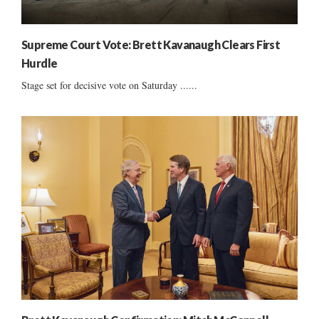
Supreme Court Vote: Brett Kavanaugh Clears First
Hurdle
Stage set for decisive vote on Saturday ......