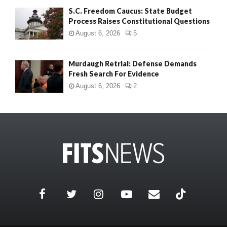
S.C. Freedom Caucus: State Budget
Process Raises Constitutional Questions
August 6, 2026
5
Murdaugh Retrial: Defense Demands
Fresh Search For Evidence
August 6, 2026
2