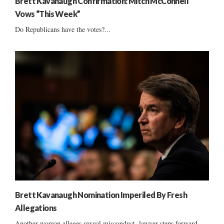
Brett Kavanaugh Confirmation: Mitch McConnell
Vows “This Week”
Do Republicans have the votes?...
Brett Kavanaugh Nomination Imperiled By Fresh
Allegations
Another woman alleges sexual misconduct, lawyer steps forward