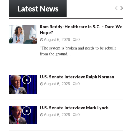
r
Latest News
c
E
h
f
A
Rom Reddy: Healthcare in S.C. – Dare We
o
Hope?
r
R
:
August 6, 2026
0
C
"The system is broken and needs to be rebuilt
from the ground...
H
U.S. Senate Interview: Ralph Norman
August 6, 2026
0
U.S. Senate Interview: Mark Lynch
August 6, 2026
0