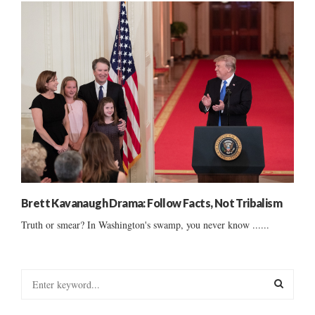
Brett Kavanaugh Drama: Follow Facts, Not Tribalism
Truth or smear? In Washington's swamp, you never know ......
S
e
a
S