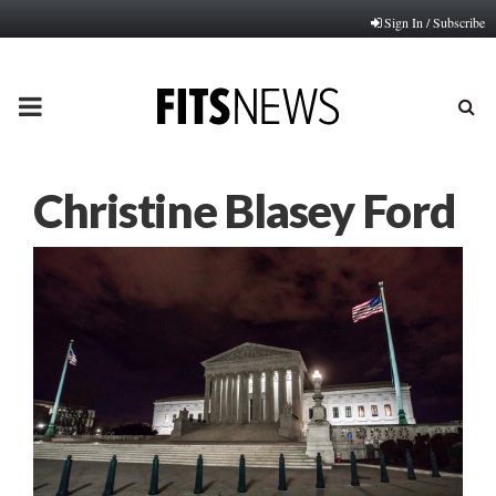
Sign In / Subscribe
PRIMARY
MENU
Christine Blasey Ford