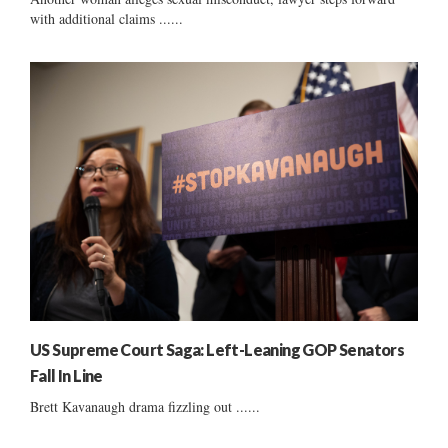
with additional claims ......
US Supreme Court Saga: Left-Leaning GOP Senators
Fall In Line
Brett Kavanaugh drama fizzling out ......