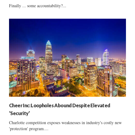
Finally ... some accountability?...
Cheer Inc: Loopholes Abound Despite Elevated
‘Security’
Charlotte competition exposes weaknesses in industry's costly new
'protection' program....