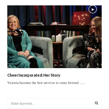
Cheer Incorporated: Her Story
Victoria becomes the first survivor to come forward ......
S
e