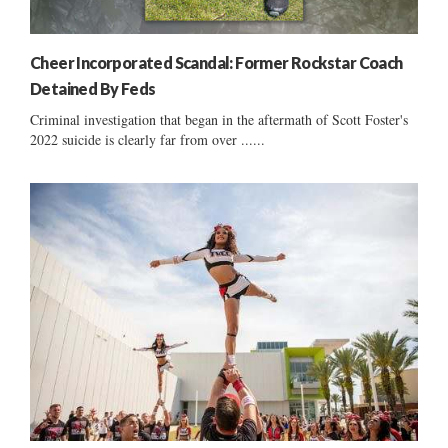
Cheer Incorporated Scandal: Former Rockstar Coach
Detained By Feds
Criminal investigation that began in the aftermath of Scott Foster's
2022 suicide is clearly far from over ......