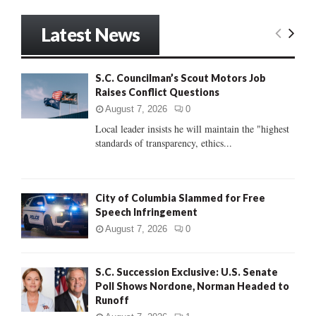
a
S
r
Latest News
c
E
h
f
A
S.C. Councilman’s Scout Motors Job
o
Raises Conflict Questions
r
R
:
August 7, 2026
0
C
Local leader insists he will maintain the "highest
standards of transparency, ethics...
H
City of Columbia Slammed for Free
Speech Infringement
August 7, 2026
0
S.C. Succession Exclusive: U.S. Senate
Poll Shows Nordone, Norman Headed to
Runoff