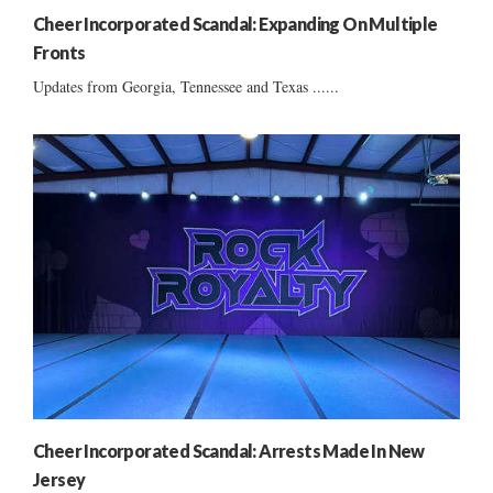
Cheer Incorporated Scandal: Expanding On Multiple
Fronts
Updates from Georgia, Tennessee and Texas ......
Cheer Incorporated Scandal: Arrests Made In New
Jersey