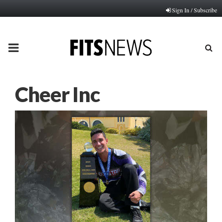
Sign In / Subscribe
PRIMARY
MENU
Cheer Inc