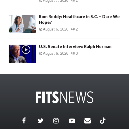
August 7, 2026
1
Rom Reddy: Healthcare in S.C. – Dare We
Hope?
August 6, 2026
2
U.S. Senate Interview: Ralph Norman
August 6, 2026
0