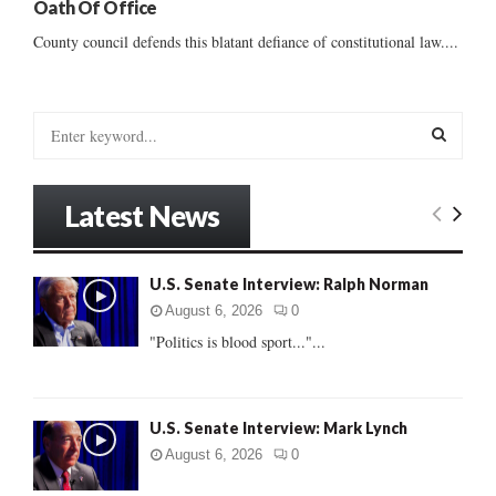
Oath Of Office
County council defends this blatant defiance of constitutional law....
S
e
a
S
r
Latest News
c
E
h
f
A
U.S. Senate Interview: Ralph Norman
o
r
R
August 6, 2026
0
:
"Politics is blood sport..."...
C
H
U.S. Senate Interview: Mark Lynch
August 6, 2026
0