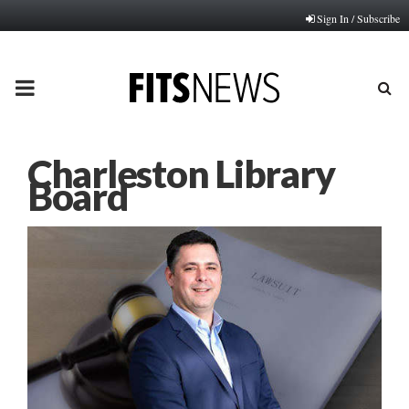
Sign In / Subscribe
PRIMARY
MENU
Charleston Library
Board