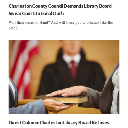
Charleston County Council Demands Library Board
Swear Constitutional Oath
Will their decision stand? And will these public officials take the
oath?...
Guest Column: Charleston Library Board Refuses