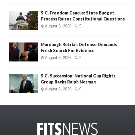
S.C. Freedom Caucus: State Budget
Process Raises Constitutional Questions
August 6, 2026
5
Murdaugh Retrial: Defense Demands
Fresh Search For Evidence
August 6, 2026
2
S.C. Succession: National Gun Rights
Group Backs Ralph Norman
August 6, 2026
0