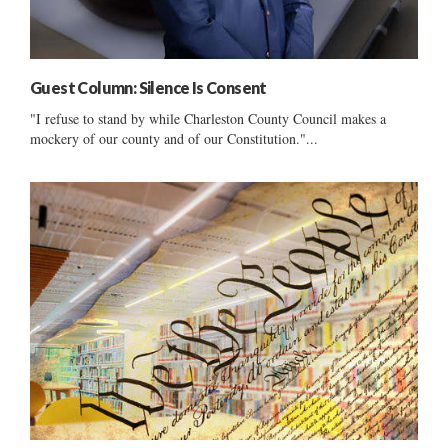
Guest Column: Silence Is Consent
"I refuse to stand by while Charleston County Council makes a
mockery of our county and of our Constitution."...