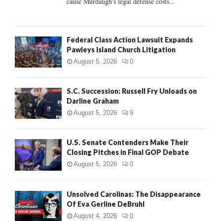
cause Murdaugh's legal defense costs...
Federal Class Action Lawsuit Expands
Pawleys Island Church Litigation
August 5, 2026
0
S.C. Succession: Russell Fry Unloads on
Darline Graham
August 5, 2026
9
U.S. Senate Contenders Make Their
Closing Pitches in Final GOP Debate
August 5, 2026
0
Unsolved Carolinas: The Disappearance
Of Eva Gerline DeBruhl
August 4, 2026
0