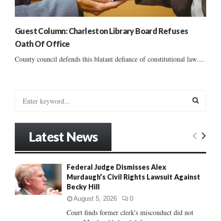
Guest Column: Charleston Library Board Refuses
Oath Of Office
County council defends this blatant defiance of constitutional law....
S
e
a
S
r
Latest News
c
E
h
f
A
Federal Judge Dismisses Alex
o
Murdaugh’s Civil Rights Lawsuit Against
r
R
Becky Hill
:
C
August 5, 2026
0
Court finds former clerk's misconduct did not
H