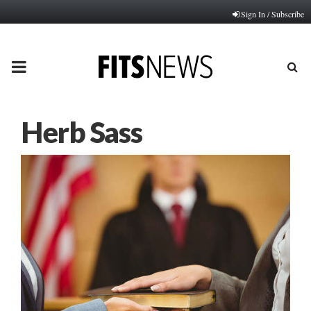
Sign In / Subscribe
PRIMARY
MENU
Herb Sass