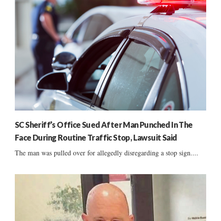
SC Sheriff’s Office Sued After Man Punched In The
Face During Routine Traffic Stop, Lawsuit Said
The man was pulled over for allegedly disregarding a stop sign....