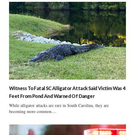
Witness To Fatal SC Alligator Attack Said Victim Was 4
Feet From Pond And Warned Of Danger
While alligator attacks are rare in South Carolina, they are
becoming more common....