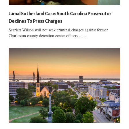
Jamal Sutherland Case: South Carolina Prosecutor
Declines To Press Charges
Scarlett Wilson will not seek criminal charges against former
Charleston county detention center officers ......