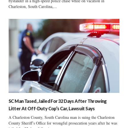
bystander in a high-speed police chase while on vacation in
Charleston, South Carolina,...
SC Man Tased, Jailed For 32 Days After Throwing
Litter At Off-Duty Cop’s Car, Lawsuit Says
A Charleston County, South Carolina man is suing the Charleston
County Sheriff’s Office for wrongful prosecution years after he was