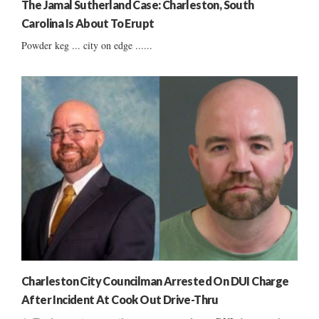
The Jamal Sutherland Case: Charleston, South
Carolina Is About To Erupt
Powder keg ... city on edge ......
Charleston City Councilman Arrested On DUI Charge
After Incident At Cook Out Drive-Thru