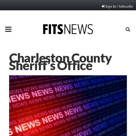
Sign In / Subscribe
PRIMARY
MENU
Charleston County
Sheriff’s Office