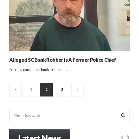
Alleged SC Bank Robber Is A Former Police Chief
Also, a convicted bank robber ......
Posts
1
2
3
pagination
S
e
a
S
r
Latest News
c