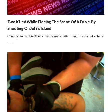
Two Killed While Fleeing The Scene Of A Drive-By
Shooting On Johns Island
Century Arms 7.62X39 semiautomatic rifle found in crashed vehicle
......