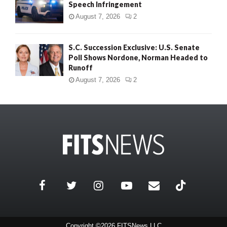
Speech Infringement
August 7, 2026
2
S.C. Succession Exclusive: U.S. Senate
Poll Shows Nordone, Norman Headed to
Runoff
August 7, 2026
2
Copyright ©2026 FITSNews LLC