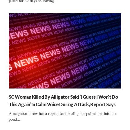
jailed for 32 days following...
SC Woman Killed By Alligator Said ‘I Guess I Won’t Do
This Again’ In Calm Voice During Attack, Report Says
A neighbor threw her a rope after the alligator pulled her into the
pond....