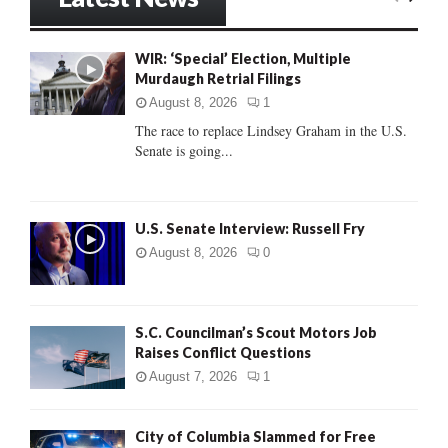
E
h
f
A
WIR: ‘Special’ Election, Multiple
o
Murdaugh Retrial Filings
r
R
:
August 8, 2026
1
C
The race to replace Lindsey Graham in the U.S.
Senate is going...
H
U.S. Senate Interview: Russell Fry
August 8, 2026
0
S.C. Councilman’s Scout Motors Job
Raises Conflict Questions
August 7, 2026
1
City of Columbia Slammed for Free