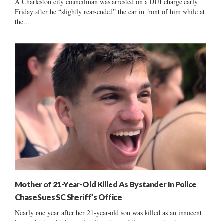
A Charleston city councilman was arrested on a DUI charge early
Friday after he “slightly rear-ended” the car in front of him while at
the...
Mother of 21-Year-Old Killed As Bystander In Police
Chase Sues SC Sheriff’s Office
Nearly one year after her 21-year-old son was killed as an innocent