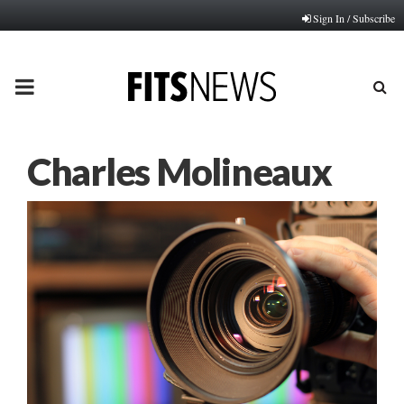
Sign In / Subscribe
PRIMARY
MENU
Charles Molineaux