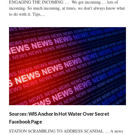
ENGAGING THE INCOMING … We get incoming … lots of
incoming. So much incoming, at times, we don’t always know what
to do with it. Tips,...
Sources: WIS Anchor In Hot Water Over Secret
Facebook Page
STATION SCRAMBLING TO ADDRESS SCANDAL … A news