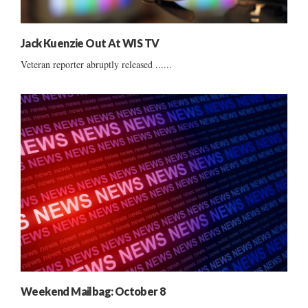
Jack Kuenzie Out At WIS TV
Veteran reporter abruptly released ......
Weekend Mailbag: October 8