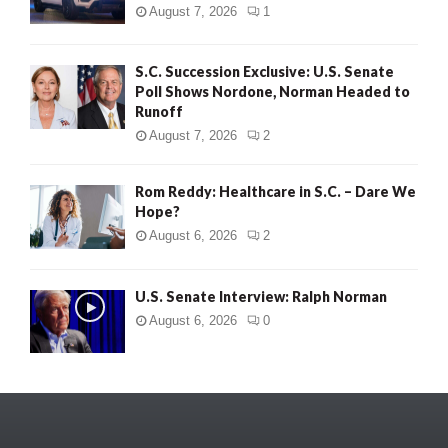
August 7, 2026
1
S.C. Succession Exclusive: U.S. Senate
Poll Shows Nordone, Norman Headed to
Runoff
August 7, 2026
2
Rom Reddy: Healthcare in S.C. – Dare We
Hope?
August 6, 2026
2
U.S. Senate Interview: Ralph Norman
August 6, 2026
0