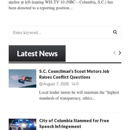
anchor at left-leaning WIS TV 10 (NBC – Columbia, S.C.) has
been demoted to a reporting position...
S
e
a
S
r
Latest News
c
E
h
f
A
S.C. Councilman’s Scout Motors Job
o
Raises Conflict Questions
r
R
:
August 7, 2026
0
C
Local leader insists he will maintain the "highest
standards of transparency, ethics...
H
City of Columbia Slammed for Free
Speech Infringement