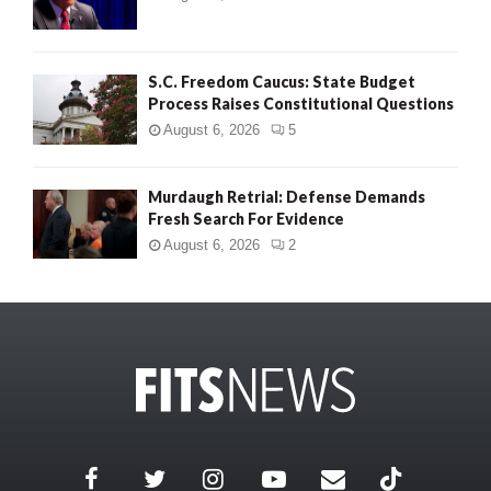
S.C. Freedom Caucus: State Budget
Process Raises Constitutional Questions
August 6, 2026
5
Murdaugh Retrial: Defense Demands
Fresh Search For Evidence
August 6, 2026
2