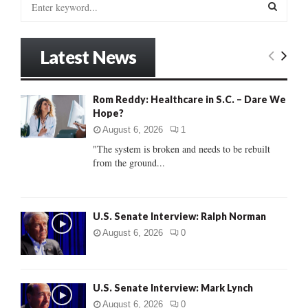
e
a
S
r
Latest News
c
E
h
f
A
Rom Reddy: Healthcare in S.C. – Dare We
o
Hope?
r
R
:
August 6, 2026
1
C
"The system is broken and needs to be rebuilt
from the ground...
H
U.S. Senate Interview: Ralph Norman
August 6, 2026
0
U.S. Senate Interview: Mark Lynch
August 6, 2026
0