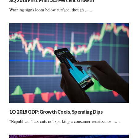
3Q 2018 First Print: 3.5 Percent Growth
Warning signs loom below surface, though ......
1Q 2018 GDP: Growth Cools, Spending Dips
"Republican" tax cuts not sparking a consumer renaissance ......