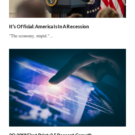
It’s Official: America Is In A Recession
"The economy, stupid."...