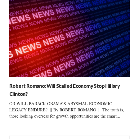
Robert Romano: Will Stalled Economy Stop Hillary
Clinton?
OR WILL BARACK OBAMA’S ABYSMAL ECONOMIC
LEGACY ENDURE? || By ROBERT ROMANO || “The truth is,
those looking overseas for growth opportunities are the smart...
S