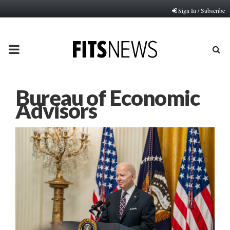
Sign In / Subscribe
PRIMARY
MENU
Bureau of Economic
Advisors