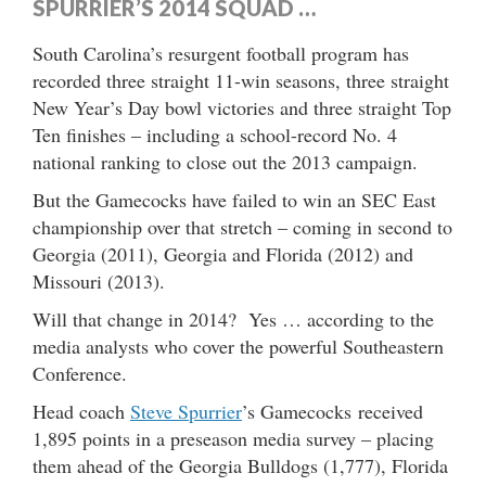
SPURRIER’S 2014 SQUAD …
South Carolina’s resurgent football program has
recorded three straight 11-win seasons, three straight
New Year’s Day bowl victories and three straight Top
Ten finishes – including a school-record No. 4
national ranking to close out the 2013 campaign.
But the Gamecocks have failed to win an SEC East
championship over that stretch – coming in second to
Georgia (2011), Georgia and Florida (2012) and
Missouri (2013).
Will that change in 2014? Yes … according to the
media analysts who cover the powerful Southeastern
Conference.
Head coach
Steve Spurrier
’s Gamecocks received
1,895 points in a preseason media survey – placing
them ahead of the Georgia Bulldogs (1,777), Florida