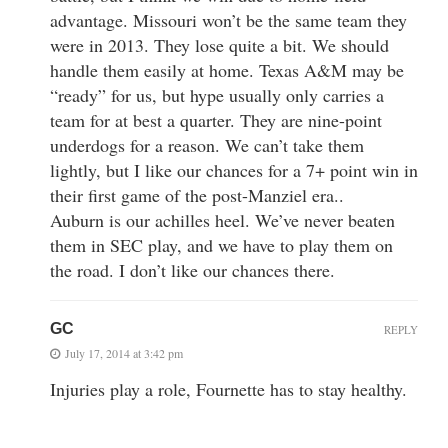
advantage. Missouri won’t be the same team they
were in 2013. They lose quite a bit. We should
handle them easily at home. Texas A&M may be
“ready” for us, but hype usually only carries a
team for at best a quarter. They are nine-point
underdogs for a reason. We can’t take them
lightly, but I like our chances for a 7+ point win in
their first game of the post-Manziel era..
Auburn is our achilles heel. We’ve never beaten
them in SEC play, and we have to play them on
the road. I don’t like our chances there.
GC
REPLY
July 17, 2014 at 3:42 pm
Injuries play a role, Fournette has to stay healthy.