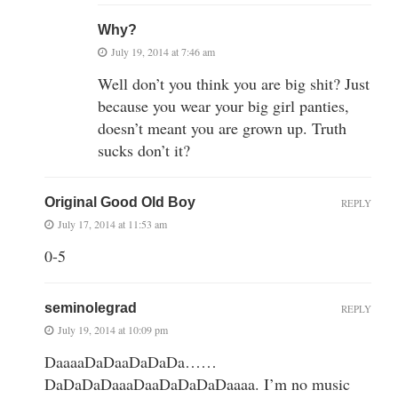
Why?
July 19, 2014 at 7:46 am
Well don’t you think you are big shit? Just
because you wear your big girl panties,
doesn’t meant you are grown up. Truth
sucks don’t it?
Original Good Old Boy
REPLY
July 17, 2014 at 11:53 am
0-5
seminolegrad
REPLY
July 19, 2014 at 10:09 pm
DaaaaDaDaaDaDaDa……
DaDaDaDaaaDaaDaDaDaDaaaa. I’m no music