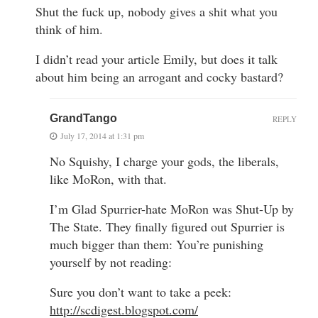
Shut the fuck up, nobody gives a shit what you
think of him.
I didn’t read your article Emily, but does it talk
about him being an arrogant and cocky bastard?
GrandTango
REPLY
July 17, 2014 at 1:31 pm
No Squishy, I charge your gods, the liberals,
like MoRon, with that.
I’m Glad Spurrier-hate MoRon was Shut-Up by
The State. They finally figured out Spurrier is
much bigger than them: You’re punishing
yourself by not reading:
Sure you don’t want to take a peek:
http://scdigest.blogspot.com/