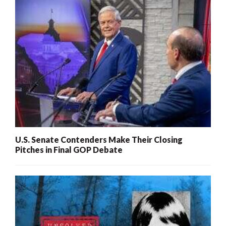
U.S. Senate Contenders Make Their Closing
Pitches in Final GOP Debate