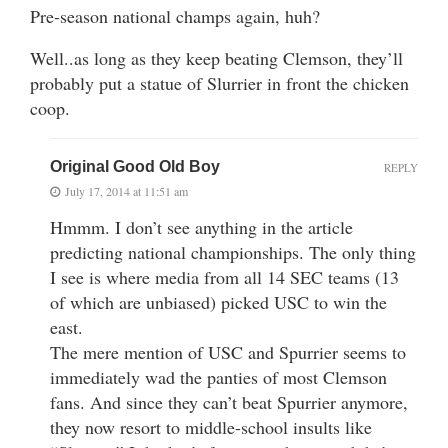
Pre-season national champs again, huh?
Well..as long as they keep beating Clemson, they’ll
probably put a statue of Slurrier in front the chicken
coop.
Original Good Old Boy
REPLY
July 17, 2014 at 11:51 am
Hmmm. I don’t see anything in the article
predicting national championships. The only thing
I see is where media from all 14 SEC teams (13
of which are unbiased) picked USC to win the
east.
The mere mention of USC and Spurrier seems to
immediately wad the panties of most Clemson
fans. And since they can’t beat Spurrier anymore,
they now resort to middle-school insults like