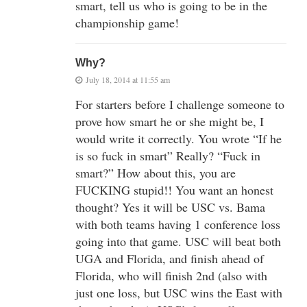
smart, tell us who is going to be in the
championship game!
Why?
July 18, 2014 at 11:55 am
For starters before I challenge someone to
prove how smart he or she might be, I
would write it correctly. You wrote “If he
is so fuck in smart” Really? “Fuck in
smart?” How about this, you are
FUCKING stupid!! You want an honest
thought? Yes it will be USC vs. Bama
with both teams having 1 conference loss
going into that game. USC will beat both
UGA and Florida, and finish ahead of
Florida, who will finish 2nd (also with
just one loss, but USC wins the East with