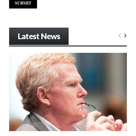
Latest News