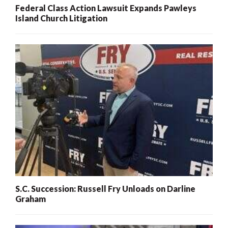
Federal Class Action Lawsuit Expands Pawleys
Island Church Litigation
S.C. Succession: Russell Fry Unloads on Darline
Graham