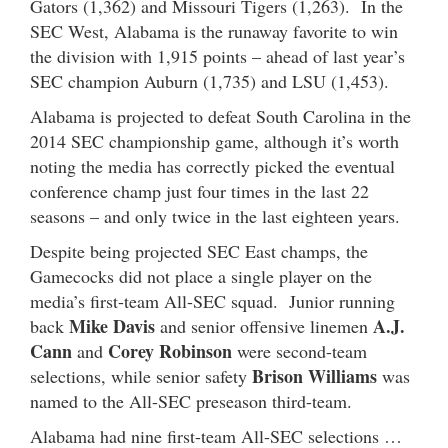
Gators (1,362) and Missouri Tigers (1,263). In the
SEC West, Alabama is the runaway favorite to win
the division with 1,915 points – ahead of last year’s
SEC champion Auburn (1,735) and LSU (1,453).
Alabama is projected to defeat South Carolina in the
2014 SEC championship game, although it’s worth
noting the media has correctly picked the eventual
conference champ just four times in the last 22
seasons – and only twice in the last eighteen years.
Despite being projected SEC East champs, the
Gamecocks did not place a single player on the
media’s first-team All-SEC squad. Junior running
Mike Davis
A.J.
back
and senior offensive linemen
Cann
Corey Robinson
and
were second-team
Brison Williams
selections, while senior safety
was
named to the All-SEC preseason third-team.
Alabama had nine first-team All-SEC selections …