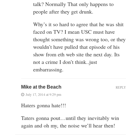
talk? Normally That only happens to
people after they get drunk.
Why’s it so hard to agree that he was shit
faced on TV? I mean USC must have
thought something was wrong too, or they
wouldn’t have pulled that episode of his
show from eth web site the next day. Its
not a crime I don’t think..just
embarrassing.
Mike at the Beach
REPLY
July 17, 2014 at 9:29 pm
Haters gonna hate!!!
Taters gonna pout…until they inevitably win
again and oh my, the noise we’ll hear then!