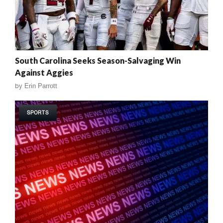
South Carolina Seeks Season-Salvaging Win
Against Aggies
by
Erin Parrott
SPORTS