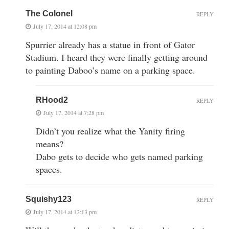
The Colonel
REPLY
July 17, 2014 at 12:08 pm
Spurrier already has a statue in front of Gator
Stadium. I heard they were finally getting around
to painting Daboo’s name on a parking space.
RHood2
REPLY
July 17, 2014 at 7:28 pm
Didn’t you realize what the Yanity firing
means?
Dabo gets to decide who gets named parking
spaces.
Squishy123
REPLY
July 17, 2014 at 12:13 pm