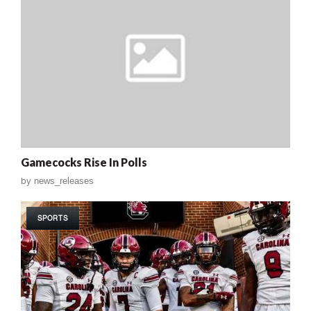
Gamecocks Rise In Polls
by
news_releases
SPORTS