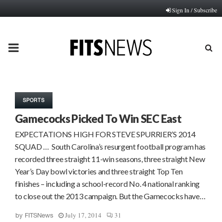
Sign In / Subscribe
PRIMARY
MENU
SPORTS
Gamecocks Picked To Win SEC East
EXPECTATIONS HIGH FOR STEVE SPURRIER’S 2014
SQUAD … South Carolina’s resurgent football program has
recorded three straight 11-win seasons, three straight New
Year’s Day bowl victories and three straight Top Ten
finishes – including a school-record No. 4 national ranking
to close out the 2013 campaign. But the Gamecocks have…
July 17, 2014
31
by
FITSNews