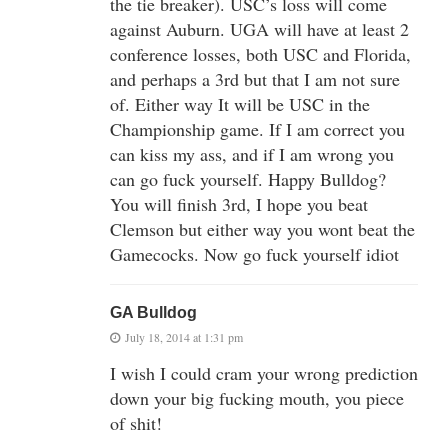
the tie breaker). USC’s loss will come
against Auburn. UGA will have at least 2
conference losses, both USC and Florida,
and perhaps a 3rd but that I am not sure
of. Either way It will be USC in the
Championship game. If I am correct you
can kiss my ass, and if I am wrong you
can go fuck yourself. Happy Bulldog?
You will finish 3rd, I hope you beat
Clemson but either way you wont beat the
Gamecocks. Now go fuck yourself idiot
GA Bulldog
July 18, 2014 at 1:31 pm
I wish I could cram your wrong prediction
down your big fucking mouth, you piece
of shit!