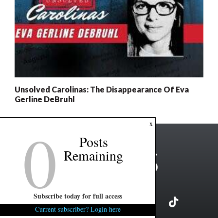
Unsolved Carolinas: The Disappearance Of Eva
Gerline DeBruhl
0
x
Posts
Remaining
Subscribe today for full access
Current subscriber? Login here