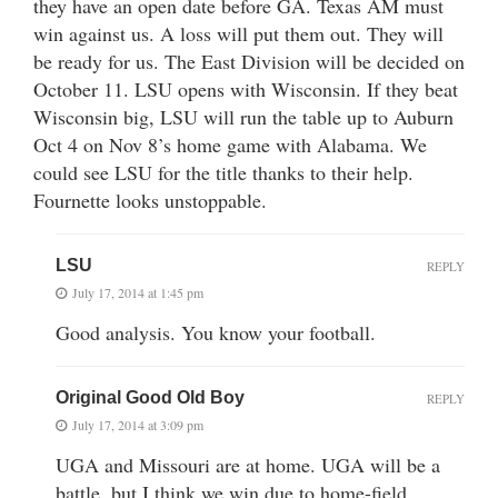
they have an open date before GA. Texas AM must
win against us. A loss will put them out. They will
be ready for us. The East Division will be decided on
October 11. LSU opens with Wisconsin. If they beat
Wisconsin big, LSU will run the table up to Auburn
Oct 4 on Nov 8’s home game with Alabama. We
could see LSU for the title thanks to their help.
Fournette looks unstoppable.
LSU
REPLY
July 17, 2014 at 1:45 pm
Good analysis. You know your football.
Original Good Old Boy
REPLY
July 17, 2014 at 3:09 pm
UGA and Missouri are at home. UGA will be a
battle, but I think we win due to home-field