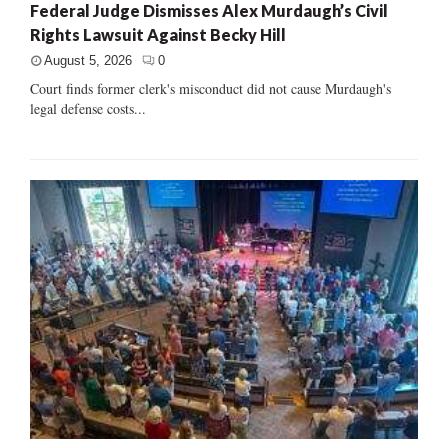
Federal Judge Dismisses Alex Murdaugh’s Civil
Rights Lawsuit Against Becky Hill
August 5, 2026
0
Court finds former clerk's misconduct did not cause Murdaugh's
legal defense costs...