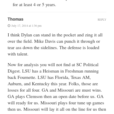
for at least 4 or 5 years.
Thomas
REPLY
July 17, 2014 at 1:36 pm
I think Dylan can stand in the pocket and zing it all
over the field. Mike Davis can punch it through or
tear ass down the sidelines. The defense is loaded
with talent.
Now for analysis you will not find at SC Political
Digest. LSU has a Heisman in Freshman running
back Fournette. LSU has Florida, Texas AM,
Auburn, and Kentucky this year. Folks, those are
losses for all four. GA and Missouri are must wins.
GA plays Clemson then an open date before us. GA
will ready for us. Missouri plays four tune up games
then us. Missouri will lay it all on the line for us then