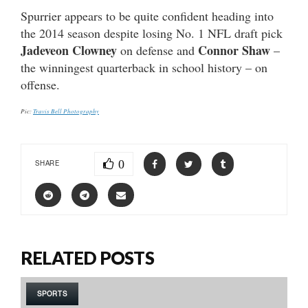
Spurrier appears to be quite confident heading into
the 2014 season despite losing No. 1 NFL draft pick
Jadeveon Clowney
Connor Shaw
on defense and
–
the winningest quarterback in school history – on
offense.
Pic:
Travis Bell Photography
0
SHARE
RELATED POSTS
SPORTS