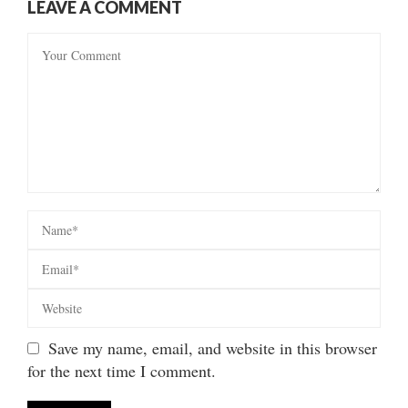
LEAVE A COMMENT
Save my name, email, and website in this browser
for the next time I comment.