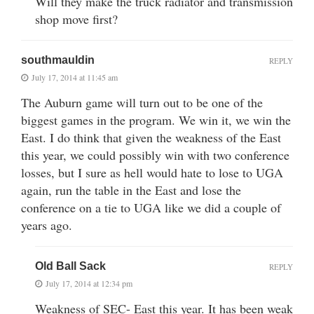
Will they make the truck radiator and transmission
shop move first?
southmauldin
REPLY
July 17, 2014 at 11:45 am
The Auburn game will turn out to be one of the
biggest games in the program. We win it, we win the
East. I do think that given the weakness of the East
this year, we could possibly win with two conference
losses, but I sure as hell would hate to lose to UGA
again, run the table in the East and lose the
conference on a tie to UGA like we did a couple of
years ago.
Old Ball Sack
REPLY
July 17, 2014 at 12:34 pm
Weakness of SEC- East this year. It has been weak