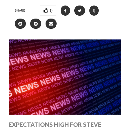
0
SHARE
EXPECTATIONS HIGH FOR STEVE