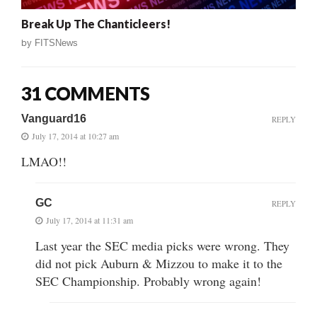
Break Up The Chanticleers!
by
FITSNews
31 COMMENTS
Vanguard16
REPLY
July 17, 2014 at 10:27 am
LMAO!!
GC
REPLY
July 17, 2014 at 11:31 am
Last year the SEC media picks were wrong. They
did not pick Auburn & Mizzou to make it to the
SEC Championship. Probably wrong again!