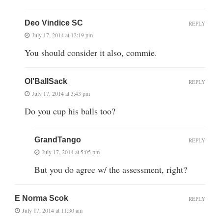
Deo Vindice SC
REPLY
July 17, 2014 at 12:19 pm
You should consider it also, commie.
Ol'BallSack
REPLY
July 17, 2014 at 3:43 pm
Do you cup his balls too?
GrandTango
REPLY
July 17, 2014 at 5:05 pm
But you do agree w/ the assessment, right?
E Norma Scok
REPLY
July 17, 2014 at 11:30 am