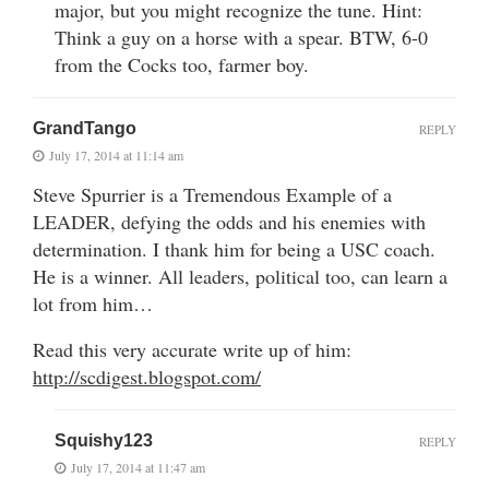
major, but you might recognize the tune. Hint:
Think a guy on a horse with a spear. BTW, 6-0
from the Cocks too, farmer boy.
GrandTango
REPLY
July 17, 2014 at 11:14 am
Steve Spurrier is a Tremendous Example of a
LEADER, defying the odds and his enemies with
determination. I thank him for being a USC coach.
He is a winner. All leaders, political too, can learn a
lot from him…
Read this very accurate write up of him:
http://scdigest.blogspot.com/
Squishy123
REPLY
July 17, 2014 at 11:47 am