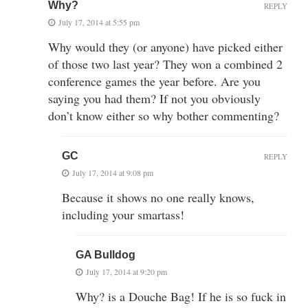
Why?
REPLY
July 17, 2014 at 5:55 pm
Why would they (or anyone) have picked either
of those two last year? They won a combined 2
conference games the year before. Are you
saying you had them? If not you obviously
don’t know either so why bother commenting?
GC
REPLY
July 17, 2014 at 9:08 pm
Because it shows no one really knows,
including your smartass!
GA Bulldog
July 17, 2014 at 9:20 pm
Why? is a Douche Bag! If he is so fuck in