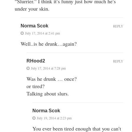
“Slurrier.” I think it’s funny just how much he’s
under your skin.
Norma Scok
REPLY
July 17, 2014 at 2:41 pm
Well..is he drunk…again?
RHood2
REPLY
July 17, 2014 at 7:28 pm
Was he drunk … once?
or tired?
Talking about slurs.
Norma Scok
July 19, 2014 at 2:23 pm
You ever been tired enough that you can’t