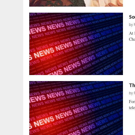
So
by
At 
Cha
Th
by
For
tel