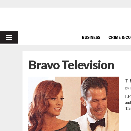
PRIMARY
BUSINESS
CRIME & C
MENU
Bravo Television
T-
by
LE
and
Tre