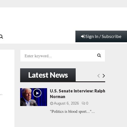
Sign In / Subscribe
S
e
a
S
r
Latest News
c
E
h
f
A
U.S. Senate Interview: Ralph
 …
o
Norman
r
R
August 6, 2026
0
:
"Politics is blood sport..."...
C
H