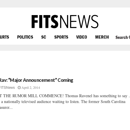
OURTS
POLITICS
SC
SPORTS
VIDEO
MERCH
Search
Rav: “Major Announcement” Coming
April 2, 2014
FITSNews
T THE RUMOR MILL COMMENCE! Thomas Ravenel has something to say
 a nationally televised audience waiting to listen. The former South Carolina
asurer...