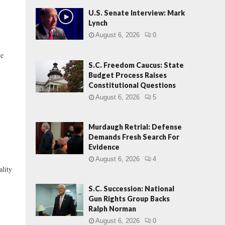
U.S. Senate Interview: Mark
Lynch
August 6, 2026
0
he
S.C. Freedom Caucus: State
Budget Process Raises
Constitutional Questions
August 6, 2026
5
Murdaugh Retrial: Defense
Demands Fresh Search For
Evidence
August 6, 2026
4
ality
S.C. Succession: National
Gun Rights Group Backs
Ralph Norman
August 6, 2026
0