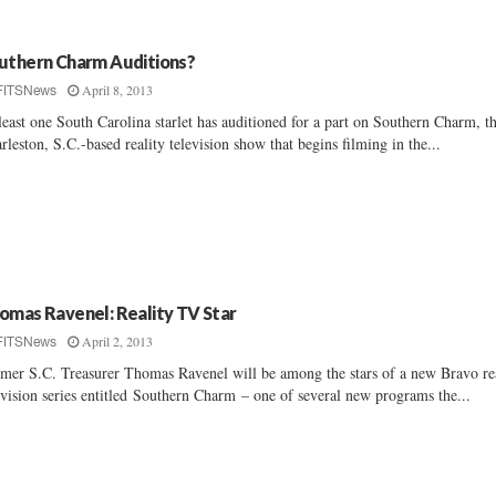
uthern Charm Auditions?
April 8, 2013
FITSNews
least one South Carolina starlet has auditioned for a part on Southern Charm, t
rleston, S.C.-based reality television show that begins filming in the...
omas Ravenel: Reality TV Star
April 2, 2013
FITSNews
mer S.C. Treasurer Thomas Ravenel will be among the stars of a new Bravo re
evision series entitled Southern Charm – one of several new programs the...