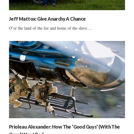
Jeff Mattox: Give Anarchy A Chance
O’er the land of the fee and home of the slave....
Prioleau Alexander: How The ‘Good Guys’ (With The