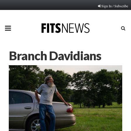
Sign In / Subscribe
PRIMARY
MENU
Branch Davidians