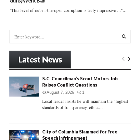
Guns) Went Bad
"This level of out-in-the-open corruption is truly impressive ..."...
S
e
a
S
r
Latest News
c
E
h
f
A
S.C. Councilman’s Scout Motors Job
o
Raises Conflict Questions
r
R
:
August 7, 2026
1
C
Local leader insists he will maintain the "highest
standards of transparency, ethics...
H
City of Columbia Slammed for Free
Speech Infringement