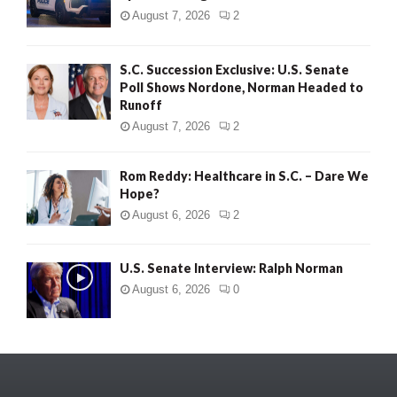
August 7, 2026
2
S.C. Succession Exclusive: U.S. Senate
Poll Shows Nordone, Norman Headed to
Runoff
August 7, 2026
2
Rom Reddy: Healthcare in S.C. – Dare We
Hope?
August 6, 2026
2
U.S. Senate Interview: Ralph Norman
August 6, 2026
0