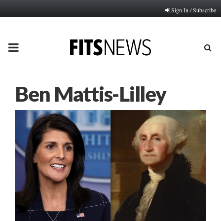
Sign In / Subscribe
PRIMARY
MENU
Ben Mattis-Lilley