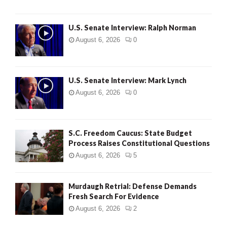
U.S. Senate Interview: Ralph Norman
August 6, 2026
0
U.S. Senate Interview: Mark Lynch
August 6, 2026
0
S.C. Freedom Caucus: State Budget
Process Raises Constitutional Questions
August 6, 2026
5
Murdaugh Retrial: Defense Demands
Fresh Search For Evidence
August 6, 2026
2