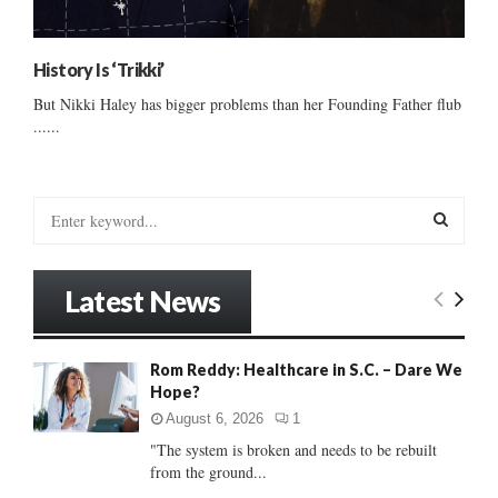
History Is ‘Trikki’
But Nikki Haley has bigger problems than her Founding Father flub
......
S
e
a
S
r
Latest News
c
E
h
f
A
Rom Reddy: Healthcare in S.C. – Dare We
o
Hope?
r
R
:
August 6, 2026
1
C
"The system is broken and needs to be rebuilt
from the ground...
H