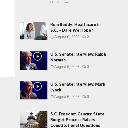
remain......
Rom Reddy: Healthcare in
S.C. – Dare We Hope?
August 6, 2026
2
U.S. Senate Interview: Ralph
Norman
August 6, 2026
0
U.S. Senate Interview: Mark
Lynch
August 6, 2026
0
S.C. Freedom Caucus: State
Budget Process Raises
Constitutional Questions