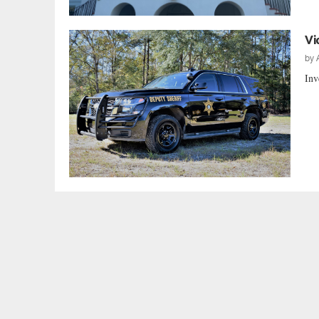
Vi
by
Inv