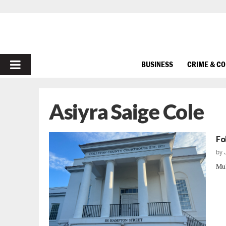
PRIMARY
BUSINESS
CRIME & C
MENU
Asiyra Saige Cole
Fo
by
Mul