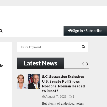
Sign In / Subscribe
S
e
a
S
r
Latest News
c
E
de
h
f
A
S.C. Succession Exclusive:
o
U.S. Senate Poll Shows
r
R
Nordone, Norman Headed
:
to Runoff
C
August 7, 2026
1
But plenty of undecided voters
H