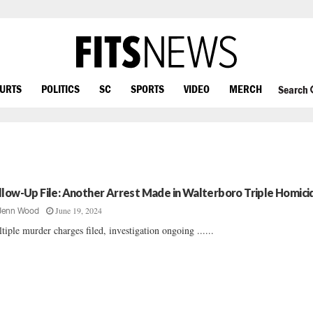
OURTS
POLITICS
SC
SPORTS
VIDEO
MERCH
Search
llow-Up File: Another Arrest Made in Walterboro Triple Homici
June 19, 2024
Jenn Wood
tiple murder charges filed, investigation ongoing ......