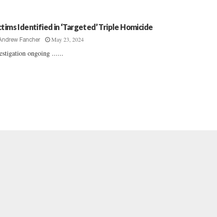
ctims Identified in ‘Targeted’ Triple Homicide
May 23, 2024
Andrew Fancher
estigation ongoing ......