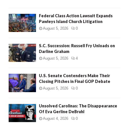
Federal Class Action Lawsuit Expands
Pawleys Island Church Litigation
August 5, 2026
0
S.C. Succession: Russell Fry Unloads on
Darline Graham
August 5, 2026
4
U.S. Senate Contenders Make Their
Closing Pitches in Final GOP Debate
August 5, 2026
0
Unsolved Carolinas: The Disappearance
Of Eva Gerline DeBruhl
August 4, 2026
0