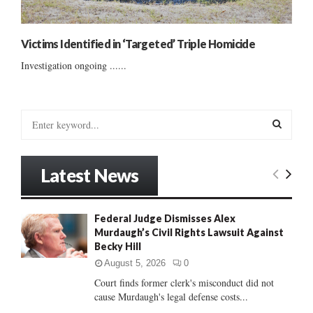
Victims Identified in ‘Targeted’ Triple Homicide
Investigation ongoing ......
S
e
a
S
r
Latest News
c
E
h
f
A
Federal Judge Dismisses Alex
o
Murdaugh’s Civil Rights Lawsuit Against
r
R
Becky Hill
:
C
August 5, 2026
0
Court finds former clerk's misconduct did not
H
cause Murdaugh's legal defense costs...