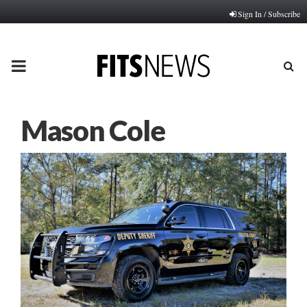
Sign In / Subscribe
PRIMARY
MENU
Mason Cole