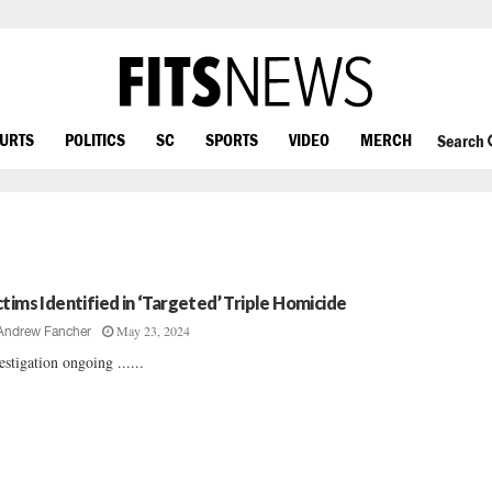
OURTS
POLITICS
SC
SPORTS
VIDEO
MERCH
Search
ctims Identified in ‘Targeted’ Triple Homicide
May 23, 2024
Andrew Fancher
estigation ongoing ......