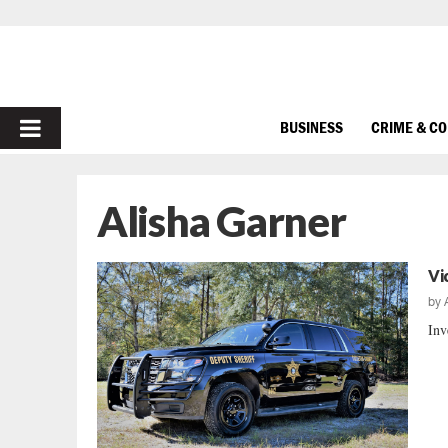
PRIMARY
BUSINESS
CRIME & C
MENU
Alisha Garner
Vi
by
Inv