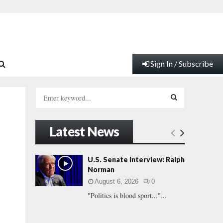
Sign In / Subscribe
S
e
a
S
r
Latest News
c
E
h
f
A
U.S. Senate Interview: Ralph
o
Norman
r
R
August 6, 2026
0
:
"Politics is blood sport..."...
C
H