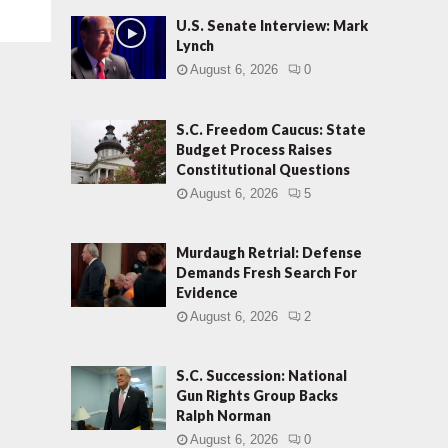
U.S. Senate Interview: Mark
Lynch
August 6, 2026
0
S.C. Freedom Caucus: State
Budget Process Raises
Constitutional Questions
August 6, 2026
5
Murdaugh Retrial: Defense
Demands Fresh Search For
Evidence
August 6, 2026
2
S.C. Succession: National
Gun Rights Group Backs
Ralph Norman
August 6, 2026
0