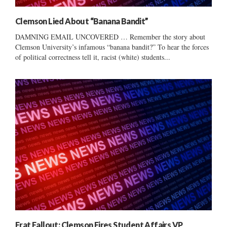
Clemson Lied About “Banana Bandit”
DAMNING EMAIL UNCOVERED … Remember the story about
Clemson University’s infamous “banana bandit?” To hear the forces
of political correctness tell it, racist (white) students...
Frat Fallout: Clemson Fires Student Affairs VP