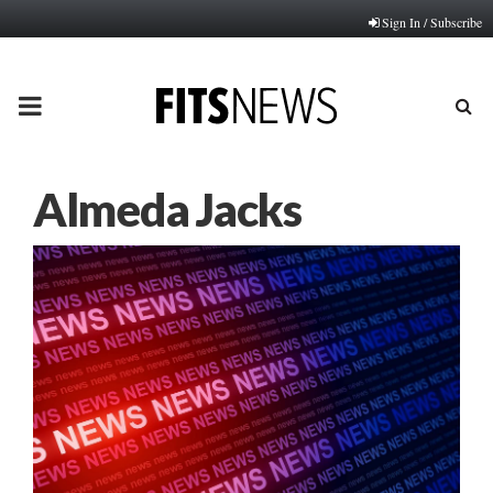
Sign In / Subscribe
PRIMARY
MENU
Almeda Jacks