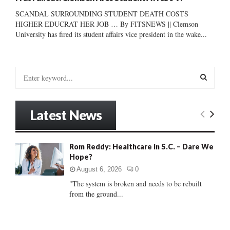
SCANDAL SURROUNDING STUDENT DEATH COSTS
HIGHER EDUCRAT HER JOB … By FITSNEWS || Clemson
University has fired its student affairs vice president in the wake...
S
e
a
S
r
Latest News
c
E
h
f
A
Rom Reddy: Healthcare in S.C. – Dare We
o
Hope?
r
R
:
August 6, 2026
0
C
"The system is broken and needs to be rebuilt
from the ground...
H