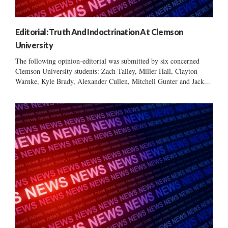
Editorial: Truth And Indoctrination At Clemson
University
The following opinion-editorial was submitted by six concerned
Clemson University students: Zach Talley, Miller Hall, Clayton
Warnke, Kyle Brady, Alexander Cullen, Mitchell Gunter and Jack...