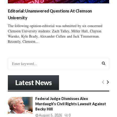
Editorial: Unanswered Questions At Clemson
University
The following opinion-editorial was submitted by six concerned
Clemson University students: Zach Talley, Miller Hall, Clayton
Warnke, Kyle Brady, Alexander Cullen and Jack Timmerman.
Recently, Clemson...
S
e
a
S
r
Latest News
c
E
h
f
A
Federal Judge Dismisses Alex
o
Murdaugh’s Civil Rights Lawsuit Against
r
R
Becky Hill
:
C
August 5, 2026
0