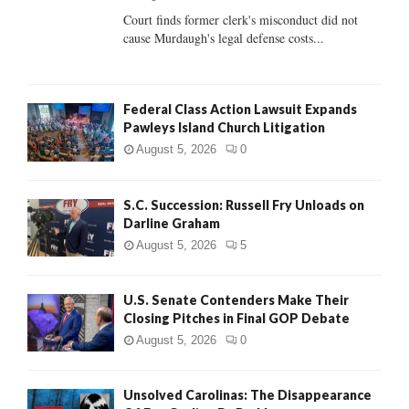
Court finds former clerk's misconduct did not
H
cause Murdaugh's legal defense costs...
Federal Class Action Lawsuit Expands
Pawleys Island Church Litigation
August 5, 2026
0
S.C. Succession: Russell Fry Unloads on
Darline Graham
August 5, 2026
5
U.S. Senate Contenders Make Their
Closing Pitches in Final GOP Debate
August 5, 2026
0
Unsolved Carolinas: The Disappearance