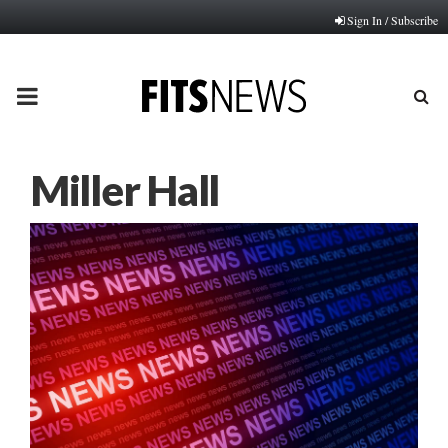
Sign In / Subscribe
PRIMARY
MENU
Miller Hall