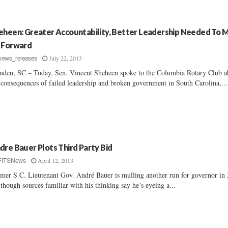
eheen: Greater Accountability, Better Leadership Needed To 
 Forward
July 22, 2013
news_releases
den, SC – Today, Sen. Vincent Sheheen spoke to the Columbia Rotary Club a
 consequences of failed leadership and broken government in South Carolina,...
dre Bauer Plots Third Party Bid
April 12, 2013
FITSNews
mer S.C. Lieutenant Gov. André Bauer is mulling another run for governor in
lthough sources familiar with his thinking say he’s eyeing a...