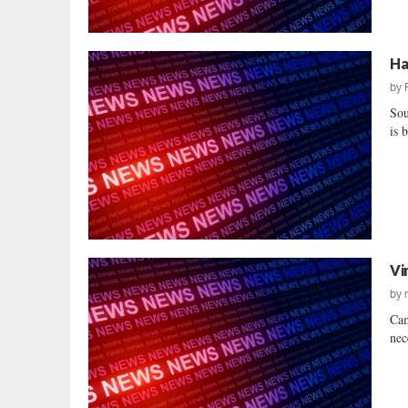
Ha
by
Sou
is 
Vi
by
Cam
nec