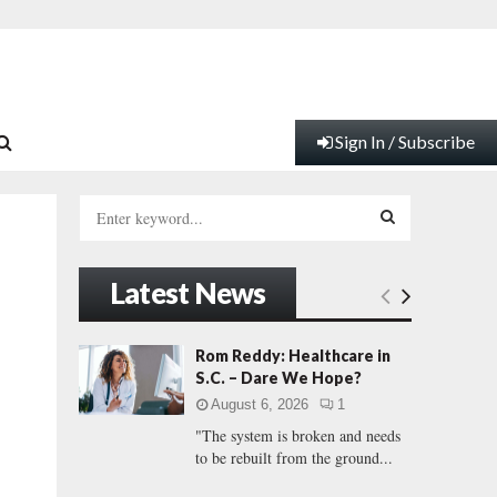
Sign In / Subscribe
S
e
a
S
r
Latest News
c
E
h
f
A
Rom Reddy: Healthcare in
o
S.C. – Dare We Hope?
r
R
August 6, 2026
1
:
"The system is broken and needs
C
to be rebuilt from the ground...
H