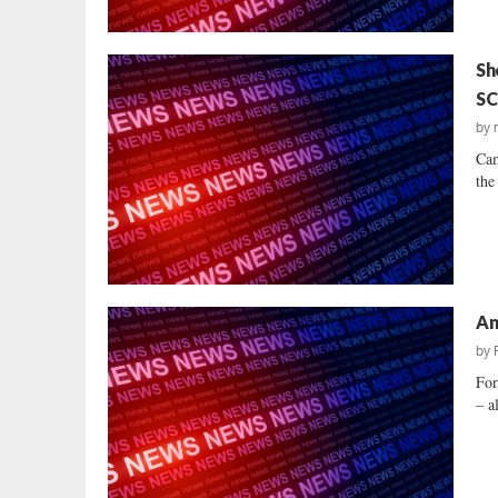
Sh
SC
by
Cam
the
An
by
For
– a