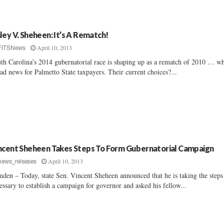
ley V. Sheheen: It’s A Rematch!
April 10, 2013
FITSNews
th Carolina’s 2014 gubernatorial race is shaping up as a rematch of 2010 … w
bad news for Palmetto State taxpayers. Their current choices?...
ncent Sheheen Takes Steps To Form Gubernatorial Campaign
April 10, 2013
news_releases
den – Today, state Sen. Vincent Sheheen announced that he is taking the steps
essary to establish a campaign for governor and asked his fellow...