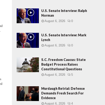
U.S. Senate Interview: Ralph
Norman
August 6, 2026
0
nd
.
U.S. Senate Interview: Mark
Lynch
August 6, 2026
0
S.C. Freedom Caucus: State
Budget Process Raises
Constitutional Questions
August 6, 2026
5
s
ed
Murdaugh Retrial: Defense
Demands Fresh Search For
Evidence
August 6, 2026
4