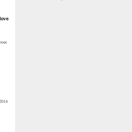
Move
bout
 2014