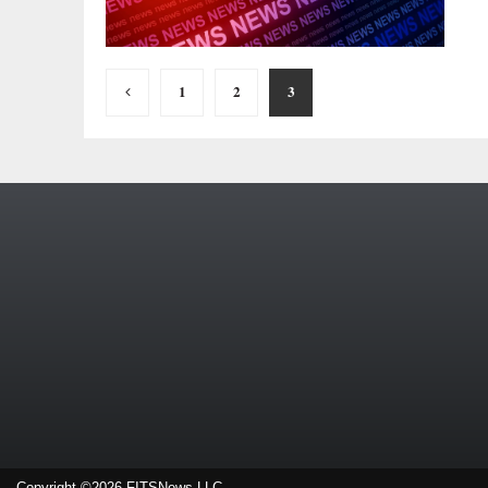
Posts
1
2
3
pagination
Copyright ©2026 FITSNews LLC