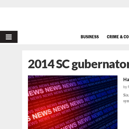
PRIMARY
BUSINESS
CRIME & C
MENU
2014 SC gubernator
Ha
by
Six
sym