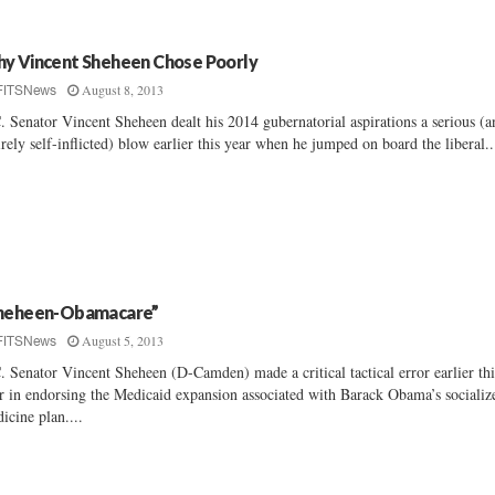
y Vincent Sheheen Chose Poorly
August 8, 2013
FITSNews
. Senator Vincent Sheheen dealt his 2014 gubernatorial aspirations a serious (a
irely self-inflicted) blow earlier this year when he jumped on board the liberal..
heheen-Obamacare”
August 5, 2013
FITSNews
. Senator Vincent Sheheen (D-Camden) made a critical tactical error earlier thi
r in endorsing the Medicaid expansion associated with Barack Obama’s socializ
icine plan....