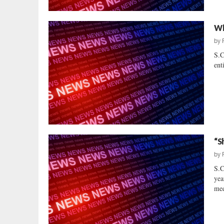
Wh
by
S.C
ent
“S
by
S.C
yea
med