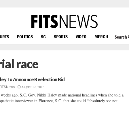
OURTS
POLITICS
SC
SPORTS
VIDEO
MERCH
Search
ial race
ley To Announce Reelection Bid
August 12, 2013
FITSNews
 weeks ago, S.C. Gov. Nikki Haley made national headlines when she told a
pathetic interviewer in Florence, S.C. that she could “absolutely see not...