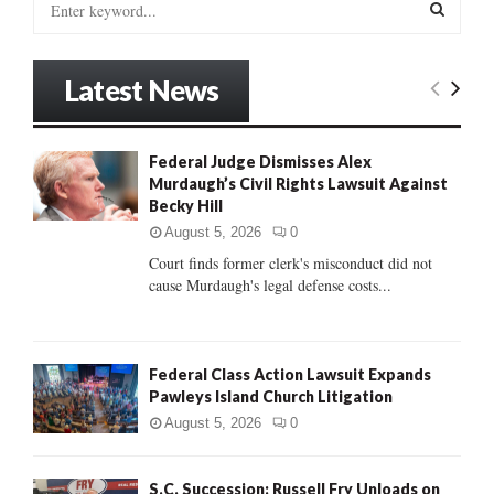
e
a
S
r
Latest News
c
E
h
f
A
o
Federal Judge Dismisses Alex
r
Murdaugh’s Civil Rights Lawsuit Against
R
:
Becky Hill
C
August 5, 2026
0
Court finds former clerk's misconduct did not
H
cause Murdaugh's legal defense costs...
Federal Class Action Lawsuit Expands
Pawleys Island Church Litigation
August 5, 2026
0
S.C. Succession: Russell Fry Unloads on