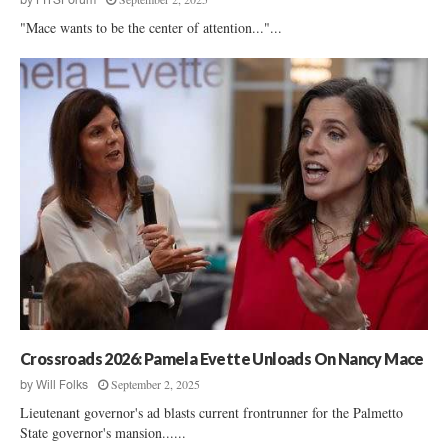
"Mace wants to be the center of attention..."...
Crossroads 2026: Pamela Evette Unloads On Nancy Mace
September 2, 2025
by
Will Folks
Lieutenant governor's ad blasts current frontrunner for the Palmetto
State governor's mansion......