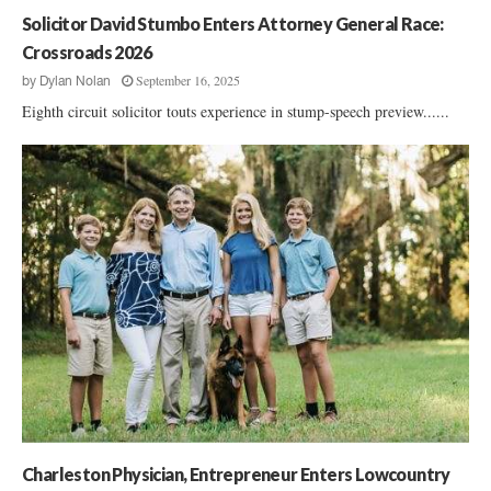
p
Solicitor David Stumbo Enters Attorney General Race:
p
Crossroads 2026
r
September 16, 2025
by
Dylan Nolan
o
Eighth circuit solicitor touts experience in stump-speech preview......
a
c
h
Charleston Physician, Entrepreneur Enters Lowcountry