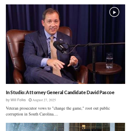
In Studio: Attorney General Candidate David Pascoe
August 27, 2025
by
Will Folks
Veteran prosecutor vows to "change the game," root out public
corruption in South Carolina....