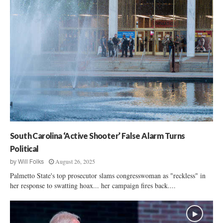
South Carolina ‘Active Shooter’ False Alarm Turns
Political
August 26, 2025
by
Will Folks
Palmetto State's top prosecutor slams congresswoman as "reckless" in
her response to swatting hoax... her campaign fires back....