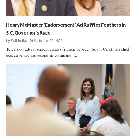
r
6
i
:
a
D
l
e
Henry McMaster ‘Endorsement’ Ad Ruffles Feathers In
N
m
o
S.C. Governor’s Race
o
m
September 25, 2025
by
Will Folks
c
i
r
Television advertisement creates friction between South Carolina's chief
n
a
executive and his second-in-command......
e
t
e
A
A
t
l
t
a
o
n
r
W
n
i
e
l
y
s
G
o
e
n
n