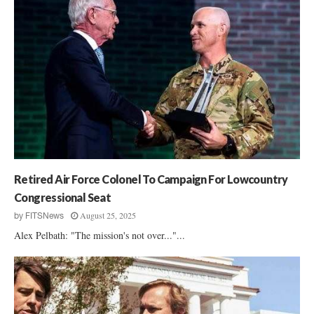
Retired Air Force Colonel To Campaign For Lowcountry
Congressional Seat
August 25, 2025
by
FITSNews
Alex Pelbath: "The mission's not over..."...