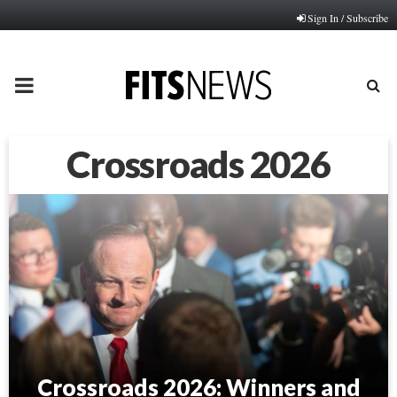
Sign In / Subscribe
PRIMARY
MENU
Crossroads 2026
Crossroads 2026: Winners and