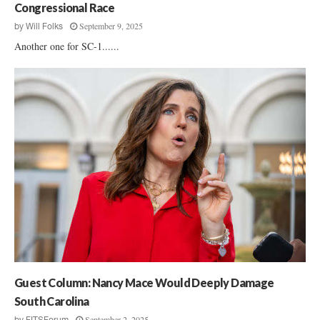
Congressional Race
September 9, 2025
by
Will Folks
Another one for SC-1......
Guest Column: Nancy Mace Would Deeply Damage
South Carolina
September 2, 2025
by
FITSForum