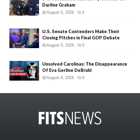
Darline Graham
August 5, 2026
5
U.S. Senate Contenders Make Their
Closing Pitches in Final GOP Debate
August 5, 2026
0
Unsolved Carolinas: The Disappearance
Of Eva Gerline DeBruhl
August 4, 2026
0