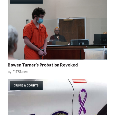
Bowen Turner’s Probation Revoked
by
FITSNews
CRIME & COURTS