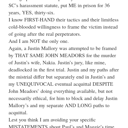
SC’s harassment statute, put ME in prison for 36
years, YES, thirty-six.
I know FIRST-HAND their tactics and their limitless
cold-blooded willingness to frame the victim instead
of going after the real perpetrators.
And I am NOT the only one.
Again, a Justin Mallory was attempted to be framed
by THAT SAME JOHN MEADORS for the murder
of Justin’s wife, Nakia. Justin’s jury, like mine,
deadlocked in the first trial. Justin and my paths after
the mistrial differ but separately end in Justin’s and
my UNEQUIVOCAL eventual acquittal DESPITE
John Meadors’ doing everything available, but not
necessarily ethical, for him to block and delay Justin
Mallory’s and my separate AND LONG paths to
acquittal.
Lest you think I am avoiding your specific
MISTATEMENTS about Paul’s and Maggie’s time