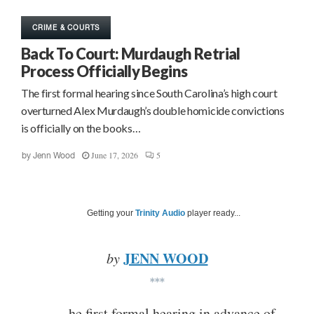
CRIME & COURTS
Back To Court: Murdaugh Retrial
Process Officially Begins
The first formal hearing since South Carolina’s high court
overturned Alex Murdaugh’s double homicide convictions
is officially on the books…
June 17, 2026
5
by
Jenn Wood
Getting your
Trinity Audio
player ready...
JENN WOOD
by
***
he first formal hearing in advance of