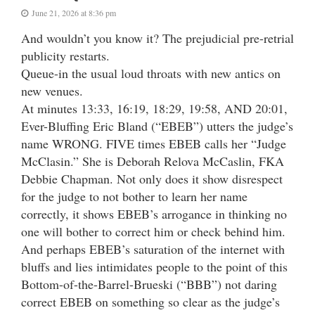
June 21, 2026 at 8:36 pm
And wouldn’t you know it? The prejudicial pre-retrial
publicity restarts.
Queue-in the usual loud throats with new antics on
new venues.
At minutes 13:33, 16:19, 18:29, 19:58, AND 20:01,
Ever-Bluffing Eric Bland (“EBEB”) utters the judge’s
name WRONG. FIVE times EBEB calls her “Judge
McClasin.” She is Deborah Relova McCaslin, FKA
Debbie Chapman. Not only does it show disrespect
for the judge to not bother to learn her name
correctly, it shows EBEB’s arrogance in thinking no
one will bother to correct him or check behind him.
And perhaps EBEB’s saturation of the internet with
bluffs and lies intimidates people to the point of this
Bottom-of-the-Barrel-Brueski (“BBB”) not daring
correct EBEB on something so clear as the judge’s