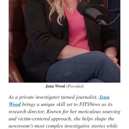
Jenn Wood
(
Provided
)
As a private investigator turned journalist,
Jenn
Wood
brings a unique skill set to FITSNews as its
research director. Known for her meticulous sourcing
and victim-centered approach, she helps shape the
newsroom’s most complex investigative stories while