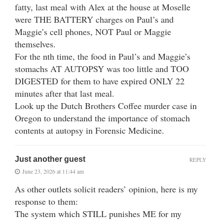
fatty, last meal with Alex at the house at Moselle
were THE BATTERY charges on Paul’s and
Maggie’s cell phones, NOT Paul or Maggie
themselves.
For the nth time, the food in Paul’s and Maggie’s
stomachs AT AUTOPSY was too little and TOO
DIGESTED for them to have expired ONLY 22
minutes after that last meal.
Look up the Dutch Brothers Coffee murder case in
Oregon to understand the importance of stomach
contents at autopsy in Forensic Medicine.
Just another guest
REPLY
June 23, 2026 at 11:44 am
As other outlets solicit readers’ opinion, here is my
response to them:
The system which STILL punishes ME for my