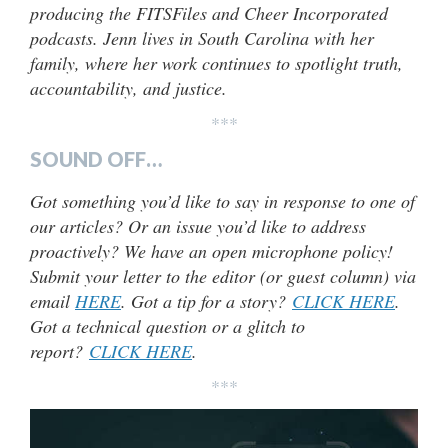
producing the FITSFiles and Cheer Incorporated
podcasts. Jenn lives in South Carolina with her
family, where her work continues to spotlight truth,
accountability, and justice.
***
SOUND OFF…
Got something you’d like to say in response to one of
our articles? Or an issue you’d like to address
proactively? We have an open microphone policy!
Submit your letter to the editor (or guest column) via
email
HERE
. Got a tip for a story?
CLICK HERE
.
Got a technical question or a glitch to
report?
CLICK HERE
.
***