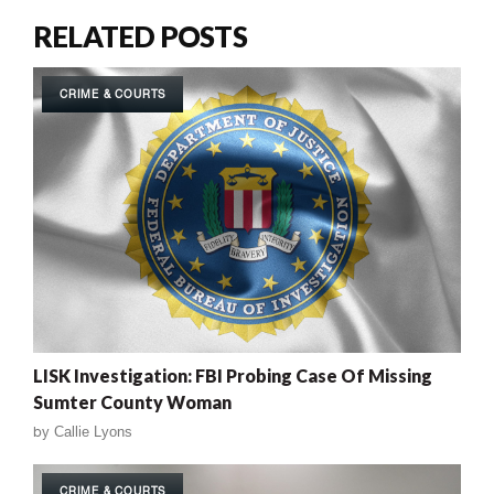
RELATED POSTS
CRIME & COURTS
LISK Investigation: FBI Probing Case Of Missing
Sumter County Woman
by
Callie Lyons
CRIME & COURTS