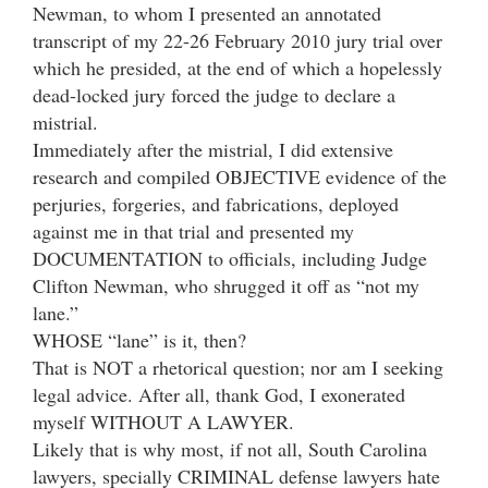
Newman, to whom I presented an annotated
transcript of my 22-26 February 2010 jury trial over
which he presided, at the end of which a hopelessly
dead-locked jury forced the judge to declare a
mistrial.
Immediately after the mistrial, I did extensive
research and compiled OBJECTIVE evidence of the
perjuries, forgeries, and fabrications, deployed
against me in that trial and presented my
DOCUMENTATION to officials, including Judge
Clifton Newman, who shrugged it off as “not my
lane.”
WHOSE “lane” is it, then?
That is NOT a rhetorical question; nor am I seeking
legal advice. After all, thank God, I exonerated
myself WITHOUT A LAWYER.
Likely that is why most, if not all, South Carolina
lawyers, specially CRIMINAL defense lawyers hate