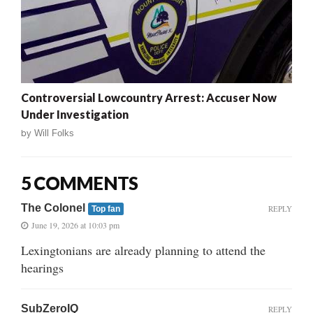
Controversial Lowcountry Arrest: Accuser Now
Under Investigation
by
Will Folks
5 COMMENTS
The Colonel
REPLY
Top fan
June 19, 2026 at 10:03 pm
Lexingtonians are already planning to attend the
hearings
SubZeroIQ
REPLY