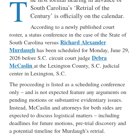
T
South Carolina’s ‘Retrial of the
Century’ is officially on the calendar.
According to a newly published court
roster, a status conference in the case of the State of
Richard Alexander
South Carolina versus
Murdaugh
has been scheduled for Monday, June 29,
Debra
2026 before S.C. circuit court judge
McCaslin
at the Lexington County, S.C. judicial
center in Lexington, S.C.
The proceeding is listed as a scheduling conference
only – and is not expected feature any arguments on
pending motions or substantive evidentiary issues.
Instead, McCaslin and attorneys for both sides are
expected to discuss logistical matters – including
deadlines for future motions, pre-trial discovery and
a potential timeline for Murdaugh’s retrial.