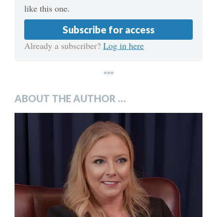
like this one.
Subscribe for access
Already a subscriber?
Log in here
***
ABOUT THE AUTHOR …