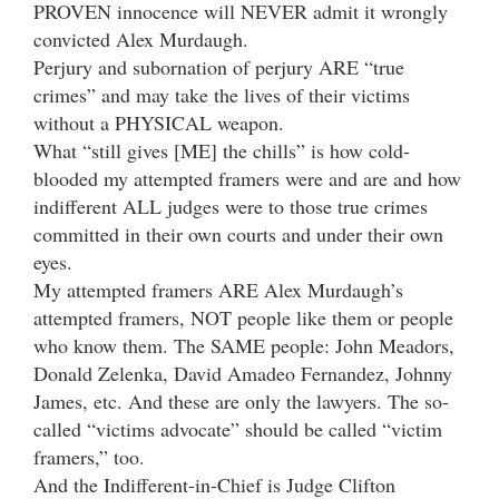
PROVEN innocence will NEVER admit it wrongly
convicted Alex Murdaugh.
Perjury and subornation of perjury ARE “true
crimes” and may take the lives of their victims
without a PHYSICAL weapon.
What “still gives [ME] the chills” is how cold-
blooded my attempted framers were and are and how
indifferent ALL judges were to those true crimes
committed in their own courts and under their own
eyes.
My attempted framers ARE Alex Murdaugh’s
attempted framers, NOT people like them or people
who know them. The SAME people: John Meadors,
Donald Zelenka, David Amadeo Fernandez, Johnny
James, etc. And these are only the lawyers. The so-
called “victims advocate” should be called “victim
framers,” too.
And the Indifferent-in-Chief is Judge Clifton