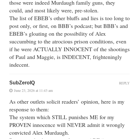
those were indeed Murdaugh family guns, they
could, and most likely were, pre-stolen.
The list of EBEB’s other bluffs and lies is too long to
post only, or first, on BBB’s podcast; but BBB’s and
EBEB’s gloating on the possibility of Alex
succumbing to the atrocious prison conditions, even
if he were ACTUALLY INNOCENT of the shootings
of Paul and Maggie, is INDECENT, frighteningly
indecent.
SubZeroIQ
REPLY
June 23, 2026 at 11:43 am
As other outlets solicit readers’ opinion, here is my
response to them:
The system which STILL punishes ME for my
PROVEN innocence will NEVER admit it wrongly
convicted Alex Murdaugh.