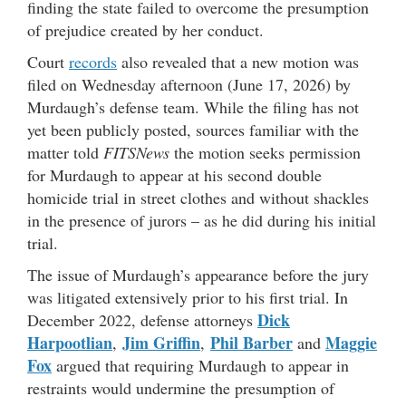
finding the state failed to overcome the presumption
of prejudice created by her conduct.
Court
records
also revealed that a new motion was
filed on Wednesday afternoon (June 17, 2026) by
Murdaugh’s defense team. While the filing has not
yet been publicly posted, sources familiar with the
matter told
FITSNews
the motion seeks permission
for Murdaugh to appear at his second double
homicide trial in street clothes and without shackles
in the presence of jurors – as he did during his initial
trial.
The issue of Murdaugh’s appearance before the jury
was litigated extensively prior to his first trial. In
Dick
December 2022, defense attorneys
Harpootlian
Jim Griffin
Phil Barber
Maggie
,
,
and
Fox
argued that requiring Murdaugh to appear in
restraints would undermine the presumption of