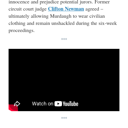
innocence and prejudice potential jurors. Former
Clifton Newman
circuit court judge
agreed –
ultimately allowing Murdaugh to wear civilian
clothing and remain unshackled during the six-week
proceedings.
***
***