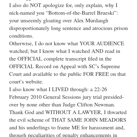
I also do NOT apologize for, only explain, why I
nick-named you “Bottom-of-the-Barrel Brueski”:
your unseemly gloating over Alex Murdaugh
disproportionately long sentence and atrocious prison
conditions.
Otherwise, I do not know what YOUR AUDIENCE
watched; but I know what I watched AND read in
the OFFICIAL complete transcript filed in the
OFFICIAL Record on Appeal with SC’s Supreme
Court and available to the public FOR FREE on that
court’s website.
I also know what I LIVED through: a 22-26
February 2010 General Sessions jury trial presided-
over by none other than Judge Clifton Newman.
Thank God and WITHOUT A LAWYER, I thwarted
the evil scheme of THAT SAME JOHN MEADORS
and his underlings to frame ME for harassment and,
through peculiarities of penalty enhancements in