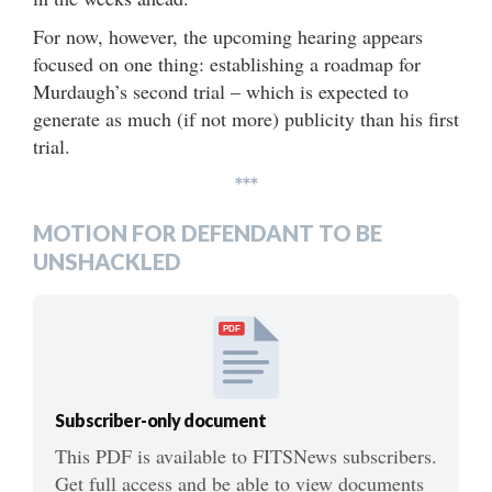
For now, however, the upcoming hearing appears
focused on one thing: establishing a roadmap for
Murdaugh’s second trial – which is expected to
generate as much (if not more) publicity than his first
trial.
***
MOTION FOR DEFENDANT TO BE
UNSHACKLED
PDF
Subscriber-only document
This PDF is available to FITSNews subscribers.
Get full access and be able to view documents