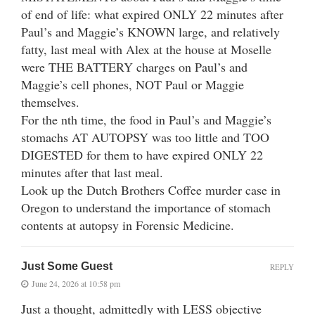
of end of life: what expired ONLY 22 minutes after
Paul’s and Maggie’s KNOWN large, and relatively
fatty, last meal with Alex at the house at Moselle
were THE BATTERY charges on Paul’s and
Maggie’s cell phones, NOT Paul or Maggie
themselves.
For the nth time, the food in Paul’s and Maggie’s
stomachs AT AUTOPSY was too little and TOO
DIGESTED for them to have expired ONLY 22
minutes after that last meal.
Look up the Dutch Brothers Coffee murder case in
Oregon to understand the importance of stomach
contents at autopsy in Forensic Medicine.
Just Some Guest
REPLY
June 24, 2026 at 10:58 pm
Just a thought, admittedly with LESS objective