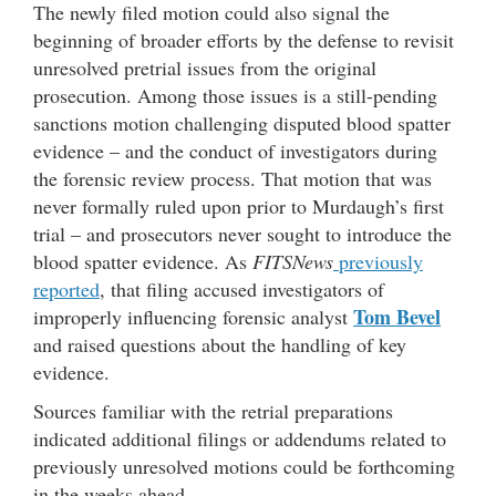
The newly filed motion could also signal the
beginning of broader efforts by the defense to revisit
unresolved pretrial issues from the original
prosecution. Among those issues is a still-pending
sanctions motion challenging disputed blood spatter
evidence – and the conduct of investigators during
the forensic review process. That motion that was
never formally ruled upon prior to Murdaugh’s first
trial – and prosecutors never sought to introduce the
blood spatter evidence. As
FITSNews
previously
reported
, that filing accused investigators of
Tom Bevel
improperly influencing forensic analyst
and raised questions about the handling of key
evidence.
Sources familiar with the retrial preparations
indicated additional filings or addendums related to
previously unresolved motions could be forthcoming
in the weeks ahead.