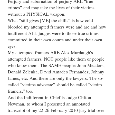
Perjury and subornation of perjury ARE “true
crimes” and may take the lives of their victims
without a PHYSICAL weapon.
What “still gives [ME] the chills” is how cold-
blooded my attempted framers were and are and how
indifferent ALL judges were to those true crimes
committed in their own courts and under their own
eyes.
My attempted framers ARE Alex Murdaugh’s
attempted framers, NOT people like them or people
who know them. The SAME people: John Meadors,
Donald Zelenka, David Amadeo Fernandez, Johnny
James, etc. And these are only the lawyers. The so-
called “victims advocate” should be called “victim
framers,” too.
And the Indifferent-in-Chief is Judge Clifton
Newman, to whom I presented an annotated
transcript of my 22-26 February 2010 jury trial over