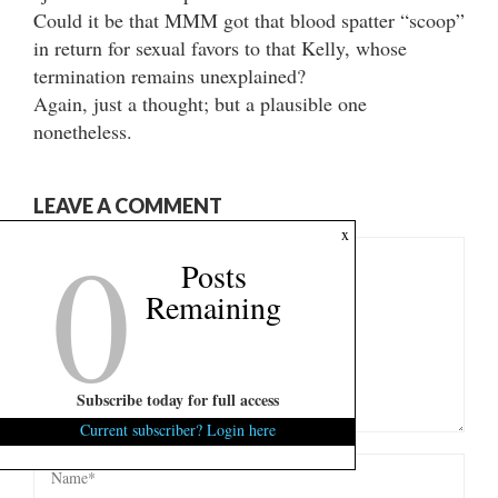
Could it be that MMM got that blood spatter “scoop”
in return for sexual favors to that Kelly, whose
termination remains unexplained?
Again, just a thought; but a plausible one
nonetheless.
LEAVE A COMMENT
0
x
Posts
Remaining
Subscribe today for full access
Current subscriber? Login here