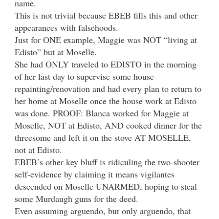
name.
This is not trivial because EBEB fills this and other
appearances with falsehoods.
Just for ONE example, Maggie was NOT “living at
Edisto” but at Moselle.
She had ONLY traveled to EDISTO in the morning
of her last day to supervise some house
repainting/renovation and had every plan to return to
her home at Moselle once the house work at Edisto
was done. PROOF: Blanca worked for Maggie at
Moselle, NOT at Edisto, AND cooked dinner for the
threesome and left it on the stove AT MOSELLE,
not at Edisto.
EBEB’s other key bluff is ridiculing the two-shooter
self-evidence by claiming it means vigilantes
descended on Moselle UNARMED, hoping to steal
some Murdaugh guns for the deed.
Even assuming arguendo, but only arguendo, that