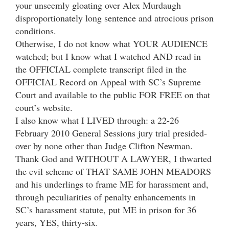
your unseemly gloating over Alex Murdaugh
disproportionately long sentence and atrocious prison
conditions.
Otherwise, I do not know what YOUR AUDIENCE
watched; but I know what I watched AND read in
the OFFICIAL complete transcript filed in the
OFFICIAL Record on Appeal with SC’s Supreme
Court and available to the public FOR FREE on that
court’s website.
I also know what I LIVED through: a 22-26
February 2010 General Sessions jury trial presided-
over by none other than Judge Clifton Newman.
Thank God and WITHOUT A LAWYER, I thwarted
the evil scheme of THAT SAME JOHN MEADORS
and his underlings to frame ME for harassment and,
through peculiarities of penalty enhancements in
SC’s harassment statute, put ME in prison for 36
years, YES, thirty-six.