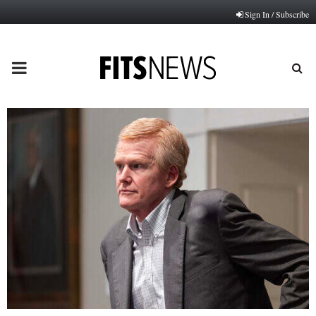
Sign In / Subscribe
PRIMARY
MENU