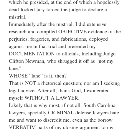
which he presided, at the end of which a hopelessly
dead-locked jury forced the judge to declare a
mistrial.
Immediately after the mistrial, I did extensive
research and compiled OBJECTIVE evidence of the
perjuries, forgeries, and fabrications, deployed
against me in that trial and presented my
DOCUMENTATION to officials, including Judge
Clifton Newman, who shrugged it off as “not my
lane.”
WHOSE “lane” is it, then?
That is NOT a rhetorical question; nor am I seeking
legal advice. After all, thank God, I exonerated
myself WITHOUT A LAWYER.
Likely that is why most, if not all, South Carolina
lawyers, specially CRIMINAL defense lawyers hate
me and want to discredit me, even as the borrow
VERBATIM parts of my closing argument to my