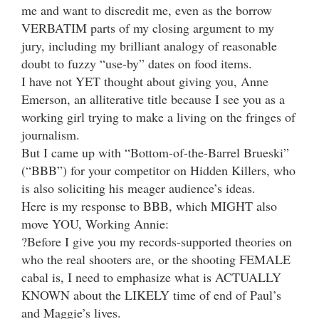
me and want to discredit me, even as the borrow
VERBATIM parts of my closing argument to my
jury, including my brilliant analogy of reasonable
doubt to fuzzy “use-by” dates on food items.
I have not YET thought about giving you, Anne
Emerson, an alliterative title because I see you as a
working girl trying to make a living on the fringes of
journalism.
But I came up with “Bottom-of-the-Barrel Brueski”
(“BBB”) for your competitor on Hidden Killers, who
is also soliciting his meager audience’s ideas.
Here is my response to BBB, which MIGHT also
move YOU, Working Annie:
?Before I give you my records-supported theories on
who the real shooters are, or the shooting FEMALE
cabal is, I need to emphasize what is ACTUALLY
KNOWN about the LIKELY time of end of Paul’s
and Maggie’s lives.