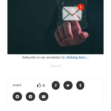
clicking here…
Subscribe to our newsletter by
*****
0
SHARE