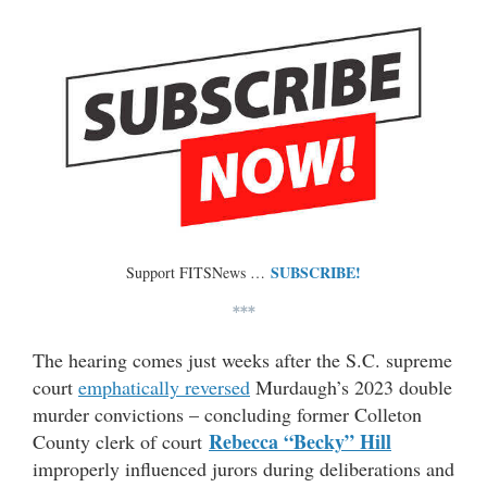
SUBSCRIBE!
Support FITSNews …
***
The hearing comes just weeks after the S.C. supreme
court
emphatically reversed
Murdaugh’s 2023 double
murder convictions – concluding former Colleton
Rebecca “Becky” Hill
County clerk of court
improperly influenced jurors during deliberations and