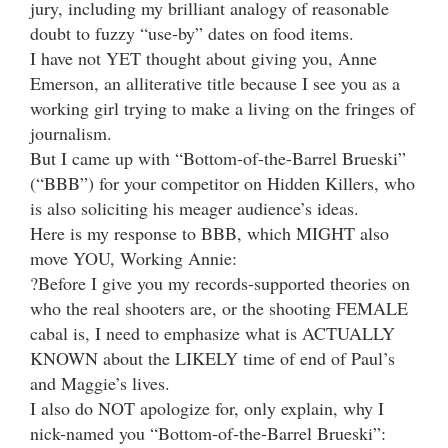
jury, including my brilliant analogy of reasonable
doubt to fuzzy “use-by” dates on food items.
I have not YET thought about giving you, Anne
Emerson, an alliterative title because I see you as a
working girl trying to make a living on the fringes of
journalism.
But I came up with “Bottom-of-the-Barrel Brueski”
(“BBB”) for your competitor on Hidden Killers, who
is also soliciting his meager audience’s ideas.
Here is my response to BBB, which MIGHT also
move YOU, Working Annie:
?Before I give you my records-supported theories on
who the real shooters are, or the shooting FEMALE
cabal is, I need to emphasize what is ACTUALLY
KNOWN about the LIKELY time of end of Paul’s
and Maggie’s lives.
I also do NOT apologize for, only explain, why I
nick-named you “Bottom-of-the-Barrel Brueski”: