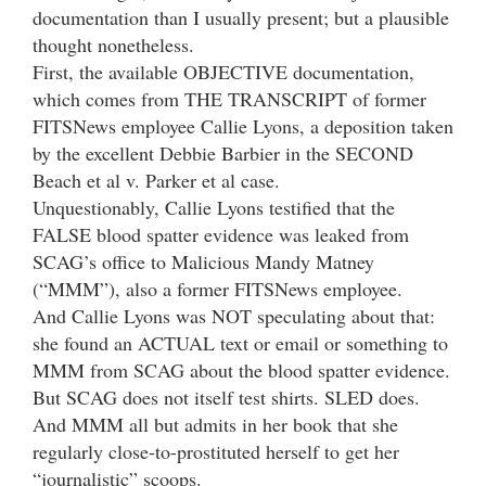
documentation than I usually present; but a plausible
thought nonetheless.
First, the available OBJECTIVE documentation,
which comes from THE TRANSCRIPT of former
FITSNews employee Callie Lyons, a deposition taken
by the excellent Debbie Barbier in the SECOND
Beach et al v. Parker et al case.
Unquestionably, Callie Lyons testified that the
FALSE blood spatter evidence was leaked from
SCAG’s office to Malicious Mandy Matney
(“MMM”), also a former FITSNews employee.
And Callie Lyons was NOT speculating about that:
she found an ACTUAL text or email or something to
MMM from SCAG about the blood spatter evidence.
But SCAG does not itself test shirts. SLED does.
And MMM all but admits in her book that she
regularly close-to-prostituted herself to get her
“journalistic” scoops.