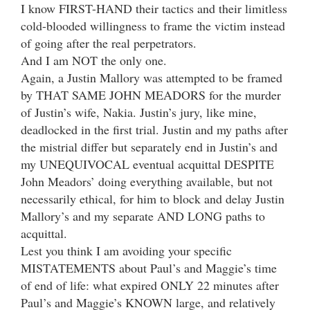
I know FIRST-HAND their tactics and their limitless
cold-blooded willingness to frame the victim instead
of going after the real perpetrators.
And I am NOT the only one.
Again, a Justin Mallory was attempted to be framed
by THAT SAME JOHN MEADORS for the murder
of Justin’s wife, Nakia. Justin’s jury, like mine,
deadlocked in the first trial. Justin and my paths after
the mistrial differ but separately end in Justin’s and
my UNEQUIVOCAL eventual acquittal DESPITE
John Meadors’ doing everything available, but not
necessarily ethical, for him to block and delay Justin
Mallory’s and my separate AND LONG paths to
acquittal.
Lest you think I am avoiding your specific
MISTATEMENTS about Paul’s and Maggie’s time
of end of life: what expired ONLY 22 minutes after
Paul’s and Maggie’s KNOWN large, and relatively