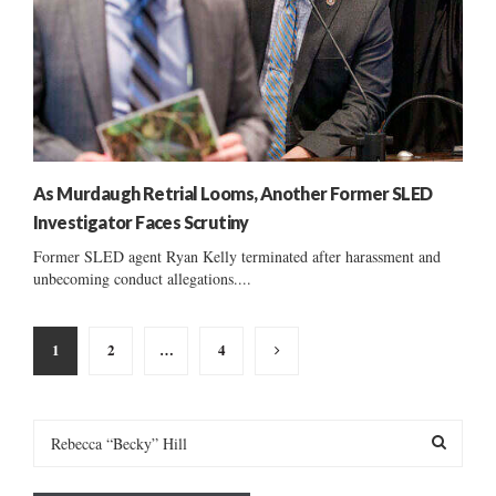
As Murdaugh Retrial Looms, Another Former SLED
Investigator Faces Scrutiny
Former SLED agent Ryan Kelly terminated after harassment and
unbecoming conduct allegations....
Posts
1
2
…
4
pagination
S
e
a
S