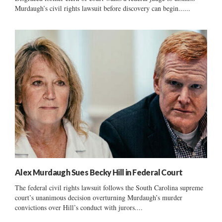
Murdaugh’s civil rights lawsuit before discovery can begin......
Alex Murdaugh Sues Becky Hill in Federal Court
The federal civil rights lawsuit follows the South Carolina supreme
court’s unanimous decision overturning Murdaugh’s murder
convictions over Hill’s conduct with jurors....