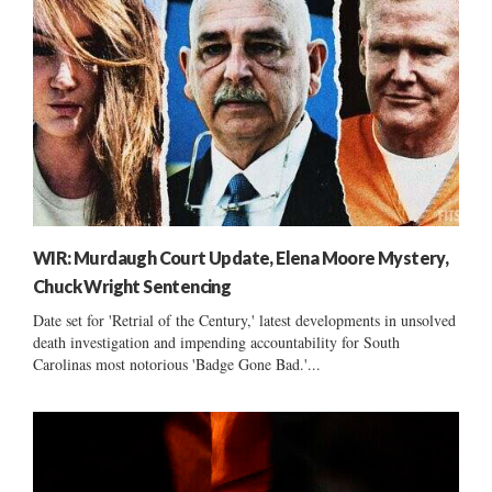
WIR: Murdaugh Court Update, Elena Moore Mystery,
Chuck Wright Sentencing
Date set for 'Retrial of the Century,' latest developments in unsolved
death investigation and impending accountability for South
Carolinas most notorious 'Badge Gone Bad.'...