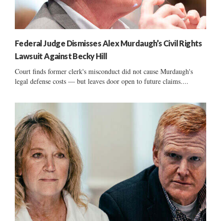
Federal Judge Dismisses Alex Murdaugh’s Civil Rights
Lawsuit Against Becky Hill
Court finds former clerk's misconduct did not cause Murdaugh's
legal defense costs — but leaves door open to future claims....