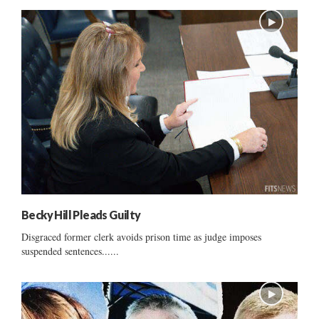
Becky Hill Pleads Guilty
Disgraced former clerk avoids prison time as judge imposes
suspended sentences......