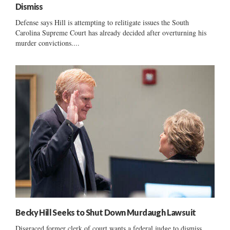
Dismiss
Defense says Hill is attempting to relitigate issues the South
Carolina Supreme Court has already decided after overturning his
murder convictions....
Becky Hill Seeks to Shut Down Murdaugh Lawsuit
Disgraced former clerk of court wants a federal judge to dismiss