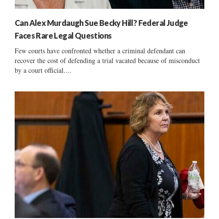
Can Alex Murdaugh Sue Becky Hill? Federal Judge
Faces Rare Legal Questions
Few courts have confronted whether a criminal defendant can
recover the cost of defending a trial vacated because of misconduct
by a court official....