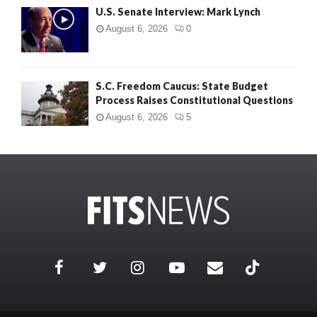
U.S. Senate Interview: Mark Lynch
August 6, 2026
0
S.C. Freedom Caucus: State Budget
Process Raises Constitutional Questions
August 6, 2026
5