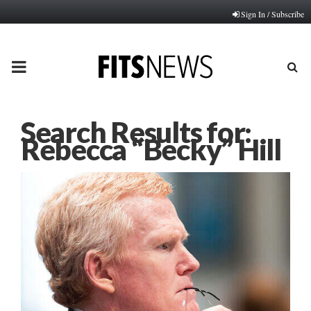
Sign In / Subscribe
PRIMARY
MENU
Search Results for:
Rebecca “Becky” Hill