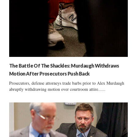
The Battle Of The Shackles: Murdaugh Withdraws
Motion After Prosecutors Push Back
Prosecutors, defense attorneys trade barbs prior to Alex Murdaugh
abruptly withdrawing motion over courtroom attire......