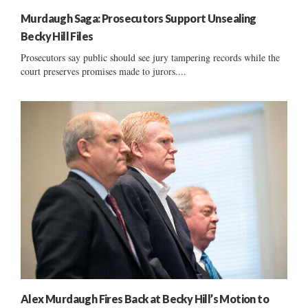
Murdaugh Saga: Prosecutors Support Unsealing
Becky Hill Files
Prosecutors say public should see jury tampering records while the
court preserves promises made to jurors....
Alex Murdaugh Fires Back at Becky Hill’s Motion to