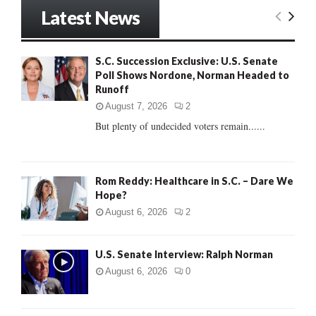
r
Latest News
c
E
h
f
A
S.C. Succession Exclusive: U.S. Senate
o
Poll Shows Nordone, Norman Headed to
r
R
Runoff
:
C
August 7, 2026
2
But plenty of undecided voters remain......
H
Rom Reddy: Healthcare in S.C. – Dare We
Hope?
August 6, 2026
2
U.S. Senate Interview: Ralph Norman
August 6, 2026
0