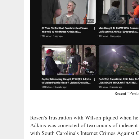
Recent “Pred
Rosen’s frustration with Wilson piqued when he
Adkins was convicted of two counts of indecent 
with South Carolina’s Internet Crimes Against C