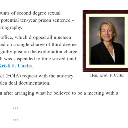
ounts of second degree sexual
 potential ten-year prison sentence –
ornography.
office, which dropped all nineteen
ed on a single charge of third degree
guilty plea on the exploitation charge
ch was suspended to time served (and
risti F. Curtis
.
t (FOIA) request with the attorney
Hon. Kristi F. Curtis
 plea deal documentation.
 after arranging what he believed to be a meeting with a
***
***