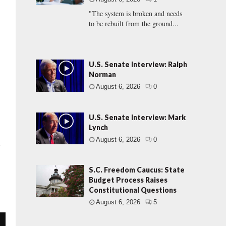
"The system is broken and needs
to be rebuilt from the ground...
U.S. Senate Interview: Ralph
Norman
August 6, 2026
0
U.S. Senate Interview: Mark
Lynch
August 6, 2026
0
s
S.C. Freedom Caucus: State
Budget Process Raises
Constitutional Questions
August 6, 2026
5