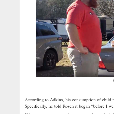
According to Adkins, his consumption of child po
Specifically, he told Rosen it began “before I w