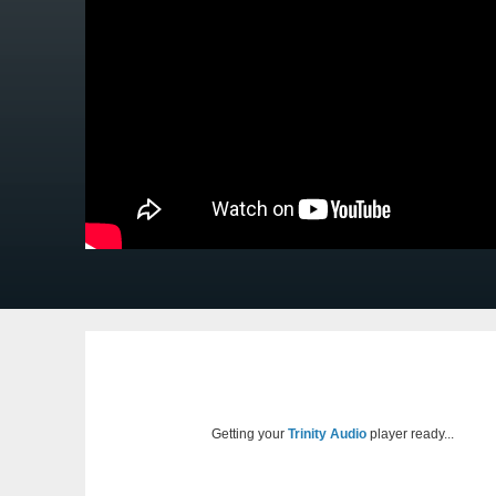
Getting your
Trinity Audio
player ready...