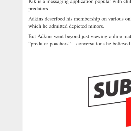
Kik is a messaging application popular with chil
predators.
Adkins described his membership on various onl
which he admitted depicted minors.
But Adkins went beyond just viewing online mate
“predator poachers” – conversations he believed 