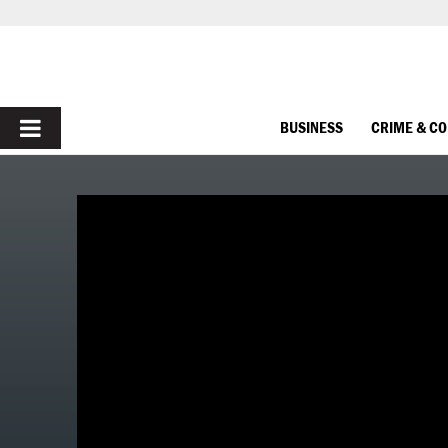
PRIMARY
BUSINESS
CRIME & C
MENU