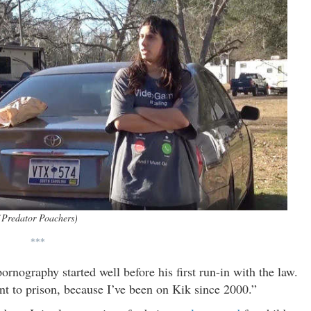
(Predator Poachers)
***
rnography started well before his first run-in with the law.
ent to prison, because I’ve been on Kik since 2000.”