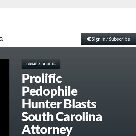
Sign In / Subscribe
CRIME & COURTS
Prolific
Pedophile
Hunter Blasts
South Carolina
Attorney