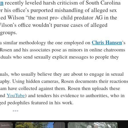
en
recently leveled harsh criticism of South Carolina
r his office’s purported mishandling of alleged sex
led Wilson “the most pro- child predator AG in the
lson’s office wouldn’t pursue cases of alleged
 groups.
Chris Hansen
 a similar methodology the one employed on
’s
 Rosen and his associates pose as minors in online chatrooms
iduals who send sexually explicit messages to people they
uals, who usually believe they are about to engage in sexual
graphy. Using hidden cameras, Rosen documents their reaction
eam have collected against them. Rosen then uploads these
nd
YouTube
) and tenders his evidence to authorities, who in
ged pedophiles featured in his work.
***