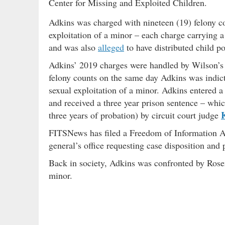
Center for Missing and Exploited Children.
Adkins was charged with nineteen (19) felony c
exploitation of a minor – each charge carrying a
and was also
alleged
to have distributed child p
Adkins’ 2019 charges were handled by Wilson’s 
felony counts on the same day Adkins was indict
sexual exploitation of a minor. Adkins entered a 
and received a three year prison sentence – whi
K
three years of probation) by circuit court judge
FITSNews has filed a Freedom of Information Ac
general’s office requesting case disposition and
Back in society, Adkins was confronted by Rosen
minor.