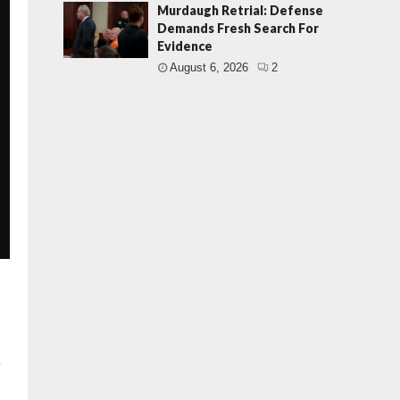
Murdaugh Retrial: Defense
Demands Fresh Search For
Evidence
August 6, 2026
2
s