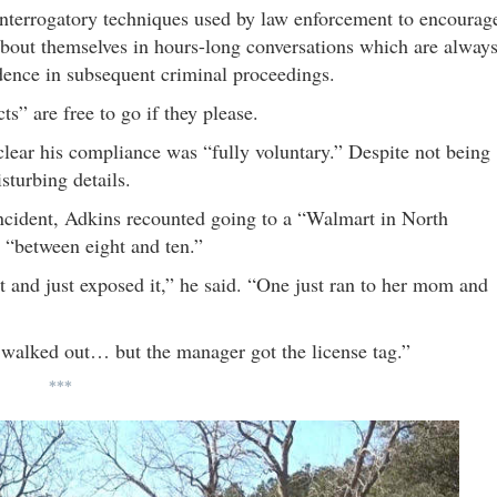
interrogatory techniques used by law enforcement to encourag
 about themselves in hours-long conversations which are alway
dence in subsequent criminal proceedings.
s” are free to go if they please.
clear his compliance was “fully voluntary.” Despite not being
turbing details.
cident, Adkins recounted going to a “Walmart in North
s “between eight and ten.”
t and just exposed it,” he said. “One just ran to her mom and
t walked out… but the manager got the license tag.”
***