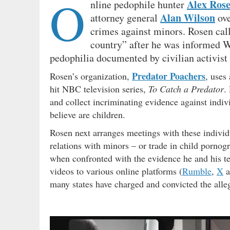
O
Alex Ros
nline pedophile hunter
Alan Wilson
attorney general
ove
crimes against minors. Rosen cal
country” after he was informed Wi
pedophilia documented by civilian activist
Predator Poachers
Rosen’s organization,
, uses
hit NBC television series,
To Catch a Predator
.
and collect incriminating evidence against indiv
believe are children.
Rosen next arranges meetings with these individ
relations with minors – or trade in child porno
when confronted with the evidence he and his t
videos to various online platforms (
Rumble
,
X
a
many states have charged and convicted the alle