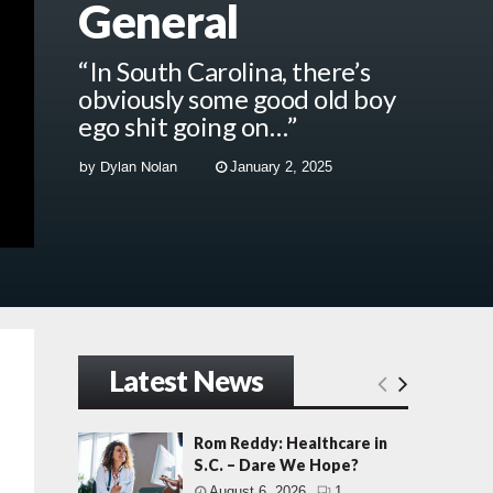
General
“In South Carolina, there’s
obviously some good old boy
ego shit going on…”
by
Dylan Nolan
January 2, 2025
Latest News
Rom Reddy: Healthcare in
S.C. – Dare We Hope?
August 6, 2026
1