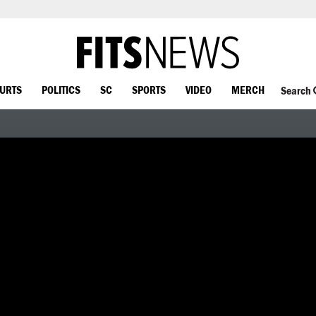
OURTS
POLITICS
SC
SPORTS
VIDEO
MERCH
Search