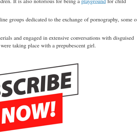
dren. It is also notorious for being a
playground
for child
ine groups dedicated to the exchange of pornography, some o
rials and engaged in extensive conversations with disguised
were taking place with a prepubescent girl.