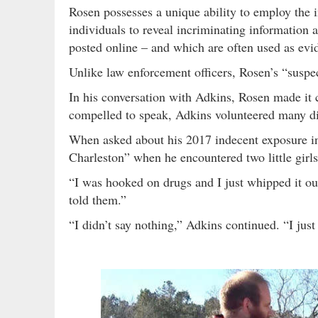
Rosen possesses a unique ability to employ the 
individuals to reveal incriminating information
posted online – and which are often used as evi
Unlike law enforcement officers, Rosen’s “suspect
In his conversation with Adkins, Rosen made it 
compelled to speak, Adkins volunteered many dis
When asked about his 2017 indecent exposure in
Charleston” when he encountered two little girl
“I was hooked on drugs and I just whipped it ou
told them.”
“I didn’t say nothing,” Adkins continued. “I jus