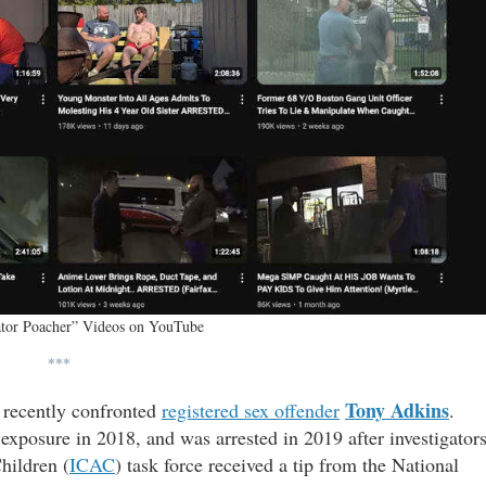
ator Poacher” Videos on YouTube
***
Tony Adkins
 recently confronted
registered sex offender
.
exposure in 2018, and was arrested in 2019 after investigator
hildren (
ICAC
) task force received a tip from the National