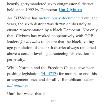
heavily gerrymandered sixth congressional district,
Jim Clyburn
held since 1992 by Democrat
.
As
FITSNews
has
meticulously documented
over the
years, the sixth district was drawn deliberately to
ensure representation by a black Democrat. Not only
that, Clyburn has worked cooperatively with GOP
leaders
for decades
to ensure that the black, voting
age population of the sixth district always remained
above a certain level – guaranteeing his election in
perpetuity.
While Norman and the Freedom Caucus have been
H. 4717
pushing legislation (
) for months to end this
arrangement once and for all… Republican leaders
did nothing
.
Until last week, that is…
***