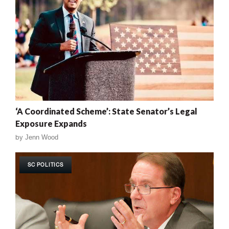
‘A Coordinated Scheme’: State Senator’s Legal
Exposure Expands
by
Jenn Wood
SC POLITICS