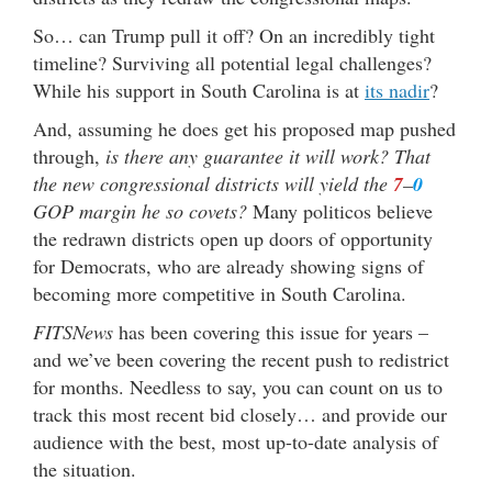
So… can Trump pull it off? On an incredibly tight
timeline? Surviving all potential legal challenges?
While his support in South Carolina is at
its nadir
?
And, assuming he does get his proposed map pushed
through,
is there any guarantee it will work? That
the new congressional districts will yield the
7
–
0
GOP margin he so covets?
Many politicos believe
the redrawn districts open up doors of opportunity
for Democrats, who are already showing signs of
becoming more competitive in South Carolina.
FITSNews
has been covering this issue for years –
and we’ve been covering the recent push to redistrict
for months. Needless to say, you can count on us to
track this most recent bid closely… and provide our
audience with the best, most up-to-date analysis of
the situation.