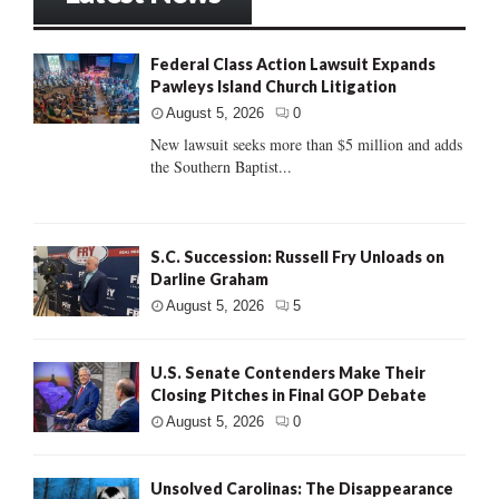
Federal Class Action Lawsuit Expands
Pawleys Island Church Litigation
August 5, 2026
0
New lawsuit seeks more than $5 million and adds
the Southern Baptist...
S.C. Succession: Russell Fry Unloads on
Darline Graham
August 5, 2026
5
U.S. Senate Contenders Make Their
Closing Pitches in Final GOP Debate
August 5, 2026
0
Unsolved Carolinas: The Disappearance