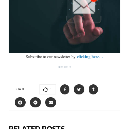
clicking here…
Subscribe to our newsletter by
*****
1
SHARE
RELATED POSTS