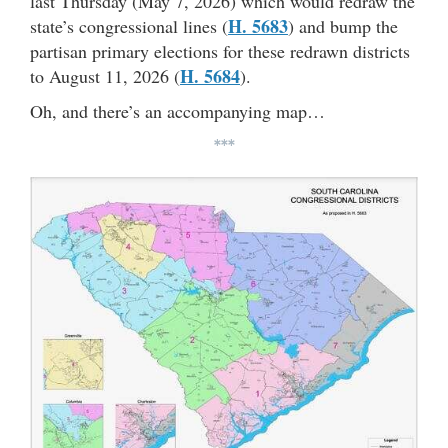
last Thursday (May 7, 2026) which would redraw the
H. 5683
state’s congressional lines (
) and bump the
partisan primary elections for these redrawn districts
H. 5684
to August 11, 2026 (
).
Oh, and there’s an accompanying map…
***