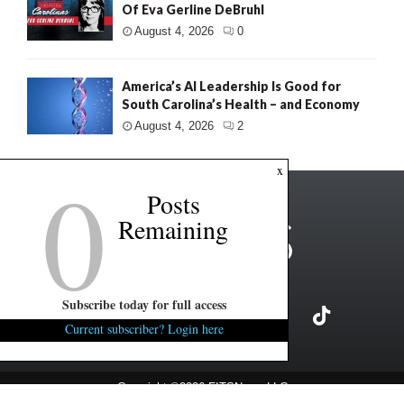
Of Eva Gerline DeBruhl
August 4, 2026
0
America’s AI Leadership Is Good for
South Carolina’s Health – and Economy
August 4, 2026
2
0
x
Posts
Remaining
Subscribe today for full access
Current subscriber? Login here
Copyright ©2026 FITSNews LLC