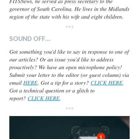
FITSNews, he served as press secretary to the
governor of South Carolina. He lives in the Midlands
region of the state with his wife and eight children
.
***
SOUND OFF…
Got something you’d like to say in response to one of
our articles? Or an issue you’d like to address
proactively? We have an open microphone policy!
Submit your letter to the editor (or guest column) via
email
HERE
. Got a tip for a story?
CLICK HERE
.
Got a technical question or a glitch to
report?
CLICK HERE
.
***