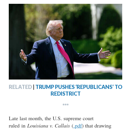
RELATED
|
TRUMP PUSHES ‘REPUBLICANS’ TO
REDISTRICT
***
Late last month, the U.S. supreme court
ruled in
Louisiana v. Callais
(
.pdf
) that drawing