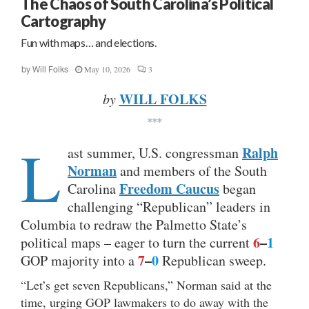
The Chaos of South Carolina’s Political
Cartography
Fun with maps… and elections.
May 10, 2026
3
by
Will Folks
WILL FOLKS
by
***
L
Ralph
ast summer, U.S. congressman
Norman
and members of the South
Freedom Caucus
Carolina
began
challenging “Republican” leaders in
Columbia to redraw the Palmetto State’s
6
–
1
political maps – eager to turn the current
7
–
0
GOP majority into a
Republican sweep.
“Let’s get seven Republicans,” Norman said at the
time, urging GOP lawmakers to do away with the