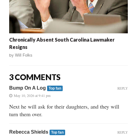
Chronically Absent South Carolina Lawmaker
Resigns
by
Will Folks
3 COMMENTS
Bump On A Log
REPLY
Top fan
May 10, 2026 at 9:41 pm
Next he will ask for their daughters, and they will
turn them over.
Rebecca Shields
REPLY
Top fan