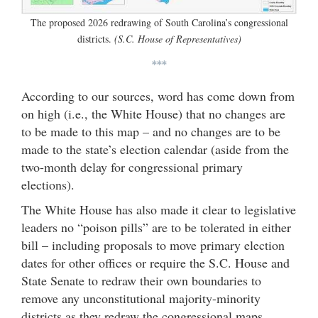
The proposed 2026 redrawing of South Carolina’s congressional
districts.
(S.C. House of Representatives)
***
According to our sources, word has come down from
on high (i.e., the White House) that no changes are
to be made to this map – and no changes are to be
made to the state’s election calendar (aside from the
two-month delay for congressional primary
elections).
The White House has also made it clear to legislative
leaders no “poison pills” are to be tolerated in either
bill – including proposals to move primary election
dates for other offices or require the S.C. House and
State Senate to redraw their own boundaries to
remove any unconstitutional majority-minority
districts as they redraw the congressional maps.