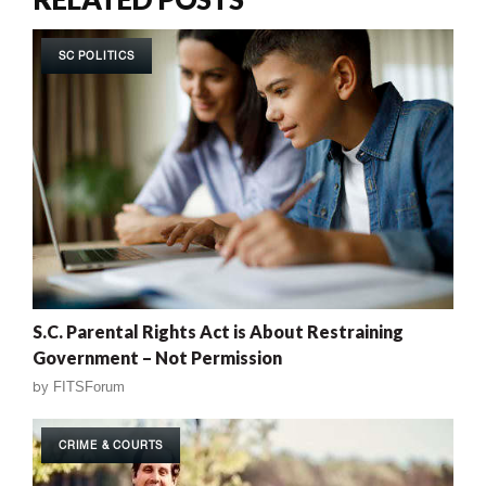
SC POLITICS
S.C. Parental Rights Act is About Restraining
Government – Not Permission
by
FITSForum
CRIME & COURTS