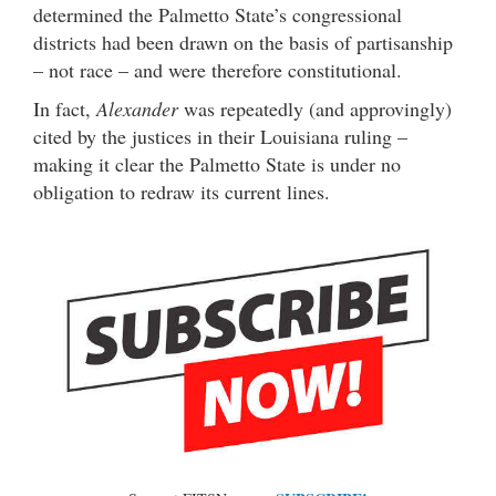
determined the Palmetto State’s congressional
districts had been drawn on the basis of partisanship
– not race – and were therefore constitutional.
In fact,
Alexander
was repeatedly (and approvingly)
cited by the justices in their Louisiana ruling –
making it clear the Palmetto State is under no
obligation to redraw its current lines.