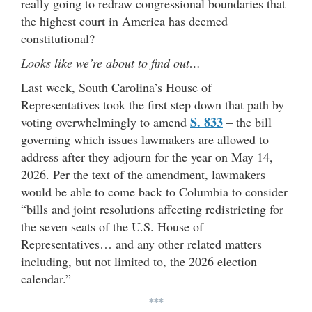
really going to redraw congressional boundaries that
the highest court in America has deemed
constitutional?
Looks like we’re about to find out…
Last week, South Carolina’s House of
Representatives took the first step down that path by
S. 833
voting overwhelmingly to amend
– the bill
governing which issues lawmakers are allowed to
address after they adjourn for the year on May 14,
2026. Per the text of the amendment, lawmakers
would be able to come back to Columbia to consider
“bills and joint resolutions affecting redistricting for
the seven seats of the U.S. House of
Representatives… and any other related matters
including, but not limited to, the 2026 election
calendar.”
***