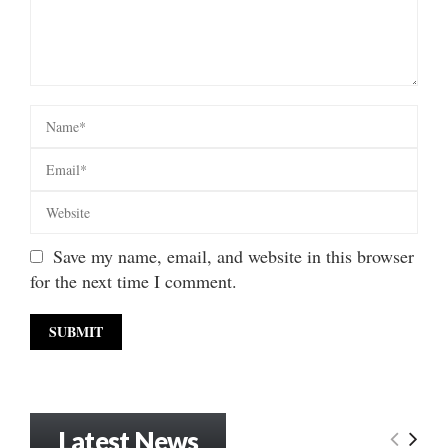
Save my name, email, and website in this browser
for the next time I comment.
Latest News