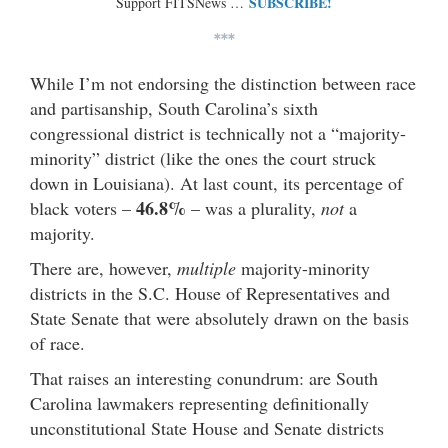
SUBSCRIBE!
Support FITSNews …
***
While I’m not endorsing the distinction between race
and partisanship, South Carolina’s sixth
congressional district is technically not a “majority-
minority” district (like the ones the court struck
down in Louisiana). At last count, its percentage of
46.8%
black voters –
– was a plurality,
not
a
majority.
There are, however,
multiple
majority-minority
districts in the S.C. House of Representatives and
State Senate that were absolutely drawn on the basis
of race.
That raises an interesting conundrum: are South
Carolina lawmakers representing definitionally
unconstitutional State House and Senate districts