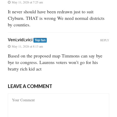
May 11, 2026 at 7:25 am
It never should have been redrawn just to suit
Clyburn. THAT is wrong We need normal districts
by counties.
Veni,vidi,vici
REPLY
Top fan
May 11, 2026 at 8:13 am
Based on the proposed map Timmons can say bye
bye to congress. Laurens voters won’t go for his
bratty rich kid act
LEAVE A COMMENT