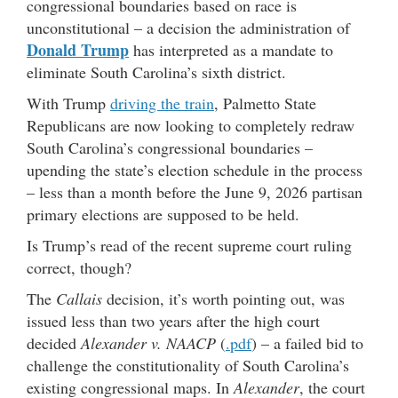
congressional boundaries based on race is
unconstitutional – a decision the administration of
Donald Trump
has interpreted as a mandate to
eliminate South Carolina’s sixth district.
With Trump
driving the train
, Palmetto State
Republicans are now looking to completely redraw
South Carolina’s congressional boundaries –
upending the state’s election schedule in the process
– less than a month before the June 9, 2026 partisan
primary elections are supposed to be held.
Is Trump’s read of the recent supreme court ruling
correct, though?
The
Callais
decision, it’s worth pointing out, was
issued less than two years after the high court
decided
Alexander v. NAACP
(
.pdf
) – a failed bid to
challenge the constitutionality of South Carolina’s
existing congressional maps. In
Alexander
, the court