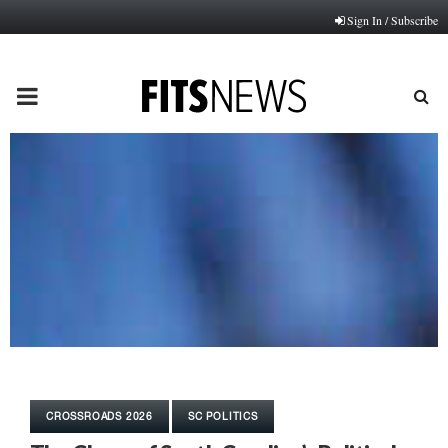
Sign In / Subscribe
PRIMARY
MENU
CROSSROADS 2026
SC POLITICS