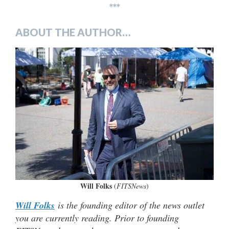
***
ABOUT THE AUTHOR…
Will Folks
(
FITSNews
)
Will Folks
is the founding editor of the news outlet
you are currently reading. Prior to founding