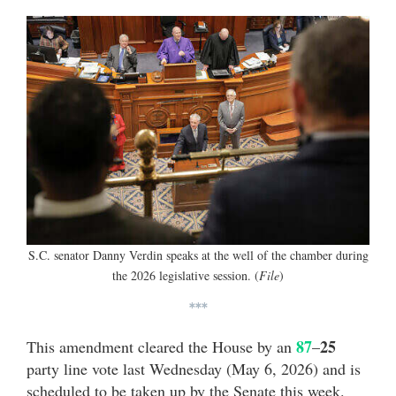
S.C. senator Danny Verdin speaks at the well of the chamber during
the 2026 legislative session. (
File
)
***
87
25
This amendment cleared the House by an
–
party line vote last Wednesday (May 6, 2026) and is
scheduled to be taken up by the Senate this week.