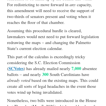
For redistricting to move forward in
any
capacity,
this amendment will need to receive the support of
two-thirds of senators present and voting when it
reaches the floor of that chamber.
Assuming this procedural hurdle is cleared,
lawmakers would next need to put forward legislation
redrawing the maps – and changing the Palmetto
State’s current election calendar.
This part of the calculus is exceedingly tricky
considering the S.C. Election Commission
SCVotes
7,000
(
) has already mailed nearly
absentee
300
ballots – and nearly
South Carolinians have
already voted
based on the existing maps. This could
create all sorts of legal headaches in the event those
votes wind up being invalidated.
Nonetheless, two bills were introduced in the House