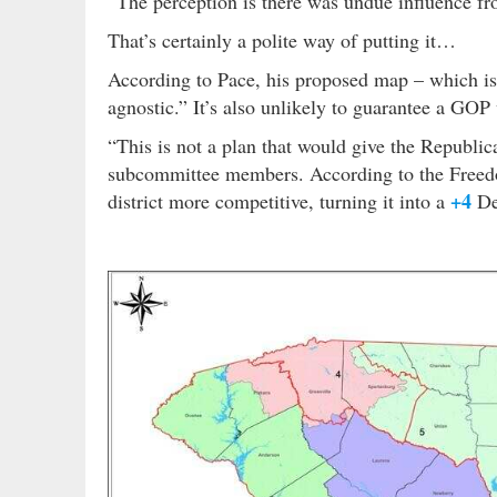
“The perception is there was undue influence fro
That’s certainly a polite way of putting it…
According to Pace, his proposed map – which is i
agnostic.” It’s also unlikely to guarantee a GO
“This is not a plan that would give the Republic
subcommittee members. According to the Freed
+4
district more competitive, turning it into a
Dem