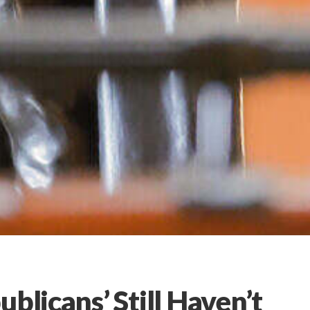
blicans’ Still Haven’t