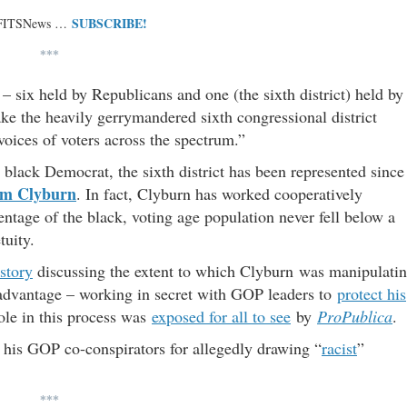
SUBSCRIBE!
 FITSNews …
***
– six held by Republicans and one (the sixth district) held by
e the heavily gerrymandered sixth congressional district
voices of voters across the spectrum.”
 black Democrat, the sixth district has been represented since
im Clyburn
. In fact, Clyburn has worked cooperatively
ntage of the black, voting age population never fell below a
tuity.
story
discussing the extent to which Clyburn was manipulati
is advantage – working in secret with GOP leaders to
protect his
role in this process was
exposed for all to see
by
ProPublica
.
d his GOP co-conspirators for allegedly drawing “
racist
”
***