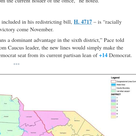
m the current holder of the office,” he noted.
H. 4717
ncluded in his redistricting bill,
– is “racially
P victory come November.
ans a dominant advantage in the sixth district,” Pace told
om Caucus leader, the new lines would simply make the
+14
ocrat seat from its current partisan lean of
Democrat.
***