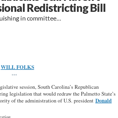
nal Redistricting Bill
nguishing in committee…
WILL FOLKS
***
gislative session, South Carolina’s Republican
ring legislation that would redraw the Palmetto State’s
Donald
iority of the administration of U.S. president
uestion…