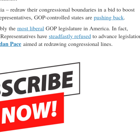
a – redraw their congressional boundaries in a bid to boost
epresentatives, GOP-controlled states are
pushing back
.
ably the
most liberal
GOP legislature in America. In fact,
 Representatives have
steadfastly refused
to advance legislatio
dan Pace
aimed at redrawing congressional lines.