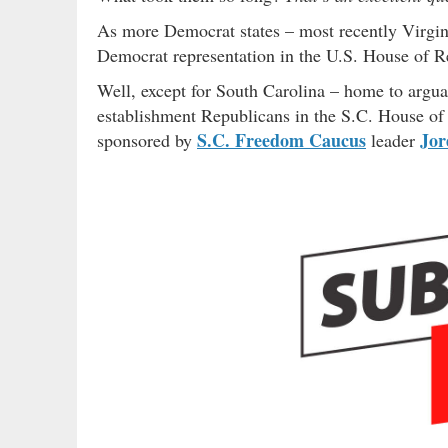
As more Democrat states – most recently Virgini
Democrat representation in the U.S. House of R
Well, except for South Carolina – home to argu
establishment Republicans in the S.C. House of
S.C. Freedom Caucus
Jor
sponsored by
leader