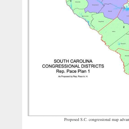
Proposed S.C. congressional map advanc