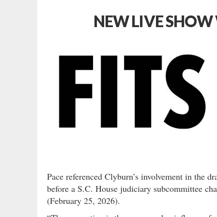
NEW LIVE SHOW 
Pace referenced Clyburn’s involvement in the dr
before a S.C. House judiciary subcommittee chai
(February 25, 2026).