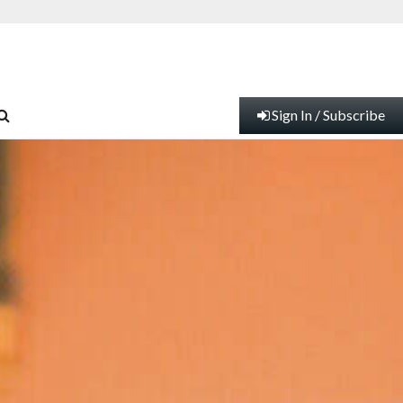
Sign In / Subscribe