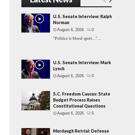
U.S. Senate Interview: Ralph
Norman
August 6, 2026
0
"Politics is blood sport..."...
U.S. Senate Interview: Mark
Lynch
August 6, 2026
0
S.C. Freedom Caucus: State
Budget Process Raises
Constitutional Questions
August 6, 2026
5
Murdaugh Retrial: Defense