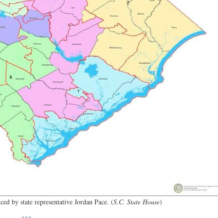
ed by state representative Jordan Pace. (
S.C. State House
)