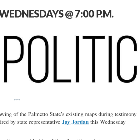
WEDNESDAYS @ 7:00 P.M.
***
awing of the Palmetto State’s existing maps during testimony
Jay Jordan
red by state representative
this Wednesday