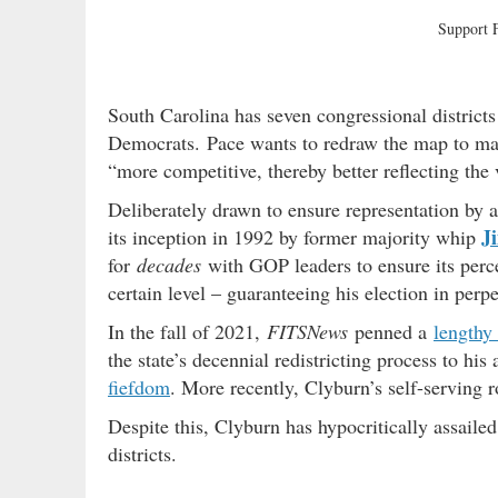
Support
South Carolina has seven congressional districts 
Democrats. Pace wants to redraw the map to mak
“more competitive, thereby better reflecting the 
Deliberately drawn to ensure representation by a
J
its inception in 1992 by former majority whip
for
decades
with GOP leaders to ensure its perce
certain level – guaranteeing his election in perpe
In the fall of 2021,
FITSNews
penned a
lengthy 
the state’s decennial redistricting process to h
fiefdom
. More recently, Clyburn’s self-serving 
Despite this, Clyburn has hypocritically assaile
districts.