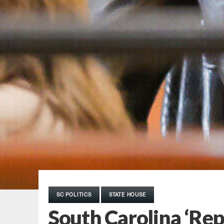
SC POLITICS
STATE HOUSE
South Carolina ‘Repu