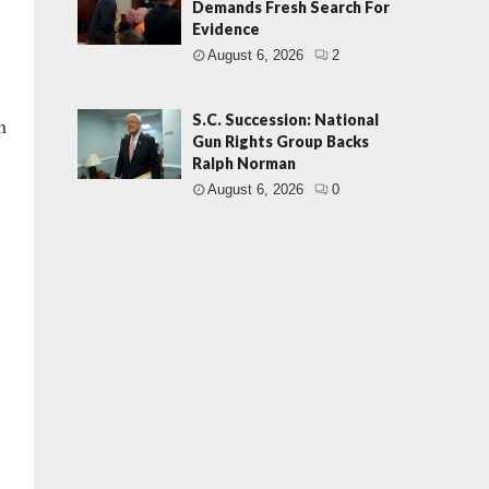
Demands Fresh Search For
Evidence
August 6, 2026
2
S.C. Succession: National
n
Gun Rights Group Backs
Ralph Norman
August 6, 2026
0