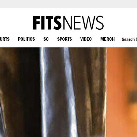
OURTS
POLITICS
SC
SPORTS
VIDEO
MERCH
Search