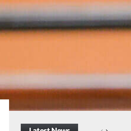
Latest News