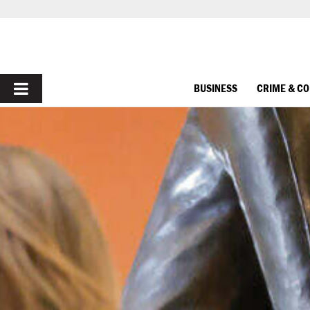
PRIMARY
BUSINESS
CRIME & C
MENU