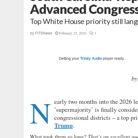
Advanced Congressio
Top White House priority still la
February 25, 2026
3
by
FITSNews
Getting your
Trinity Audio
player ready...
by
N
early two months into the 2026 le
’supermajority’ is finally conside
congressional districts – a top pr
Trump
.
What took them so long?
That’s an excellent q