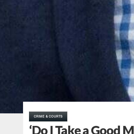
CRIME & COURTS
‘Do I Take a Good M