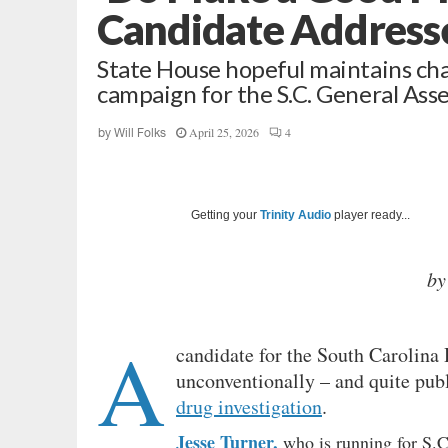
Candidate Address
State House hopeful maintains char
campaign for the S.C. General As
April 25, 2026
4
by
Will Folks
Getting your
Trinity Audio
player ready...
by
A
candidate for the South Carolina
unconventionally – and quite publi
drug investigation
.
Jesse Turner,
who is running for S.C