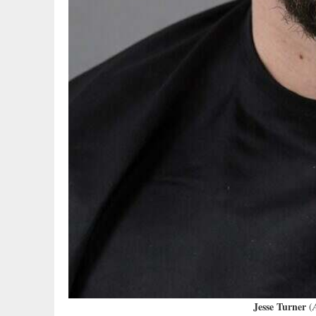
Jesse Turner
(