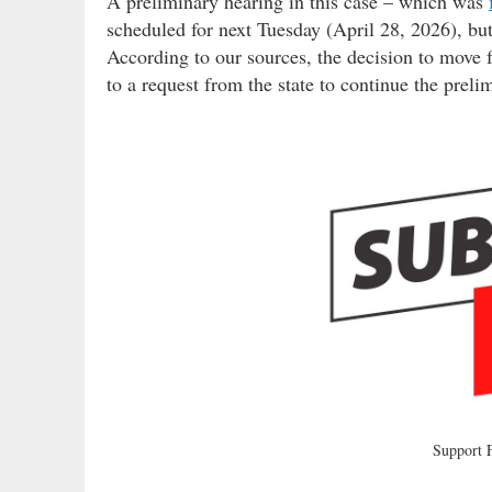
A preliminary hearing in this case – which was
scheduled for next Tuesday (April 28, 2026), but 
According to our sources, the decision to move f
to a request from the state to continue the preli
Support