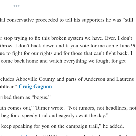
***
al conservative proceeded to tell his supporters he was “still
r stop trying to fix this broken system we have. Ever. I don’t
y throw. I don’t back down and if you vote for me come June 9t
e to fight for our rights and for those that can’t fight back. I
 to come back home and watch everything we fought for get
 includes Abbeville County and parts of Anderson and Laurens
Craig Gagnon
publican”
.
cribed them as “bogus.”
ruth comes out,” Turner wrote. “Not rumors, not headlines, no
beg for a speedy trial and eagerly await the day.”
I’ll keep speaking for you on the campaign trail,” he added.