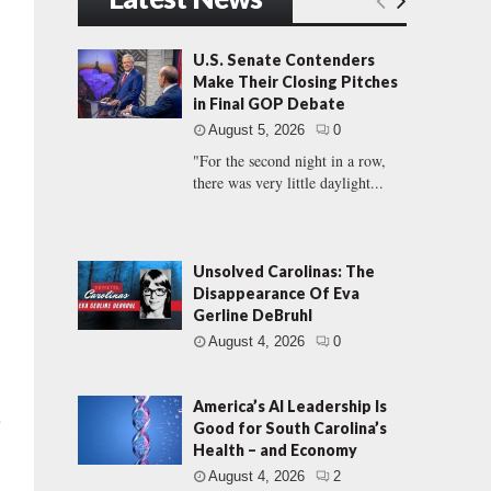
U.S. Senate Contenders
Make Their Closing Pitches
in Final GOP Debate
August 5, 2026
0
"For the second night in a row,
there was very little daylight...
Unsolved Carolinas: The
Disappearance Of Eva
Gerline DeBruhl
August 4, 2026
0
America’s AI Leadership Is
e
Good for South Carolina’s
Health – and Economy
August 4, 2026
2