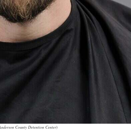
Anderson County Detention Center
)