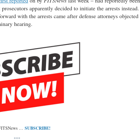
first reported
on by
FITSNews
last week – had reportedly been
prosecutors apparently decided to initiate the arrests instead.
orward with the arrests came after defense attorneys objected
minary hearing.
SUBSCRIBE!
 FITSNews …
***