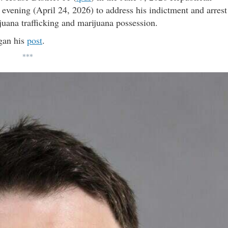
 evening (April 24, 2026) to address his indictment and arrest
ijuana trafficking and marijuana possession.
gan his
post
.
***