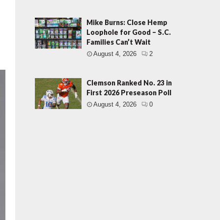
Mike Burns: Close Hemp
Loophole for Good – S.C.
Families Can’t Wait
August 4, 2026
2
Clemson Ranked No. 23 in
First 2026 Preseason Poll
August 4, 2026
0