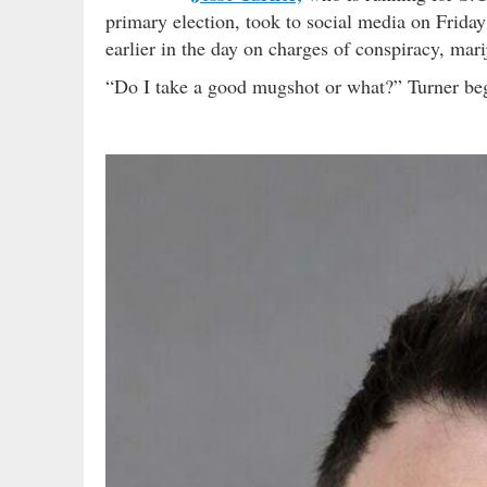
primary election, took to social media on Friday
earlier in the day on charges of conspiracy, mar
“Do I take a good mugshot or what?” Turner be