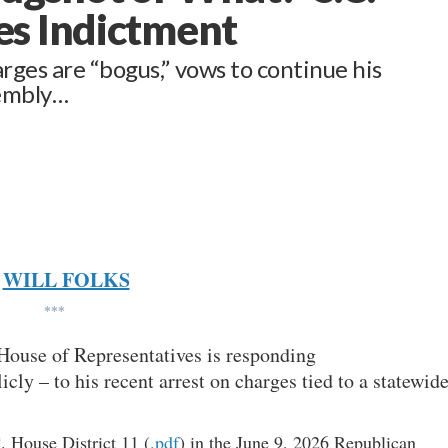
es Indictment
ges are “bogus,” vows to continue his
sembly…
WILL FOLKS
***
 House of Representatives is responding
cly – to his recent arrest on charges tied to a statewid
. House District 11 (
.pdf
) in the June 9, 2026 Republican