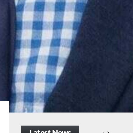
Latest News