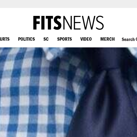
OURTS
POLITICS
SC
SPORTS
VIDEO
MERCH
Search