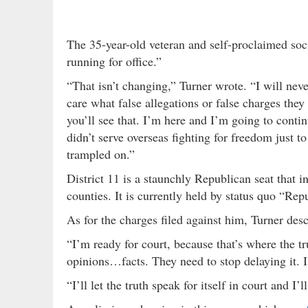
The 35-year-old veteran and self-proclaimed soci
running for office.”
“That isn’t changing,” Turner wrote. “I will neve
care what false allegations or false charges the
you’ll see that. I’m here and I’m going to continu
didn’t serve overseas fighting for freedom just
trampled on.”
District 11 is a staunchly Republican seat that
counties. It is currently held by status quo “Re
As for the charges filed against him, Turner des
“I’m ready for court, because that’s where the t
opinions…facts. They need to stop delaying it. I 
“I’ll let the truth speak for itself in court and 