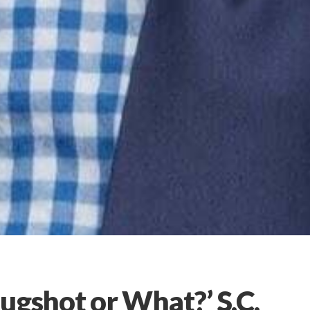
ugshot or What?’ S.C.