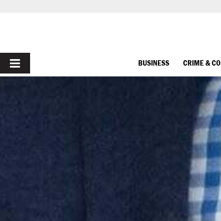
PRIMARY
BUSINESS
CRIME & C
MENU