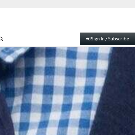
Sign In / Subscribe