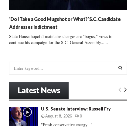
‘Do I Take a Good Mugshot or What?’ S.C. Candidate
Addresses Indictment
State House hopeful maintains charges are "bogus," vows to
continue his campaign for the S.C. General Assembly......
S
e
a
S
r
Latest News
c
E
h
f
A
U.S. Senate Interview: Russell Fry
o
r
R
August 8, 2026
0
:
"Fresh conservative energy..."...
C