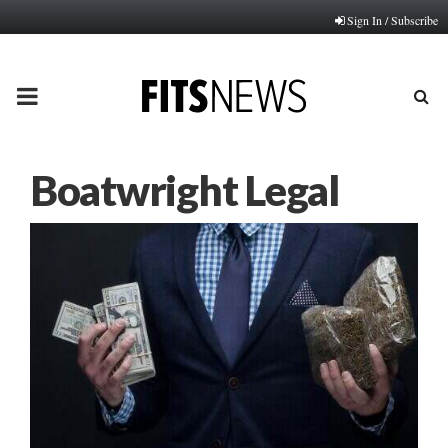
Sign In / Subscribe
PRIMARY
MENU
Boatwright Legal