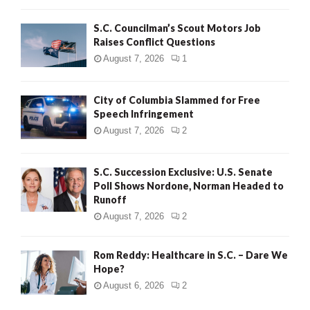
H
S.C. Councilman’s Scout Motors Job
Raises Conflict Questions
August 7, 2026
1
City of Columbia Slammed for Free
Speech Infringement
August 7, 2026
2
S.C. Succession Exclusive: U.S. Senate
Poll Shows Nordone, Norman Headed to
Runoff
August 7, 2026
2
Rom Reddy: Healthcare in S.C. – Dare We
Hope?
August 6, 2026
2