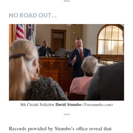
***
NO ROAD OUT…
David Stumbo
8th Circuit Solicitor
(
Votestumbo.com
)
***
Records provided by Stumbo’s office reveal that