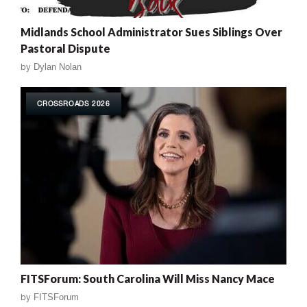
Midlands School Administrator Sues Siblings Over
Pastoral Dispute
by
Dylan Nolan
CROSSROADS 2026
FITSForum: South Carolina Will Miss Nancy Mace
by
FITSForum