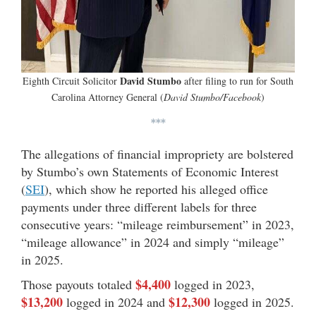
David Stumbo
Eighth Circuit Solicitor
after filing to run for South
Carolina Attorney General (
David Stumbo/Facebook
)
***
The allegations of financial impropriety are bolstered
by Stumbo’s own Statements of Economic Interest
(
SEI
), which show he reported his alleged office
payments under three different labels for three
consecutive years: “mileage reimbursement” in 2023,
“mileage allowance” in 2024 and simply “mileage”
in 2025.
$4,400
Those payouts totaled
logged in 2023,
$13,200
$12,300
logged in 2024 and
logged in 2025.