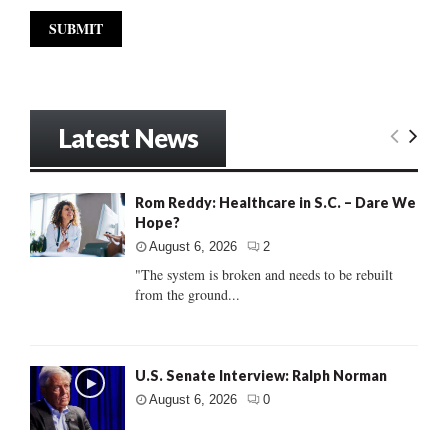
Latest News
Rom Reddy: Healthcare in S.C. – Dare We
Hope?
August 6, 2026
2
"The system is broken and needs to be rebuilt
from the ground...
U.S. Senate Interview: Ralph Norman
August 6, 2026
0