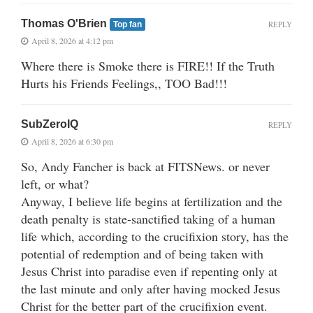
Thomas O'Brien
REPLY
Top fan
April 8, 2026 at 4:12 pm
Where there is Smoke there is FIRE!! If the Truth
Hurts his Friends Feelings,, TOO Bad!!!
SubZeroIQ
REPLY
April 8, 2026 at 6:30 pm
So, Andy Fancher is back at FITSNews. or never
left, or what?
Anyway, I believe life begins at fertilization and the
death penalty is state-sanctified taking of a human
life which, according to the crucifixion story, has the
potential of redemption and of being taken with
Jesus Christ into paradise even if repenting only at
the last minute and only after having mocked Jesus
Christ for the better part of the crucifixion event.