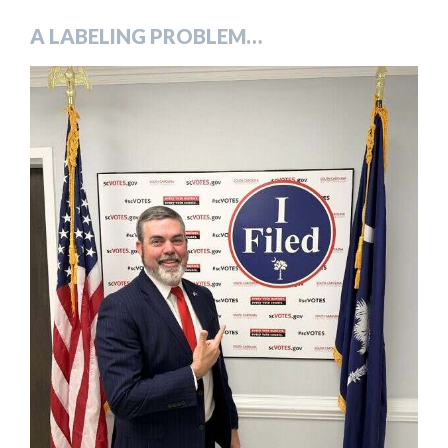
A LABELING PROBLEM…