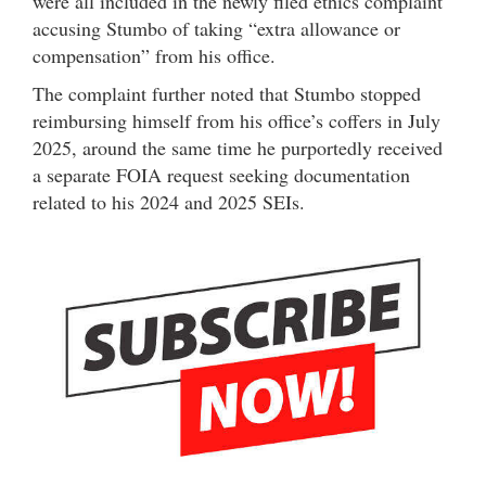
were all included in the newly filed ethics complaint
accusing Stumbo of taking “extra allowance or
compensation” from his office.
The complaint further noted that Stumbo stopped
reimbursing himself from his office’s coffers in July
2025, around the same time he purportedly received
a separate FOIA request seeking documentation
related to his 2024 and 2025 SEIs.