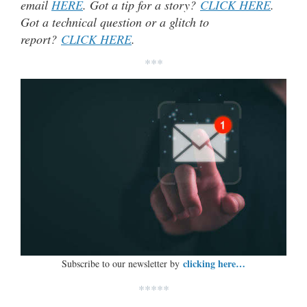
email
HERE
. Got a tip for a story?
CLICK HERE
.
Got a technical question or a glitch to
report?
CLICK HERE
.
***
clicking here…
Subscribe to our newsletter by
*****