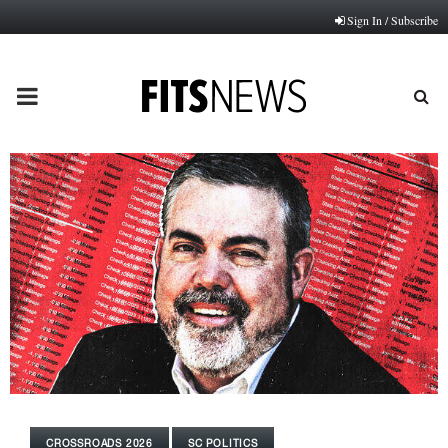
Sign In / Subscribe
PRIMARY
MENU
CROSSROADS 2026
SC POLITICS