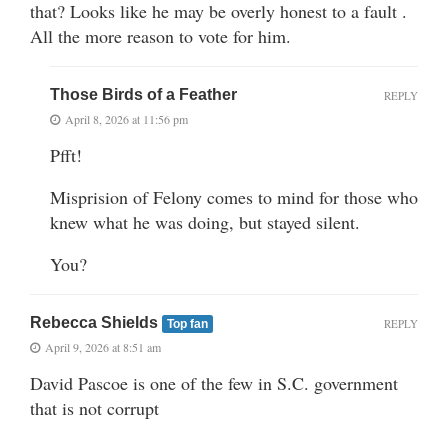
that? Looks like he may be overly honest to a fault .
All the more reason to vote for him.
Those Birds of a Feather
REPLY
April 8, 2026 at 11:56 pm
Pfft!
Misprision of Felony comes to mind for those who
knew what he was doing, but stayed silent.
You?
Rebecca Shields
REPLY
Top fan
April 9, 2026 at 8:51 am
David Pascoe is one of the few in S.C. government
that is not corrupt