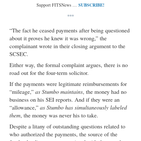
SUBSCRIBE!
Support FITSNews …
***
“The fact he ceased payments after being questioned
about it proves he knew it was wrong,” the
complainant wrote in their closing argument to the
SCSEC.
Either way, the formal complaint argues, there is no
road out for the four-term solicitor.
If the payments were legitimate reimbursements for
“mileage,”
as Stumbo maintains
, the money had no
business on his SEI reports. And if they were an
“allowance,”
as Stumbo has simultaneously labeled
them
, the money was never his to take.
Despite a litany of outstanding questions related to
who authorized the payments, the source of the