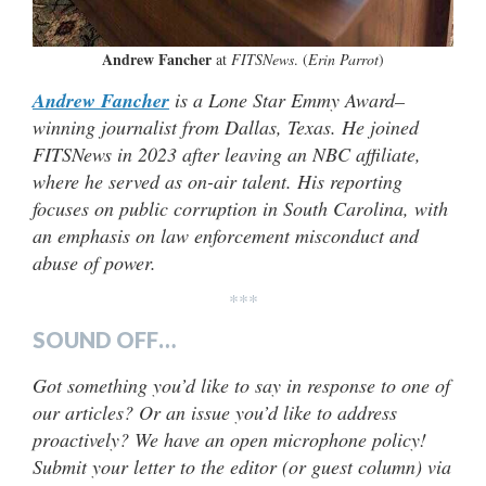
Andrew Fancher
at
FITSNews
. (
Erin Parrot
)
Andrew Fancher
is a Lone Star Emmy Award–
winning journalist from Dallas, Texas.
He joined
FITSNews in 2023 after leaving an NBC affiliate,
where he served as on-air talent. His reporting
focuses on public corruption in South Carolina, with
an emphasis on law enforcement misconduct and
abuse of power.
***
SOUND OFF…
Got something you’d like to say in response to one of
our articles? Or an issue you’d like to address
proactively? We have an open microphone policy!
Submit your letter to the editor (or guest column) via