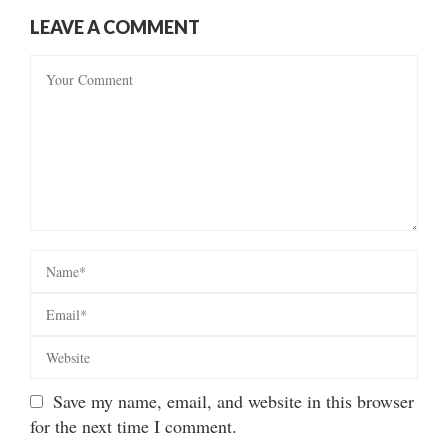
LEAVE A COMMENT
Save my name, email, and website in this browser
for the next time I comment.