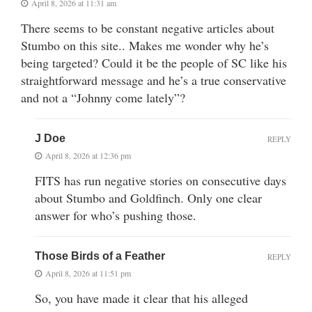
April 8, 2026 at 11:31 am
There seems to be constant negative articles about
Stumbo on this site.. Makes me wonder why he’s
being targeted? Could it be the people of SC like his
straightforward message and he’s a true conservative
and not a “Johnny come lately”?
J Doe
REPLY
April 8, 2026 at 12:36 pm
FITS has run negative stories on consecutive days
about Stumbo and Goldfinch. Only one clear
answer for who’s pushing those.
Those Birds of a Feather
REPLY
April 8, 2026 at 11:51 pm
So, you have made it clear that his alleged