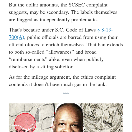
But the dollar amounts, the SCSEC complaint
suggests, may be secondary. The labels themselves
are flagged as independently problematic.
That’s because under S.C. Code of Laws
§ 8-13-
700(A)
, public officials are barred from using their
official offices to enrich themselves. That ban extends
to both so-called “allowances” and broad
“reimbursements” alike, even when publicly
disclosed by a sitting solicitor.
As for the mileage argument, the ethics complaint
contends it doesn’t have much gas in the tank.
***