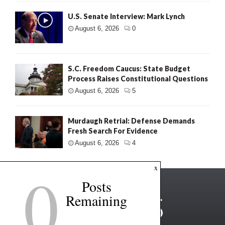
U.S. Senate Interview: Mark Lynch
August 6, 2026
0
S.C. Freedom Caucus: State Budget
Process Raises Constitutional Questions
August 6, 2026
5
Murdaugh Retrial: Defense Demands
Fresh Search For Evidence
August 6, 2026
4
0
x
Posts
Remaining