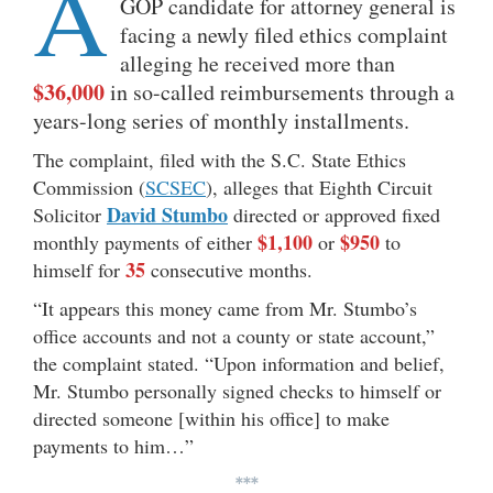
A
GOP candidate for attorney general is
facing a newly filed ethics complaint
alleging he received more than
$36,000
in so-called reimbursements through a
years-long series of monthly installments.
The complaint, filed with the S.C. State Ethics
Commission (
SCSEC
), alleges that Eighth Circuit
David Stumbo
Solicitor
directed or approved fixed
$1,100
$950
monthly payments of either
or
to
35
himself for
consecutive months.
“It appears this money came from Mr. Stumbo’s
office accounts and not a county or state account,”
the complaint stated. “Upon information and belief,
Mr. Stumbo personally signed checks to himself or
directed someone [within his office] to make
payments to him…”
***