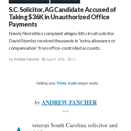
S.C. Solicitor, AG Candidate Accused of
Taking $36K in Unauthorized Office
Payments
Newly filed ethics complaint alleges 8th circuit solicitor
David Stumbo received thousands in “extra allowance or
compensation” from office-controlled accounts.
April 8, 2026
11
by
Andrew Fancher
Getting your
Trinity Audio
player ready...
ANDREW FANCHER
by
***
veteran South Carolina solicitor and