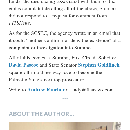
funds, the discrepancy associated with them or the
ethics complaint detailing all of the above, Stumbo
did not respond to a request for comment from
FITSNews
.
As for the SCSEC, the agency wrote in an email that
it could “neither confirm nor deny the existence” of a
complaint or investigation into Stumbo.
All of this comes as Stumbo, First Circuit Solicitor
David Pascoe
Stephen Goldfinch
and State Senator
square off in a three-way race to become the
Palmetto State’s next top prosecutor.
Andrew Fancher
Write to
at andy@fitsnews.com.
***
ABOUT THE AUTHOR…