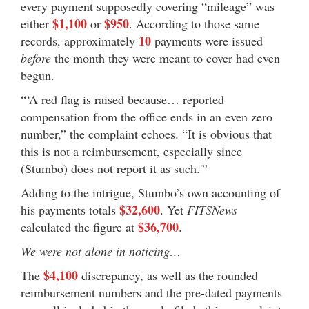
every payment supposedly covering “mileage” was
$1,100
$950
either
or
. According to those same
10
records, approximately
payments were issued
before
the month they were meant to cover had even
begun.
“‘A red flag is raised because… reported
compensation from the office ends in an even zero
number,” the complaint echoes. “It is obvious that
this is not a reimbursement, especially since
(Stumbo) does not report it as such.'”
Adding to the intrigue, Stumbo’s own accounting of
$32,600
his payments totals
. Yet
FITSNews
$36,700
calculated the figure at
.
We were not alone in noticing…
$4,100
The
discrepancy, as well as the rounded
reimbursement numbers and the pre-dated payments