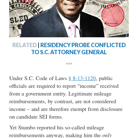
RELATED
|
RESIDENCY PROBE CONFLICTED
TO S.C. ATTORNEY GENERAL
***
Under S.C. Code of Laws
§ 8-13-1120
, public
officials are required to report “income” received
from a government entity. Legitimate mileage
reimbursements, by contrast, are not considered
income – and are therefore exempt from disclosure
on candidate SEI forms.
Yet Stumbo reported his so-called mileage
reimbursements anyway, making him the
only