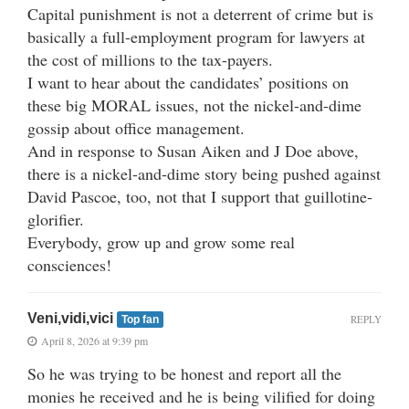
Capital punishment is not a deterrent of crime but is
basically a full-employment program for lawyers at
the cost of millions to the tax-payers.
I want to hear about the candidates’ positions on
these big MORAL issues, not the nickel-and-dime
gossip about office management.
And in response to Susan Aiken and J Doe above,
there is a nickel-and-dime story being pushed against
David Pascoe, too, not that I support that guillotine-
glorifier.
Everybody, grow up and grow some real
consciences!
Veni,vidi,vici
REPLY
Top fan
April 8, 2026 at 9:39 pm
So he was trying to be honest and report all the
monies he received and he is being vilified for doing