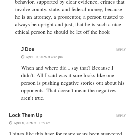
behavior, supported by clear evidence, crimes that
involve county, state, and federal money, because
he is an attorney, a prosecutor, a person trusted to
always be upright and just, that he is such a nice
ethical person he should be let off the hook
J Doe
REPLY
April 10, 2026 at 4:46 pm
When and where did I say that? Because I
didn’t. All I said was it sure looks like one
person is pushing negative stories out about his
opponents. That doesn’t mean the negatives
aren’t true.
Lock Them Up
REPLY
April 8, 2026 at 11:39 am
Things like this have for many years been suspected