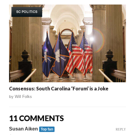
SC POLITICS
Consensus: South Carolina ‘Forum’ is a Joke
by
Will Folks
11 COMMENTS
Susan Aiken
REPLY
Top fan