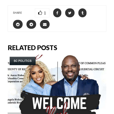
1
SHARE
RELATED POSTS
SC POLITICS