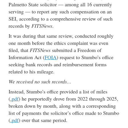
Palmetto State solicitor — among all 16 currently
serving — to report any such compensation on an
SEI, according to a comprehensive review of such
records by
FITSNews
.
It was during that same review, conducted roughly
one month before the ethics complaint was even
filed, that
FITSNews
submitted a Freedom of
Information Act (
FOIA
) request to Stumbo’s office
seeking bank records and reimbursement forms
related to his mileage.
We received no such records…
Instead, Stumbo’s office provided a list of miles
(
.pdf
) he purportedly drove from 2022 through 2025,
broken down by month, along with a corresponding
list of payments the solicitor’s office made to Stumbo
(
.pdf
) over that same period.