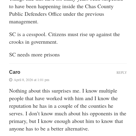
to have been happening inside the Chas County
Public Defenders Office under the previous
management.
SC is a cesspool. Citizens must rise up against the
crooks in government.
SC needs more prisons
Caro
REPLY
April 8, 2026 at 1:01 pm
Nothing about this surprises me. I know multiple
people that have worked with him and I know the
reputation he has in a couple of the counties he
serves. I don’t know much about his opponents in the
primary, but I know enough about him to know that
anyone has to be a better alternative.