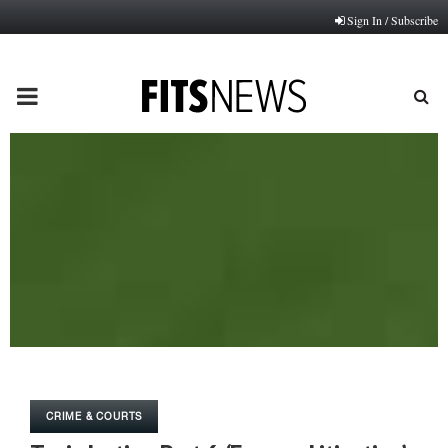
Sign In / Subscribe
PRIMARY
MENU
CRIME & COURTS