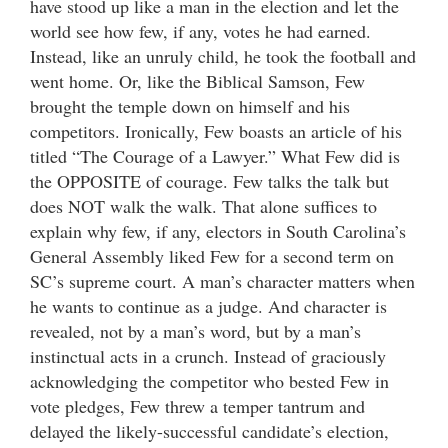
have stood up like a man in the election and let the
world see how few, if any, votes he had earned.
Instead, like an unruly child, he took the football and
went home. Or, like the Biblical Samson, Few
brought the temple down on himself and his
competitors. Ironically, Few boasts an article of his
titled “The Courage of a Lawyer.” What Few did is
the OPPOSITE of courage. Few talks the talk but
does NOT walk the walk. That alone suffices to
explain why few, if any, electors in South Carolina’s
General Assembly liked Few for a second term on
SC’s supreme court. A man’s character matters when
he wants to continue as a judge. And character is
revealed, not by a man’s word, but by a man’s
instinctual acts in a crunch. Instead of graciously
acknowledging the competitor who bested Few in
vote pledges, Few threw a temper tantrum and
delayed the likely-successful candidate’s election,