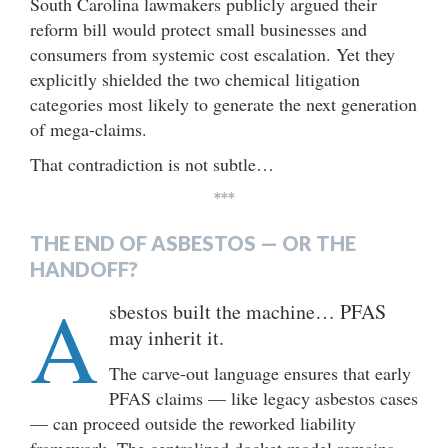
South Carolina lawmakers publicly argued their
reform bill would protect small businesses and
consumers from systemic cost escalation. Yet they
explicitly shielded the two chemical litigation
categories most likely to generate the next generation
of mega-claims.
That contradiction is not subtle…
***
THE END OF ASBESTOS — OR THE
HANDOFF?
A
sbestos built the machine… PFAS
may inherit it.
The carve-out language ensures that early
PFAS claims — like legacy asbestos cases
— can proceed outside the reworked liability