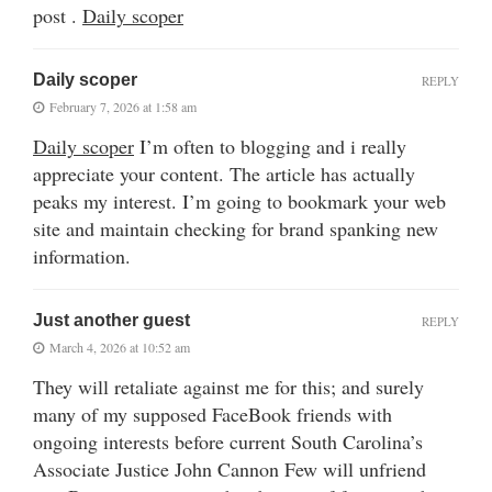
post .
Daily scoper
Daily scoper
REPLY
February 7, 2026 at 1:58 am
Daily scoper
I’m often to blogging and i really
appreciate your content. The article has actually
peaks my interest. I’m going to bookmark your web
site and maintain checking for brand spanking new
information.
Just another guest
REPLY
March 4, 2026 at 10:52 am
They will retaliate against me for this; and surely
many of my supposed FaceBook friends with
ongoing interests before current South Carolina’s
Associate Justice John Cannon Few will unfriend