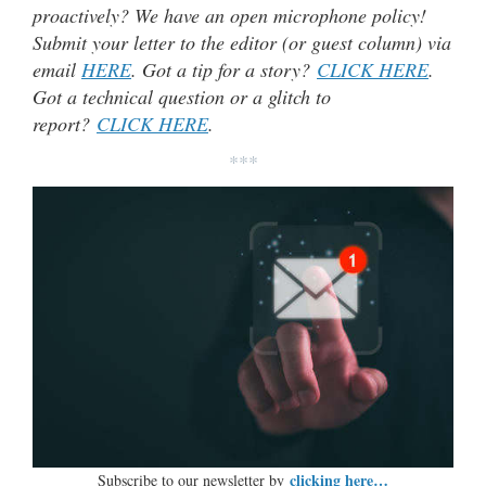
proactively? We have an open microphone policy!
Submit your letter to the editor (or guest column) via
email
HERE
. Got a tip for a story?
CLICK HERE
.
Got a technical question or a glitch to
report?
CLICK HERE
.
***
clicking here…
Subscribe to our newsletter by