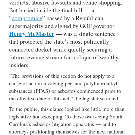
verdicts, abusive lawsuits and venue shopping.
But buried inside the final bill — a
“
compromise
” passed by a Republican
supermajority and signed by GOP governor
Henry McMaster
— was a single sentence
that protected the state’s most politically
connected docket while quietly securing a
future revenue stream for a clique of wealthy
insiders.
“The provisions of this section do not apply to a
cause of action involving per- and polyfluoroalkyl
substances (PFAS) or asbestos commenced prior to
the effective date of this act,” the legislative noted.
To the public, this clause looked like little more than
legislative housekeeping. To those overseeing South
Carolina’s asbestos litigation apparatus — and to
attorneys positioning themselves for the next national