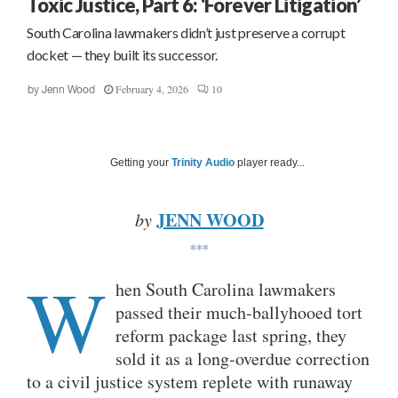
Toxic Justice, Part 6: ‘Forever Litigation’
South Carolina lawmakers didn’t just preserve a corrupt
docket — they built its successor.
February 4, 2026
10
by
Jenn Wood
Getting your
Trinity Audio
player ready...
JENN WOOD
by
***
W
hen South Carolina lawmakers
passed their much-ballyhooed tort
reform package last spring, they
sold it as a long-overdue correction
to a civil justice system replete with runaway