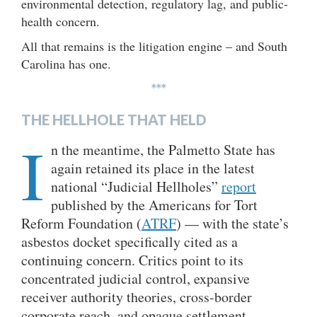
environmental detection, regulatory lag, and public-
health concern.
All that remains is the litigation engine – and South
Carolina has one.
***
THE HELLHOLE THAT HELD
I
n the meantime, the Palmetto State has
again retained its place in the latest
national “Judicial Hellholes”
report
published by the Americans for Tort
Reform Foundation (
ATRF
) — with the state’s
asbestos docket specifically cited as a
continuing concern. Critics point to its
concentrated judicial control, expansive
receiver authority theories, cross-border
corporate reach, and opaque settlement