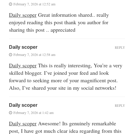
February 7, 2026 at 12:52 am
Daily scoper
Great information shared.. really
enjoyed reading this post thank you author for
sharing this post .. appreciated
Daily scoper
REPLY
February 7, 2026 at 12:58 am
Daily scoper
This is really interesting, You’re a very
skilled blogger. I’ve joined your feed and look
forward to seeking more of your magnificent post.
Also, I’ve shared your site in my social networks!
Daily scoper
REPLY
February 7, 2026 at 1:42 am
Daily scoper
Awesome! Its genuinely remarkable
post, I have got much clear idea regarding from this