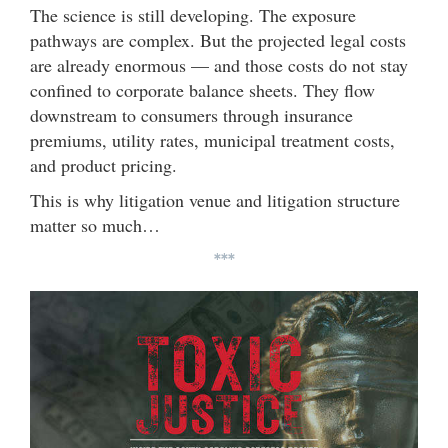
The science is still developing. The exposure
pathways are complex. But the projected legal costs
are already enormous — and those costs do not stay
confined to corporate balance sheets. They flow
downstream to consumers through insurance
premiums, utility rates, municipal treatment costs,
and product pricing.
This is why litigation venue and litigation structure
matter so much…
***