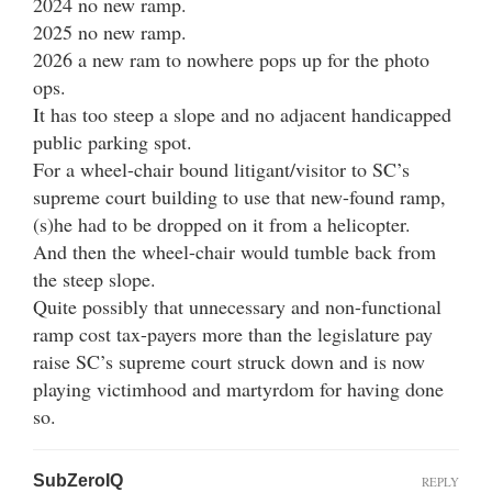
2024 no new ramp.
2025 no new ramp.
2026 a new ram to nowhere pops up for the photo
ops.
It has too steep a slope and no adjacent handicapped
public parking spot.
For a wheel-chair bound litigant/visitor to SC’s
supreme court building to use that new-found ramp,
(s)he had to be dropped on it from a helicopter.
And then the wheel-chair would tumble back from
the steep slope.
Quite possibly that unnecessary and non-functional
ramp cost tax-payers more than the legislature pay
raise SC’s supreme court struck down and is now
playing victimhood and martyrdom for having done
so.
SubZeroIQ
REPLY