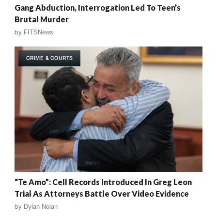
Gang Abduction, Interrogation Led To Teen’s
Brutal Murder
by
FITSNews
CRIME & COURTS
“Te Amo”: Cell Records Introduced In Greg Leon
Trial As Attorneys Battle Over Video Evidence
by
Dylan Nolan