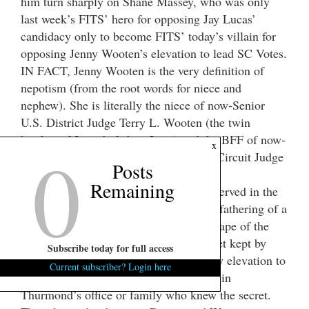
him turn sharply on Shane Massey, who was only
last week’s FITS’ hero for opposing Jay Lucas’
candidacy only to become FITS’ today’s villain for
opposing Jenny Wooten’s elevation to lead SC Votes.
IN FACT, Jenny Wooten is the very definition of
nepotism (from the root words for niece and
nephew). She is literally the niece of now-Senior
U.S. District Judge Terry L. Wooten (the twin
brother of Jenny’s father, Jerry) and the BFF of now-
0
x
totally-retired former U.S. District and Circuit Judge
Posts
Dennis W. Shedd.
Remaining
Both Terry Wooten and Dennis Shedd served in the
late Strom Thurmond’s office when his fathering of a
biracial daughter through his statutory rape of the
black teen-aged house made was a secret kept by
Subscribe today for full access
payments to the biracial daughter and by elevation to
Current subscriber? Login here
U.S. Attorney or to U.S. Judge of those in
Thurmond’s office or family who knew the secret.