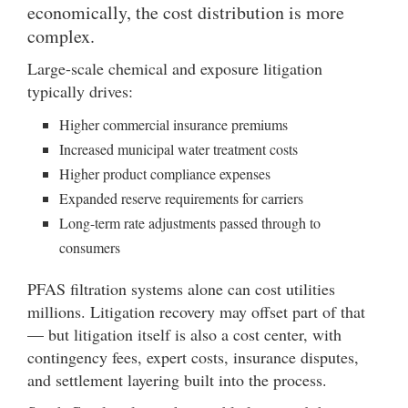
economically, the cost distribution is more
complex.
Large-scale chemical and exposure litigation
typically drives:
Higher commercial insurance premiums
Increased municipal water treatment costs
Higher product compliance expenses
Expanded reserve requirements for carriers
Long-term rate adjustments passed through to
consumers
PFAS filtration systems alone can cost utilities
millions. Litigation recovery may offset part of that
— but litigation itself is also a cost center, with
contingency fees, expert costs, insurance disputes,
and settlement layering built into the process.