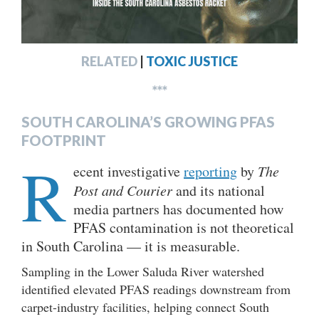
RELATED
|
TOXIC JUSTICE
***
SOUTH CAROLINA’S GROWING PFAS
FOOTPRINT
R
ecent investigative
reporting
by
The
Post and Courier
and its national
media partners has documented how
PFAS contamination is not theoretical
in South Carolina — it is measurable.
Sampling in the Lower Saluda River watershed
identified elevated PFAS readings downstream from
carpet-industry facilities, helping connect South