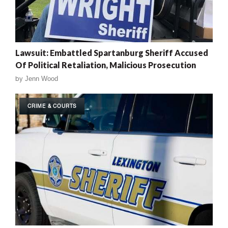
Lawsuit: Embattled Spartanburg Sheriff Accused
Of Political Retaliation, Malicious Prosecution
by
Jenn Wood
CRIME & COURTS