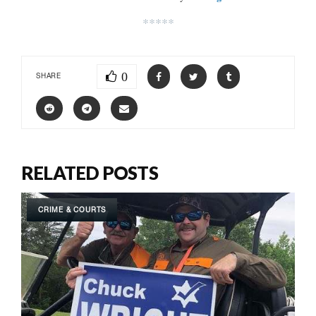
*****
0
SHARE
RELATED POSTS
CRIME & COURTS