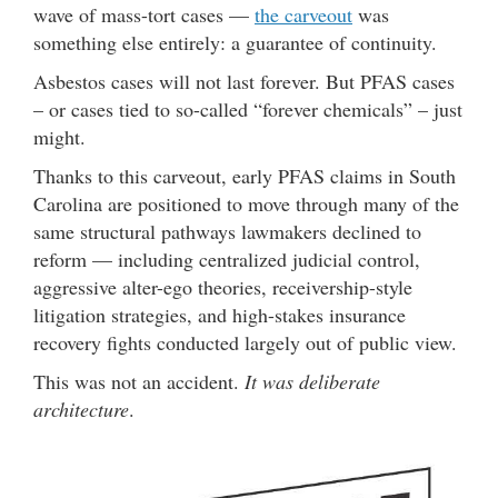
wave of mass-tort cases —
the carveout
was
something else entirely: a guarantee of continuity.
Asbestos cases will not last forever. But PFAS cases
– or cases tied to so-called “forever chemicals” – just
might.
Thanks to this carveout, early PFAS claims in South
Carolina are positioned to move through many of the
same structural pathways lawmakers declined to
reform — including centralized judicial control,
aggressive alter-ego theories, receivership-style
litigation strategies, and high-stakes insurance
recovery fights conducted largely out of public view.
This was not an accident.
It was deliberate
architecture
.