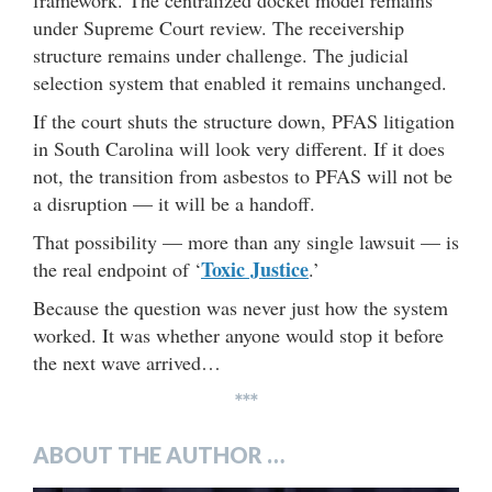
framework. The centralized docket model remains
under Supreme Court review. The receivership
structure remains under challenge. The judicial
selection system that enabled it remains unchanged.
If the court shuts the structure down, PFAS litigation
in South Carolina will look very different. If it does
not, the transition from asbestos to PFAS will not be
a disruption — it will be a handoff.
That possibility — more than any single lawsuit — is
Toxic Justice
the real endpoint of ‘
.’
Because the question was never just how the system
worked. It was whether anyone would stop it before
the next wave arrived…
***
ABOUT THE AUTHOR …