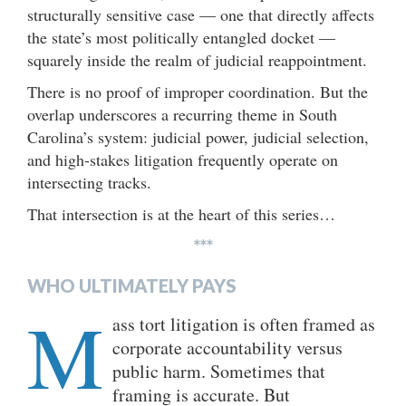
structurally sensitive case — one that directly affects
the state’s most politically entangled docket —
squarely inside the realm of judicial reappointment.
There is no proof of improper coordination. But the
overlap underscores a recurring theme in South
Carolina’s system: judicial power, judicial selection,
and high-stakes litigation frequently operate on
intersecting tracks.
That intersection is at the heart of this series…
***
WHO ULTIMATELY PAYS
M
ass tort litigation is often framed as
corporate accountability versus
public harm. Sometimes that
framing is accurate. But