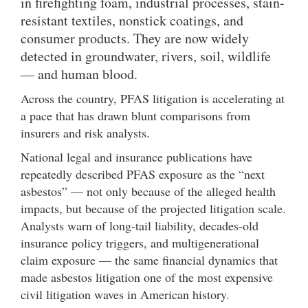
in firefighting foam, industrial processes, stain-
resistant textiles, nonstick coatings, and
consumer products. They are now widely
detected in groundwater, rivers, soil, wildlife
— and human blood.
Across the country, PFAS litigation is accelerating at
a pace that has drawn blunt comparisons from
insurers and risk analysts.
National legal and insurance publications have
repeatedly described PFAS exposure as the “next
asbestos” — not only because of the alleged health
impacts, but because of the projected litigation scale.
Analysts warn of long-tail liability, decades-old
insurance policy triggers, and multigenerational
claim exposure — the same financial dynamics that
made asbestos litigation one of the most expensive
civil litigation waves in American history.