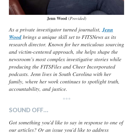
Jenn Wood
(
Provided
)
As a private investigator turned journalist,
Jenn
Wood
brings a unique skill set to FITSNews as its
research director. Known for her meticulous sourcing
and victim-centered approach, she helps shape the
newsroom’s most complex investigative stories while
producing the FITSFiles and Cheer Incorporated
podcasts. Jenn lives in South Carolina with her
family, where her work continues to spotlight truth,
accountability, and justice.
***
SOUND OFF…
Got something you’d like to say in response to one of
our articles? Or an issue you’d like to address