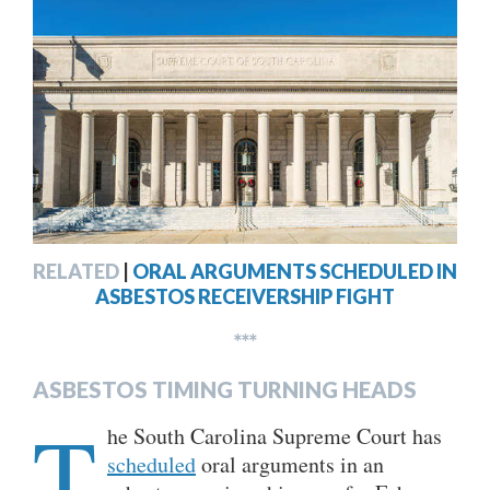
RELATED
|
ORAL ARGUMENTS SCHEDULED IN
ASBESTOS RECEIVERSHIP FIGHT
***
ASBESTOS TIMING TURNING HEADS
T
he South Carolina Supreme Court has
scheduled
oral arguments in an