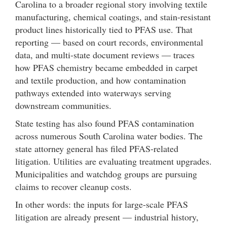
Carolina to a broader regional story involving textile
manufacturing, chemical coatings, and stain-resistant
product lines historically tied to PFAS use. That
reporting — based on court records, environmental
data, and multi-state document reviews — traces
how PFAS chemistry became embedded in carpet
and textile production, and how contamination
pathways extended into waterways serving
downstream communities.
State testing has also found PFAS contamination
across numerous South Carolina water bodies. The
state attorney general has filed PFAS-related
litigation. Utilities are evaluating treatment upgrades.
Municipalities and watchdog groups are pursuing
claims to recover cleanup costs.
In other words: the inputs for large-scale PFAS
litigation are already present — industrial history,