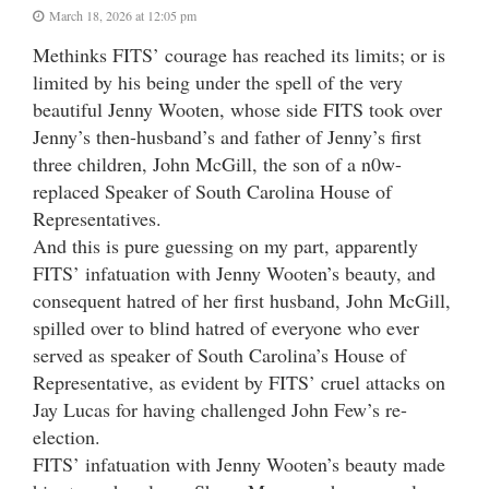
March 18, 2026 at 12:05 pm
Methinks FITS’ courage has reached its limits; or is
limited by his being under the spell of the very
beautiful Jenny Wooten, whose side FITS took over
Jenny’s then-husband’s and father of Jenny’s first
three children, John McGill, the son of a n0w-
replaced Speaker of South Carolina House of
Representatives.
And this is pure guessing on my part, apparently
FITS’ infatuation with Jenny Wooten’s beauty, and
consequent hatred of her first husband, John McGill,
spilled over to blind hatred of everyone who ever
served as speaker of South Carolina’s House of
Representative, as evident by FITS’ cruel attacks on
Jay Lucas for having challenged John Few’s re-
election.
FITS’ infatuation with Jenny Wooten’s beauty made