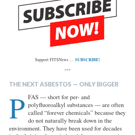
SUBSCRIBE!
Support FITSNews …
***
THE NEXT ASBESTOS — ONLY BIGGER
P
FAS — short for per- and
polyfluoroalkyl substances — are often
called “forever chemicals” because they
do not naturally break down in the
environment. They have been used for decades