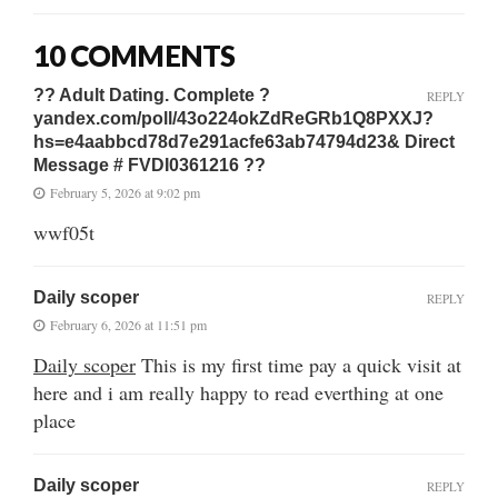
10 COMMENTS
?? Adult Dating. Complete ?
REPLY
yandex.com/poll/43o224okZdReGRb1Q8PXXJ?
hs=e4aabbcd78d7e291acfe63ab74794d23& Direct
Message # FVDI0361216 ??
February 5, 2026 at 9:02 pm
wwf05t
Daily scoper
REPLY
February 6, 2026 at 11:51 pm
Daily scoper
This is my first time pay a quick visit at
here and i am really happy to read everthing at one
place
Daily scoper
REPLY