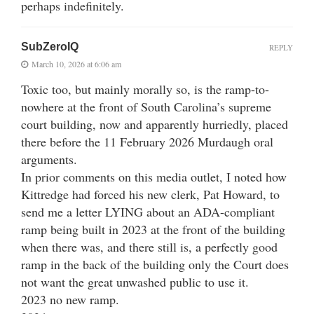
perhaps indefinitely.
SubZeroIQ
REPLY
March 10, 2026 at 6:06 am
Toxic too, but mainly morally so, is the ramp-to-
nowhere at the front of South Carolina’s supreme
court building, now and apparently hurriedly, placed
there before the 11 February 2026 Murdaugh oral
arguments.
In prior comments on this media outlet, I noted how
Kittredge had forced his new clerk, Pat Howard, to
send me a letter LYING about an ADA-compliant
ramp being built in 2023 at the front of the building
when there was, and there still is, a perfectly good
ramp in the back of the building only the Court does
not want the great unwashed public to use it.
2023 no new ramp.