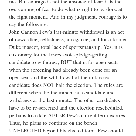
me. But courage is not the absence of fear; it is the
overcoming of fear to do what is right to be done at
the right moment. And in my judgment, courage is to
say the following:
John Cannon Few’s last-minute withdrawal is an act
of cowardice, selfishness, arrogance, and for a former
Duke mascot, total lack of sportsmanship. Yes, it is
customary for the lowest-vote-pledge-getting
candidate to withdraw; BUT that is for open seats
when the screening had already been done for an
open seat and the withdrawal of the unfavored
candidate does NOT halt the election. The rules are
different when the incumbent is a candidate and
withdraws at the last minute. The other candidates
have to be re-screened and the election rescheduled,
perhaps to a date AFTER Few’s current term expires.
Thus, he plans to continue on the bench
UNELECTED beyond his elected term. Few should