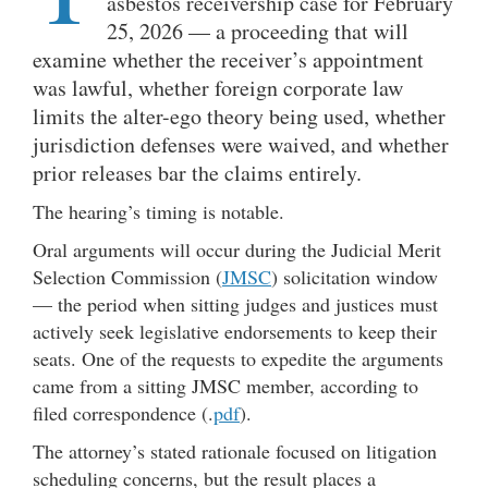
asbestos receivership case for February
25, 2026 — a proceeding that will
examine whether the receiver’s appointment
was lawful, whether foreign corporate law
limits the alter-ego theory being used, whether
jurisdiction defenses were waived, and whether
prior releases bar the claims entirely.
The hearing’s timing is notable.
Oral arguments will occur during the Judicial Merit
Selection Commission (
JMSC
) solicitation window
— the period when sitting judges and justices must
actively seek legislative endorsements to keep their
seats. One of the requests to expedite the arguments
came from a sitting JMSC member, according to
filed correspondence (.
pdf
).
The attorney’s stated rationale focused on litigation
scheduling concerns, but the result places a