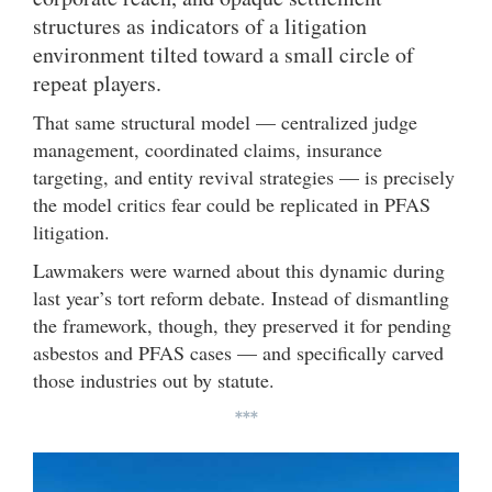
structures as indicators of a litigation
environment tilted toward a small circle of
repeat players.
That same structural model — centralized judge
management, coordinated claims, insurance
targeting, and entity revival strategies — is precisely
the model critics fear could be replicated in PFAS
litigation.
Lawmakers were warned about this dynamic during
last year’s tort reform debate. Instead of dismantling
the framework, though, they preserved it for pending
asbestos and PFAS cases — and specifically carved
those industries out by statute.
***