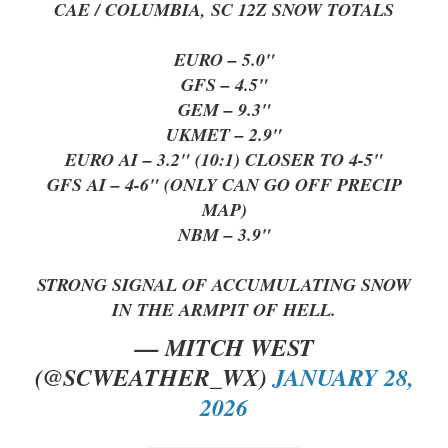
CAE / COLUMBIA, SC 12Z SNOW TOTALS
EURO – 5.0"
GFS – 4.5"
GEM – 9.3"
UKMET – 2.9"
EURO AI – 3.2" (10:1) CLOSER TO 4-5"
GFS AI – 4-6" (ONLY CAN GO OFF PRECIP
MAP)
NBM – 3.9"
STRONG SIGNAL OF ACCUMULATING SNOW
IN THE ARMPIT OF HELL.
— MITCH WEST
(@SCWEATHER_WX)
JANUARY 28,
2026