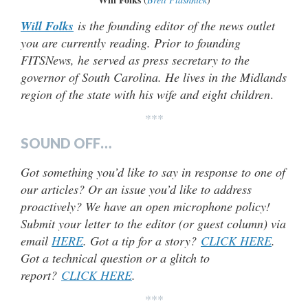
Will Folks
is the founding editor of the news outlet
you are currently reading. Prior to founding
FITSNews, he served as press secretary to the
governor of South Carolina. He lives in the Midlands
region of the state with his wife and eight children
.
***
SOUND OFF…
Got something you’d like to say in response to one of
our articles? Or an issue you’d like to address
proactively? We have an open microphone policy!
Submit your letter to the editor (or guest column) via
email
HERE
. Got a tip for a story?
CLICK HERE
.
Got a technical question or a glitch to
report?
CLICK HERE
.
***