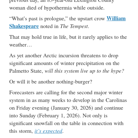
woman died of hypothermia while outside.
William
“What’s past is prologue,” the upstart crow
Shakespeare
noted in
The Tempest
.
That may hold true in life, but it rarely applies to the
weather…
As yet another Arctic incursion threatens to drop
significant amounts of winter precipitation on the
Palmetto State,
will this system live up to the hype?
Or will it be another nothing-burger?
Forecasters are calling for the second major winter
system in as many weeks to develop in the Carolinas
on Friday evening (January 30, 2026) and continue
into Sunday (February 1, 2026). Not only is
significant snowfall on the table in connection with
this storm,
it’s expected
.