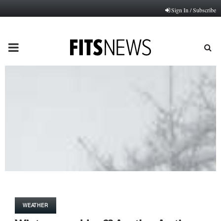
Sign In / Subscribe
PRIMARY
MENU
WEATHER