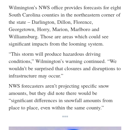
Wilmington’s NWS office provides forecasts for eight
South Carolina counties in the northeastern corner of
the state – Darlington, Dillon, Florence,
Georgetown, Horry, Marion, Marlboro and
Williamsburg. Those are areas which could see
significant impacts from the looming system.
“This storm will produce hazardous driving
conditions,” Wilmington’s warning continued. “We
wouldn’t be surprised that closures and disruptions to
infrastructure may occur.”
NWS forecasters aren’t projecting specific snow
amounts, but they did note there would be
“significant differences in snowfall amounts from
place to place, even within the same county.”
***