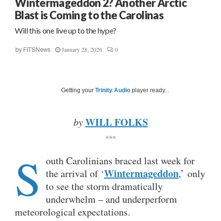
Wintermageddon 2? Another Arctic
Blast is Coming to the Carolinas
Will this one live up to the hype?
January 28, 2026
0
by
FITSNews
Getting your
Trinity Audio
player ready...
WILL FOLKS
by
***
S
outh Carolinians braced last week for
Wintermageddon
the arrival of ‘
,’ only
to see the storm dramatically
underwhelm – and underperform
meteorological expectations.