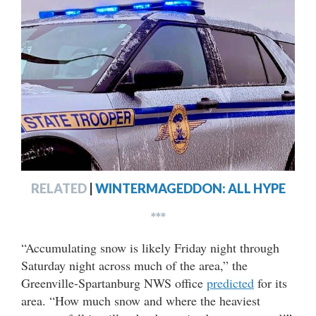
RELATED
|
WINTERMAGEDDON: ALL HYPE
***
“Accumulating snow is likely Friday night through
Saturday night across much of the area,” the
Greenville-Spartanburg NWS office
predicted
for its
area. “How much snow and where the heaviest