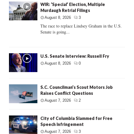
WIR: ‘Special’ Election, Multiple
Murdaugh Retrial Filings
August 8, 2026
3
The race to replace Lindsey Graham in the U.S.
Senate is going...
U.S. Senate Interview: Russell Fry
August 8, 2026
0
S.C. Councilman’s Scout Motors Job
Raises Conflict Questions
August 7, 2026
2
City of Columbia Slammed for Free
Speech Infringement
August 7, 2026
3