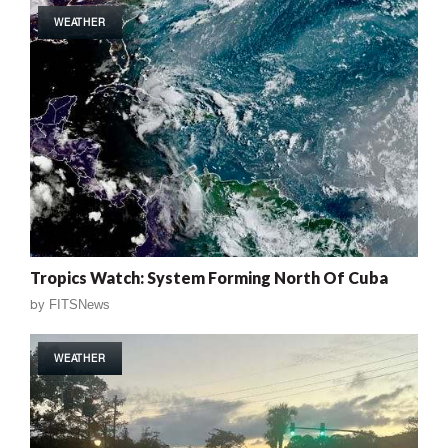
WEATHER
Tropics Watch: System Forming North Of Cuba
by
FITSNews
WEATHER