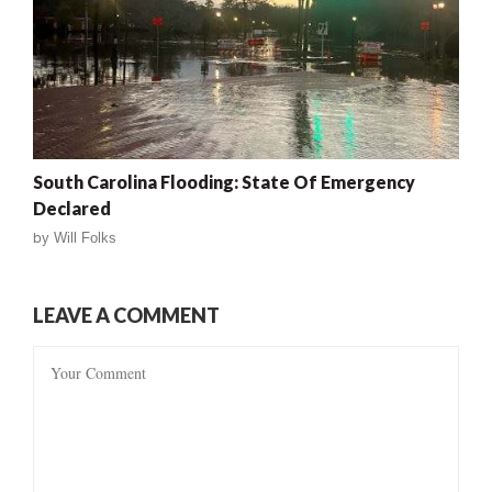
South Carolina Flooding: State Of Emergency
Declared
by
Will Folks
LEAVE A COMMENT