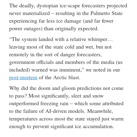
The deadly, dystopian ice-scape forecasters projected
never materialized – resulting in the Palmetto State
experiencing far less ice damage (and far fewer
power outages) than originally expected.
“The system landed with a relative whimper…
leaving most of the state cold and wet, but not
remotely in the sort of danger forecasters,
government officials and members of the media (us
included) warned was imminent,” we noted in our
post-mortem
of the Arctic blast.
Why did the doom and gloom predictions not come
to pass? Most significantly, sleet and snow
outperformed freezing rain – which some attributed
to the failure of AI-driven models. Meanwhile,
temperatures across most the state stayed just warm
enough to prevent significant ice accumulation.