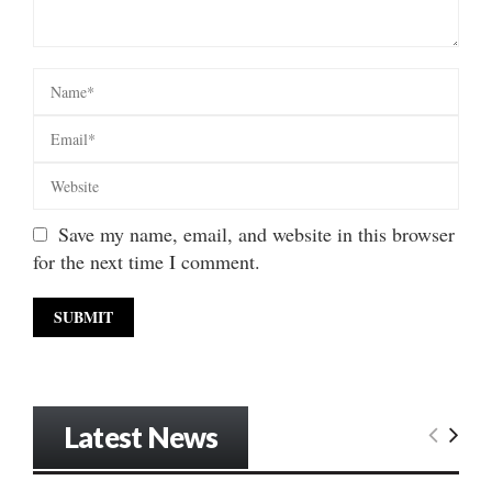
Save my name, email, and website in this browser
for the next time I comment.
Latest News