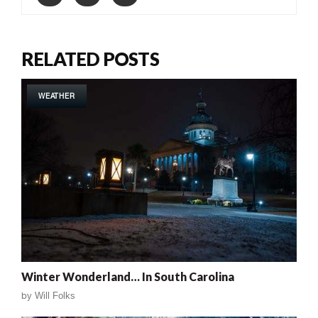
RELATED POSTS
WEATHER
Winter Wonderland… In South Carolina
by
Will Folks