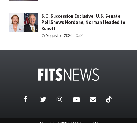
S.C. Succession Exclusive: U.S. Senate
Poll Shows Nordone, Norman Headed to
Runoff
August 7, 2026
2
Copyright ©2026 FITSNews LLC
Contact Us / FAQ
Terms and Conditions
Privacy Policy