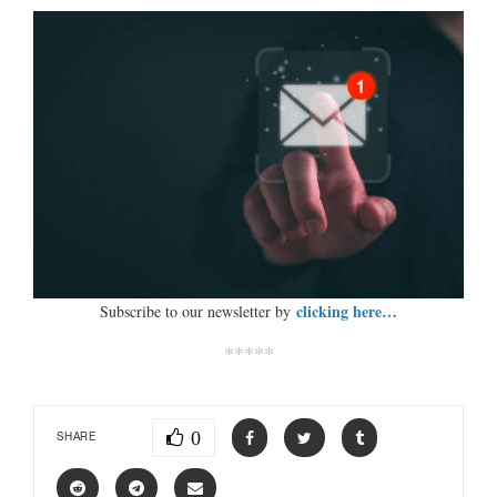
clicking here…
Subscribe to our newsletter by
*****
0
SHARE