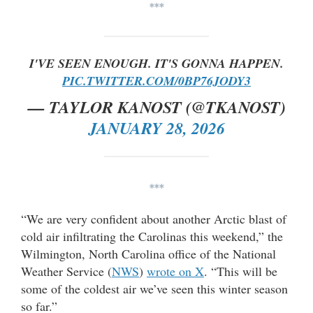
***
I'VE SEEN ENOUGH. IT'S GONNA HAPPEN.
PIC.TWITTER.COM/0BP76JODY3
— TAYLOR KANOST (@TKANOST)
JANUARY 28, 2026
***
“We are very confident about another Arctic blast of
cold air infiltrating the Carolinas this weekend,” the
Wilmington, North Carolina office of the National
Weather Service (
NWS
)
wrote on X
. “This will be
some of the coldest air we’ve seen this winter season
so far.”