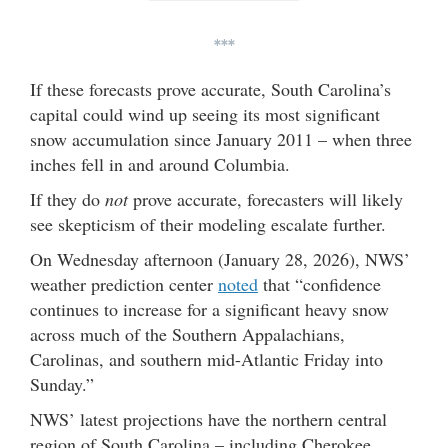
***
If these forecasts prove accurate, South Carolina’s
capital could wind up seeing its most significant
snow accumulation since January 2011 – when three
inches fell in and around Columbia.
If they do
not
prove accurate, forecasters will likely
see skepticism of their modeling escalate further.
On Wednesday afternoon (January 28, 2026), NWS’
weather prediction center
noted
that “confidence
continues to increase for a significant heavy snow
across much of the Southern Appalachians,
Carolinas, and southern mid-Atlantic Friday into
Sunday.”
NWS’ latest projections have the northern central
region of South Carolina – including Cherokee,