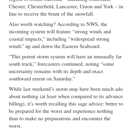
Chester, Chesterfield, Lancaster, Union and York – in
line to receive the brunt of the snowfall.
Also worth watching? According to NWS, the
incoming system will feature “strong winds and
coastal impacts,” including “widespread strong
winds” up and down the Eastern Seaboard.
“This potent storm system will have an unusually far
south track,” forecasters continued, noting “some
uncertainty remains with its depth and exact
southward extent on Saturday.”
While last weekend’s storm may have been much ado
about nothing (at least when compared to its advance
billing), it’s worth recalling this sage advice: better to
be prepared for the worst and experience nothing
than to make no preparations and encounter the
worst.