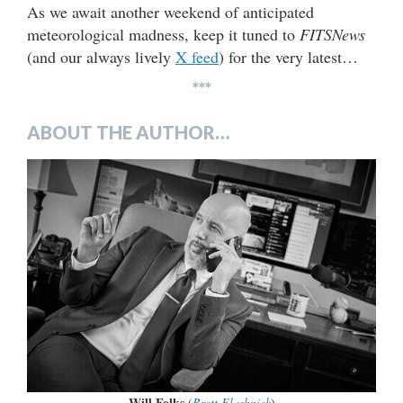
As we await another weekend of anticipated
meteorological madness, keep it tuned to
FITSNews
(and our always lively
X feed
) for the very latest…
***
ABOUT THE AUTHOR…
Will Folks
(
Brett Flashnick
)