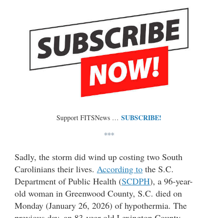
SUBSCRIBE!
Support FITSNews …
***
Sadly, the storm did wind up costing two South
Carolinians their lives.
According to
the S.C.
Department of Public Health (
SCDPH
), a 96-year-
old woman in Greenwood County, S.C. died on
Monday (January 26, 2026) of hypothermia. The
previous day, an 83-year-old Lexington County