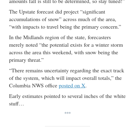
amounts fall is still to be determined, so stay tuned!”
The Upstate forecast did project “significant
accumulations of snow” across much of the area,
“with impacts to travel being the primary concern.”
In the Midlands region of the state, forecasters
merely noted “the potential exists for a winter storm
across the area this weekend, with snow being the
primary threat.”
“There remains uncertainty regarding the exact track
of the system, which will impact overall totals,” the
Columbia NWS office
posted on X
.
Early estimates pointed to several inches of the white
stuff…
***