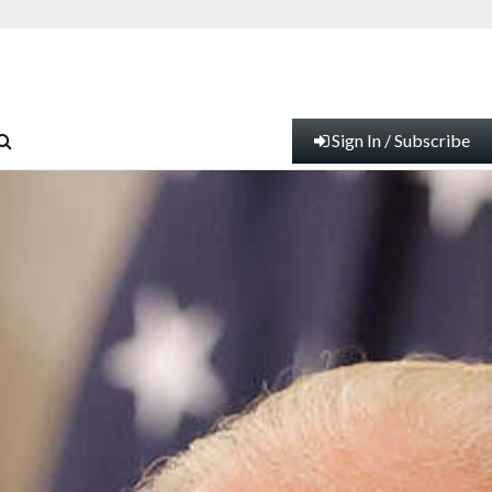
Sign In / Subscribe