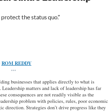
 protect the status quo.”
ROM REDDY
y
***
lding businesses that applies directly to what is
 Leadership matters and lack of leadership has far
se consequences are not readily visible as the
leadership problem with policies, rules, poor economic
ic direction. Strategies don’t drive progress like they