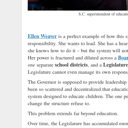
S.C. superintendent of educat
Ellen Weaver
is a perfect example of how this 
responsibility. She wants to lead. She has a hea
she knows how to do it – but the system will not
Boar
Her power is fractured and diluted across a
school districts
Legislature
one
separate
, and a
Legislature cannot even manage its own responsib
The Governor is supposed to provide leadership a
been so scattered and decentralized that educat
system designed to educate children. The one p
change the structure refuse to.
This problem extends far beyond education.
Over time, the Legislature has accumulated en