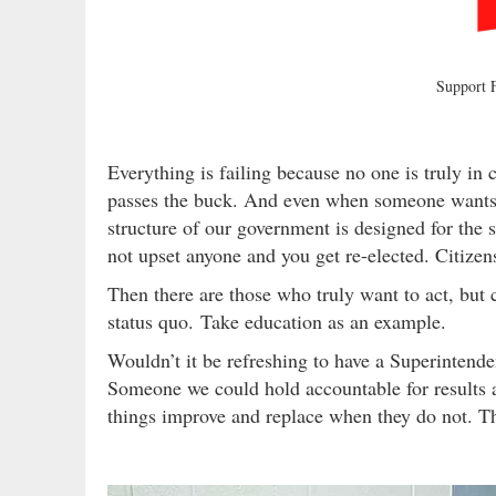
Support
Everything is failing because no one is truly in
passes the buck. And even when someone wants to
structure of our government is designed for the
not upset anyone and you get re-elected. Citizens
Then there are those who truly want to act, but c
status quo. Take education as an example.
Wouldn’t it be refreshing to have a Superintende
Someone we could hold accountable for results
things improve and replace when they do not. Th