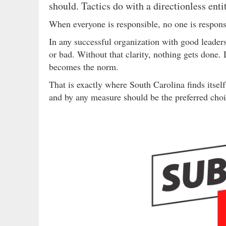
should. Tactics do with a directionless enti
When everyone is responsible, no one is respons
In any successful organization with good leade
or bad. Without that clarity, nothing gets done.
becomes the norm.
That is exactly where South Carolina finds itsel
and by any measure should be the preferred choi