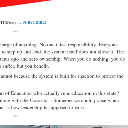
SUBSCRIBE!
 FITSNews …
***
 charge of anything. No one takes responsibility. Everyone
 step up and lead, the system itself does not allow it. The
 status quo and zero ownership. When you do nothing, you do
 suffer, but you benefit.
annot because the system is built for inaction to protect the
nt of Education who actually runs education in this state?
 along with the Governor . Someone we could praise when
at is how leadership is supposed to work.
***