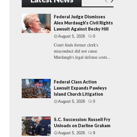
Federal Judge Dismisses
Alex Murdaugh’s Civil Rights
Lawsuit Against Becky Hill
August 5, 2026
0
Court finds former clerk's
misconduct did not cause
Murdaugh's legal defense costs...
Federal Class Action
Lawsuit Expands Pawleys
Island Church Litigation
August 5, 2026
0
S.C. Succession: Russell Fry
Unloads on Darline Graham
August 5, 2026
9