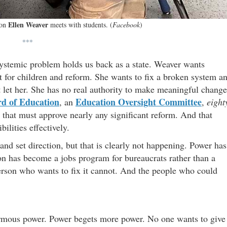
Ellen Weaver
ion
meets with students. (
Facebook
)
***
systemic problem holds us back as a state. Weaver wants
rt for children and reform. She wants to fix a broken system a
 let her. She has no real authority to make meaningful change
d of Education
Education Oversight Committee
, an
,
eight
that must approve nearly any significant reform. And that
ilities effectively.
nd set direction, but that is clearly not happening. Power has
ion has become a jobs program for bureaucrats rather than a
erson who wants to fix it cannot. And the people who could
ormous power. Power begets more power. No one wants to give