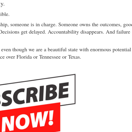
ty.
ible.
rship, someone is in charge. Someone owns the outcomes, goo
 Decisions get delayed. Accountability disappears. And failure
f even though we are a beautiful state with enormous potential
ce over Florida or Tennessee or Texas.