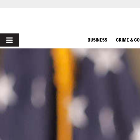
PRIMARY
BUSINESS
CRIME & C
MENU