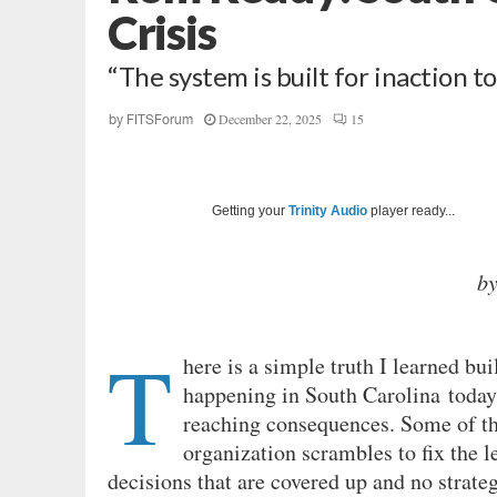
Crisis
“The system is built for inaction to
December 22, 2025
15
by
FITSForum
Getting your
Trinity Audio
player ready...
b
T
here is a simple truth I learned bui
happening in South Carolina today.
reaching consequences. Some of the
organization scrambles to fix the 
decisions that are covered up and no strateg