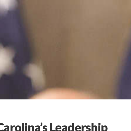
arolina’s Leadership