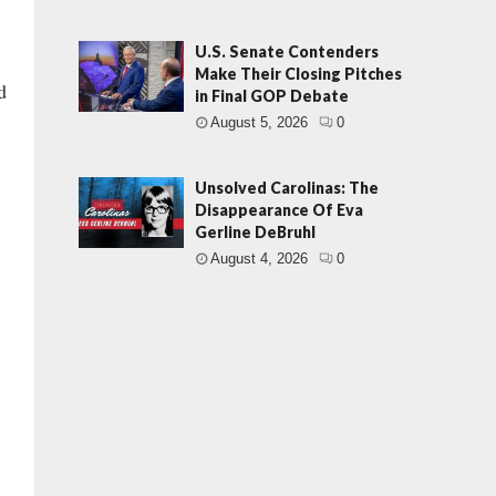
U.S. Senate Contenders
Make Their Closing Pitches
d
in Final GOP Debate
August 5, 2026
0
Unsolved Carolinas: The
Disappearance Of Eva
Gerline DeBruhl
August 4, 2026
0