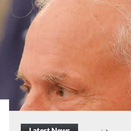
Latest News