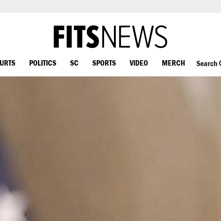
OURTS
POLITICS
SC
SPORTS
VIDEO
MERCH
Search