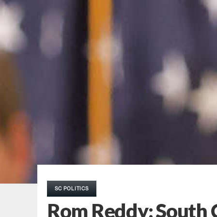
SC POLITICS
Rom Reddy: South C