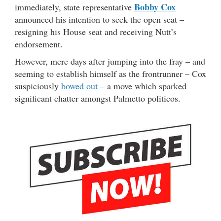
Bobby Cox
immediately, state representative
announced his intention to seek the open seat –
resigning his House seat and receiving Nutt’s
endorsement.
However, mere days after jumping into the fray – and
seeming to establish himself as the frontrunner – Cox
suspiciously
bowed out
– a move which sparked
significant chatter amongst Palmetto politicos.