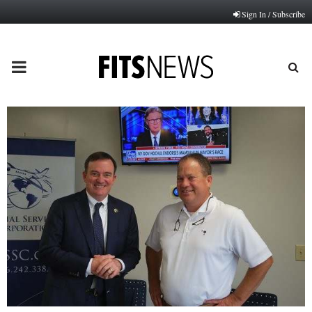
Sign In / Subscribe
PRIMARY
MENU