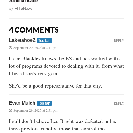
Judicial Race
by
FITSNews
4 COMMENTS
LaketahoeZ
REPLY
Top fan
September 29, 2025 at 2:11 pm
Hope Blackley knows the BS and has worked with a
lot of programs devoted to dealing with it, from what
I heard she’s very good.
She’d be a good representative for that city.
Evan Mulch
REPLY
Top fan
September 29, 2025 at 2:31 pm
I still don’t believe Lee Bright was defeated in his
three previous runoffs. those that control the