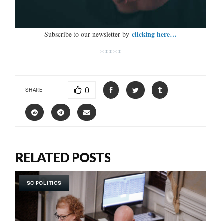
clicking here…
Subscribe to our newsletter by
*****
0
SHARE
RELATED POSTS
SC POLITICS