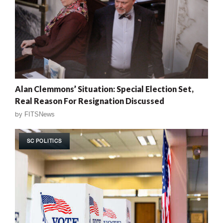
Alan Clemmons’ Situation: Special Election Set,
Real Reason For Resignation Discussed
by
FITSNews
SC POLITICS