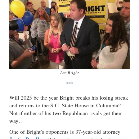
Lee Bright
***
Will 2025 be the year Bright breaks his losing streak
and returns to the S.C. State House in Columbia?
Not if either of his two Republican rivals get their
way…
One of Bright’s opponents is 37-year-old attorney