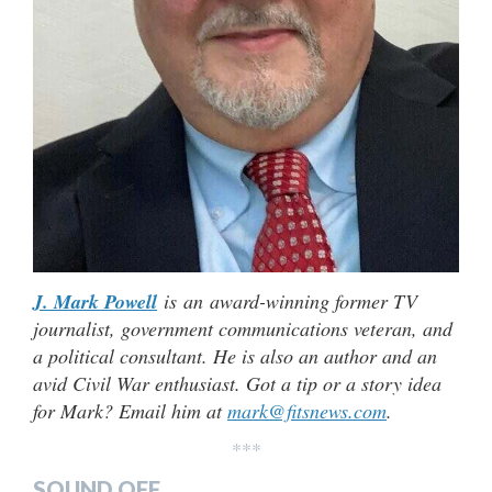
J. Mark Powell
is an award-winning former TV
journalist, government communications veteran, and
a political consultant. He is also an author and an
avid Civil War enthusiast. Got a tip or a story idea
for Mark? Email him at
mark@fitsnews.com
.
***
SOUND OFF…