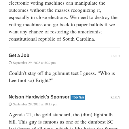
electronic voting machines can manipulate the
outcomes without the masses recognizing it,
especially in close elections. We need to destroy the
voting machines and go back to paper ballots if we
want any chance of restoring the americanist
constitutional republic of South Carolina.
Get a Job
REPLY
September 29, 2025 at 5:29 pm
Couldn’t stay off the gubmint teet I guess. “Who is
Lee (not so) Bright?”
Nelson Hardwick’s Sponsor
REPLY
Top fan
September 29, 2025 at 10:15 pm
Agenda 21, the gold standard, the (dim) lightbulb
bill. This guy is famous as one of the dumbest SC
legislators of all time, which is like being the fattest