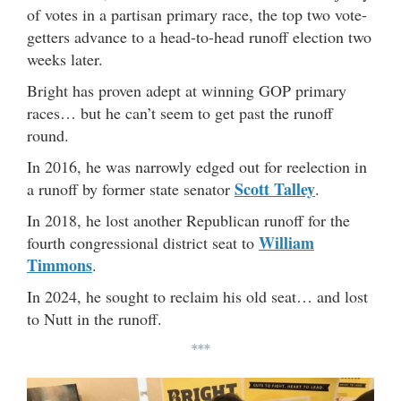
of votes in a partisan primary race, the top two vote-
getters advance to a head-to-head runoff election two
weeks later.
Bright has proven adept at winning GOP primary
races… but he can’t seem to get past the runoff
round.
In 2016, he was narrowly edged out for reelection in
Scott Talley
a runoff by former state senator
.
In 2018, he lost another Republican runoff for the
William
fourth congressional district seat to
Timmons
.
In 2024, he sought to reclaim his old seat… and lost
to Nutt in the runoff.
***