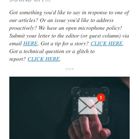
Got something you’d like to say in response to one of
our articles? Or an issue you’d like to address
proactively? We have an open microphone policy!
Submit your letter to the editor (or guest column) via
email
HERE
. Got a tip for a story?
CLICK HERE
.
Got a technical question or a glitch to
report?
CLICK HERE
.
***