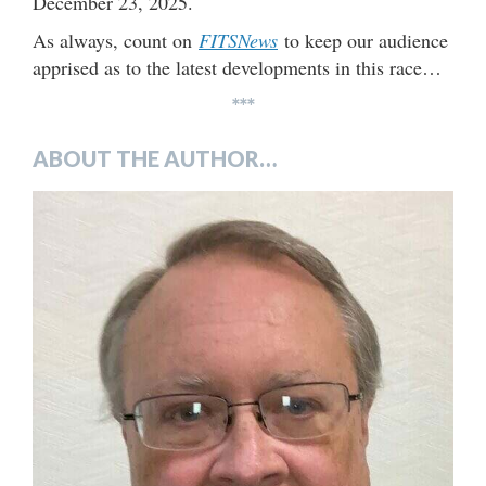
December 23, 2025.
As always, count on
FITSNews
to keep our audience
apprised as to the latest developments in this race…
***
ABOUT THE AUTHOR…