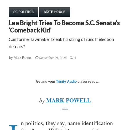
SC POLITICS
STATE HOUSE
Lee Bright Tries To Become S.C. Senate’s
‘Comeback Kid’
Can former lawmaker break his string of runoff election
defeats?
September 29, 2025
4
by
Mark Powell
Getting your
Trinity Audio
player ready...
MARK POWELL
by
***
n politics, they say, name identification