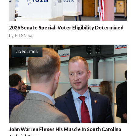
2026 Senate Special: Voter Eligibility Determined
by
FITSNews
SC POLITICS
John Warren Flexes His Muscle In South Carolina