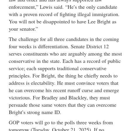
enforcement,” Lewis said. “He’s the only candidate
with a proven record of fighting illegal immigration.
You will not be disappointed to have Lee Bright as
your senator.”
The challenge for all three candidates in the coming
four weeks is differentiation. Senate District 12
serves constituents who are arguably among the most
conservative in the state. Each has a record of public
service; each supports traditional conservative
principles. For Bright, the thing he chiefly needs to
address is electability. He must convince voters that
he can overcome his recent runoff curse and emerge
victorious. For Bradley and Blackley, they must
persuade those same voters that they can overcome
Bright’s strong name ID.
GOP voters will go to the polls three weeks from
tomorrow (Tuesday, October 21, 2025). If no