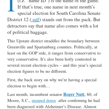
I
(i.e. “name ID”) is the name of the game.
If that’s true, one name in next month’s
special election for South Carolina Senate
District 12 (
.pdf
) stands out from the pack. But
detractors say that name also comes with a lot
of political baggage.
This Upstate district straddles the boundary between
Greenville and Spartanburg counties. Politically, at
least on the GOP side, it ranges from conservative to
very conservative. It’s also been hotly contested in
several recent election cycles – and this year’s special
election figures to be no different.
First, the back story on why we’re having a special
election to begin with…
Roger Nutt
Last month, incumbent senator
, 60, of
Moore, S.C.,
stepped down
after confirming he had
been diagnosed with Alzheimer’s Disease. Almost