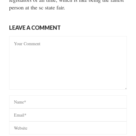
person at the sc state fair.
LEAVE A COMMENT