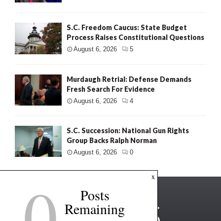
S.C. Freedom Caucus: State Budget
Process Raises Constitutional Questions
August 6, 2026
5
Murdaugh Retrial: Defense Demands
Fresh Search For Evidence
August 6, 2026
4
S.C. Succession: National Gun Rights
Group Backs Ralph Norman
August 6, 2026
0
0
x
Posts
Remaining