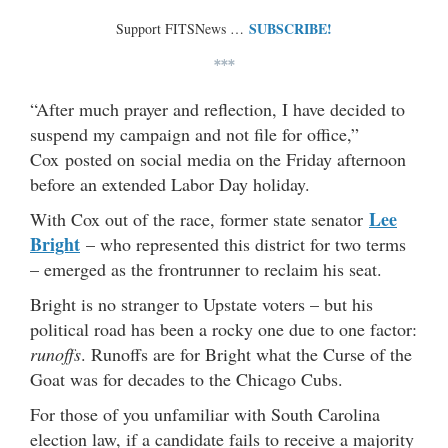
SUBSCRIBE!
Support FITSNews …
***
“After much prayer and reflection, I have decided to
suspend my campaign and not file for office,”
Cox posted on social media on the Friday afternoon
before an extended Labor Day holiday.
Lee
With Cox out of the race, former state senator
Bright
– who represented this district for two terms
– emerged as the frontrunner to reclaim his seat.
Bright is no stranger to Upstate voters – but his
political road has been a rocky one due to one factor:
runoffs
. Runoffs are for Bright what the Curse of the
Goat was for decades to the Chicago Cubs.
For those of you unfamiliar with South Carolina
election law, if a candidate fails to receive a majority