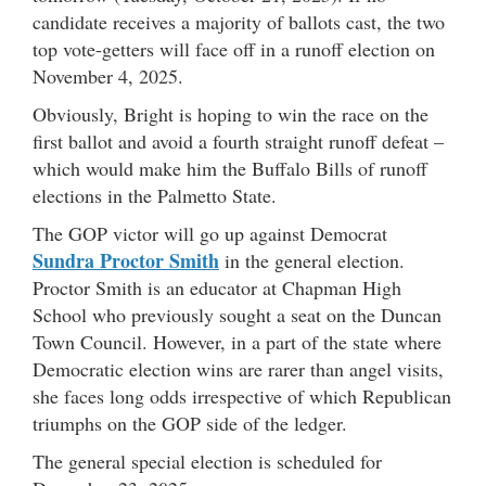
candidate receives a majority of ballots cast, the two
top vote-getters will face off in a runoff election on
November 4, 2025.
Obviously, Bright is hoping to win the race on the
first ballot and avoid a fourth straight runoff defeat –
which would make him the Buffalo Bills of runoff
elections in the Palmetto State.
The GOP victor will go up against Democrat
Sundra Proctor Smith
in the general election.
Proctor Smith is an educator at Chapman High
School who previously sought a seat on the Duncan
Town Council. However, in a part of the state where
Democratic election wins are rarer than angel visits,
she faces long odds irrespective of which Republican
triumphs on the GOP side of the ledger.
The general special election is scheduled for