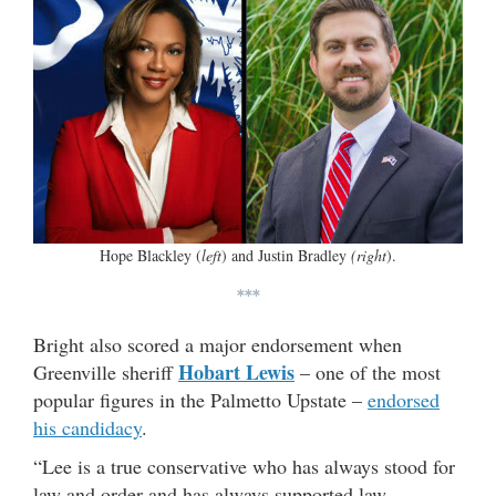
Hope Blackley (
left
) and Justin Bradley
(right
).
***
Bright also scored a major endorsement when
Hobart Lewis
Greenville sheriff
– one of the most
popular figures in the Palmetto Upstate –
endorsed
his candidacy
.
“Lee is a true conservative who has always stood for
law and order and has always supported law