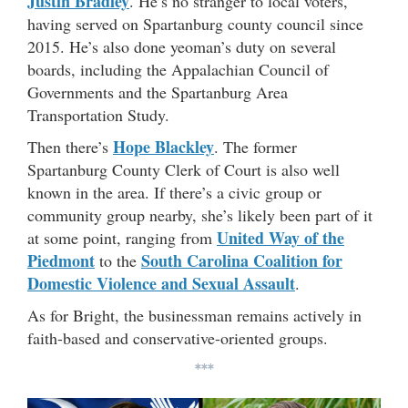
Justin Bradley
. He’s no stranger to local voters,
having served on Spartanburg county council since
2015. He’s also done yeoman’s duty on several
boards, including the Appalachian Council of
Governments and the Spartanburg Area
Transportation Study.
Hope Blackley
Then there’s
. The former
Spartanburg County Clerk of Court is also well
known in the area. If there’s a civic group or
community group nearby, she’s likely been part of it
United Way of the
at some point, ranging from
Piedmont
South Carolina Coalition for
to the
Domestic
Violence and Sexual Assault
.
As for Bright, the businessman remains actively in
faith-based and conservative-oriented groups.
***