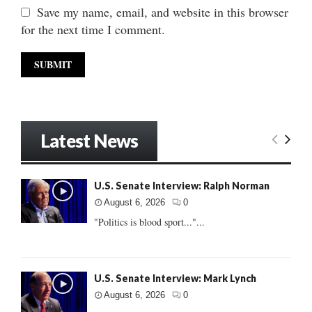
Save my name, email, and website in this browser
for the next time I comment.
Latest News
U.S. Senate Interview: Ralph Norman
August 6, 2026
0
"Politics is blood sport..."...
U.S. Senate Interview: Mark Lynch
August 6, 2026
0