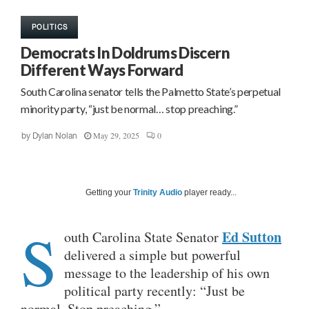
POLITICS
Democrats In Doldrums Discern
Different Ways Forward
South Carolina senator tells the Palmetto State’s perpetual
minority party, “just be normal… stop preaching.”
May 29, 2025
0
by
Dylan Nolan
Getting your
Trinity Audio
player ready...
S
Ed Sutton
outh Carolina State Senator
delivered a simple but powerful
message to the leadership of his own
political party recently: “Just be
normal. Stop preaching.”