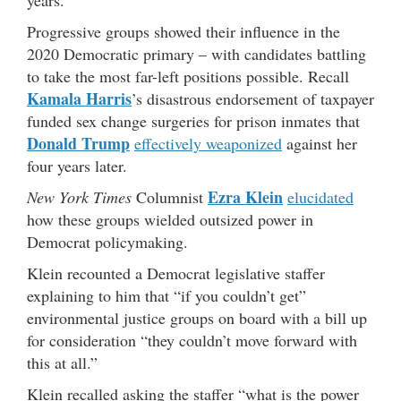
Progressive groups showed their influence in the
2020 Democratic primary – with candidates battling
to take the most far-left positions possible. Recall
Kamala Harris
’s disastrous endorsement of taxpayer
funded sex change surgeries for prison inmates that
Donald Trump
effectively weaponized
against her
four years later.
Ezra Klein
New York Times
Columnist
elucidated
how these groups wielded outsized power in
Democrat policymaking.
Klein recounted a Democrat legislative staffer
explaining to him that “if you couldn’t get”
environmental justice groups on board with a bill up
for consideration “they couldn’t move forward with
this at all.”
Klein recalled asking the staffer “what is the power