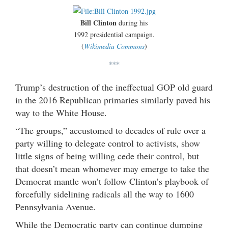
Bill Clinton
during his
1992 presidential campaign.
(
Wikimedia Commons
)
***
Trump’s destruction of the ineffectual GOP old guard
in the 2016 Republican primaries similarly paved his
way to the White House.
“The groups,” accustomed to decades of rule over a
party willing to delegate control to activists, show
little signs of being willing cede their control, but
that doesn’t mean whomever may emerge to take the
Democrat mantle won’t follow Clinton’s playbook of
forcefully sidelining radicals all the way to 1600
Pennsylvania Avenue.
While the Democratic party can continue dumping