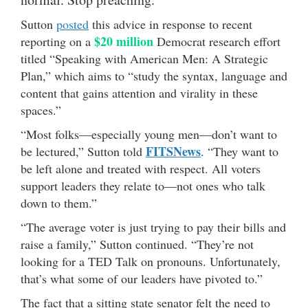
Sutton
posted
this advice in response to recent
$20 million
reporting on a
Democrat research effort
titled “Speaking with American Men: A Strategic
Plan,” which aims to “study the syntax, language and
content that gains attention and virality in these
spaces.”
“Most folks—especially young men—don’t want to
FITSNews
be lectured,” Sutton told
. “They want to
be left alone and treated with respect. All voters
support leaders they relate to—not ones who talk
down to them.”
“The average voter is just trying to pay their bills and
raise a family,” Sutton continued. “They’re not
looking for a TED Talk on pronouns. Unfortunately,
that’s what some of our leaders have pivoted to.”
The fact that a sitting state senator felt the need to