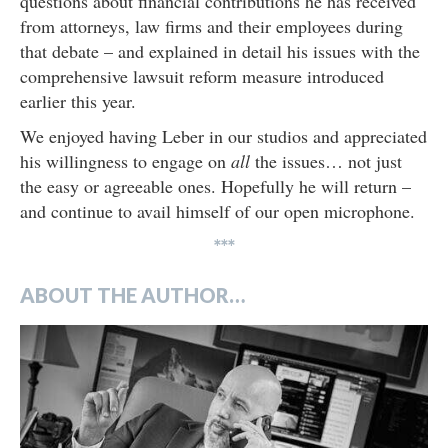
questions about financial contributions he has received
from attorneys, law firms and their employees during
that debate – and explained in detail his issues with the
comprehensive lawsuit reform measure introduced
earlier this year.
We enjoyed having Leber in our studios and appreciated
his willingness to engage on
all
the issues… not just
the easy or agreeable ones. Hopefully he will return –
and continue to avail himself of our open microphone.
***
ABOUT THE AUTHOR…