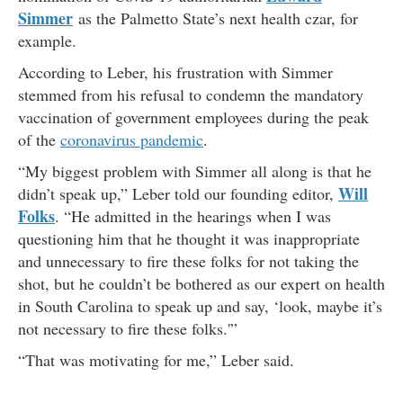
Simmer
as the Palmetto State’s next health czar, for
example.
According to Leber, his frustration with Simmer
stemmed from his refusal to condemn the mandatory
vaccination of government employees during the peak
of the
coronavirus pandemic
.
“My biggest problem with Simmer all along is that he
Will
didn’t speak up,” Leber told our founding editor,
Folks
. “He admitted in the hearings when I was
questioning him that he thought it was inappropriate
and unnecessary to fire these folks for not taking the
shot, but he couldn’t be bothered as our expert on health
in South Carolina to speak up and say, ‘look, maybe it’s
not necessary to fire these folks.'”
“That was motivating for me,” Leber said.