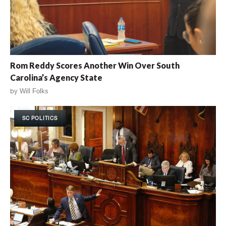
Rom Reddy Scores Another Win Over South
Carolina’s Agency State
by
Will Folks
SC POLITICS