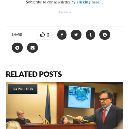
clicking here…
Subscribe to our newsletter by
*****
0
SHARE
RELATED POSTS
SC POLITICS