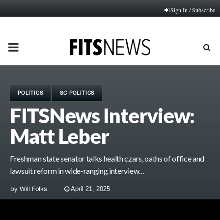
Sign In / Subscribe
PRIMARY
MENU
POLITICS
SC POLITICS
FITSNews Interview:
Matt Leber
Freshman state senator talks health czars, oaths of office and
lawsuit reform in wide-ranging interview…
by
Will Folks
April 21, 2025