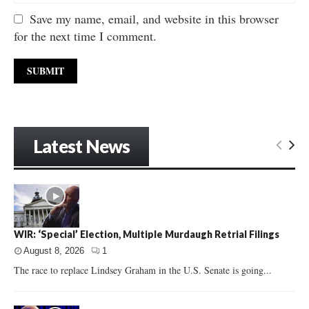
Save my name, email, and website in this browser
for the next time I comment.
Latest News
WIR: ‘Special’ Election, Multiple Murdaugh Retrial Filings
August 8, 2026
1
The race to replace Lindsey Graham in the U.S. Senate is going...