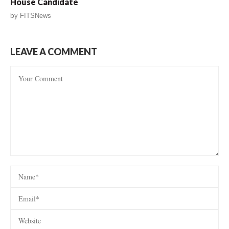
House Candidate
by
FITSNews
LEAVE A COMMENT