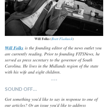
Will Folks
(
Brett Flashnick
)
Will Folks
is the founding editor of the news outlet you
are currently reading. Prior to founding FITSNews, he
served as press secretary to the governor of South
Carolina. He lives in the Midlands region of the state
with his wife and eight children
.
***
SOUND OFF…
Got something you’d like to say in response to one of
our articles? Or an issue you’d like to address