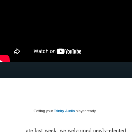
Getting your
Trinity Audio
player ready...
ate last week, we welcomed newly-elected