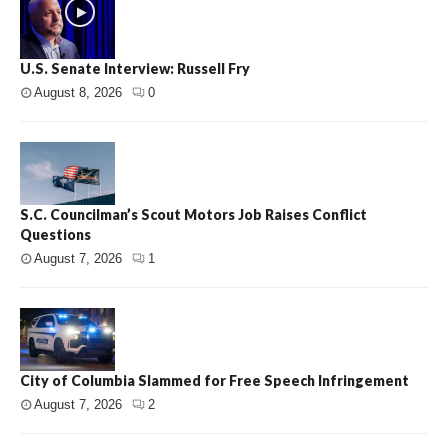
U.S. Senate Interview: Russell Fry
August 8, 2026
0
S.C. Councilman’s Scout Motors Job Raises Conflict
Questions
August 7, 2026
1
City of Columbia Slammed for Free Speech Infringement
August 7, 2026
2