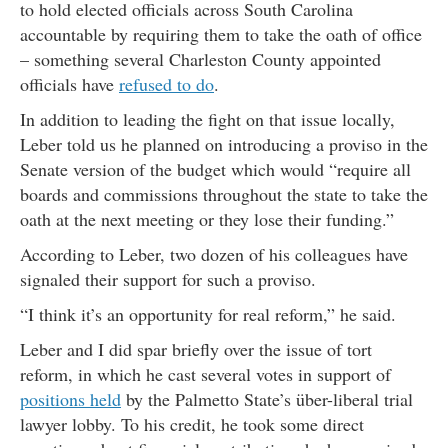
to hold elected officials across South Carolina
accountable by requiring them to take the oath of office
– something several Charleston County appointed
officials have
refused to do
.
In addition to leading the fight on that issue locally,
Leber told us he planned on introducing a proviso in the
Senate version of the budget which would “require all
boards and commissions throughout the state to take the
oath at the next meeting or they lose their funding.”
According to Leber, two dozen of his colleagues have
signaled their support for such a proviso.
“I think it’s an opportunity for real reform,” he said.
Leber and I did spar briefly over the issue of tort
reform, in which he cast several votes in support of
positions held
by the Palmetto State’s über-liberal trial
lawyer lobby. To his credit, he took some direct