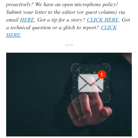
proactively? We have an open microphone policy!
Submit your letter to the editor (or guest column) via
email
HERE
. Got a tip for a story?
CLICK HERE
. Got
a technical question or a glitch to report?
CLICK
HERE
.
***