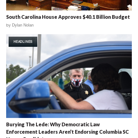
South Carolina House Approves $40.1 Billion Budget
by
Dylan Nolan
HEADLINES
Burying The Lede: Why Democratic Law
Enforcement Leaders Aren’t Endorsing Columbia SC