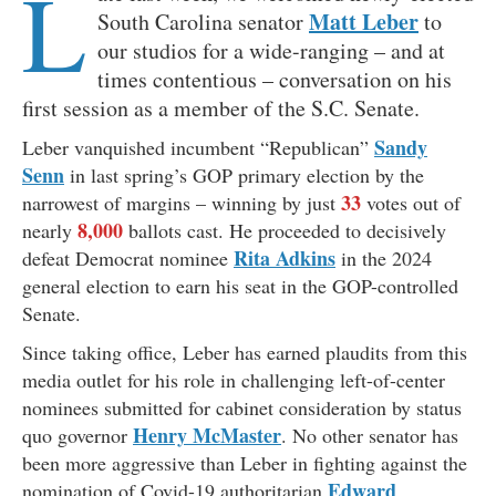
L
Matt Leber
South Carolina senator
to
our studios for a wide-ranging – and at
times contentious – conversation on his
first session as a member of the S.C. Senate.
Sandy
Leber vanquished incumbent “Republican”
Senn
in last spring’s GOP primary election by the
33
narrowest of margins – winning by just
votes out of
8,000
nearly
ballots cast. He proceeded to decisively
Rita Adkins
defeat Democrat nominee
in the 2024
general election to earn his seat in the GOP-controlled
Senate.
Since taking office, Leber has earned plaudits from this
media outlet for his role in challenging left-of-center
nominees submitted for cabinet consideration by status
Henry McMaster
quo governor
. No other senator has
been more aggressive than Leber in fighting against the
Edward
nomination of Covid-19 authoritarian