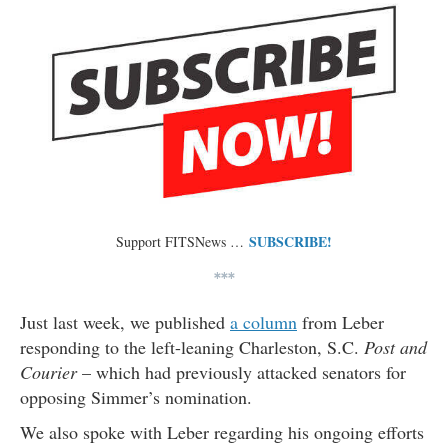
SUBSCRIBE!
Support FITSNews …
***
Just last week, we published
a column
from Leber
responding to the left-leaning Charleston, S.C.
Post and
Courier
– which had previously attacked senators for
opposing Simmer’s nomination.
We also spoke with Leber regarding his ongoing efforts