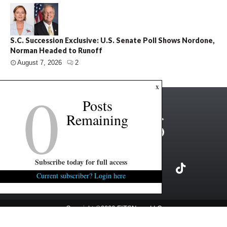
S.C. Succession Exclusive: U.S. Senate Poll Shows Nordone,
Norman Headed to Runoff
August 7, 2026
2
0
x
Posts
Remaining
Subscribe today for full access
Current subscriber? Login here
Copyright ©2026 FITSNews LLC
Contact Us / FAQ
Terms and Conditions
Privacy Policy