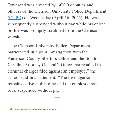
Townsend was arrested by ACSO deputies and
officers of the Clemson University Police Department
(
CUPD
) on Wednesday (April 16, 2025). He was
subsequently suspended without pay while his online
profile was promptly scrubbed from the Clemson
website.
“The Clemson University Police Department
participated in a joint investigation with the
Anderson County Sheriff’s Office and the South
Carolina Attorney General’s Office that resulted in
criminal charges filed against an employee,” the
school said in a statement. “The investigation
remains active at this time and the employee has
been suspended without pay.”
***