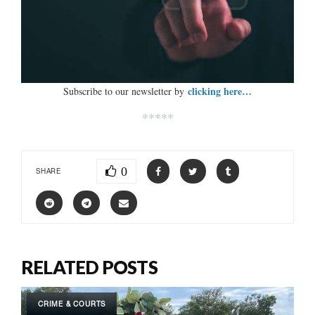
clicking here…
Subscribe to our newsletter by
*****
0
SHARE
RELATED POSTS
CRIME & COURTS