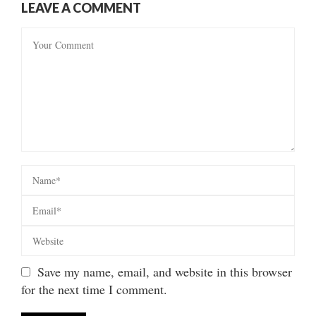
LEAVE A COMMENT
Save my name, email, and website in this browser
for the next time I comment.