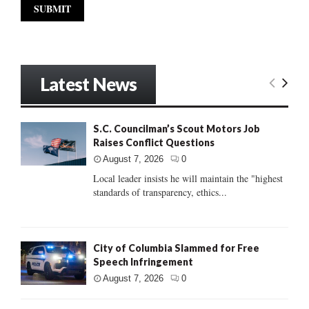
Latest News
S.C. Councilman’s Scout Motors Job
Raises Conflict Questions
August 7, 2026
0
Local leader insists he will maintain the "highest
standards of transparency, ethics...
City of Columbia Slammed for Free
Speech Infringement
August 7, 2026
0