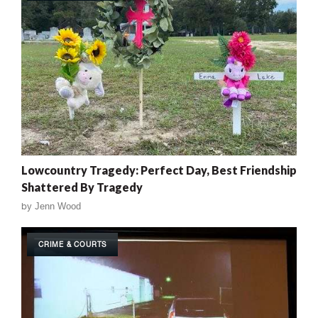
Lowcountry Tragedy: Perfect Day, Best Friendship
Shattered By Tragedy
by
Jenn Wood
CRIME & COURTS