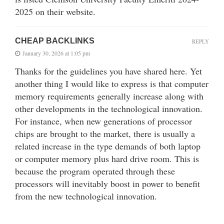
2025 on their website.
CHEAP BACKLINKS
REPLY
January 30, 2026 at 1:05 pm
Thanks for the guidelines you have shared here. Yet
another thing I would like to express is that computer
memory requirements generally increase along with
other developments in the technological innovation.
For instance, when new generations of processor
chips are brought to the market, there is usually a
related increase in the type demands of both laptop
or computer memory plus hard drive room. This is
because the program operated through these
processors will inevitably boost in power to benefit
from the new technological innovation.