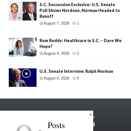
S.C. Succession Exclusive: U.S. Senate
Poll Shows Nordone, Norman Headed to
Runoff
August 7, 2026
1
Rom Reddy: Healthcare in S.C. – Dare We
Hope?
August 6, 2026
2
U.S. Senate Interview: Ralph Norman
August 6, 2026
0
x
Posts