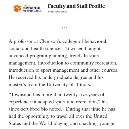
***
A professor at Clemson’s college of behavioral,
social and health sciences, Townsend taught
advanced program planning, trends in sport
management, introduction to community recreation,
introduction to sport management and other courses.
He received his undergraduate degree and his
master’s from the University of Illinois.
“Townsend has more than twenty five years of
experience in adapted sport and recreation,” his
since-scrubbed bio noted. “During that time he has
had the opportunity to travel all over the United
States and the World playing and coaching younger