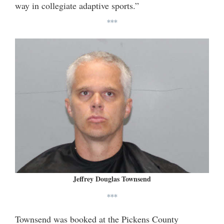
way in collegiate adaptive sports.”
***
Jeffrey Douglas Townsend
***
Townsend was booked at the Pickens County