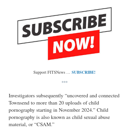
SUBSCRIBE!
Support FITSNews …
***
Investigators subsequently “uncovered and connected
Townsend to more than 20 uploads of child
pornography starting in November 2024.” Child
pornography is also known as child sexual abuse
material, or “CSAM.”