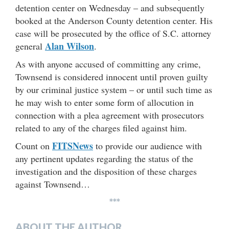
detention center on Wednesday – and subsequently
booked at the Anderson County detention center. His
case will be prosecuted by the office of S.C. attorney
Alan Wilson
general
.
As with anyone accused of committing any crime,
Townsend is considered innocent until proven guilty
by our criminal justice system – or until such time as
he may wish to enter some form of allocution in
connection with a plea agreement with prosecutors
related to any of the charges filed against him.
FITSNews
Count on
to provide our audience with
any pertinent updates regarding the status of the
investigation and the disposition of these charges
against Townsend…
***
ABOUT THE AUTHOR…