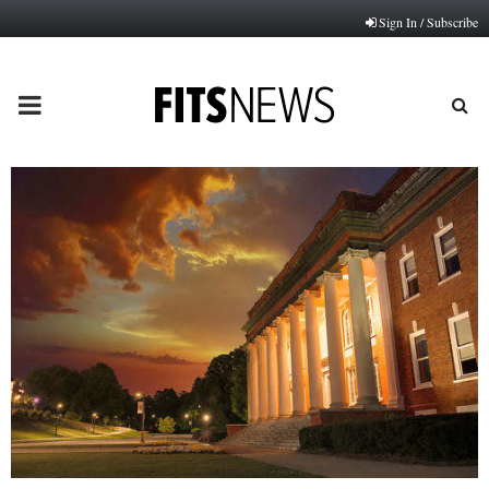
Sign In / Subscribe
PRIMARY
MENU