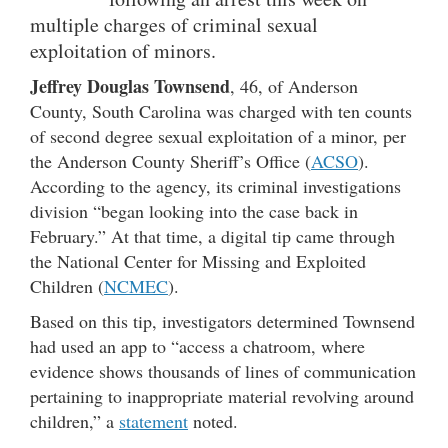
multiple charges of criminal sexual
exploitation of minors.
Jeffrey Douglas Townsend
, 46, of Anderson
County, South Carolina was charged with ten counts
of second degree sexual exploitation of a minor, per
the Anderson County Sheriff’s Office (
ACSO
).
According to the agency, its criminal investigations
division “began looking into the case back in
February.” At that time, a digital tip came through
the National Center for Missing and Exploited
Children (
NCMEC
).
Based on this tip, investigators determined Townsend
had used an app to “access a chatroom, where
evidence shows thousands of lines of communication
pertaining to inappropriate material revolving around
children,” a
statement
noted.