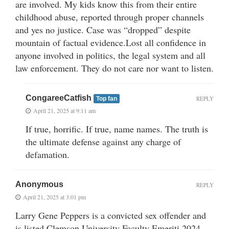
are involved. My kids know this from their entire
childhood abuse, reported through proper channels
and yes no justice. Case was “dropped” despite
mountain of factual evidence.Lost all confidence in
anyone involved in politics, the legal system and all
law enforcement. They do not care nor want to listen.
CongareeCatfish
REPLY
Top fan
April 21, 2025 at 9:11 am
If true, horrific. If true, name names. The truth is
the ultimate defense against any charge of
defamation.
Anonymous
REPLY
April 21, 2025 at 3:01 pm
Larry Gene Peppers is a convicted sex offender and
is listed Clemson University Faculty Emeriti 2024-