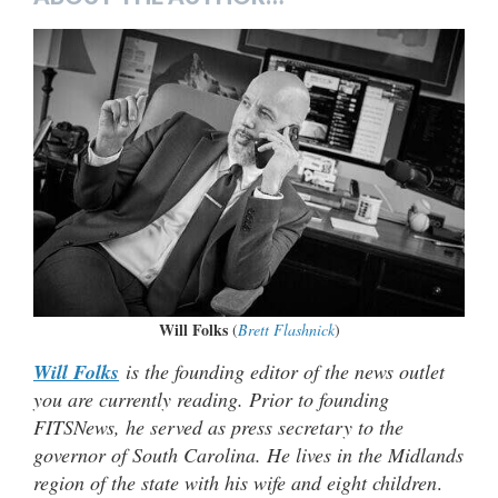
Will Folks
(
Brett Flashnick
)
Will Folks
is the founding editor of the news outlet
you are currently reading. Prior to founding
FITSNews, he served as press secretary to the
governor of South Carolina. He lives in the Midlands
region of the state with his wife and eight children
.