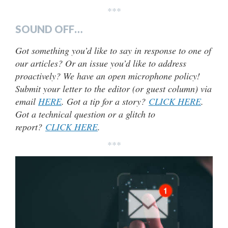
***
SOUND OFF…
Got something you’d like to say in response to one of
our articles? Or an issue you’d like to address
proactively? We have an open microphone policy!
Submit your letter to the editor (or guest column) via
email
HERE
. Got a tip for a story?
CLICK HERE
.
Got a technical question or a glitch to
report?
CLICK HERE
.
***