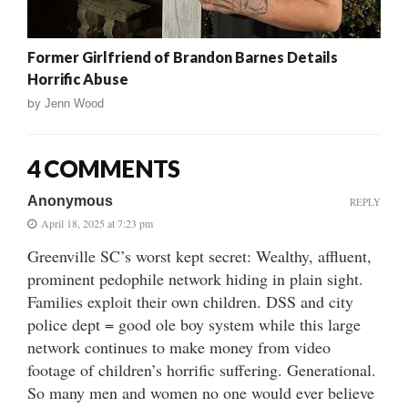
Former Girlfriend of Brandon Barnes Details
Horrific Abuse
by
Jenn Wood
4 COMMENTS
Anonymous
REPLY
April 18, 2025 at 7:23 pm
Greenville SC’s worst kept secret: Wealthy, affluent,
prominent pedophile network hiding in plain sight.
Families exploit their own children. DSS and city
police dept = good ole boy system while this large
network continues to make money from video
footage of children’s horrific suffering. Generational.
So many men and women no one would ever believe