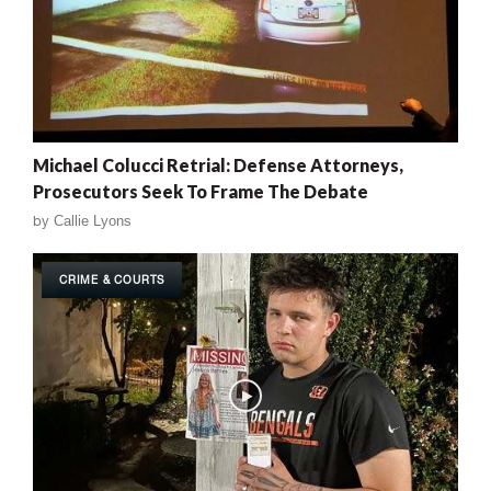
Michael Colucci Retrial: Defense Attorneys,
Prosecutors Seek To Frame The Debate
by
Callie Lyons
CRIME & COURTS