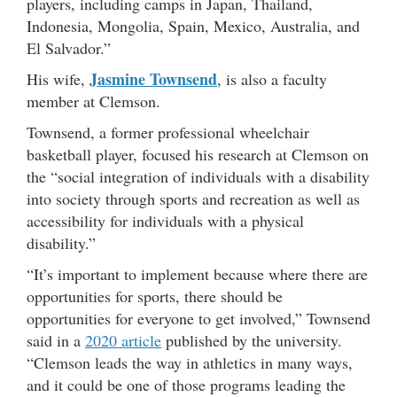
players, including camps in Japan, Thailand,
Indonesia, Mongolia, Spain, Mexico, Australia, and
El Salvador.”
Jasmine Townsend
His wife,
, is also a faculty
member at Clemson.
Townsend, a former professional wheelchair
basketball player, focused his research at Clemson on
the “social integration of individuals with a disability
into society through sports and recreation as well as
accessibility for individuals with a physical
disability.”
“It’s important to implement because where there are
opportunities for sports, there should be
opportunities for everyone to get involved,” Townsend
said in a
2020 article
published by the university.
“Clemson leads the way in athletics in many ways,
and it could be one of those programs leading the