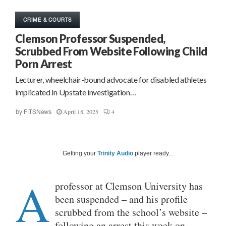
CRIME & COURTS
Clemson Professor Suspended,
Scrubbed From Website Following Child
Porn Arrest
Lecturer, wheelchair-bound advocate for disabled athletes
implicated in Upstate investigation…
April 18, 2025
4
by
FITSNews
Getting your
Trinity Audio
player ready...
A
professor at Clemson University has
been suspended – and his profile
scrubbed from the school’s website –
following an arrest this week on