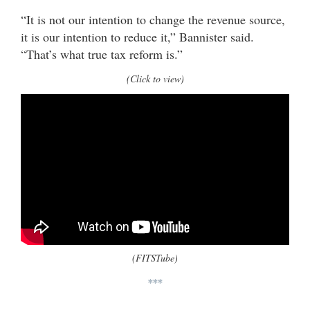
“It is not our intention to change the revenue source,
it is our intention to reduce it,” Bannister said.
“That’s what true tax reform is.”
(Click to view)
(FITSTube)
***