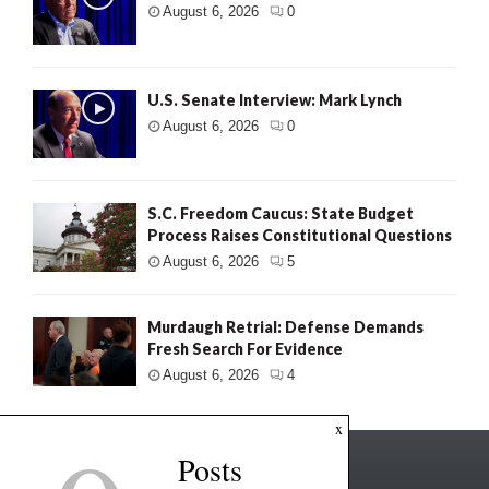
August 6, 2026
0
U.S. Senate Interview: Mark Lynch
August 6, 2026
0
S.C. Freedom Caucus: State Budget
Process Raises Constitutional Questions
August 6, 2026
5
Murdaugh Retrial: Defense Demands
Fresh Search For Evidence
August 6, 2026
4
x
Posts