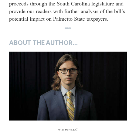
proceeds through the South Carolina legislature and
provide our readers with further analysis of the bill’s
potential impact on Palmetto State taxpayers.
***
ABOUT THE AUTHOR…
(Via: Travis Bell)