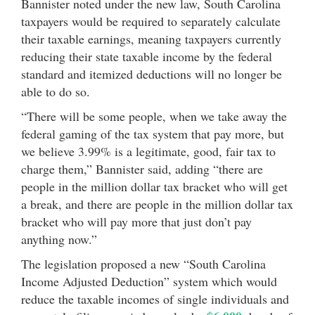
Bannister noted under the new law, South Carolina
taxpayers would be required to separately calculate
their taxable earnings, meaning taxpayers currently
reducing their state taxable income by the federal
standard and itemized deductions will no longer be
able to do so.
“There will be some people, when we take away the
federal gaming of the tax system that pay more, but
we believe 3.99% is a legitimate, good, fair tax to
charge them,” Bannister said, adding “there are
people in the million dollar tax bracket who will get
a break, and there are people in the million dollar tax
bracket who will pay more that just don’t pay
anything now.”
The legislation proposed a new “South Carolina
Income Adjusted Deduction” system which would
reduce the taxable incomes of single individuals and