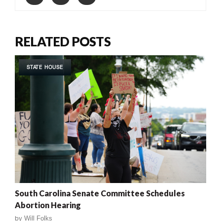
RELATED POSTS
STATE HOUSE
South Carolina Senate Committee Schedules
Abortion Hearing
by
Will Folks