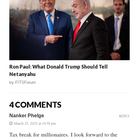
Ron Paul: What Donald Trump Should Tell
Netanyahu
by
FITSForum
4 COMMENTS
Nanker Phelge
REPLY
March 25, 2025 at 10:58 pm
Tax break for millionaires. I look forward to the