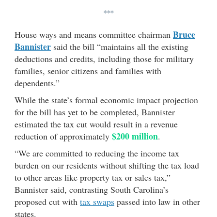
***
Bruce
House ways and means committee chairman
Bannister
said the bill “maintains all the existing
deductions and credits, including those for military
families, senior citizens and families with
dependents.”
While the state’s formal economic impact projection
for the bill has yet to be completed, Bannister
estimated the tax cut would result in a revenue
$200 million
reduction of approximately
.
“We are committed to reducing the income tax
burden on our residents without shifting the tax load
to other areas like property tax or sales tax,”
Bannister said, contrasting South Carolina’s
proposed cut with
tax swaps
passed into law in other
states.