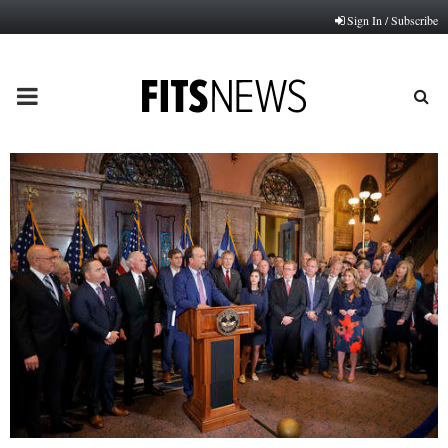
Sign In / Subscribe
PRIMARY
MENU