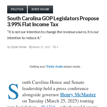
POLITICS
STATE HOUSE
South Carolina GOP Legislators Propose
3.99% Flat Income Tax
“It is not our intention to change the revenue source, it is our
intention to reduce it.”
March 25, 2025
4
by
Dylan Nolan
Getting your
Trinity Audio
player ready...
S
outh Carolina House and Senate
leadership held a press conference
Henry McMaster
alongside governor
on Tuesday (March 25, 2025) touting
new legislation –
H.4216
– which would create