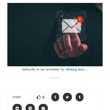
clicking here…
Subscribe to our newsletter by
*****
0
SHARE