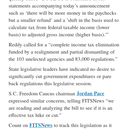
statements accompanying today’s announcement
such as ‘there will be more money in the paychecks
but a smaller refund’ and a ’shift in the basis used to
calculate tax from federal taxable income (lower
basis) to adjusted gross income (higher basis).'”
Reddy called for a “complete income tax elimination
funded by a realignment and partial dismantling of
the 103 unelected agencies and 83,000 regulations.”
State legislative leaders have indicated no desire to
significantly cut government expenditures or pare
back regulations this legislative session.
Jordan Pace
S.C. Freedom Caucus chairman
expressed similar concerns, telling FITSNews “we
are reading and analyzing the bill to see if it is an
effective tax hike or cut.”
FITSNews
Count on
to track this legislation as it