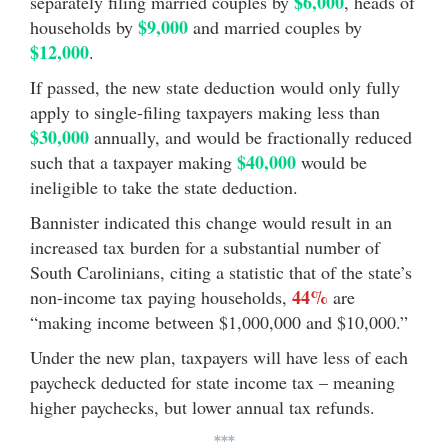
$6,000
separately filing married couples by
, heads of
$9,000
households by
and married couples by
$12,000
.
If passed, the new state deduction would only fully
apply to single-filing taxpayers making less than
$30,000
annually, and would be fractionally reduced
$40,000
such that a taxpayer making
would be
ineligible to take the state deduction.
Bannister indicated this change would result in an
increased tax burden for a substantial number of
South Carolinians, citing a statistic that of the state’s
44%
non-income tax paying households,
are
“making income between $1,000,000 and $10,000.”
Under the new plan, taxpayers will have less of each
paycheck deducted for state income tax – meaning
higher paychecks, but lower annual tax refunds.
***