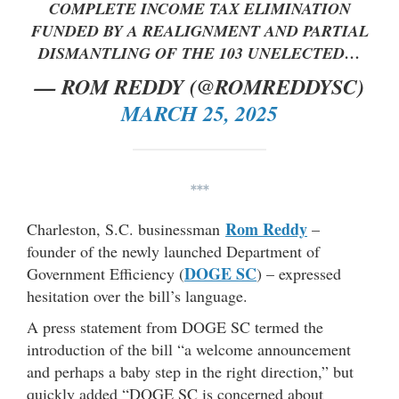
COMPLETE INCOME TAX ELIMINATION
FUNDED BY A REALIGNMENT AND PARTIAL
DISMANTLING OF THE 103 UNELECTED…
— ROM REDDY (@ROMREDDYSC)
MARCH 25, 2025
***
Rom Reddy
Charleston, S.C. businessman
–
founder of the newly launched Department of
DOGE SC
Government Efficiency (
) – expressed
hesitation over the bill’s language.
A press statement from DOGE SC termed the
introduction of the bill “a welcome announcement
and perhaps a baby step in the right direction,” but
quickly added “DOGE SC is concerned about