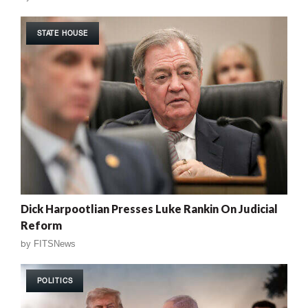
STATE HOUSE
Dick Harpootlian Presses Luke Rankin On Judicial
Reform
by
FITSNews
POLITICS