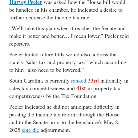
Harvey Peeler
was asked how the House bill would
be handled in his chamber, he indicated a desire to
further decrease the income tax rate.
“We’ll take this plan when it reaches the Senate and
make it better and better… I mean lower,” Peeler told
reporters.
Peeler hinted future bills would also address the
state’s “sales tax and property tax,” which according
to him “also need to be lowered.”
33rd
South Carolina is currently
ranked
nationally in
41st
sales tax competitiveness and
in property tax
competitiveness by the Tax Foundation.
Peeler indicated he did not anticipate difficulty in
passing the income tax reform through the House
and to the Senate prior to the legislature’s May 8,
2025
sine die
adjournment.