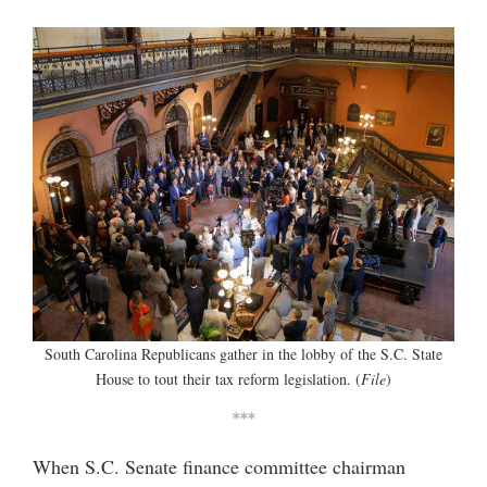
South Carolina Republicans gather in the lobby of the S.C. State
House to tout their tax reform legislation. (
File
)
***
When S.C. Senate finance committee chairman