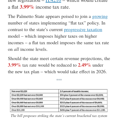
3.99%
a flat
income tax rate.
The Palmetto State appears poised to join a
growing
number of states implementing “flat tax” policy. In
contrast to the state’s current
progressive taxation
model – which imposes higher taxes on higher
incomes – a flat tax model imposes the same tax rate
on
all
income levels.
Should the state meet certain revenue projections, the
3.99%
2.49%
tax rate would be reduced to
under
the new tax plan – which would take effect in 2026.
***
The bill proposes striking the state’s current bracketed tax system