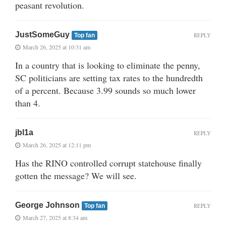
peasant revolution.
JustSomeGuy
REPLY
Top fan
March 26, 2025 at 10:31 am
In a country that is looking to eliminate the penny,
SC politicians are setting tax rates to the hundredth
of a percent. Because 3.99 sounds so much lower
than 4.
jbl1a
REPLY
March 26, 2025 at 12:11 pm
Has the RINO controlled corrupt statehouse finally
gotten the message? We will see.
George Johnson
REPLY
Top fan
March 27, 2025 at 8:34 am