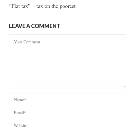
“Flat tax” = tax on the poorest
LEAVE A COMMENT