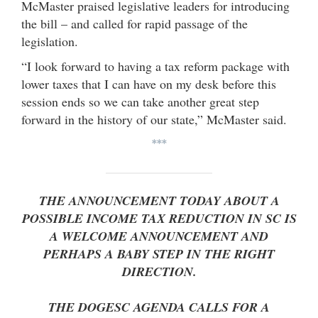
McMaster praised legislative leaders for introducing
the bill – and called for rapid passage of the
legislation.
“I look forward to having a tax reform package with
lower taxes that I can have on my desk before this
session ends so we can take another great step
forward in the history of our state,” McMaster said.
***
THE ANNOUNCEMENT TODAY ABOUT A
POSSIBLE INCOME TAX REDUCTION IN SC IS
A WELCOME ANNOUNCEMENT AND
PERHAPS A BABY STEP IN THE RIGHT
DIRECTION.
THE DOGESC AGENDA CALLS FOR A