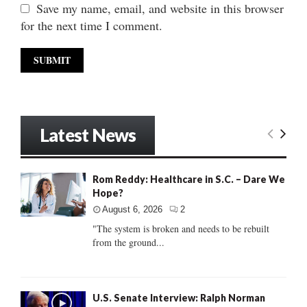
Save my name, email, and website in this browser
for the next time I comment.
Latest News
Rom Reddy: Healthcare in S.C. – Dare We
Hope?
August 6, 2026
2
"The system is broken and needs to be rebuilt
from the ground...
U.S. Senate Interview: Ralph Norman