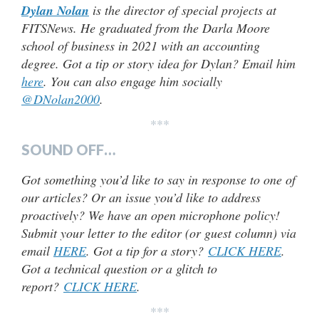
Dylan Nolan
is the director of special projects at
FITSNews. He graduated from the Darla Moore
school of business in 2021 with an accounting
degree. Got a tip or story idea for Dylan? Email him
here
. You can also engage him socially
@DNolan2000
.
***
SOUND OFF…
Got something you’d like to say in response to one of
our articles? Or an issue you’d like to address
proactively? We have an open microphone policy!
Submit your letter to the editor (or guest column) via
email
HERE
. Got a tip for a story?
CLICK HERE
.
Got a technical question or a glitch to
report?
CLICK HERE
.
***