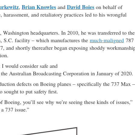
urkewitz
Brian Knowles
David Boies
,
and
on behalf of
, harassment, and retaliatory practices led to his wrongful
t, Washington headquarters. In 2010, he was transferred to the
, S.C. facility – which manufactures the
much-maligned
787
17, and shortly thereafter began exposing shoddy workmanshi
ion.
t I would consider safe and
the Australian Broadcasting Corporation in January of 2020.
duction defects on Boeing planes – specifically the 737 Max –
sought to put safety first.
 Boeing, you’ll see why we’re seeing these kinds of issues,”
 a 737 issue.”