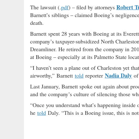
Robert T
The lawsuit (.
pdf
) – filed by attorneys
Barnett’s siblings – claimed Boeing’s negligence
death.
Barnett spent 28 years with Boeing at its Everet
company’s taxpayer-subsidized North Charleston
Dreamliner. He retired from the company in 20
at Boeing – especially at its Palmetto State locat
“I haven’t seen a plane out of Charleston yet tha
Nadia Daly
airworthy,” Barnett
told
reporter
of 
Last January, Barnett spoke out again about pro
and the company’s culture of silencing those who 
“Once you understand what’s happening inside of
he
told
Daly. “This is a Boeing issue, this is not