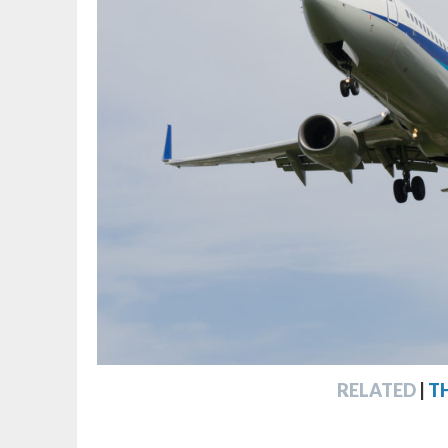
RELATED
|
T