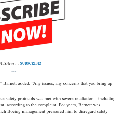
SUBSCRIBE!
 FITSNews …
***
,” Barnett added. “Any issues, any concerns that you bring up
ce safety protocols was met with severe retaliation – includin
nt, according to the complaint. For years, Barnett was
hich Boeing management pressured him to disregard safety