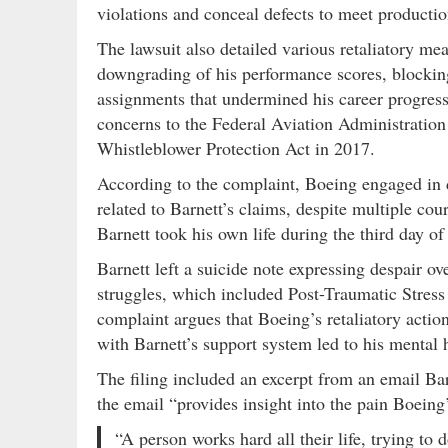
violations and conceal defects to meet productio
The lawsuit also detailed various retaliatory mea
downgrading of his performance scores, blocking
assignments that undermined his career progressio
concerns to the Federal Aviation Administration
Whistleblower Protection Act in 2017.
According to the complaint, Boeing engaged in d
related to Barnett’s claims, despite multiple cou
Barnett took his own life during the third day of
Barnett left a suicide note expressing despair o
struggles, which included Post-Traumatic Stress
complaint argues that Boeing’s retaliatory action
with Barnett’s support system led to his mental 
The filing included an excerpt from an email Ba
the email “provides insight into the pain Boein
“A person works hard all their life, trying to d