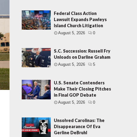
Federal Class Action
Lawsuit Expands Pawleys
Island Church Litigation
August 5, 2026
0
S.C. Succession: Russell Fry
Unloads on Darline Graham
August 5, 2026
5
U.S. Senate Contenders
Make Their Closing Pitches
in Final GOP Debate
August 5, 2026
0
Unsolved Carolinas: The
Disappearance Of Eva
Gerline DeBruhl