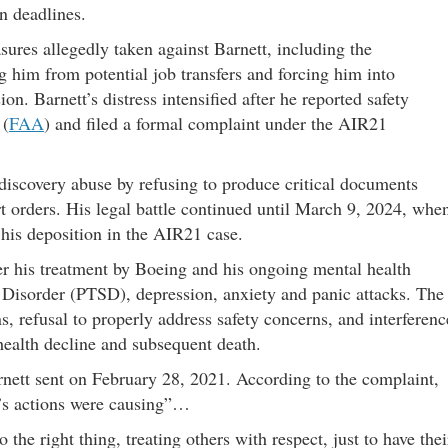
n deadlines.
sures allegedly taken against Barnett, including the
 him from potential job transfers and forcing him into
n. Barnett’s distress intensified after he reported safety
 (
FAA
) and filed a formal complaint under the AIR21
iscovery abuse by refusing to produce critical documents
rt orders. His legal battle continued until March 9, 2024, whe
 his deposition in the AIR21 case.
ver his treatment by Boeing and his ongoing mental health
 Disorder (PTSD), depression, anxiety and panic attacks. The
s, refusal to properly address safety concerns, and interferenc
health decline and subsequent death.
rnett sent on February 28, 2021. According to the complaint,
g’s actions were causing”…
o the right thing, treating others with respect, just to have thei