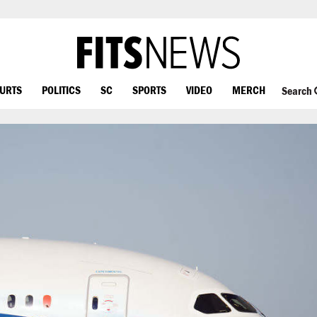
OURTS
POLITICS
SC
SPORTS
VIDEO
MERCH
Search