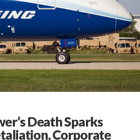
er’s Death Sparks
taliation, Corporate