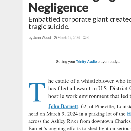
Negligence
Embattled corporate giant created
tragic suicide.
March 21, 2025
0
by
Jenn Wood
Getting your
Trinity Audio
player ready...
T
he estate of a whistleblower who f
has filed a lawsuit in U.S. Distric
hostile work environment that led 
John Barnett
, 62, of Pineville, Louis
H
head on March 9, 2024 in a parking lot of the
across the Ashley River from downtown Charlesto
Barnett’s ongoing efforts to shed light on seriou