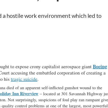
 a hostile work environment which led to
Boeing
ought to expose crony capitalist aerospace giant
t Court accusing the embattled corporation of creating a
to his
tragic suicide
.
iana died of an apparent self-inflicted gunshot wound to the
oliday Inn Riverview
– located at 301 Savannah Highway ju
n. Not surprisingly, suspicions of foul play ran rampant giv
s quality control problems at one of the largest, most powerful