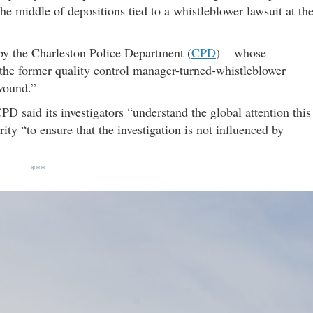
he middle of depositions tied to a whistleblower lawsuit at th
 by the Charleston Police Department (
CPD
) – whose
 the former quality control manager-turned-whistleblower
 wound.”
CPD said its investigators “understand the global attention this
rity “to ensure that the investigation is not influenced by
***