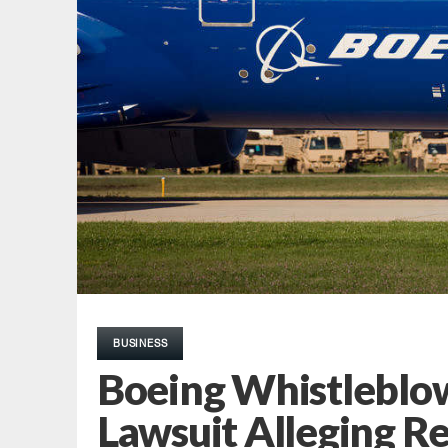
BUSINESS
Boeing Whistleblow
Lawsuit Alleging Re