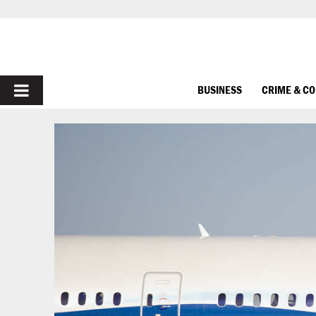
PRIMARY
BUSINESS
CRIME & C
MENU