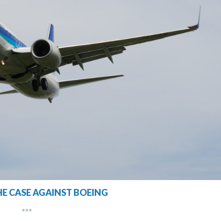
HE CASE AGAINST BOEING
***