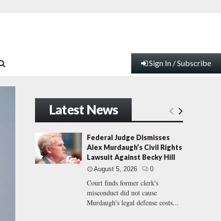
Sign In / Subscribe
Latest News
Federal Judge Dismisses
Alex Murdaugh’s Civil Rights
Lawsuit Against Becky Hill
August 5, 2026
0
Court finds former clerk's
misconduct did not cause
Murdaugh's legal defense costs...