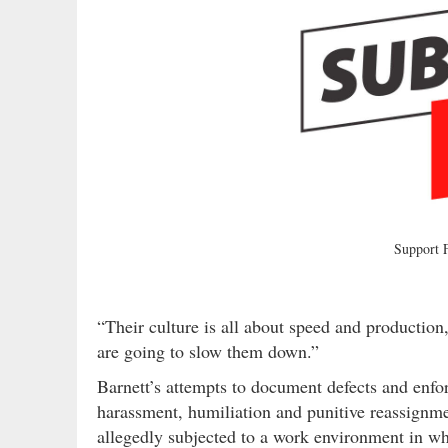
Support
“Their culture is all about speed and production
are going to slow them down.”
Barnett’s attempts to document defects and enfor
harassment, humiliation and punitive reassignme
allegedly subjected to a work environment in w