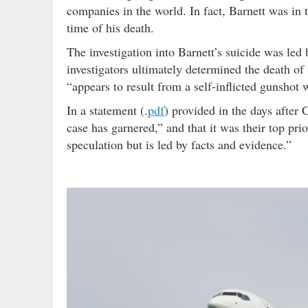
companies in the world. In fact, Barnett was in t
time of his death.
The investigation into Barnett’s suicide was led
investigators ultimately determined the death of
“appears to result from a self-inflicted gunshot
In a statement (.
pdf
) provided in the days after 
case has garnered,” and that it was their top prio
speculation but is led by facts and evidence.”