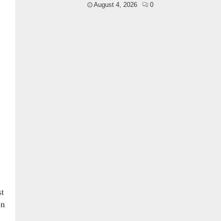
August 4, 2026
0
st
en