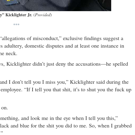
y” Kicklighter Jr.
(
Provided
)
***
 “allegations of misconduct,” exclusive findings suggest a
 adultery, domestic disputes and at least one instance in
he neck.
, Kicklighter didn’t just deny the accusations—he spelled
 and I don’t tell you I miss you,” Kicklighter said during the
loyee. “If I tell you that shit, it’s to shut you the fuck up
 on.
ething, and look me in the eye when I tell you this,”
lack and blue for the shit you did to me. So, when I grabbed
’”