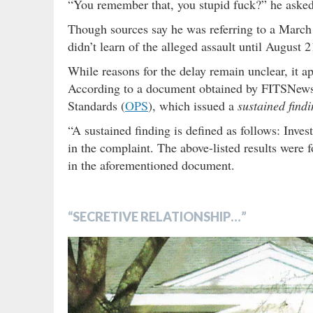
“You remember that, you stupid fuck?” he asked
Though sources say he was referring to a March
didn’t learn of the alleged assault until August
While reasons for the delay remain unclear, it ap
According to a document obtained by FITSNews,
Standards (
OPS
), which issued a
sustained find
“A sustained finding is defined as follows: Inves
in the complaint. The above-listed results were f
in the aforementioned document.
“SECRETIVE RELATIONSHIP…”