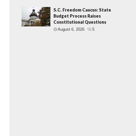
S.C. Freedom Caucus: State
Budget Process Raises
Constitutional Questions
August 6, 2026
5