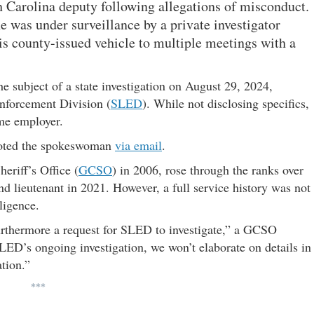
th Carolina deputy following allegations of misconduct.
e was under surveillance by a private investigator
 county-issued vehicle to multiple meetings with a
 subject of a state investigation on August 29, 2024,
nforcement Division (
SLED
). While not disclosing specifics,
ime employer.
 noted the spokeswoman
via email
.
eriff’s Office (
GCSO
) in 2006, rose through the ranks over
 lieutenant in 2021. However, a full service history was not
ligence.
urthermore a request for SLED to investigate,” a GCSO
LED’s ongoing investigation, we won’t elaborate on details in
ation.”
***