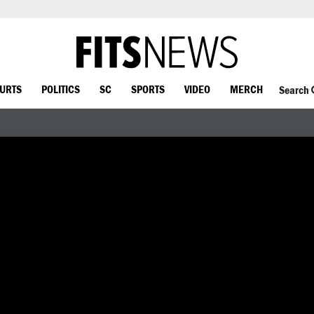
OURTS
POLITICS
SC
SPORTS
VIDEO
MERCH
Search