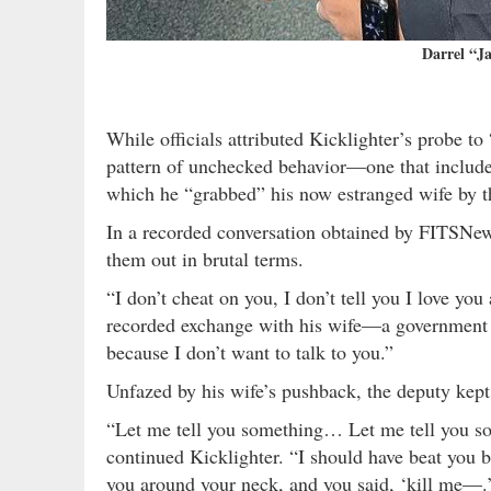
Darrel “Ja
While officials attributed Kicklighter’s probe to
pattern of unchecked behavior—one that includes
which he “grabbed” his now estranged wife by t
In a recorded conversation obtained by FITSNews
them out in brutal terms.
“I don’t cheat on you, I don’t tell you I love you
recorded exchange with his wife—a government emp
because I don’t want to talk to you.”
Unfazed by his wife’s pushback, the deputy kept
“Let me tell you something… Let me tell you som
continued Kicklighter. “I should have beat you b
you around your neck, and you said, ‘kill me—.