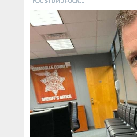
“YOU STUPID FUCK…”