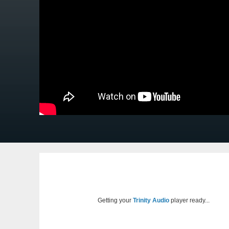
Getting your
Trinity Audio
player ready...