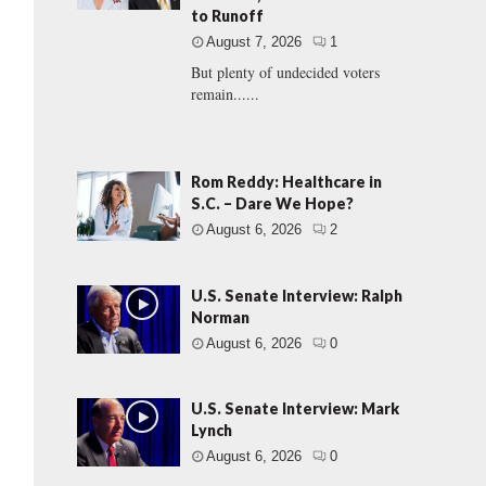
to Runoff
August 7, 2026
1
But plenty of undecided voters
remain......
Rom Reddy: Healthcare in
S.C. – Dare We Hope?
August 6, 2026
2
U.S. Senate Interview: Ralph
Norman
August 6, 2026
0
U.S. Senate Interview: Mark
Lynch
August 6, 2026
0