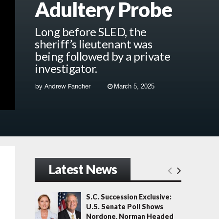
Adultery Probe
Long before SLED, the
sheriff’s lieutenant was
being followed by a private
investigator.
by
Andrew Fancher
March 5, 2025
Latest News
S.C. Succession Exclusive:
U.S. Senate Poll Shows
Nordone, Norman Headed