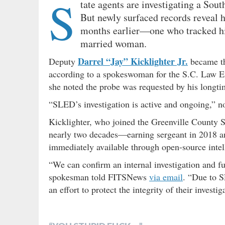
S
tate agents are investigating a Sou
But newly surfaced records reveal h
months earlier—one who tracked his
married woman.
Darrel “Jay” Kicklighter Jr.
Deputy
became the
according to a spokeswoman for the S.C. Law E
she noted the probe was requested by his longt
“SLED’s investigation is active and ongoing,”
Kicklighter, who joined the Greenville County Sh
nearly two decades—earning sergeant in 2018 and
immediately available through open-source intel
“We can confirm an internal investigation and f
spokesman told FITSNews
via email
. “Due to S
an effort to protect the integrity of their investig