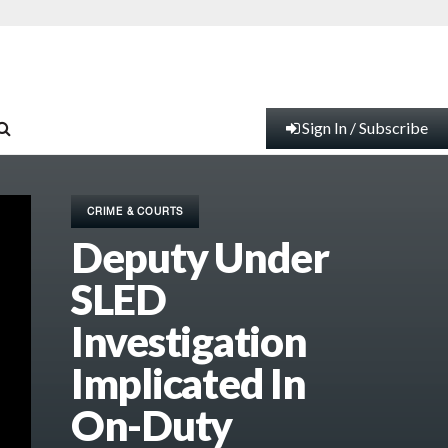
Sign In / Subscribe
CRIME & COURTS
Deputy Under
SLED
Investigation
Implicated In
On-Duty