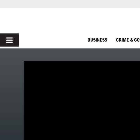
PRIMARY
BUSINESS
CRIME & C
MENU