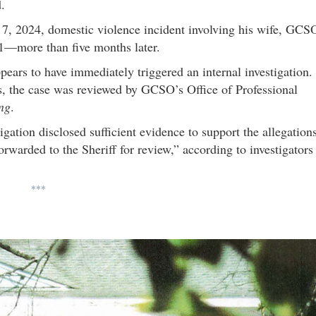
.
 7, 2024, domestic violence incident involving his wife, GCS
 21—more than five months later.
pears to have immediately triggered an internal investigation.
 the case was reviewed by GCSO’s Office of Professional
ing
.
tigation disclosed sufficient evidence to support the allegation
orwarded to the Sheriff for review,” according to investigators
***