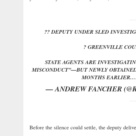
?? DEPUTY UNDER SLED INVESTI
? GREENVILLE COU
STATE AGENTS ARE INVESTIGATI
MISCONDUCT”—BUT NEWLY OBTAINED
MONTHS EARLIER.
— ANDREW FANCHER (@
Before the silence could settle, the deputy delive