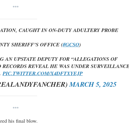
***
GATION, CAUGHT IN ON-DUTY ADULTERY PROBE
NTY SHERIFF’S OFFICE (
#GCSO
)
NG AN UPSTATE DEPUTY FOR “ALLEGATIONS OF
 RECORDS REVEAL HE WAS UNDER SURVEILLANC
…
PIC.TWITTER.COM/X4DFTXYEJP
REALANDYFANCHER)
MARCH 5, 2025
***
red his final blow.