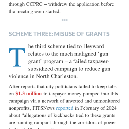
through CCPRC – withdrew the application before
the meeting even started.
***
SCHEME THREE: MISUSE OF GRANTS
T
he third scheme tied to Heyward
relates to the much maligned ‘gun
grant’ program – a failed taxpayer-
subsidized campaign to reduce gun
violence in North Charleston.
After reports that city politicians failed to keep tabs
$1.3 million
on
in taxpayer money pumped into this
campaign via a network of unvetted and unmonitored
nonprofits, FITSNews
reported
in February of 2024
about “allegations of kickbacks tied to these grants
are running rampant through the corridors of power