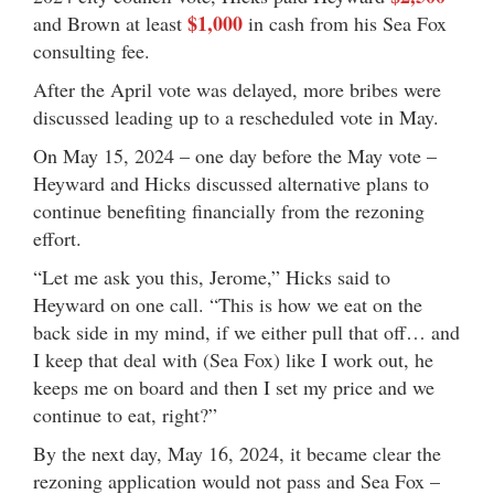
$1,000
and Brown at least
in cash from his Sea Fox
consulting fee.
After the April vote was delayed, more bribes were
discussed leading up to a rescheduled vote in May.
On May 15, 2024 – one day before the May vote –
Heyward and Hicks discussed alternative plans to
continue benefiting financially from the rezoning
effort.
“Let me ask you this, Jerome,” Hicks said to
Heyward on one call. “This is how we eat on the
back side in my mind, if we either pull that off… and
I keep that deal with (Sea Fox) like I work out, he
keeps me on board and then I set my price and we
continue to eat, right?”
By the next day, May 16, 2024, it became clear the
rezoning application would not pass and Sea Fox –