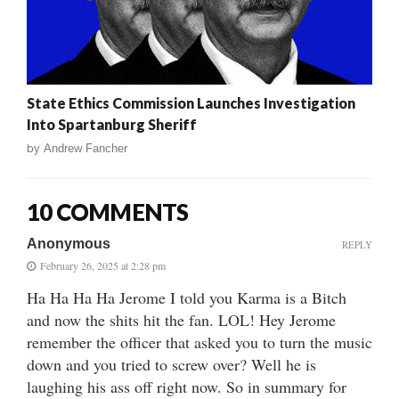
State Ethics Commission Launches Investigation
Into Spartanburg Sheriff
by
Andrew Fancher
10 COMMENTS
Anonymous
REPLY
February 26, 2025 at 2:28 pm
Ha Ha Ha Ha Jerome I told you Karma is a Bitch
and now the shits hit the fan. LOL! Hey Jerome
remember the officer that asked you to turn the music
down and you tried to screw over? Well he is
laughing his ass off right now. So in summary for