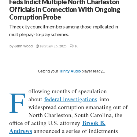
Feds Indict Multiple North Charleston
Officials In Connection With Ongoing
Corruption Probe
Three city council members among those implicated in
multiple pay-to-play schemes.
February 26, 2025
10
by
Jenn Wood
Getting your
Trinity Audio
player ready...
F
ollowing months of speculation
about
federal investigations
into
widespread corruption emanating out of
North Charleston, South Carolina, the
Brook B.
office of acting U.S. attorney
Andrews
announced a series of indictments