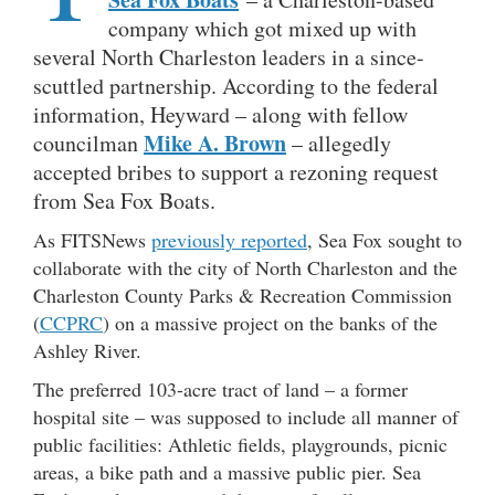
company which got mixed up with
several North Charleston leaders in a since-
scuttled partnership. According to the federal
information, Heyward – along with fellow
Mike A. Brown
councilman
– allegedly
accepted bribes to support a rezoning request
from Sea Fox Boats.
As FITSNews
previously reported
, Sea Fox sought to
collaborate with the city of North Charleston and the
Charleston County Parks & Recreation Commission
(
CCPRC
) on a massive project on the banks of the
Ashley River.
The preferred 103-acre tract of land – a former
hospital site – was supposed to include all manner of
public facilities: Athletic fields, playgrounds, picnic
areas, a bike path and a massive public pier. Sea