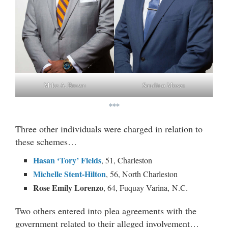
Mike A. Brown
Sandino Moses
***
Three other individuals were charged in relation to
these schemes…
Hasan ‘Tory’ Fields
, 51, Charleston
Michelle Stent-Hilton
, 56, North Charleston
Rose Emily Lorenzo
, 64, Fuquay Varina, N.C.
Two others entered into plea agreements with the
government related to their alleged involvement…