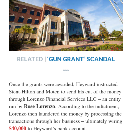
RELATED
|
‘GUN GRANT’ SCANDAL
***
Once the grants were awarded, Heyward instructed
Stent-Hilton and Moten to send his cut of the money
through Lorenzo Financial Services LLC – an entity
Rose Lorenzo
run by
. According to the indictment,
Lorenzo then laundered the money by processing the
transactions through her business – ultimately wiring
$40,000
to Heyward’s bank account.