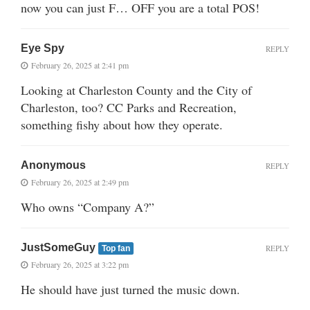
now you can just F… OFF you are a total POS!
Eye Spy
REPLY
February 26, 2025 at 2:41 pm
Looking at Charleston County and the City of
Charleston, too? CC Parks and Recreation,
something fishy about how they operate.
Anonymous
REPLY
February 26, 2025 at 2:49 pm
Who owns “Company A?”
JustSomeGuy
REPLY
Top fan
February 26, 2025 at 3:22 pm
He should have just turned the music down.