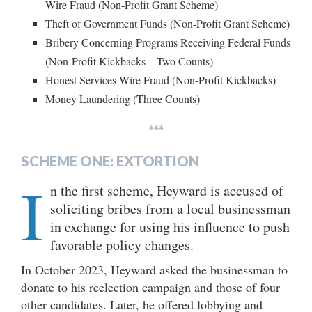
Wire Fraud (Non-Profit Grant Scheme)
Theft of Government Funds (Non-Profit Grant Scheme)
Bribery Concerning Programs Receiving Federal Funds
(Non-Profit Kickbacks – Two Counts)
Honest Services Wire Fraud (Non-Profit Kickbacks)
Money Laundering (Three Counts)
***
SCHEME ONE: EXTORTION
I
n the first scheme, Heyward is accused of
soliciting bribes from a local businessman
in exchange for using his influence to push
favorable policy changes.
In October 2023, Heyward asked the businessman to
donate to his reelection campaign and those of four
other candidates. Later, he offered lobbying and