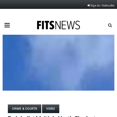
Sign In / Subscribe
PRIMARY
MENU
CRIME & COURTS
VIDEO