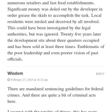
numerous retailers and fast food establishments.
Significant money was doled out by the developer in
order grease the skids to accomplish the task. Local
residents were misled and deceived by all involved.
This could have been investigated by the legal
authorities, but was ignored. Twenty five years later
the development sits about three quarters occupied
and has been sold at least three times. Emblematic of
the poor leadership and even poorer vision of past
officials.
Wisdom
REPLY
February 27, 2025 at 10:24 am
There are mandated sentencing guidelines for federal
crimes. And there are quite a bit of criminal acts
here.
I suspect with the totality of things, this has roots