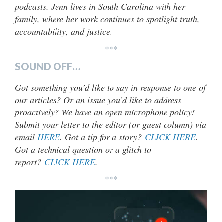
podcasts. Jenn lives in South Carolina with her
family, where her work continues to spotlight truth,
accountability, and justice.
***
SOUND OFF…
Got something you’d like to say in response to one of
our articles? Or an issue you’d like to address
proactively? We have an open microphone policy!
Submit your letter to the editor (or guest column) via
email
HERE
. Got a tip for a story?
CLICK HERE
.
Got a technical question or a glitch to
report?
CLICK HERE
.
***