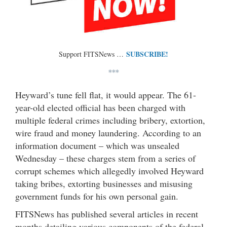
SUBSCRIBE!
Support FITSNews …
***
Heyward’s tune fell flat, it would appear. The 61-
year-old elected official has been charged with
multiple federal crimes including bribery, extortion,
wire fraud and money laundering. According to an
information document – which was unsealed
Wednesday – these charges stem from a series of
corrupt schemes which allegedly involved Heyward
taking bribes, extorting businesses and misusing
government funds for his own personal gain.
FITSNews has published several articles in recent
months detailing various components of the federal