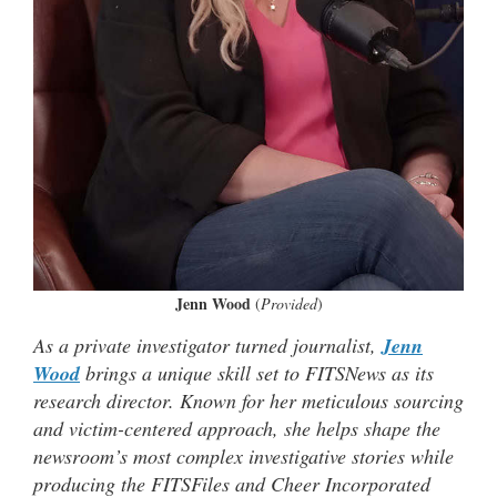
Jenn Wood
(
Provided
)
As a private investigator turned journalist,
Jenn
Wood
brings a unique skill set to FITSNews as its
research director. Known for her meticulous sourcing
and victim-centered approach, she helps shape the
newsroom’s most complex investigative stories while
producing the FITSFiles and Cheer Incorporated