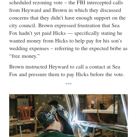
scheduled rezoning vote – the FBI intercepted calls
from Heyward and Brown in which they discussed
concerns that they didn’t have enough support on the
city council. Brown expressed frustration that Sea
Fox hadn’t yet paid Hicks — specifically stating he
wanted money from Hicks to help pay for his son’s
wedding expenses – referring to the expected bribe as
“free money.”
Brown instructed Heyward to call a contact at Sea
Fox and pressure them to pay Hicks before the vote.
***