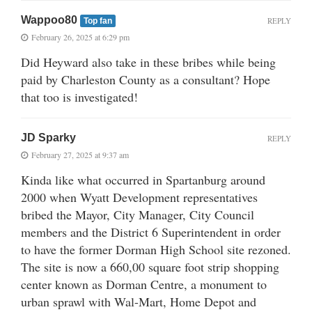
Wappoo80
REPLY
Top fan
February 26, 2025 at 6:29 pm
Did Heyward also take in these bribes while being
paid by Charleston County as a consultant? Hope
that too is investigated!
JD Sparky
REPLY
February 27, 2025 at 9:37 am
Kinda like what occurred in Spartanburg around
2000 when Wyatt Development representatives
bribed the Mayor, City Manager, City Council
members and the District 6 Superintendent in order
to have the former Dorman High School site rezoned.
The site is now a 660,00 square foot strip shopping
center known as Dorman Centre, a monument to
urban sprawl with Wal-Mart, Home Depot and