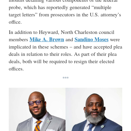
probe, which has reportedly generated “multiple
target letters” from prosecutors in the U.S. attorney’s
office.
In addition to Heyward, North Charleston council
Mike A. Brown
Sandino Moses
members
and
were
implicated in these schemes – and have accepted plea
deals in relation to their roles. As part of their plea
deals, both will be required to resign their elected
offices.
***