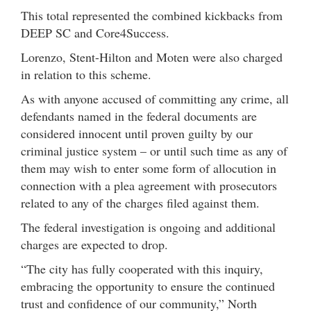
This total represented the combined kickbacks from
DEEP SC and Core4Success.
Lorenzo, Stent-Hilton and Moten were also charged
in relation to this scheme.
As with anyone accused of committing any crime, all
defendants named in the federal documents are
considered innocent until proven guilty by our
criminal justice system – or until such time as any of
them may wish to enter some form of allocution in
connection with a plea agreement with prosecutors
related to any of the charges filed against them.
The federal investigation is ongoing and additional
charges are expected to drop.
“The city has fully cooperated with this inquiry,
embracing the opportunity to ensure the continued
trust and confidence of our community,” North