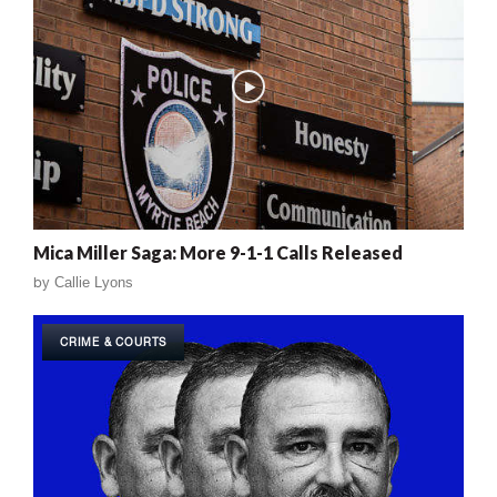
Mica Miller Saga: More 9-1-1 Calls Released
by
Callie Lyons
CRIME & COURTS