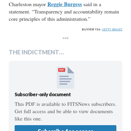
Reggie Burgess
Charleston mayor
said in a
statement. “Transparency and accountability remain
core principles of this administration.”
BANNER VIA:
GETTY IMAGES
***
THE INDICTMENT…
PDF
Subscriber-only document
This PDF is available to FITSNews subscribers.
Get full access and be able to view documents
like this one.