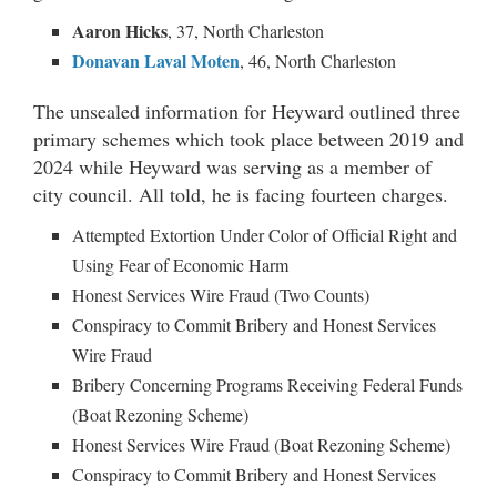
A
aron Hicks
, 37, North Charleston
Donavan Laval Moten
, 46, North Charleston
The unsealed information for Heyward outlined three
primary schemes which took place between 2019 and
2024 while Heyward was serving as a member of
city council. All told, he is facing fourteen charges.
Attempted Extortion Under Color of Official Right and
Using Fear of Economic Harm
Honest Services Wire Fraud (Two Counts)
Conspiracy to Commit Bribery and Honest Services
Wire Fraud
Bribery Concerning Programs Receiving Federal Funds
(Boat Rezoning Scheme)
Honest Services Wire Fraud (Boat Rezoning Scheme)
Conspiracy to Commit Bribery and Honest Services