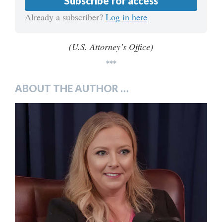
Subscribe for access
Already a subscriber?
Log in here
(U.S. Attorney’s Office)
***
ABOUT THE AUTHOR …