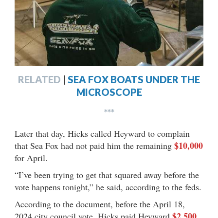
RELATED
|
SEA FOX BOATS UNDER THE
MICROSCOPE
***
Later that day, Hicks called Heyward to complain
$10,000
that Sea Fox had not paid him the remaining
for April.
“I’ve been trying to get that squared away before the
vote happens tonight,” he said, according to the feds.
According to the document, before the April 18,
$2,500
2024 city council vote, Hicks paid Heyward