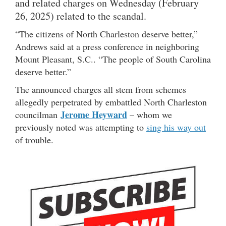
and related charges on Wednesday (February
26, 2025) related to the scandal.
“The citizens of North Charleston deserve better,”
Andrews said at a press conference in neighboring
Mount Pleasant, S.C.. “The people of South Carolina
deserve better.”
The announced charges all stem from schemes
allegedly perpetrated by embattled North Charleston
Jerome Heyward
councilman
– whom we
previously noted was attempting to
sing his way out
of trouble.