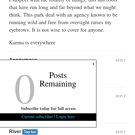
that have run long and far beyond what we might
think. This park deal with an agency known to be
running wild and free from oversight raises my
eyebrows. It is not wise to cover for anyone.
Karma is everywhere
Anonymous
REPLY
0
x
February 27, 2025 at 3:39 pm
Posts
I’m sure they are all Christians
Remaining
MaryContrary
REPLY
Top fan
August 9, 2025 at 1:09 am
Subscribe today for full access
Seriously??
Current subscriber? Login here
River
REPLY
Top fan