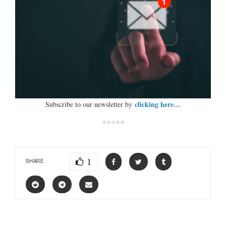
clicking here…
Subscribe to our newsletter by
*****
1
SHARE