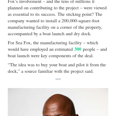
Fox’s involvement – and the tens of millions it
planned on contributing to the project – were viewed
as essential to its success. The sticking point? The
company wanted to install a 200,000-square-foot
manufacturing facility on a corner of the property,
accompanied by a boat launch and dry dock.
For Sea Fox, the manufacturing facility – which
300
would have employed an estimated
people – and
boat launch were key components of the deal.
“The idea was to buy your boat and pilot it from the
dock,” a source familiar with the project said.
***