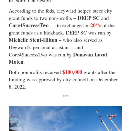
in North Charleston.”
According to the feds, Heyward helped steer city
DEEP SC
grant funds to two non-profits –
and
Core4SuccessTwo
20%
— in exchange for
of the
grant funds as a kickback. DEEP SC was run by
Michelle Stent-Hilton
– who also served as
Heyward’s personal assistant – and
Donavan Laval
Core4SuccessTwo was run by
Moten
.
$100,000
Both nonprofits received
grants after the
funding was approved by city council on December
8, 2022.
***