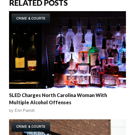
RELATED POSTS
CRIME & COURTS
SLED Charges North Carolina Woman With
Multiple Alcohol Offenses
by
Erin Parrott
CRIME & COURTS