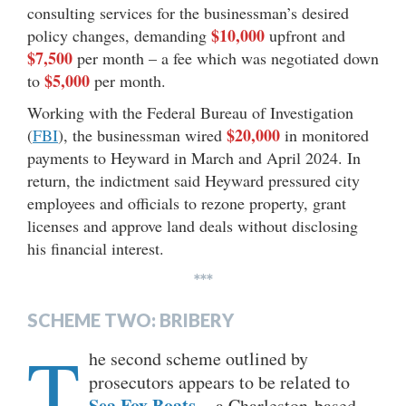
consulting services for the businessman’s desired
$10,000
policy changes, demanding
upfront and
$7,500
per month – a fee which was negotiated down
$5,000
to
per month.
Working with the Federal Bureau of Investigation
$20,000
(
FBI
), the businessman wired
in monitored
payments to Heyward in March and April 2024. In
return, the indictment said Heyward pressured city
employees and officials to rezone property, grant
licenses and approve land deals without disclosing
his financial interest.
***
SCHEME TWO: BRIBERY
T
he second scheme outlined by
prosecutors appears to be related to
Sea Fox Boats
– a Charleston-based