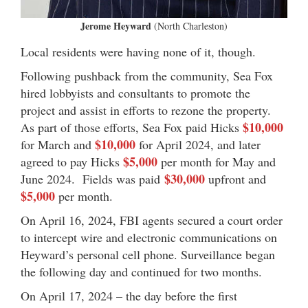
Jerome Heyward
(North Charleston)
Local residents were having none of it, though.
Following pushback from the community, Sea Fox
hired lobbyists and consultants to promote the
project and assist in efforts to rezone the property.
$10,000
As part of those efforts, Sea Fox paid Hicks
$10,000
for March and
for April 2024, and later
$5,000
agreed to pay Hicks
per month for May and
$30,000
June 2024.
Fields was paid
upfront and
$5,000
per month.
On April 16, 2024, FBI agents secured a court order
to intercept wire and electronic communications on
Heyward’s personal cell phone. Surveillance began
the following day and continued for two months.
On April 17, 2024 – the day before the first