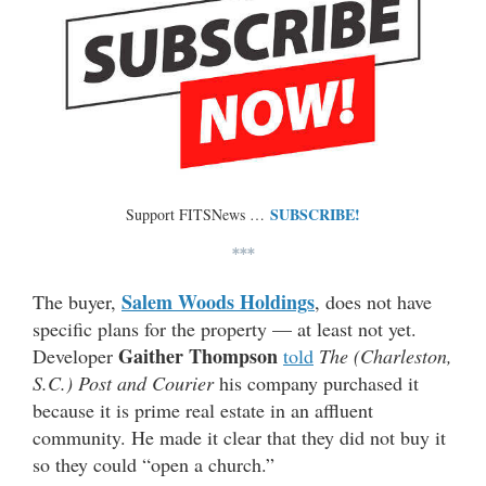
SUBSCRIBE!
Support FITSNews …
***
Salem Woods Holdings
The buyer,
, does not have
specific plans for the property — at least not yet.
Gaither Thompson
Developer
told
The (Charleston,
S.C.) Post and Courier
his company purchased it
because it is prime real estate in an affluent
community. He made it clear that they did not buy it
so they could “open a church.”