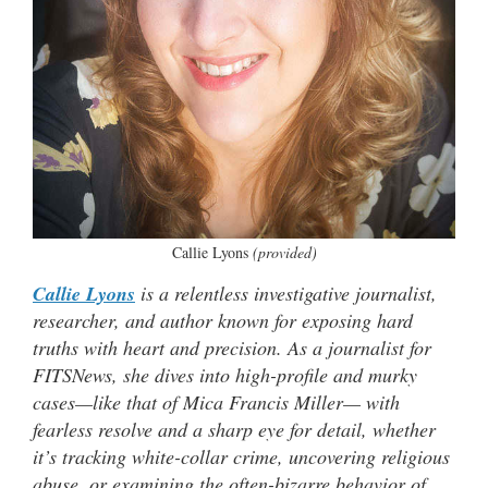
Callie Lyons
(provided)
Callie Lyons
is a relentless investigative journalist,
researcher, and author known for exposing hard
truths with heart and precision. As a journalist for
FITSNews, she dives into high-profile and murky
cases—like that of Mica Francis Miller— with
fearless resolve and a sharp eye for detail, whether
it’s tracking white-collar crime, uncovering religious
abuse, or examining the often-bizarre behavior of