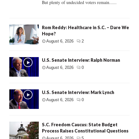
But plenty of undecided voters remain......
Rom Reddy: Healthcare in S.C. – Dare We
Hope?
August 6, 2026
2
U.S. Senate Interview: Ralph Norman
August 6, 2026
0
U.S. Senate Interview: Mark Lynch
August 6, 2026
0
S.C. Freedom Caucus: State Budget
Process Raises Constitutional Questions
August 6, 2026
5