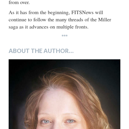
from over.
As it has from the beginning, FITSNews will
continue to follow the many threads of the Miller
saga as it advances on multiple fronts.
***
ABOUT THE AUTHOR…