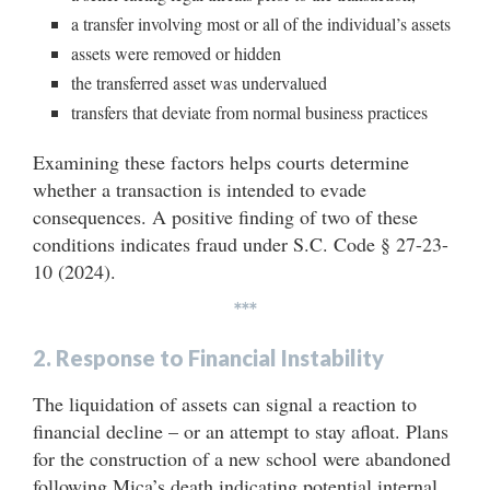
a transfer involving most or all of the individual’s assets
assets were removed or hidden
the transferred asset was undervalued
transfers that deviate from normal business practices
Examining these factors helps courts determine
whether a transaction is intended to evade
consequences. A positive finding of two of these
conditions indicates fraud under S.C. Code § 27-23-
10 (2024).
***
2. Response to Financial Instability
The liquidation of assets can signal a reaction to
financial decline – or an attempt to stay afloat. Plans
for the construction of a new school were abandoned
following Mica’s death indicating potential internal