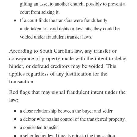
gifting an asset to another church, possibly to prevent a
court from seizing it.
If a court finds the transfers were fraudulently
undertaken to avoid debts or lawsuits, they could be
voided under fraudulent transfer laws.
According to South Carolina law, any transfer or
conveyance of property made with the intent to delay,
hinder, or defraud creditors may be voided. This
applies regardless of any justification for the
transaction.
Red flags that may signal fraudulent intent under the
law:
a close relationship between the buyer and seller
a debtor who retains control of the transferred property,
a concealed transfer,
a seller facing legal threats prior to the transaction,