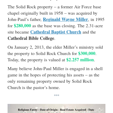
The Solid Rock property – a former Air Force base
chapel originally built in 1958 – was acquired by
Reginald Wayne Miller
John-Paul’s father,
, in 1995
$280,000
for
as the base was closing. The 2.31-acre
Cathedral Baptist Church
site became
and the
Cathedral Bible College
.
On January 2, 2013, the elder Miller’s ministry sold
$300,000
the property to Solid Rock Church for
.
$2.257 million
Today, the property is valued at
.
Many believe John-Paul Miller is engaged in a shell
game in the hopes of protecting his assets – as the
only remaining property owned by Solid Rock
Church is the pastor’s home.
***