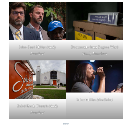
John-Paul Miller
(Andy
Documents from Regina Ward
Fancher)
(Andy Fancher)
Mica Miller
(YouTube)
Solid Rock Church
(Andy
Fancher)
***