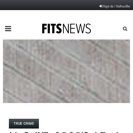
Sign In / Subscribe
PRIMARY
MENU
TRUE CRIME