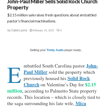
John-Paul Miller Sells Solid Rock Church
Property
$2.15 million sale raises fresh questions about embattled
pastor’s financial machinations.
February 18, 2025
0
by
Callie Lyons
Getting your
Trinity Audio
player ready...
E
John-
mbattled South Carolina pastor
Paul Miller
sold the property which
Solid Rock
previously housed his
Church
$2.15
on Valentine’s Day for
million
, according to Palmetto State property
records. This location – which is closely tied to
Mica
the saga surrounding his late wife,