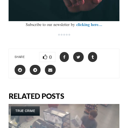
clicking here…
Subscribe to our newsletter by
*****
0
SHARE
RELATED POSTS
TRUE CRIME