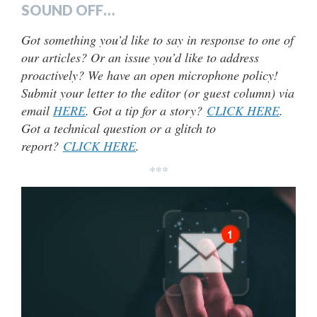
SOUND OFF…
Got something you’d like to say in response to one of
our articles? Or an issue you’d like to address
proactively? We have an open microphone policy!
Submit your letter to the editor (or guest column) via
email
HERE
. Got a tip for a story?
CLICK HERE
.
Got a technical question or a glitch to
report?
CLICK HERE
.
***