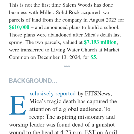
This is not the first time Salem Woods has done
business with Miller. Solid Rock acquired two
parcels of land from the company in August 2023 for
$610,000
– and announced plans to build a school.
Those plans were abandoned after Mica’s death last
$7.193 million
spring. The two parcels, valued at
,
were transferred to Living Water Church at Market
$5
Common on December 13, 2024, for
.
***
BACKGROUND…
E
xclusively reported
by FITSNews,
Mica’s tragic death has captured the
attention of a global audience. To
recap: The aspiring missionary and
worship leader was found dead of a gunshot
wound to the head at 4:23 p.m. EST on April