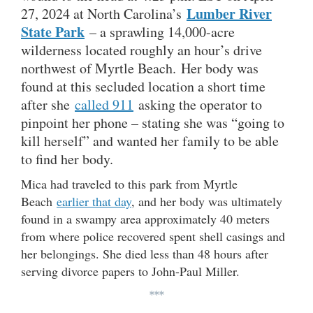
Lumber River
27, 2024 at North Carolina’s
State Park
– a sprawling 14,000-acre
wilderness located roughly an hour’s drive
northwest of Myrtle Beach. Her body was
found at this secluded location a short time
after she
called 911
asking the operator to
pinpoint her phone – stating she was “going to
kill herself” and wanted her family to be able
to find her body.
Mica had traveled to this park from Myrtle
Beach
earlier that day
, and her body was ultimately
found in a swampy area approximately 40 meters
from where police recovered spent shell casings and
her belongings. She died less than 48 hours after
serving divorce papers to John-Paul Miller.
***