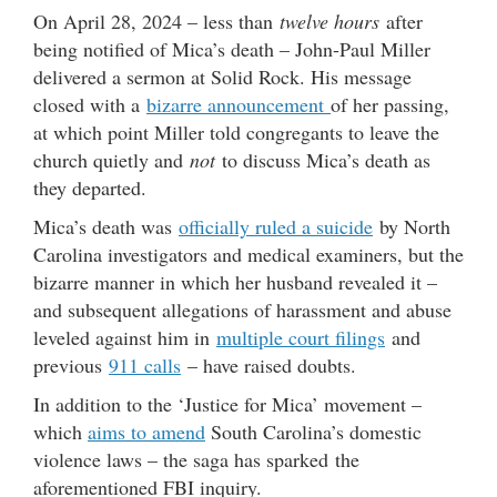
On April 28, 2024 – less than
twelve hours
after
being notified of Mica’s death – John-Paul Miller
delivered a sermon at Solid Rock. His message
closed with a
bizarre announcement
of her passing,
at which point Miller told congregants to leave the
church quietly and
not
to discuss Mica’s death as
they departed.
Mica’s death was
officially ruled a suicide
by North
Carolina investigators and medical examiners, but the
bizarre manner in which her husband revealed it –
and subsequent allegations of harassment and abuse
leveled against him in
multiple court filings
and
previous
911 calls
– have raised doubts.
In addition to the ‘Justice for Mica’ movement –
which
aims to amend
South Carolina’s domestic
violence laws – the saga has sparked the
aforementioned FBI inquiry.