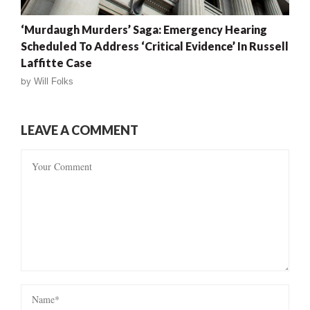
‘Murdaugh Murders’ Saga: Emergency Hearing
Scheduled To Address ‘Critical Evidence’ In Russell
Laffitte Case
by
Will Folks
LEAVE A COMMENT