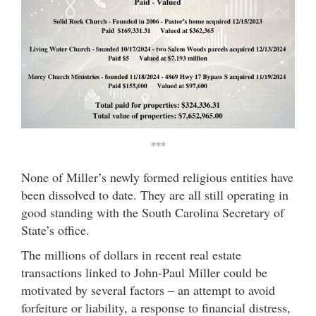
***
None of Miller’s newly formed religious entities have
been dissolved to date. They are all still operating in
good standing with the South Carolina Secretary of
State’s office.
The millions of dollars in recent real estate
transactions linked to John-Paul Miller could be
motivated by several factors – an attempt to avoid
forfeiture or liability, a response to financial distress,