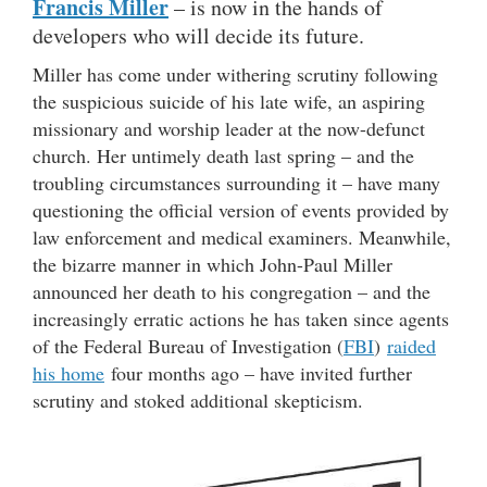
Francis Miller
– is now in the hands of
developers who will decide its future.
Miller has come under withering scrutiny following
the suspicious suicide of his late wife, an aspiring
missionary and worship leader at the now-defunct
church. Her untimely death last spring – and the
troubling circumstances surrounding it – have many
questioning the official version of events provided by
law enforcement and medical examiners. Meanwhile,
the bizarre manner in which John-Paul Miller
announced her death to his congregation – and the
increasingly erratic actions he has taken since agents
of the Federal Bureau of Investigation (
FBI
)
raided
his home
four months ago – have invited further
scrutiny and stoked additional skepticism.