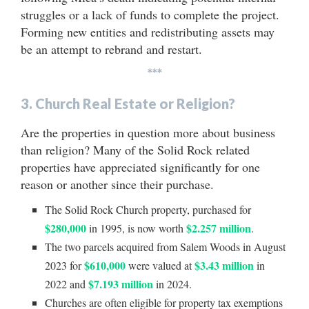
struggles or a lack of funds to complete the project.
Forming new entities and redistributing assets may
be an attempt to rebrand and restart.
***
3. Church Real Estate or Religion?
Are the properties in question more about business
than religion? Many of the Solid Rock related
properties have appreciated significantly for one
reason or another since their purchase.
The Solid Rock Church property, purchased for
$280,000
$2.257 million
in 1995, is now worth
.
The two parcels acquired from Salem Woods in August
$610,000
$3.43 million
2023 for
were valued at
in
$7.193 million
2022 and
in 2024.
Churches are often eligible for property tax exemptions