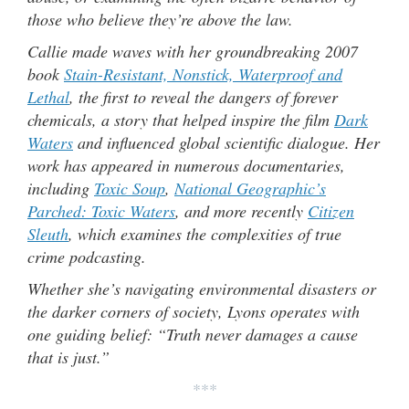
those who believe they’re above the law.
Callie made waves with her groundbreaking 2007
book
Stain-Resistant, Nonstick, Waterproof and
Lethal
, the first to reveal the dangers of forever
chemicals, a story that helped inspire the film
Dark
Waters
and influenced global scientific dialogue. Her
work has appeared in numerous documentaries,
including
Toxic Soup
,
National Geographic’s
Parched: Toxic Waters
, and more recently
Citizen
Sleuth
, which examines the complexities of true
crime podcasting.
Whether she’s navigating environmental disasters or
the darker corners of society, Lyons operates with
one guiding belief: “Truth never damages a cause
that is just.”
***