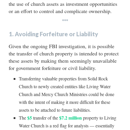
the use of church assets as investment opportunities
or an effort to control and complicate ownership.
***
1. Avoiding Forfeiture or Liability
Given the ongoing FBI investigation, it is possible
the transfer of church property is intended to protect
these assets by making them seemingly unavailable
for government forfeiture or civil liability.
Transferring valuable properties from Solid Rock
Church to newly created entities like Living Water
Church and Mercy Church Ministries could be done
with the intent of making it more difficult for these
assets to be attached to future liabilities.
$5
$7.2 million
The
transfer of the
property to Living
Water Church is a red flag for analysts — essentially