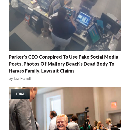
Parker’s CEO Conspired To Use Fake Social Media
Posts, Photos Of Mallory Beach’s Dead Body To
Harass Family, Lawsuit Claims
by
Liz Farrell
TRIAL