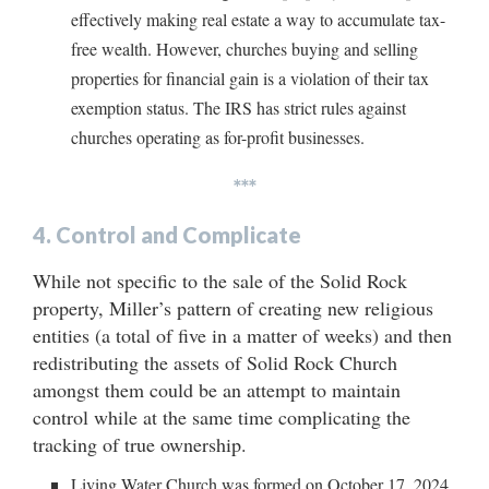
effectively making real estate a way to accumulate tax-
free wealth. However, churches buying and selling
properties for financial gain is a violation of their tax
exemption status. The IRS has strict rules against
churches operating as for-profit businesses.
***
4.
Control and Complicate
While not specific to the sale of the Solid Rock
property, Miller’s pattern of creating new religious
entities (a total of five in a matter of weeks) and then
redistributing the assets of Solid Rock Church
amongst them could be an attempt to maintain
control while at the same time complicating the
tracking of true ownership.
Living Water Church was formed on October 17, 2024,