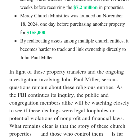
$7.2 million
weeks before receiving the
in properties.
Mercy Church Ministries was founded on November
18, 2024, one day before purchasing another property
$155,000
for
.
By reallocating assets among multiple church entities, it
becomes harder to track and link ownership directly to
John-Paul Miller.
In light of these property transfers and the ongoing
investigation involving John-Paul Miller, serious
questions remain about these religious entities. As
the FBI continues its inquiry, the public and
congregation members alike will be watching closely
to see if these dealings were legal loopholes or
potential violations of nonprofit and financial laws.
What remains clear is that the story of these church
properties — and those who control them — is far