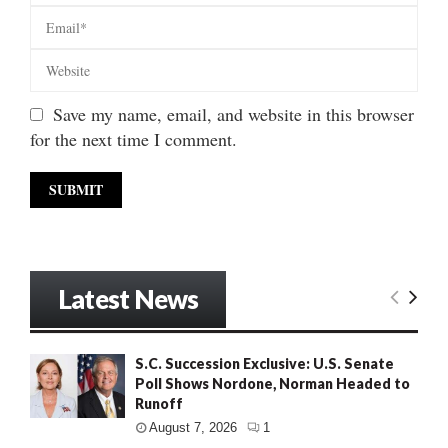
Save my name, email, and website in this browser
for the next time I comment.
Latest News
S.C. Succession Exclusive: U.S. Senate
Poll Shows Nordone, Norman Headed to
Runoff
August 7, 2026
1