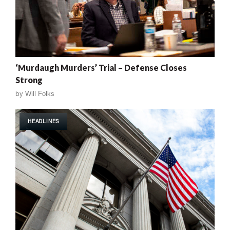
‘Murdaugh Murders’ Trial – Defense Closes
Strong
by
Will Folks
HEADLINES