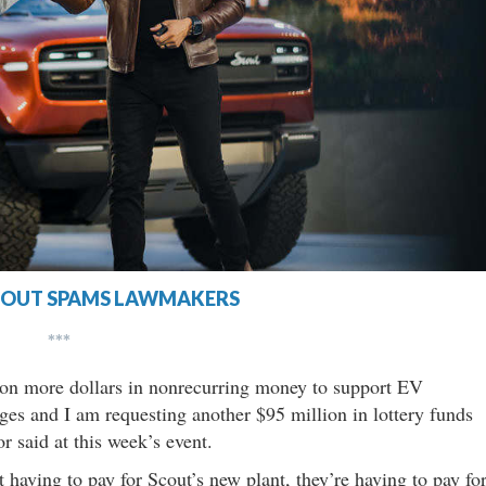
COUT SPAMS LAWMAKERS
***
lion more dollars in nonrecurring money to support EV
lleges and I am requesting another $95 million in lottery funds
r said at this week’s event.
 having to pay for Scout’s new plant, they’re having to pay fo