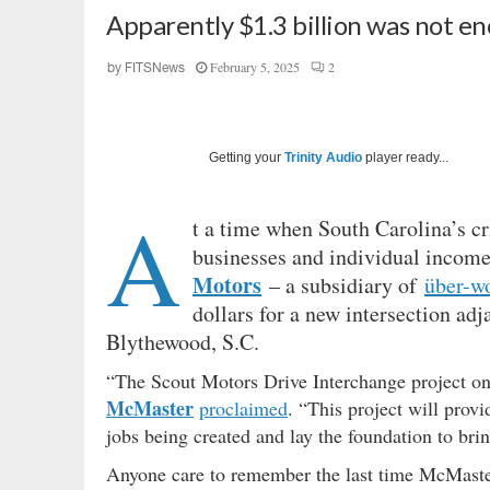
Apparently $1.3 billion was not 
February 5, 2025
2
by
FITSNews
Getting your
Trinity Audio
player ready...
A
t a time when South Carolina’s cr
businesses and individual income
Motors
– a subsidiary of
über-w
dollars for a new intersection adj
Blythewood, S.C.
“The Scout Motors Drive Interchange project on
McMaster
proclaimed
. “This project will prov
jobs being created and lay the foundation to bri
Anyone care to remember the last time McMaster