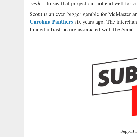
Yeah…
to say that project did not end well for 
Scout is an even bigger gamble for McMaster and 
Carolina Panthers
six years ago. The interchan
funded infrastructure associated with the Scout 
Support