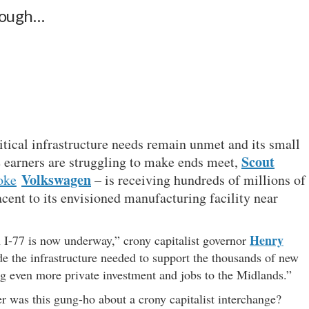
enough…
itical infrastructure needs remain unmet and its small
Scout
 earners are struggling to make ends meet,
Volkswagen
oke
– is receiving hundreds of millions of
acent to its envisioned manufacturing facility near
Henry
 I-77 is now underway,” crony capitalist governor
ide the infrastructure needed to support the thousands of new
ng even more private investment and jobs to the Midlands.”
 was this gung-ho about a crony capitalist interchange?