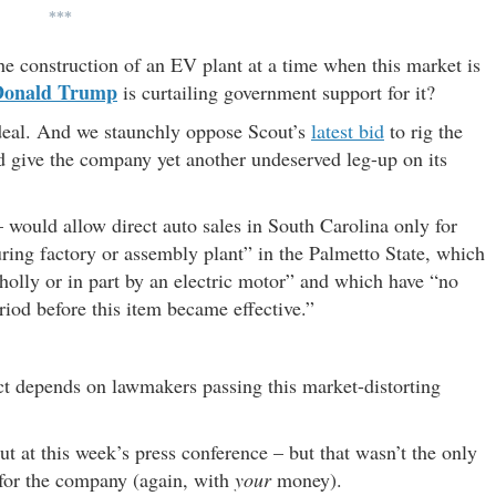
***
he construction of an EV plant at a time when this market is
Donald Trump
is curtailing government support for it?
deal. And we staunchly oppose Scout’s
latest bid
to rig the
give the company yet another undeserved leg-up on its
 would allow direct auto sales in South Carolina only for
ng factory or assembly plant” in the Palmetto State, which
olly or in part by an electric motor” and which have “no
eriod before this item became effective.”
ject depends on lawmakers passing this market-distorting
t at this week’s press conference – but that wasn’t the only
 for the company (again, with
your
money).