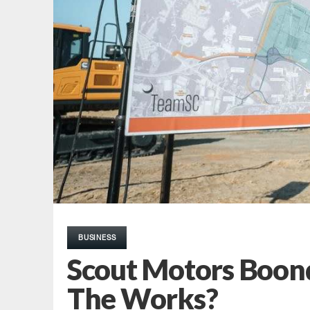
BUSINESS
Scout Motors Boond
The Works?