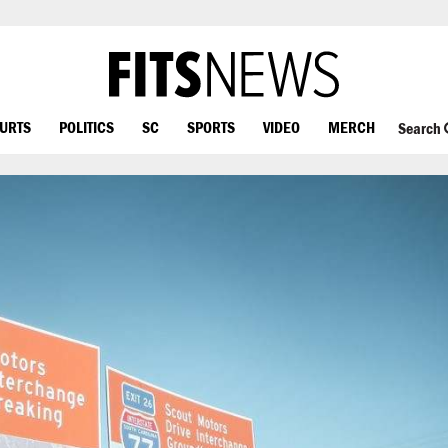
OURTS
POLITICS
SC
SPORTS
VIDEO
MERCH
Search