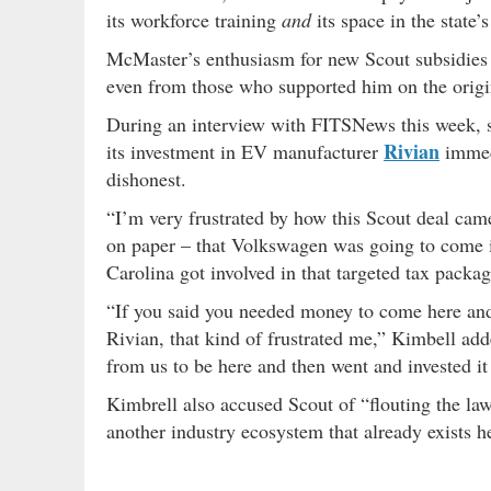
its workforce training
and
its space in the state’
McMaster’s enthusiasm for new Scout subsidies an
even from those who supported him on the orig
During an interview with FITSNews this week, s
Rivian
its investment in EV manufacturer
immedi
dishonest.
“I’m very frustrated by how this Scout deal came
on paper – that Volkswagen was going to come i
Carolina got involved in that targeted tax packag
“If you said you needed money to come here and 
Rivian, that kind of frustrated me,” Kimbell ad
from us to be here and then went and invested i
Kimbrell also accused Scout of “flouting the law”
another industry ecosystem that already exists h