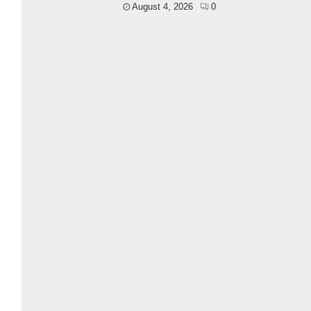
August 4, 2026
0