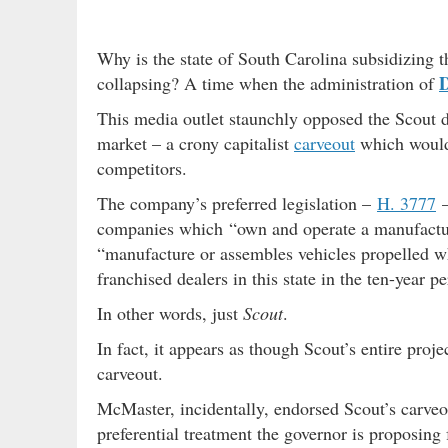
Why is the state of South Carolina subsidizing t
collapsing? A time when the administration of
This media outlet staunchly opposed the Scout 
market – a crony capitalist
carveout
which would 
competitors.
The company’s preferred legislation –
H. 3777
–
companies which “own and operate a manufacturi
“manufacture or assembles vehicles propelled wh
franchised dealers in this state in the ten-year p
In other words, just
Scout
.
In fact, it appears as though Scout’s entire pro
carveout.
McMaster, incidentally, endorsed Scout’s carveou
preferential treatment the governor is proposing