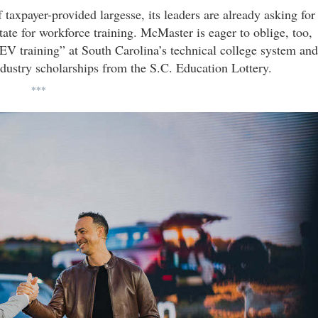
f taxpayer-provided largesse, its leaders are already asking for
ate for workforce training. McMaster is eager to oblige, too,
EV training” at South Carolina’s technical college system and
dustry scholarships from the S.C. Education Lottery.
***