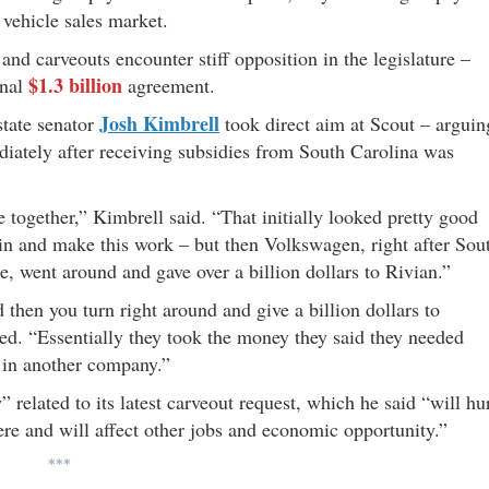
s vehicle sales market.
d carveouts encounter stiff opposition in the legislature –
$1.3 billion
inal
agreement.
Josh Kimbrell
tate senator
took direct aim at Scout – arguin
ately after receiving subsidies from South Carolina was
 together,” Kimbrell said. “That initially looked pretty good
n and make this work – but then Volkswagen, right after Sou
e, went around and gave over a billion dollars to Rivian.”
then you turn right around and give a billion dollars to
ded. “Essentially they took the money they said they needed
t in another company.”
 related to its latest carveout request, which he said “will hu
ere and will affect other jobs and economic opportunity.”
***