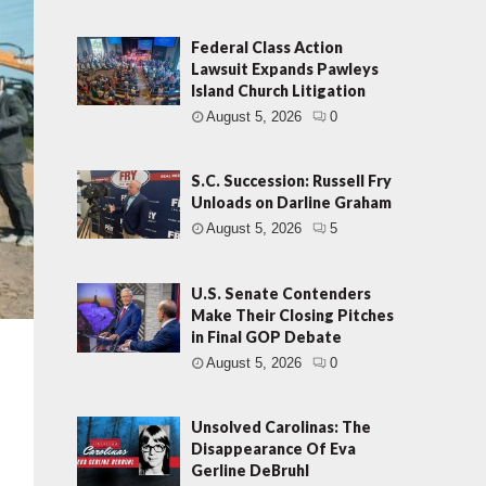
Federal Class Action
Lawsuit Expands Pawleys
Island Church Litigation
August 5, 2026
0
S.C. Succession: Russell Fry
Unloads on Darline Graham
August 5, 2026
5
U.S. Senate Contenders
Make Their Closing Pitches
in Final GOP Debate
August 5, 2026
0
n
Unsolved Carolinas: The
Disappearance Of Eva
Gerline DeBruhl