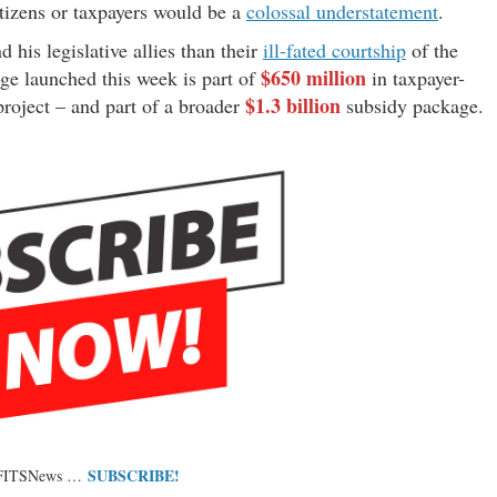
citizens or taxpayers would be a
colossal understatement
.
his legislative allies than their
ill-fated courtship
of the
$650 million
ge launched this week is part of
in taxpayer-
$1.3 billion
project – and part of a broader
subsidy package.
SUBSCRIBE!
 FITSNews …