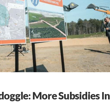
oggle: More Subsidies I