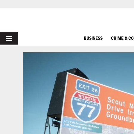
PRIMARY
BUSINESS
CRIME & C
MENU