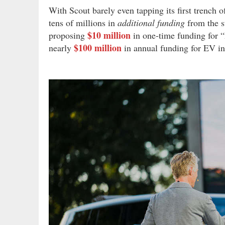
With Scout barely even tapping its first trench o
tens of millions in
additional funding
from the st
$10 million
proposing
in one-time funding for “
$100 million
nearly
in annual funding for EV in