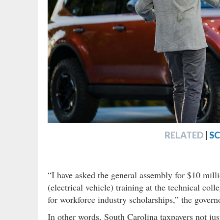
RELATED
|
S
“I have asked the general assembly for $10 mil
(electrical vehicle) training at the technical co
for workforce industry scholarships,” the governo
In other words, South Carolina taxpayers not just