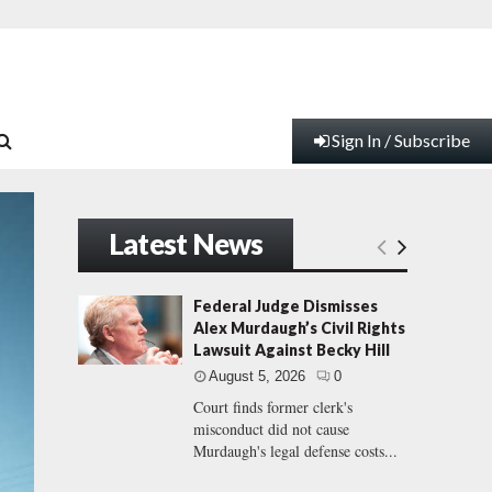
Sign In / Subscribe
Latest News
Federal Judge Dismisses
Alex Murdaugh’s Civil Rights
Lawsuit Against Becky Hill
August 5, 2026
0
Court finds former clerk's
misconduct did not cause
Murdaugh's legal defense costs...