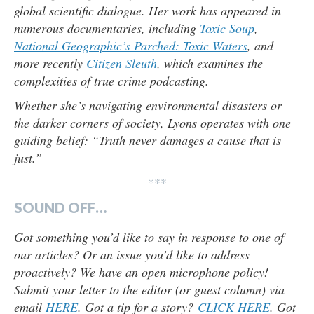
global scientific dialogue. Her work has appeared in
numerous documentaries, including
Toxic Soup
,
National Geographic’s Parched: Toxic Waters
, and
more recently
Citizen Sleuth
, which examines the
complexities of true crime podcasting.
Whether she’s navigating environmental disasters or
the darker corners of society, Lyons operates with one
guiding belief: “Truth never damages a cause that is
just.”
***
SOUND OFF…
Got something you’d like to say in response to one of
our articles? Or an issue you’d like to address
proactively? We have an open microphone policy!
Submit your letter to the editor (or guest column) via
email
HERE
. Got a tip for a story?
CLICK HERE
. Got