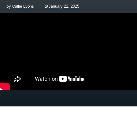
by
Callie Lyons
January 22, 2025