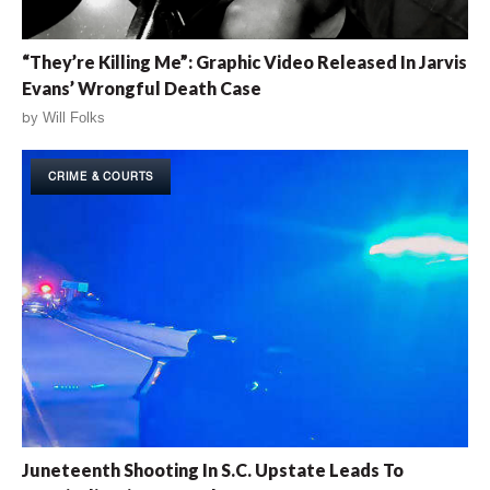
“They’re Killing Me”: Graphic Video Released In Jarvis
Evans’ Wrongful Death Case
by
Will Folks
CRIME & COURTS
Juneteenth Shooting In S.C. Upstate Leads To