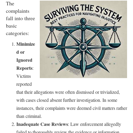
The
complaints
fall into three
basic
categories:
Minimize
d or
Ignored
Reports
:
Victims
reported
that their allegations were often dismissed or trivialized,
with cases closed absent further investigation. In some
instances, their complaints were deemed civil matters rather
than criminal.
Inadequate Case Reviews
: Law enforcement allegedly
failed to thoroughly review the evidence or information