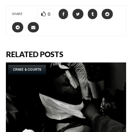
0
SHARE
RELATED POSTS
CRIME & COURTS