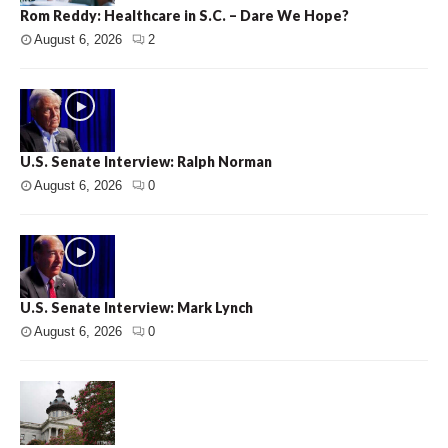
Rom Reddy: Healthcare in S.C. – Dare We Hope?
August 6, 2026
2
U.S. Senate Interview: Ralph Norman
August 6, 2026
0
U.S. Senate Interview: Mark Lynch
August 6, 2026
0