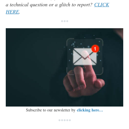
a technical question or a glitch to report?
CLICK
HERE
.
***
clicking here…
Subscribe to our newsletter by
*****