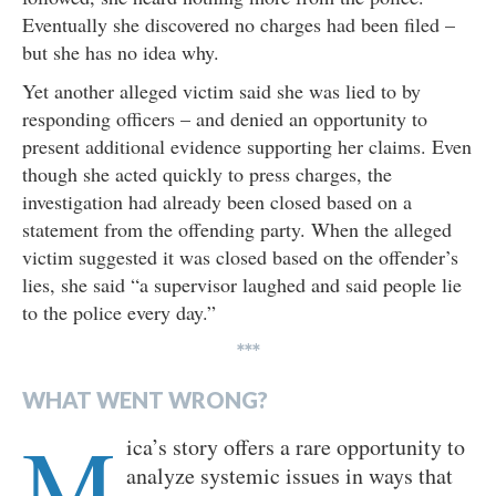
Eventually she discovered no charges had been filed –
but she has no idea why.
Yet another alleged victim said she was lied to by
responding officers – and denied an opportunity to
present additional evidence supporting her claims. Even
though she acted quickly to press charges, the
investigation had already been closed based on a
statement from the offending party. When the alleged
victim suggested it was closed based on the offender’s
lies, she said “a supervisor laughed and said people lie
to the police every day.”
***
WHAT WENT WRONG?
M
ica’s story offers a rare opportunity to
analyze systemic issues in ways that