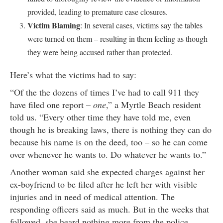
provided, leading to premature case closures.
Victim Blaming
: In several cases, victims say the tables
were turned on them – resulting in them feeling as though
they were being accused rather than protected.
Here’s what the victims had to say:
“Of the the dozens of times I’ve had to call 911 they
have filed one report –
one
,” a Myrtle Beach resident
told us. “Every other time they have told me, even
though he is breaking laws, there is nothing they can do
because his name is on the deed, too – so he can come
over whenever he wants to. Do whatever he wants to.”
Another woman said she expected charges against her
ex-boyfriend to be filed after he left her with visible
injuries and in need of medical attention. The
responding officers said as much. But in the weeks that
followed, she heard nothing more from the police.