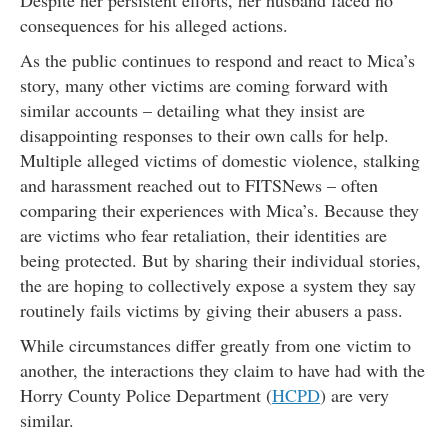
Despite her persistent efforts, her husband faced no
consequences for his alleged actions.
As the public continues to respond and react to Mica’s
story, many other victims are coming forward with
similar accounts – detailing what they insist are
disappointing responses to their own calls for help.
Multiple alleged victims of domestic violence, stalking
and harassment reached out to FITSNews – often
comparing their experiences with Mica’s. Because they
are victims who fear retaliation, their identities are
being protected. But by sharing their individual stories,
the are hoping to collectively expose a system they say
routinely fails victims by giving their abusers a pass.
While circumstances differ greatly from one victim to
another, the interactions they claim to have had with the
Horry County Police Department (
HCPD
) are very
similar.