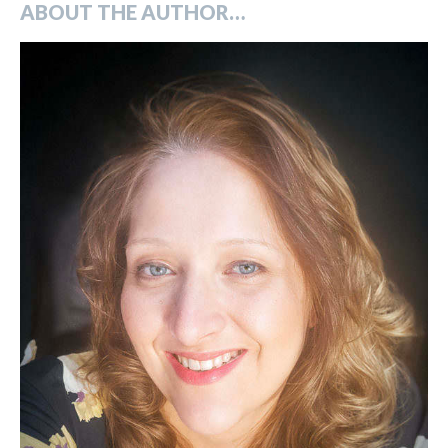
ABOUT THE AUTHOR…