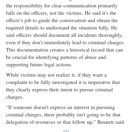
the responsibility for clear communication primarily
falls on the officers, not the victims. He said it’s the
officer’s job to guide the conversation and obtain the
required details to understand the situation fully. He
said officers should document all incidents thoroughly,
even if they don’t immediately lead to criminal charges.
This documentation creates a historical record that can
be crucial for identifying patterns of abuse and
supporting future legal actions.
While victims may not realize it, if they want a
complaint to be fully investigated it is imperative that
they clearly express their intent to pursue criminal
charges.
“If someone doesn’t express an interest in pursuing
criminal charges, there probably isn’t going to be that
delegation of resources or that follow up,” Bennett said.