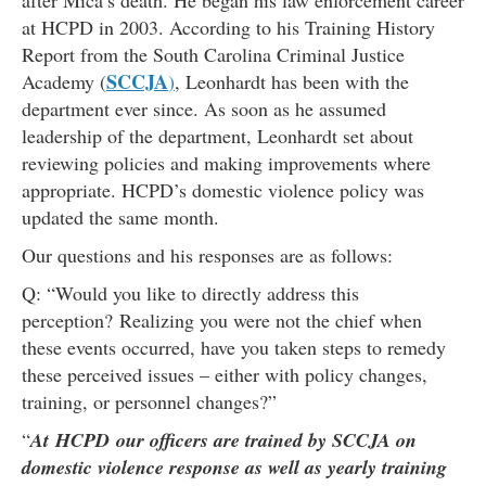
after Mica’s death. He began his law enforcement career
at HCPD in 2003. According to his Training History
Report from the South Carolina Criminal Justice
SCCJA
Academy (
)
, Leonhardt has been with the
department ever since. As soon as he assumed
leadership of the department, Leonhardt set about
reviewing policies and making improvements where
appropriate. HCPD’s domestic violence policy was
updated the same month.
Our questions and his responses are as follows:
Q: “Would you like to directly address this
perception? Realizing you were not the chief when
these events occurred, have you taken steps to remedy
these perceived issues – either with policy changes,
training, or personnel changes?”
“
At HCPD our officers are trained by SCCJA on
domestic violence response as well as yearly training