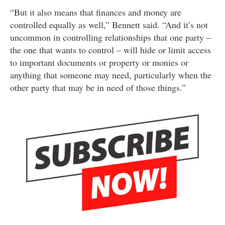
“But it also means that finances and money are
controlled equally as well,” Bennett said. “And it’s not
uncommon in controlling relationships that one party –
the one that wants to control – will hide or limit access
to important documents or property or monies or
anything that someone may need, particularly when the
other party that may be in need of those things.”