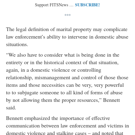
SUBSCRIBE!
Support FITSNews …
***
The legal definition of marital property may complicate
law enforcement’s ability to intervene in domestic abuse
situations.
“We also have to consider what is being done in the
entirety or in the historical context of that situation,
again, in a domestic violence or controlling
relationship, mismanagement and control of those those
items and those necessities can be very, very powerful
to to subjugate someone to all kind of forms of abuse
by not allowing them the proper resources,” Bennett
said.
Bennett emphasized the importance of effective
communication between law enforcement and victims in
domestic violence and stalking cases – and noted that