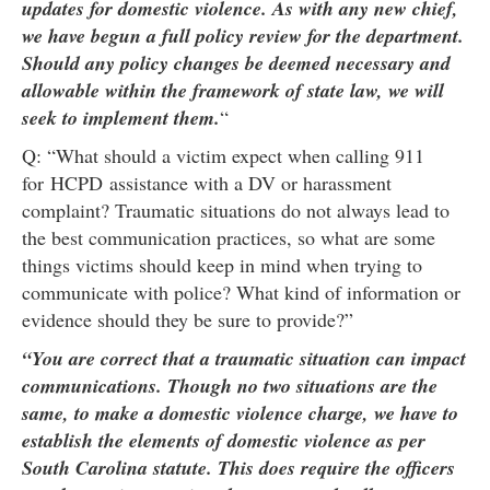
updates for domestic violence. As with any new chief,
we have begun a full policy review for the department.
Should any policy changes be deemed necessary and
allowable within the framework of state law, we will
seek to implement them.
“
Q: “What should a victim expect when calling 911
for HCPD assistance with a DV or harassment
complaint? Traumatic situations do not always lead to
the best communication practices, so what are some
things victims should keep in mind when trying to
communicate with police? What kind of information or
evidence should they be sure to provide?”
“You are correct that a traumatic situation can impact
communications. Though no two situations are the
same, to make a domestic violence charge, we have to
establish the elements of domestic violence as per
South Carolina statute. This does require the officers