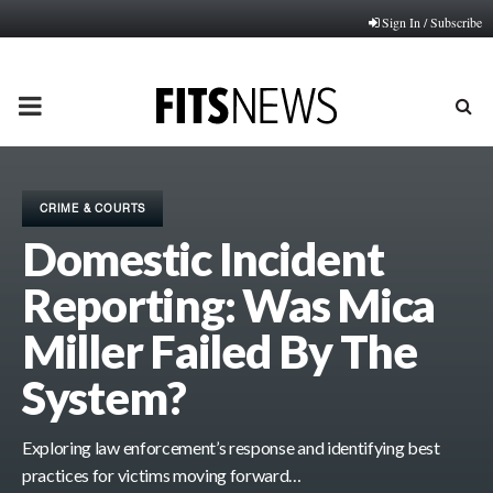
Sign In / Subscribe
PRIMARY
MENU
CRIME & COURTS
Domestic Incident
Reporting: Was Mica
Miller Failed By The
System?
Exploring law enforcement’s response and identifying best
practices for victims moving forward…