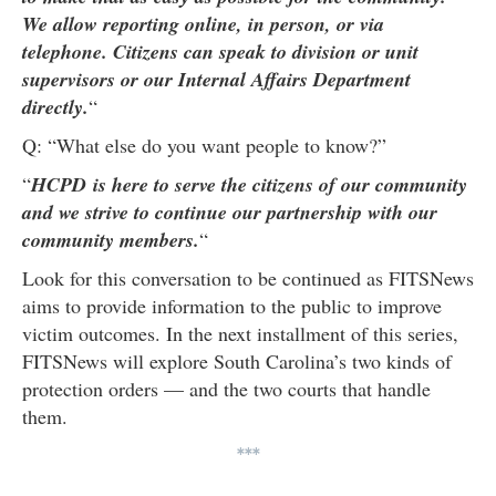
We allow reporting online, in person, or via
telephone. Citizens can speak to division or unit
supervisors or our Internal Affairs Department
directly.
“
Q: “What else do you want people to know?”
“
HCPD is here to serve the citizens of our community
and we strive to continue our partnership with our
community members.
“
Look for this conversation to be continued as FITSNews
aims to provide information to the public to improve
victim outcomes. In the next installment of this series,
FITSNews will explore South Carolina’s two kinds of
protection orders — and the two courts that handle
them.
***