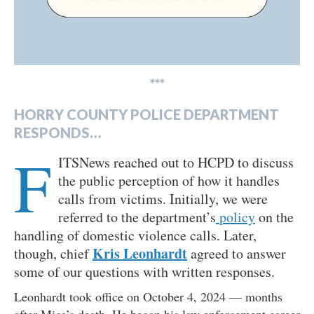
***
HORRY COUNTY POLICE DEPARTMENT
RESPONDS…
F
ITSNews reached out to HCPD to discuss
the public perception of how it handles
calls from victims. Initially, we were
referred to the department’s
policy
on the
handling of domestic violence calls. Later,
Kris Leonhardt
though, chief
agreed to answer
some of our questions with written responses.
Leonhardt took office on October 4, 2024 — months