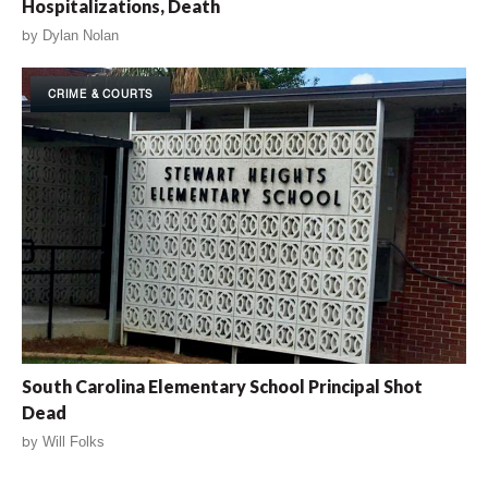
Hospitalizations, Death
by
Dylan Nolan
CRIME & COURTS
South Carolina Elementary School Principal Shot
Dead
by
Will Folks