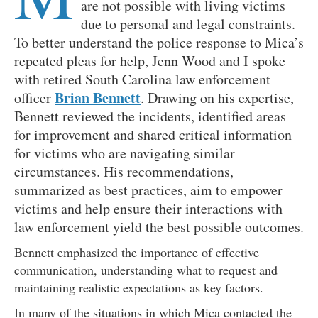
are not possible with living victims
due to personal and legal constraints.
To better understand the police response to Mica’s
repeated pleas for help, Jenn Wood and I spoke
with retired South Carolina law enforcement
Brian Bennett
officer
. Drawing on his expertise,
Bennett reviewed the incidents, identified areas
for improvement and shared critical information
for victims who are navigating similar
circumstances. His recommendations,
summarized as best practices, aim to empower
victims and help ensure their interactions with
law enforcement yield the best possible outcomes.
Bennett emphasized the importance of effective
communication, understanding what to request and
maintaining realistic expectations as key factors.
In many of the situations in which Mica contacted the