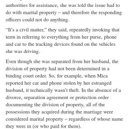
authorities for assistance, she was told the issue had to
do with marital property – and therefore the responding
officers could not do anything.
“It’s a civil matter,” they said, repeatedly invoking that
term in referring to everything from her purse, phone
and car to the tracking devices found on the vehicles
she was driving.
Even though she was separated from her husband, the
division of property had not been determined in a
binding court order. So, for example, when Mica
reported her car and phone stolen by her estranged
husband, it technically wasn’t theft. In the absence of a
divorce, separation agreement or protection order
documenting the division of property, all of the
possessions they acquired during the marriage were
considered marital property – regardless of whose name
they were in (or who paid for them).