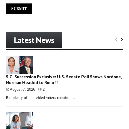
Latest News
S.C. Succession Exclusive: U.S. Senate Poll Shows Nordone,
Norman Headed to Runoff
August 7, 2026
2
But plenty of undecided voters remain......