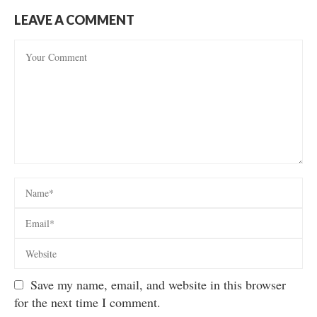
LEAVE A COMMENT
Save my name, email, and website in this browser
for the next time I comment.