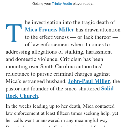
Getting your
Trinity Audio
player ready...
T
he investigation into the tragic death of
Mica Francis Miller
has drawn attention
to the effectiveness — or lack thereof —
of law enforcement when it comes to
addressing allegations of stalking, harassment
and domestic violence. Criticism has been
mounting over South Carolina authorities’
reluctance to pursue criminal charges against
John-Paul Miller
Mica’s estranged husband,
, the
Solid
pastor and founder of the since-shuttered
Rock Church
.
In the weeks leading up to her death, Mica contacted
law enforcement at least fifteen times seeking help, yet
her calls went unanswered in any meaningful way.