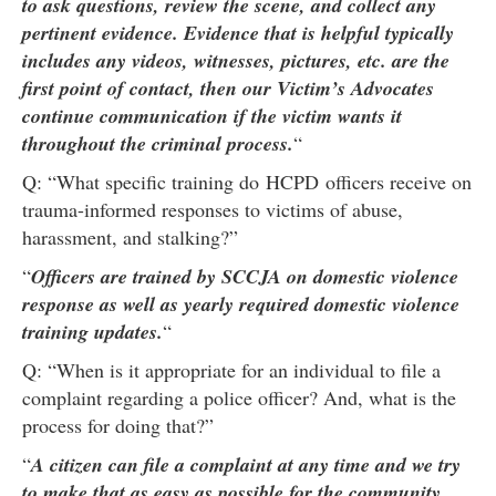
to ask questions, review the scene, and collect any
pertinent evidence. Evidence that is helpful typically
includes any videos, witnesses, pictures, etc. are the
first point of contact, then our Victim’s Advocates
continue communication if the victim wants it
throughout the criminal process.
“
Q: “What specific training do HCPD officers receive on
trauma-informed responses to victims of abuse,
harassment, and stalking?”
“
Officers are trained by SCCJA on domestic violence
response as well as yearly required domestic violence
training updates.
“
Q: “When is it appropriate for an individual to file a
complaint regarding a police officer? And, what is the
process for doing that?”
“
A citizen can file a complaint at any time and we try
to make that as easy as possible for the community.