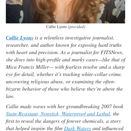
Callie Lyons
(provided)
Callie Lyons
is a relentless investigative journalist,
researcher, and author known for exposing hard truths
with heart and precision. As a journalist for FITSNews,
she dives into high-profile and murky cases—like that of
Mica Francis Miller— with fearless resolve and a sharp
eye for detail, whether it’s tracking white-collar crime,
uncovering religious abuse, or examining the often-
bizarre behavior of those who believe they’re above the
law.
Callie made waves with her groundbreaking 2007 book
Stain-Resistant, Nonstick, Waterproof and Lethal
, the
first to reveal the dangers of forever chemicals, a story
that helped inspire the film
Dark Waters
and influenced