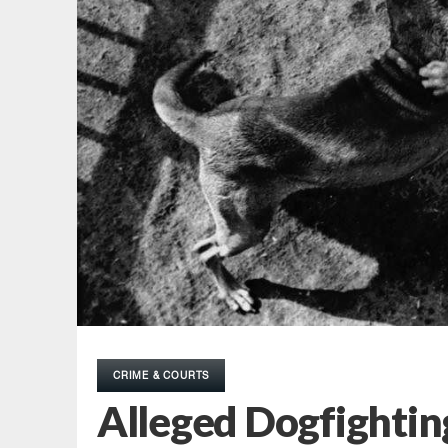
CRIME & COURTS
Alleged Dogfighting