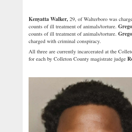
Kenyatta Walker,
29, of Walterboro was charged
Grego
counts of ill treatment of animals/torture.
Grego
counts of ill treatment of animals/torture.
charged with criminal conspiracy.
All three are currently incarcerated at the Col
Ro
for each by Colleton County magistrate judge