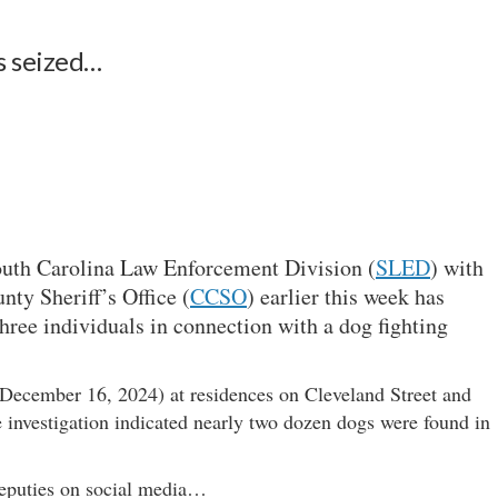
s seized…
outh Carolina Law Enforcement Division (
SLED
) with
nty Sheriff’s Office (
CCSO
) earlier this week has
 three individuals in connection with a dog fighting
December 16, 2024) at residences on Cleveland Street and
 investigation indicated nearly two dozen dogs were found in
eputies on social media…