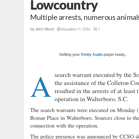
Lowcountry
Multiple arrests, numerous animal
December 17, 2024
7
by
Jenn Wood
Getting your
Trinity Audio
player ready...
A
search warrant executed by the S
the assistance of the Colleton Cou
resulted in the arrests of at least
operation in Walterboro, S.C.
The search warrants were executed on Monday (
Bomar Place in Walterboro. Sources close to the
connection with the operation.
The police presence was announced by CCSO d