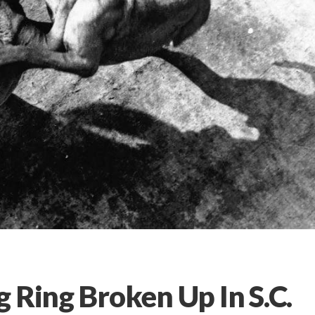
 Ring Broken Up In S.C.