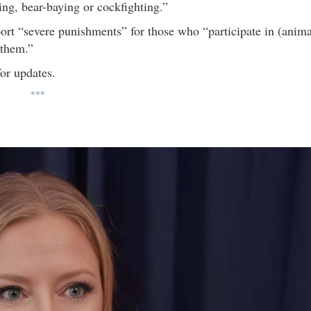
ing, bear-baying or cockfighting.”
pport “severe punishments” for those who “participate in (anima
 them.”
or updates.
***