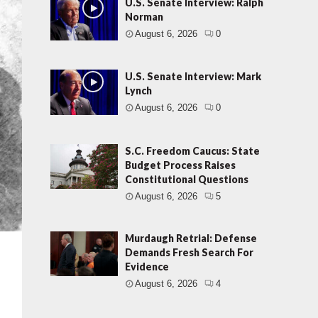
U.S. Senate Interview: Ralph
Norman
August 6, 2026
0
U.S. Senate Interview: Mark
Lynch
August 6, 2026
0
S.C. Freedom Caucus: State
Budget Process Raises
Constitutional Questions
August 6, 2026
5
Murdaugh Retrial: Defense
Demands Fresh Search For
Evidence
August 6, 2026
4