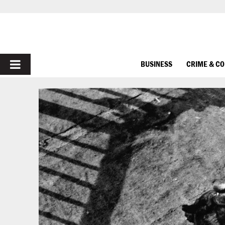
PRIMARY
BUSINESS
CRIME & C
MENU