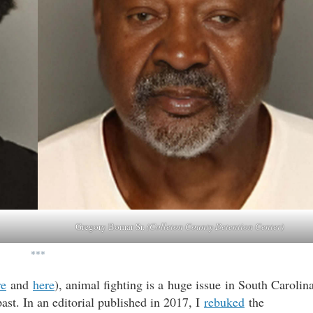
Gregory Bomar Sr.
(Colleton County Detention Center)
***
re
and
here
), animal fighting is a huge issue in South Carolin
ast. In an editorial published in 2017, I
rebuked
the