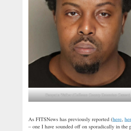
Kenyatta Walker
(Colleton County Detention Center)
As FITSNews has previously reported (
here
,
he
– one I have sounded off on sporadically in the p