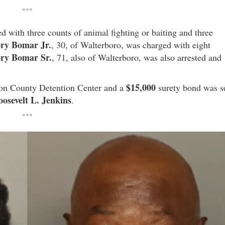
***
 with three counts of animal fighting or baiting and three
ry Bomar Jr.
, 30, of Walterboro, was charged with eight
ry Bomar Sr.
, 71, also of Walterboro, was also arrested and
$15,000
leton County Detention Center and a
surety bond was s
osevelt L. Jenkins
.
***