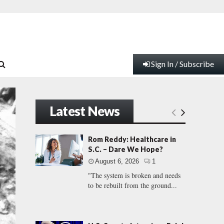
Sign In / Subscribe
Latest News
Rom Reddy: Healthcare in
S.C. – Dare We Hope?
August 6, 2026
1
"The system is broken and needs
to be rebuilt from the ground...