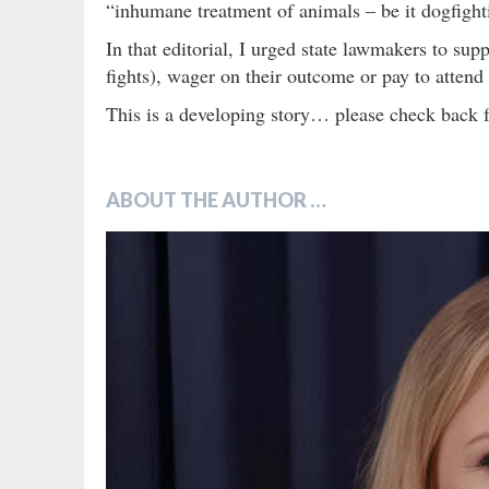
“inhumane treatment of animals – be it dogfight
In that editorial, I urged state lawmakers to su
fights), wager on their outcome or pay to attend
This is a developing story… please check back f
ABOUT THE AUTHOR …