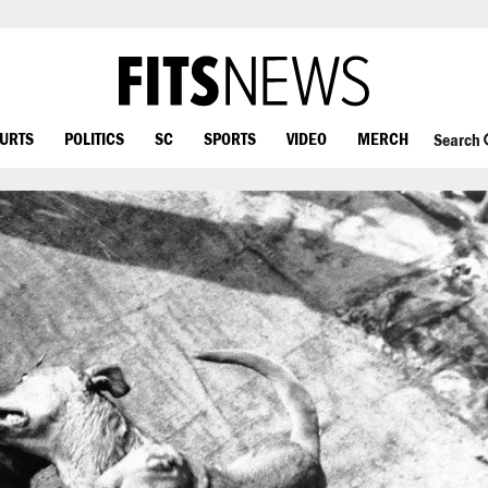
OURTS
POLITICS
SC
SPORTS
VIDEO
MERCH
Search