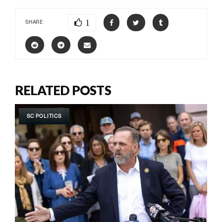
1
SHARE
RELATED POSTS
SC POLITICS