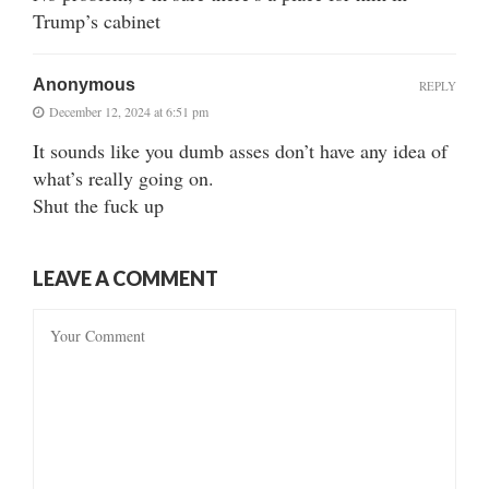
Trump’s cabinet
Anonymous
REPLY
December 12, 2024 at 6:51 pm
It sounds like you dumb asses don’t have any idea of
what’s really going on.
Shut the fuck up
LEAVE A COMMENT