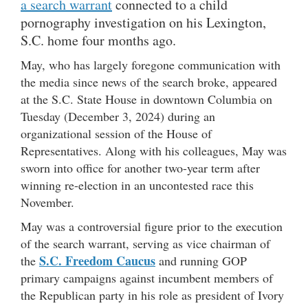
a search warrant
connected to a child
pornography investigation on his Lexington,
S.C. home four months ago.
May, who has largely foregone communication with
the media since news of the search broke, appeared
at the S.C. State House in downtown Columbia on
Tuesday (December 3, 2024) during an
organizational session of the House of
Representatives. Along with his colleagues, May was
sworn into office for another two-year term after
winning re-election in an uncontested race this
November.
May was a controversial figure prior to the execution
of the search warrant, serving as vice chairman of
S.C. Freedom Caucus
the
and running GOP
primary campaigns against incumbent members of
the Republican party in his role as president of Ivory