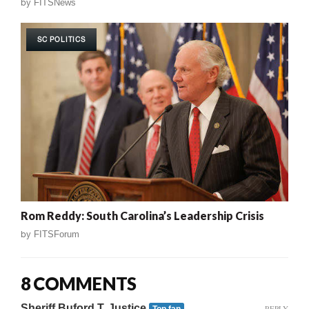
by
FITSNews
SC POLITICS
Rom Reddy: South Carolina’s Leadership Crisis
by
FITSForum
8 COMMENTS
Sheriff Buford T. Justice
REPLY
Top fan