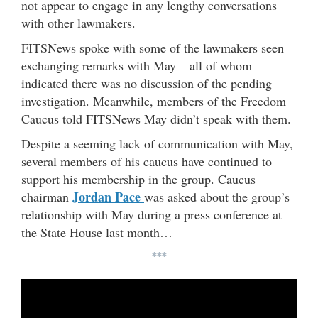
not appear to engage in any lengthy conversations
with other lawmakers.
FITSNews spoke with some of the lawmakers seen
exchanging remarks with May – all of whom
indicated there was no discussion of the pending
investigation. Meanwhile, members of the Freedom
Caucus told FITSNews May didn’t speak with them.
Despite a seeming lack of communication with May,
several members of his caucus have continued to
support his membership in the group. Caucus
Jordan Pace
chairman
was asked about the group’s
relationship with May during a press conference at
the State House last month…
***