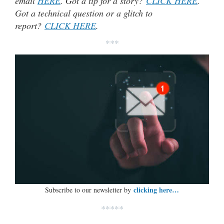
email
HERE
. Got a tip for a story?
CLICK HERE
.
Got a technical question or a glitch to
report?
CLICK HERE
.
***
clicking here…
Subscribe to our newsletter by
*****