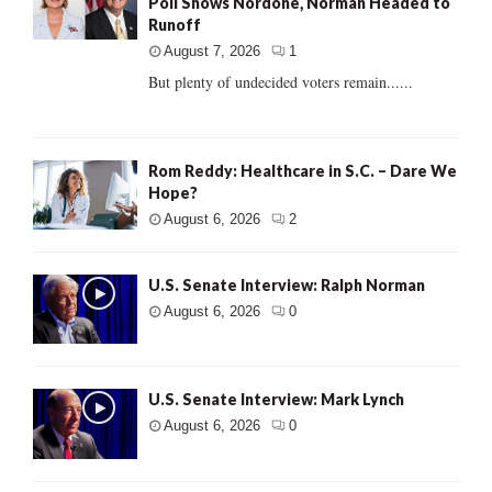
Poll Shows Nordone, Norman Headed to
Runoff
August 7, 2026
1
But plenty of undecided voters remain......
Rom Reddy: Healthcare in S.C. – Dare We
Hope?
August 6, 2026
2
U.S. Senate Interview: Ralph Norman
August 6, 2026
0
U.S. Senate Interview: Mark Lynch
August 6, 2026
0