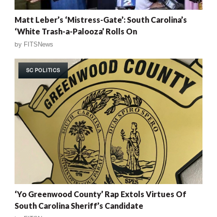
Matt Leber’s ‘Mistress-Gate’: South Carolina’s
‘White Trash-a-Palooza’ Rolls On
by
FITSNews
SC POLITICS
‘Yo Greenwood County’ Rap Extols Virtues Of
South Carolina Sheriff’s Candidate