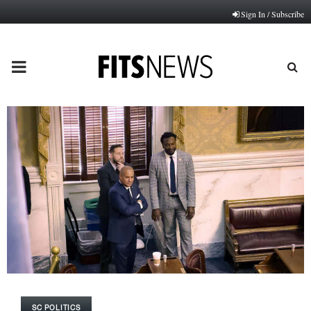
Sign In / Subscribe
PRIMARY
MENU
SC POLITICS