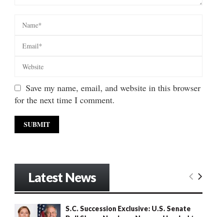
Save my name, email, and website in this browser
for the next time I comment.
Latest News
S.C. Succession Exclusive: U.S. Senate