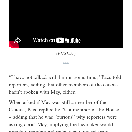
(FITSTube)
***
“I have not talked with him in some time,” Pace told
reporters, adding that other members of the caucus
hadn’t spoken with May, either.
When asked if May was still a member of the
Caucus, Pace replied he “is a member of the House”
– adding that he was “curious” why reporters were
asking about May, implying the lawmaker would
remain a member unless he was removed from