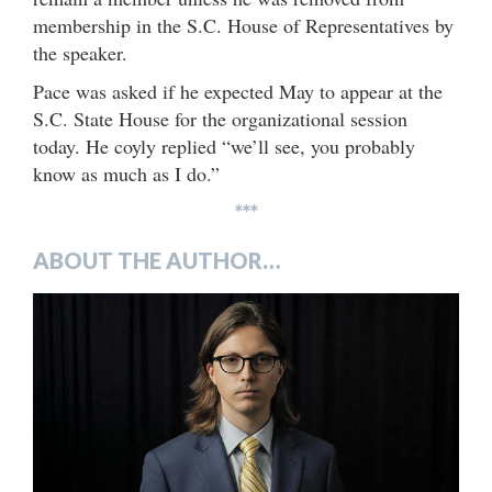
membership in the S.C. House of Representatives by
the speaker.
Pace was asked if he expected May to appear at the
S.C. State House for the organizational session
today. He coyly replied “we’ll see, you probably
know as much as I do.”
***
ABOUT THE AUTHOR…