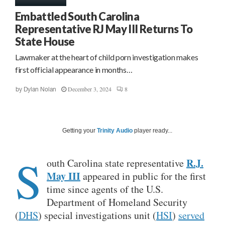
Embattled South Carolina
Representative RJ May III Returns To
State House
Lawmaker at the heart of child porn investigation makes
first official appearance in months…
December 3, 2024
8
by
Dylan Nolan
Getting your
Trinity Audio
player ready...
S
R.J.
outh Carolina state representative
May III
appeared in public for the first
time since agents of the U.S.
Department of Homeland Security
(
DHS
) special investigations unit (
HSI
)
served