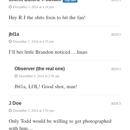
December 3, 2024 at 4:16 pm
Hey R J the shits fixin to hit the fan!
jbl1a
REPLY
December 3, 2024 at 4:35 pm
I’ll bet little Brandon noticed….lmao
Observer (the real one)
REPLY
December 4, 2024 at 2:50 am
Jbl1a, LOL! Good shot, man!
J Doe
REPLY
December 3, 2024 at 5:54 pm
Only Todd would be willing to get photographed
with him…