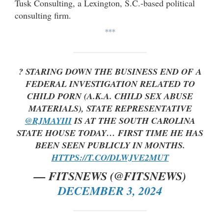
Tusk Consulting, a Lexington, S.C.-based political
consulting firm.
***
? STARING DOWN THE BUSINESS END OF A
FEDERAL INVESTIGATION RELATED TO
CHILD PORN (A.K.A. CHILD SEX ABUSE
MATERIALS), STATE REPRESENTATIVE
@RJMAYIII
IS AT THE SOUTH CAROLINA
STATE HOUSE TODAY… FIRST TIME HE HAS
BEEN SEEN PUBLICLY IN MONTHS.
HTTPS://T.CO/DLWJVE2MUT
— FITSNEWS (@FITSNEWS)
DECEMBER 3, 2024