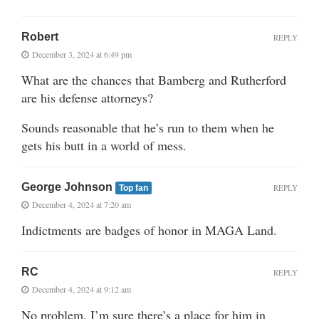
Robert
REPLY
December 3, 2024 at 6:49 pm
What are the chances that Bamberg and Rutherford
are his defense attorneys?
Sounds reasonable that he’s run to them when he
gets his butt in a world of mess.
George Johnson
REPLY
Top fan
December 4, 2024 at 7:20 am
Indictments are badges of honor in MAGA Land.
RC
REPLY
December 4, 2024 at 9:12 am
No problem, I’m sure there’s a place for him in