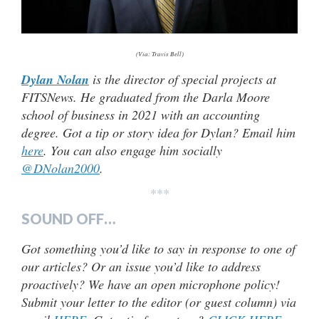
(Via: Travis Bell)
Dylan Nolan
is the director of special projects at
FITSNews. He graduated from the Darla Moore
school of business in 2021 with an accounting
degree. Got a tip or story idea for Dylan? Email him
here
. You can also engage him socially
@DNolan2000
.
***
SOUND OFF…
Got something you’d like to say in response to one of
our articles? Or an issue you’d like to address
proactively? We have an open microphone policy!
Submit your letter to the editor (or guest column) via