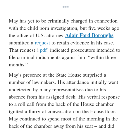
***
May has yet to be criminally charged in connection
with the child porn investigation, but five weeks ago
Adair Ford Boroughs
the office of U.S. attorney
submitted a
request
to retain evidence in his case.
That request (
.pdf
) indicated prosecutors intended to
file criminal indictments against him “within three
months.”
May’s presence at the State House surprised a
number of lawmakers. His attendance initially went
undetected by many representatives due to his
absence from his assigned desk. His verbal response
to a roll call from the back of the House chamber
ignited a flurry of conversation on the House floor.
May continued to spend most of the morning in the
back of the chamber away from his seat – and did