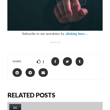
clicking here…
Subscribe to our newsletter by
*****
1
SHARE
RELATED POSTS
DC