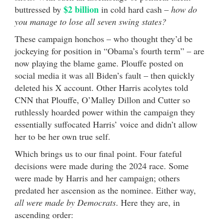
$2 billion
buttressed by
in cold hard cash –
how do
you manage to lose all seven swing states?
These campaign honchos – who thought they’d be
jockeying for position in “Obama’s fourth term” – are
now playing the blame game. Plouffe posted on
social media it was all Biden’s fault – then quickly
deleted his X account. Other Harris acolytes told
CNN that Plouffe, O’Malley Dillon and Cutter so
ruthlessly hoarded power within the campaign they
essentially suffocated Harris’ voice and didn’t allow
her to be her own true self.
Which brings us to our final point. Four fateful
decisions were made during the 2024 race. Some
were made by Harris and her campaign; others
predated her ascension as the nominee. Either way,
all were made by Democrats
. Here they are, in
ascending order: