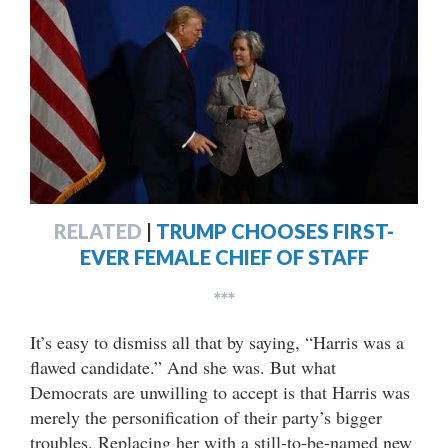
RELATED
|
TRUMP CHOOSES FIRST-
EVER FEMALE CHIEF OF STAFF
***
It’s easy to dismiss all that by saying, “Harris was a
flawed candidate.” And she was. But what
Democrats are unwilling to accept is that Harris was
merely the personification of their party’s bigger
troubles. Replacing her with a still-to-be-named new