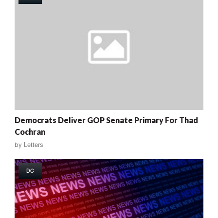
Democrats Deliver GOP Senate Primary For Thad
Cochran
by
Letters
DC