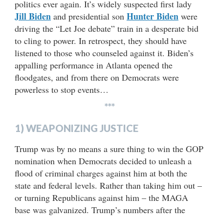
politics ever again. It’s widely suspected first lady
Jill Biden
Hunter Biden
and presidential son
were
driving the “Let Joe debate” train in a desperate bid
to cling to power. In retrospect, they should have
listened to those who counseled against it. Biden’s
appalling performance in Atlanta opened the
floodgates, and from there on Democrats were
powerless to stop events…
***
1) WEAPONIZING JUSTICE
Trump was by no means a sure thing to win the GOP
nomination when Democrats decided to unleash a
flood of criminal charges against him at both the
state and federal levels. Rather than taking him out –
or turning Republicans against him – the MAGA
base was galvanized. Trump’s numbers after the