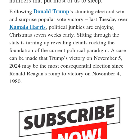
numbers that put most of us to sleep.
Donald Trump
Following
’s stunning electoral win –
and surprise popular vote victory – last Tuesday over
Kamala Harris
, political junkies are enjoying
Christmas seven weeks early. Sifting through the
stats is turning up revealing details rocking the
foundation of the current political paradigm. A case
can be made that Trump’s victory on November 5,
2024 may be the most consequential election since
Ronald Reagan’s romp to victory on November 4,
1980.