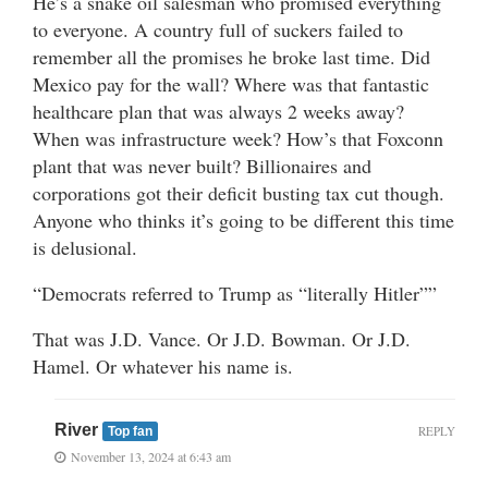
He’s a snake oil salesman who promised everything
to everyone. A country full of suckers failed to
remember all the promises he broke last time. Did
Mexico pay for the wall? Where was that fantastic
healthcare plan that was always 2 weeks away?
When was infrastructure week? How’s that Foxconn
plant that was never built? Billionaires and
corporations got their deficit busting tax cut though.
Anyone who thinks it’s going to be different this time
is delusional.
“Democrats referred to Trump as “literally Hitler””
That was J.D. Vance. Or J.D. Bowman. Or J.D.
Hamel. Or whatever his name is.
River
REPLY
Top fan
November 13, 2024 at 6:43 am