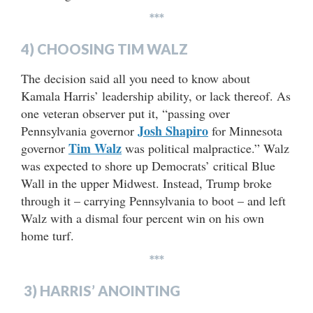
***
4) CHOOSING TIM WALZ
The decision said all you need to know about
Kamala Harris’ leadership ability, or lack thereof. As
one veteran observer put it, “passing over
Josh Shapiro
Pennsylvania governor
for Minnesota
Tim Walz
governor
was political malpractice.” Walz
was expected to shore up Democrats’ critical Blue
Wall in the upper Midwest. Instead, Trump broke
through it – carrying Pennsylvania to boot – and left
Walz with a dismal four percent win on his own
home turf.
***
3) HARRIS’ ANOINTING