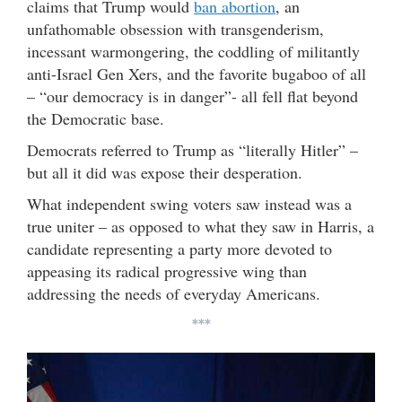
claims that Trump would
ban abortion
, an
unfathomable obsession with transgenderism,
incessant warmongering, the coddling of militantly
anti-Israel Gen Xers, and the favorite bugaboo of all
– “our democracy is in danger”- all fell flat beyond
the Democratic base.
Democrats referred to Trump as “literally Hitler” –
but all it did was expose their desperation.
What independent swing voters saw instead was a
true uniter – as opposed to what they saw in Harris, a
candidate representing a party more devoted to
appeasing its radical progressive wing than
addressing the needs of everyday Americans.
***