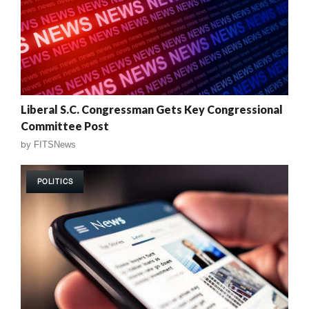
Liberal S.C. Congressman Gets Key Congressional
Committee Post
by
FITSNews
POLITICS