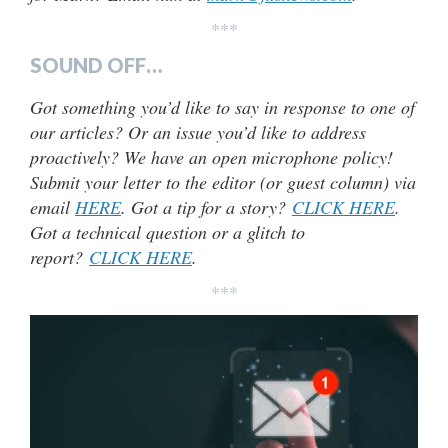
***
SOUND OFF…
Got something you’d like to say in response to one of
our articles? Or an issue you’d like to address
proactively? We have an open microphone policy!
Submit your letter to the editor (or guest column) via
email
HERE
. Got a tip for a story?
CLICK HERE
.
Got a technical question or a glitch to
report?
CLICK HERE
.
***