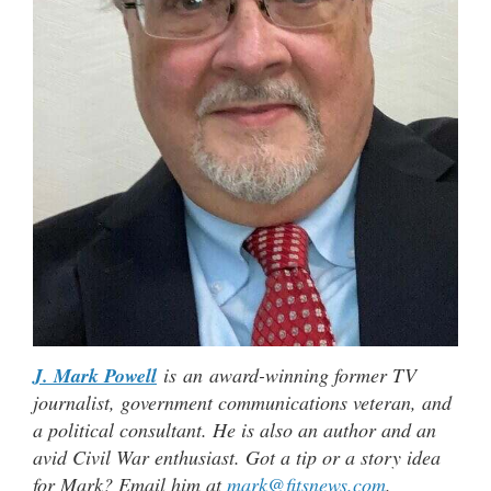
J. Mark Powell
is an award-winning former TV
journalist, government communications veteran, and
a political consultant. He is also an author and an
avid Civil War enthusiast. Got a tip or a story idea
for Mark? Email him at
mark@fitsnews.com
.