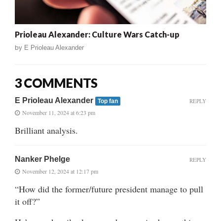
Prioleau Alexander: Culture Wars Catch-up
by
E Prioleau Alexander
3 COMMENTS
E Prioleau Alexander
REPLY
Top fan
November 11, 2024 at 6:23 pm
Brilliant analysis.
Nanker Phelge
REPLY
November 12, 2024 at 12:17 pm
“How did the former/future president manage to pull
it off?”