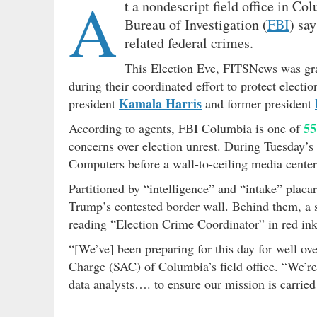
A
t a nondescript field office in C
Bureau of Investigation (
FBI
) sa
related federal crimes.
This Election Eve, FITSNews was gra
during their coordinated effort to protect elect
Kamala Harris
president
and former president
55
According to agents, FBI Columbia is one of
concerns over election unrest. During Tuesday’s 
Computers before a wall-to-ceiling media center
Partitioned by “intelligence” and “intake” plac
Trump’s contested border wall. Behind them, a 
reading “Election Crime Coordinator” in red ink
“[We’ve] been preparing for this day for well o
Charge (SAC) of Columbia’s field office. “We’re 
data analysts…. to ensure our mission is carried