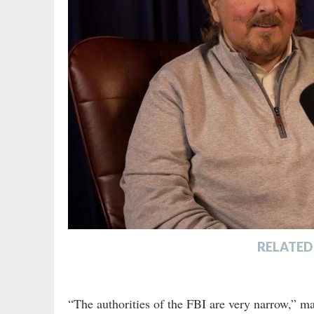
RELATED
“The authorities of the FBI are very narrow,” ma