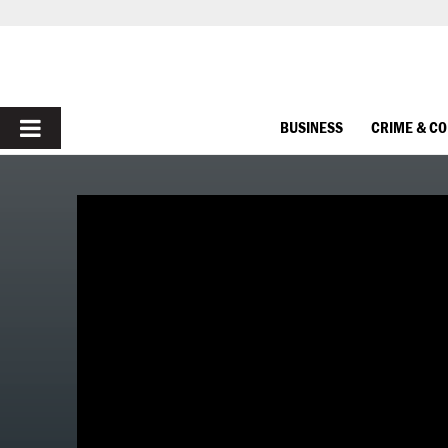
PRIMARY
BUSINESS
CRIME & C
MENU