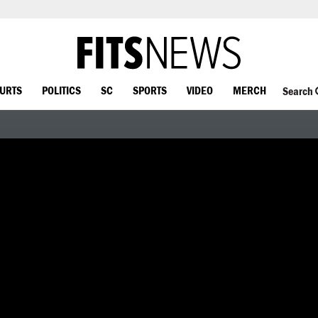
OURTS
POLITICS
SC
SPORTS
VIDEO
MERCH
Search