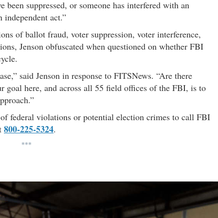
have been suppressed, or someone has interfered with an
n independent act.”
ons of ballot fraud, voter suppression, voter interference,
ations, Jenson obfuscated when questioned on whether FBI
ycle.
hase,” said Jenson in response to FITSNews. “Are there
ur goal here, and across all 55 field offices of the FBI, is to
approach.”
 federal violations or potential election crimes to call FBI
800-225-5324
at
.
***