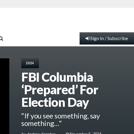
Sign In / Subscribe
2024
FBI Columbia
‘Prepared’ For
Election Day
“If you see something, say
something…”