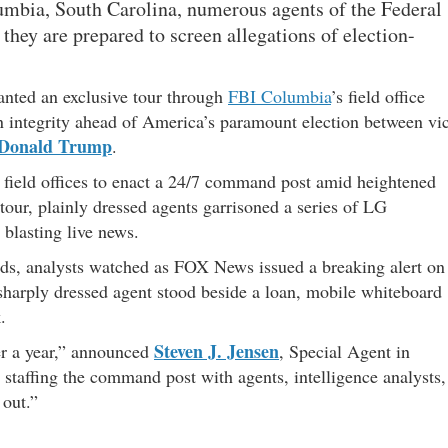
olumbia, South Carolina, numerous agents of the Federal
y they are prepared to screen allegations of election-
nted an exclusive tour through
FBI Columbia
’s field office
ion integrity ahead of America’s paramount election between vi
Donald Trump
.
field offices to enact a 24/7 command post amid heightened
tour, plainly dressed agents garrisoned a series of LG
 blasting live news.
ards, analysts watched as FOX News issued a breaking alert on
sharply dressed agent stood beside a loan, mobile whiteboard
.
Steven J. Jensen
ver a year,” announced
, Special Agent in
staffing the command post with agents, intelligence analysts,
 out.”