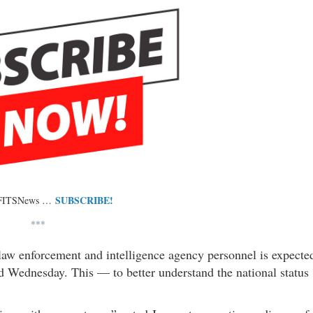
SUBSCRIBE!
 FITSNews …
***
 law enforcement and intelligence agency personnel is expecte
d Wednesday. This — to better understand the national status