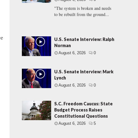
"The system is broken and needs
to be rebuilt from the ground...
ce
U.S. Senate Interview: Ralph
Norman
August 6, 2026
0
U.S. Senate Interview: Mark
Lynch
August 6, 2026
0
S.C. Freedom Caucus: State
Budget Process Raises
Constitutional Questions
August 6, 2026
5