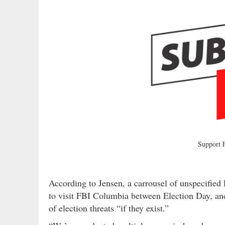
Support
According to Jensen, a carrousel of unspecified
to visit FBI Columbia between Election Day, an
of election threats “if they exist.”