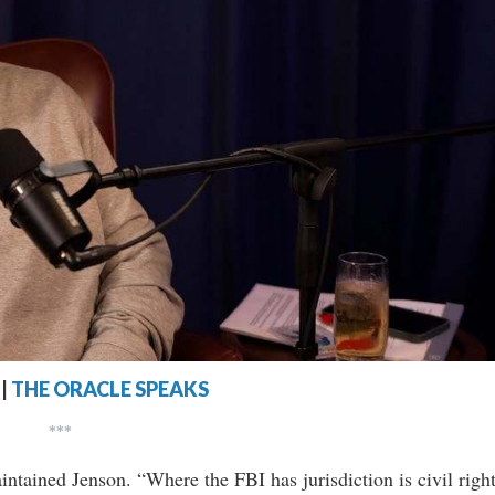
|
THE ORACLE SPEAKS
***
intained Jenson. “Where the FBI has jurisdiction is civil righ