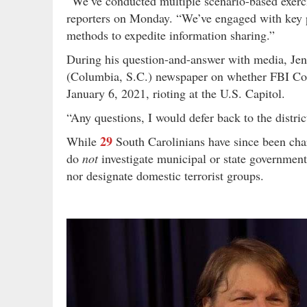
“We’ve conducted multiple scenario-based exerci
reporters on Monday. “We’ve engaged with key par
methods to expedite information sharing.”
During his question-and-answer with media, Jen
(Columbia, S.C.) newspaper on whether FBI Colu
January 6, 2021, rioting at the U.S. Capitol.
“Any questions, I would defer back to the distri
29
While
South Carolinians have since been char
do
not
investigate municipal or state government
nor designate domestic terrorist groups.