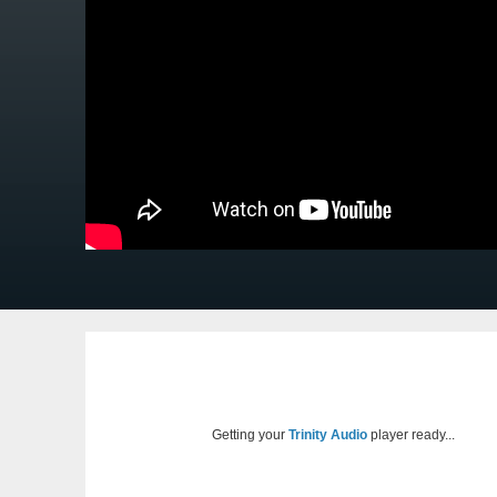
Getting your
Trinity Audio
player ready...