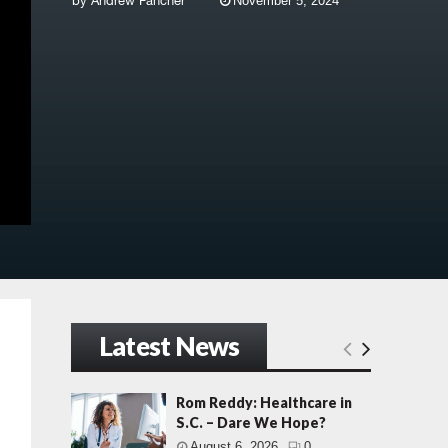
by
Andrew Fancher
November 5, 2024
Latest News
Rom Reddy: Healthcare in
S.C. – Dare We Hope?
August 6, 2026
0