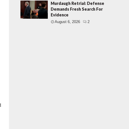
Murdaugh Retrial: Defense
Demands Fresh Search For
Evidence
August 6, 2026
2
d