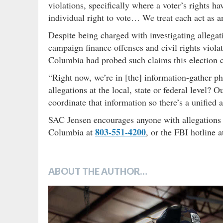
violations, specifically where a voter’s rights 
individual right to vote… We treat each act as a
Despite being charged with investigating allegati
campaign finance offenses and civil rights viol
Columbia had probed such claims this election c
“Right now, we’re in [the] information-gather p
allegations at the local, state or federal level? O
coordinate that information so there’s a unified 
SAC Jensen encourages anyone with allegations of
803-551-4200
Columbia at
, or the FBI hotline 
ABOUT THE AUTHOR…