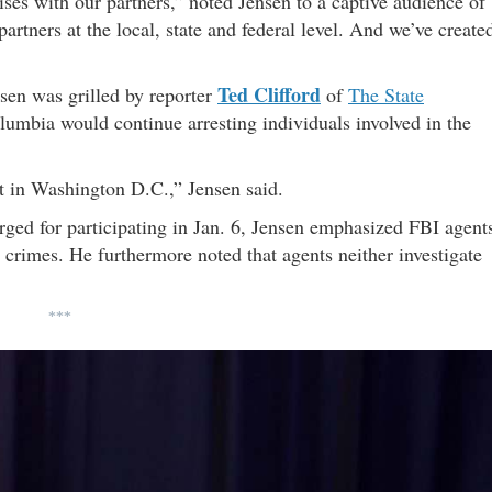
ses with our partners,” noted Jensen to a captive audience of
tners at the local, state and federal level. And we’ve create
Ted Clifford
sen was grilled by reporter
of
The State
mbia would continue arresting individuals involved in the
ct in Washington D.C.,” Jensen said.
ged for participating in Jan. 6, Jensen emphasized FBI agent
 crimes. He furthermore noted that agents neither investigate
***