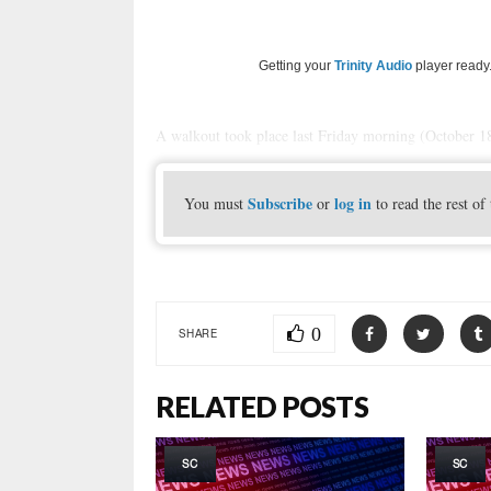
Getting your
Trinity Audio
player ready.
A walkout took place last Friday morning (October 18,
Subscribe
log in
You must
or
to read the rest of 
0
SHARE
RELATED POSTS
SC
SC