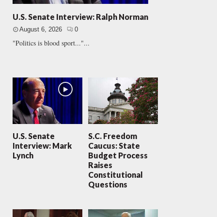
U.S. Senate Interview: Ralph Norman
August 6, 2026
0
"Politics is blood sport..."...
U.S. Senate
S.C. Freedom
Interview: Mark
Caucus: State
Lynch
Budget Process
Raises
Constitutional
Questions