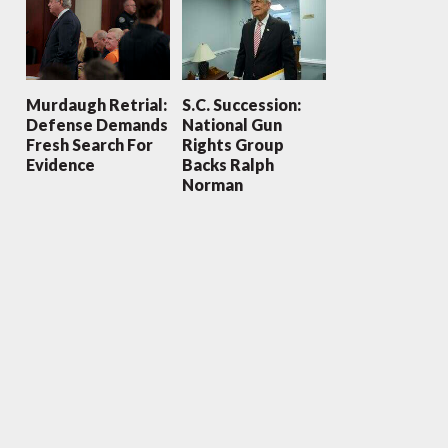
Murdaugh Retrial:
S.C. Succession:
Defense Demands
National Gun
Fresh Search For
Rights Group
Evidence
Backs Ralph
Norman