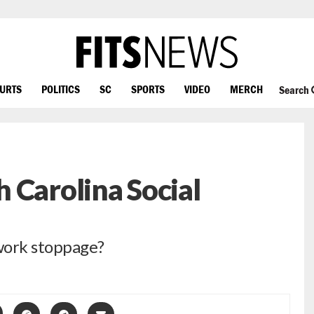
OURTS
POLITICS
SC
SPORTS
VIDEO
MERCH
Search
 Carolina Social
work stoppage?