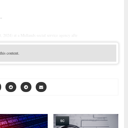
..
 2024) at a Midlands social service agency afte
this content.
SC