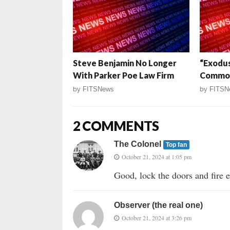
Steve Benjamin No Longer
“Exodu
With Parker Poe Law Firm
Commo
by
FITSNews
by
FITSN
2 COMMENTS
The Colonel
Top fan
October 21, 2024 at 1:05 pm
Good, lock the doors and fire
Observer (the real one)
October 21, 2024 at 3:26 pm