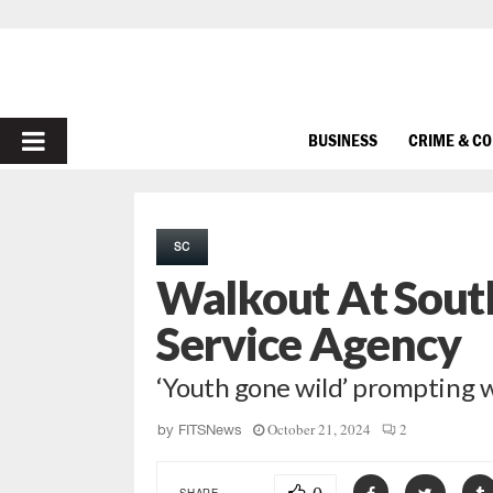
PRIMARY
BUSINESS
CRIME & C
MENU
SC
Walkout At South
Service Agency
‘Youth gone wild’ prompting 
October 21, 2024
2
by
FITSNews
SHARE