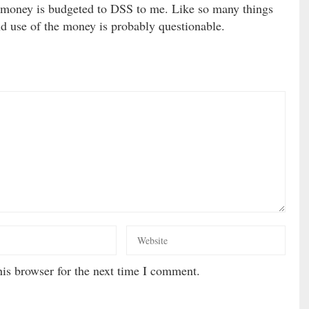
money is budgeted to DSS to me. Like so many things
nd use of the money is probably questionable.
is browser for the next time I comment.