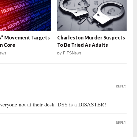
s” Movement Targets
Charleston Murder Suspects
n Core
To Be Tried As Adults
ews
by
FITSNews
REPLY
 everyone not at their desk. DSS is a DISASTER!
REPLY