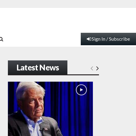
Sign In / Subscribe
Latest News