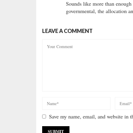
Sounds like more than enough 
governmental, the allocation a
LEAVE A COMMENT
Save my name, email, and website in th