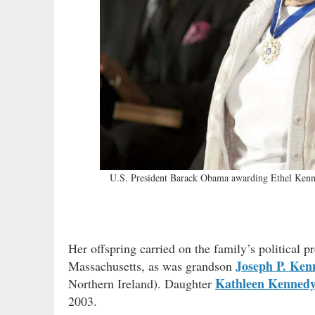
U.S. President Barack Obama awarding Ethel Kenne
Her offspring carried on the family’s political 
Joseph P. Ken
Massachusetts, as was grandson
Kathleen Kenned
Northern Ireland). Daughter
2003.