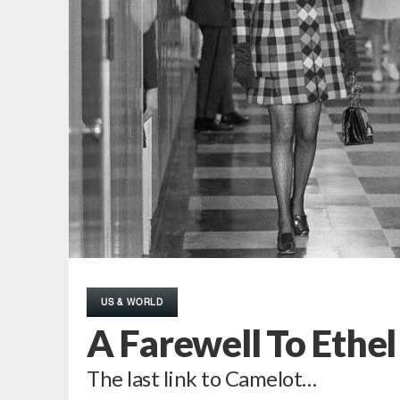
US & WORLD
A Farewell To Ethe
The last link to Camelot…