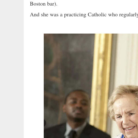
Boston bar).
And she was a practicing Catholic who regularl