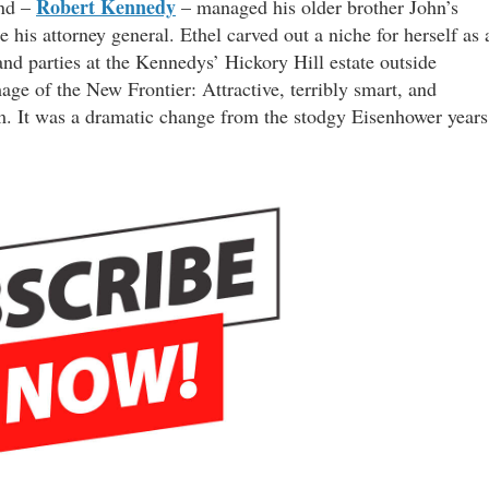
Robert Kennedy
and –
– managed his older brother John’s
 his attorney general. Ethel carved out a niche for herself as 
nd parties at the Kennedys’ Hickory Hill estate outside
ge of the New Frontier: Attractive, terribly smart, and
m. It was a dramatic change from the stodgy Eisenhower years