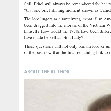
Still, Ethel will always be remembered for her r
“that one brief shining moment known as Camel
The lore lingers as a tantalizing ‘what if’ in A
been dragged into the morass of the Vietnam W
himself? How would the 1970s have been differe
have made herself as First Lady?
Those questions will not only remain forever un
of the past now that the final remaining link to
ABOUT THE AUTHOR…