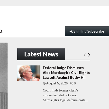
Sign In / Subscribe
Latest News
Federal Judge Dismisses
Alex Murdaugh’s Civil Rights
Lawsuit Against Becky Hill
August 5, 2026
0
Court finds former clerk's
misconduct did not cause
Murdaugh's legal defense costs...