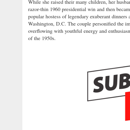
While she raised their many children, her husb
razor-thin 1960 presidential win and then became
popular hostess of legendary exuberant dinners a
Washington, D.C. The couple personified the ima
overflowing with youthful energy and enthusias
of the 1950s.