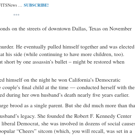
SUBSCRIBE!
 FITSNews …
***
seconds on the streets of downtown Dallas, Texas on November
urder. He eventually pulled himself together and was elected
 his side (while continuing to have more children, too).
 short by one assassin’s bullet – might be restored when
ed himself on the night he won California’s Democratic
 couple’s final child at the time — conducted herself with the
yed during her own husband’s death nearly five years earlier.
large brood as a single parent. But she did much more than tha
husband’s legacy. She founded the Robert F. Kennedy Center
 liberal Democrat, she was involved in dozens of social cause
opular “Cheers” sitcom (which, you will recall, was set in a