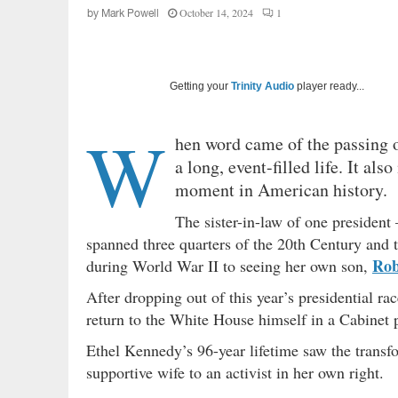
October 14, 2024
1
by
Mark Powell
Getting your
Trinity Audio
player ready...
W
hen word came of the passing 
a long, event-filled life. It als
moment in American history.
The sister-in-law of one presiden
spanned three quarters of the 20th Century and t
Rob
during World War II to seeing her own son,
After dropping out of this year’s presidential r
return to the White House himself in a Cabinet 
Ethel Kennedy’s 96-year lifetime saw the transfo
supportive wife to an activist in her own right.