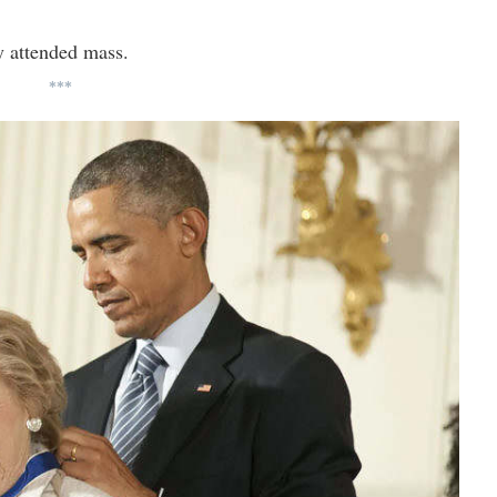
y attended mass.
***