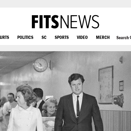
OURTS
POLITICS
SC
SPORTS
VIDEO
MERCH
Search