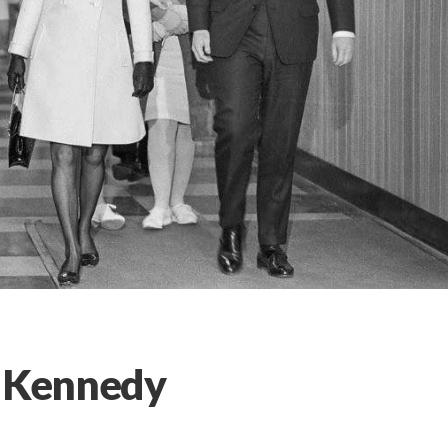
l Kennedy