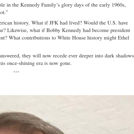
ole in the Kennedy Family’s glory days of the early 1960s,
ot.”
merican history. What if JFK had lived? Would the U.S. have
ar? Likewise, what if Bobby Kennedy had become president
nt? What contributions to White House history might Ethel
answered, they will now recede ever deeper into dark shadows
 this once-shining era is now gone.
***