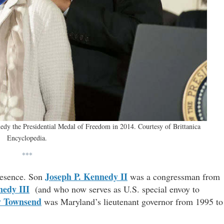
dy the Presidential Medal of Freedom in 2014. Courtesy of Brittanica
Encyclopedia.
***
Joseph P. Kennedy II
presence. Son
was a congressman from
nedy III
(and who now serves as U.S. special envoy to
y Townsend
was Maryland’s lieutenant governor from 1995 to