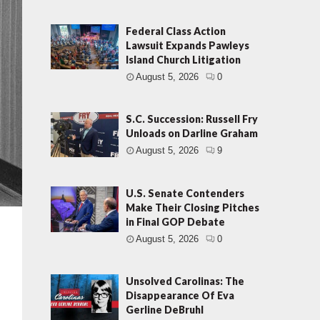
Federal Class Action
Lawsuit Expands Pawleys
Island Church Litigation
August 5, 2026
0
S.C. Succession: Russell Fry
Unloads on Darline Graham
August 5, 2026
9
U.S. Senate Contenders
Make Their Closing Pitches
in Final GOP Debate
August 5, 2026
0
Unsolved Carolinas: The
Disappearance Of Eva
Gerline DeBruhl