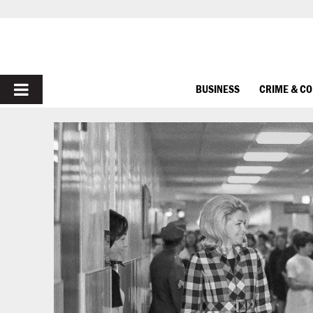
PRIMARY
BUSINESS
CRIME & C
MENU