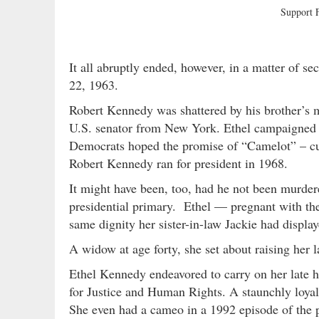
Support
It all abruptly ended, however, in a matter of 
22, 1963.
Robert Kennedy was shattered by his brother’s m
U.S. senator from New York. Ethel campaigned at
Democrats hoped the promise of “Camelot” – cut
Robert Kennedy ran for president in 1968.
It might have been, too, had he not been murder
presidential primary. Ethel — pregnant with the
same dignity her sister-in-law Jackie had displa
A widow at age forty, she set about raising her 
Ethel Kennedy endeavored to carry on her late 
for Justice and Human Rights. A staunchly loyal
She even had a cameo in a 1992 episode of the p