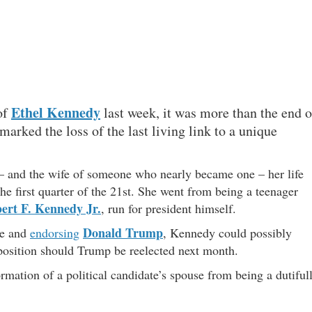
Ethel Kennedy
of
last week, it was more than the end o
o marked the loss of the last living link to a unique
t – and the wife of someone who nearly became one – her life
he first quarter of the 21st. She went from being a teenager
ert F. Kennedy Jr.
, run for president himself.
Donald Trump
ace and
endorsing
, Kennedy could possibly
position should Trump be reelected next month.
rmation of a political candidate’s spouse from being a dutiful