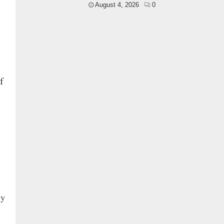
August 4, 2026
0
f
ly