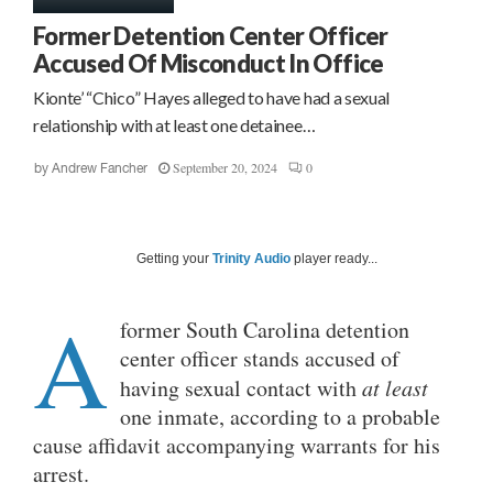
Former Detention Center Officer
Accused Of Misconduct In Office
Kionte’ “Chico” Hayes alleged to have had a sexual
relationship with at least one detainee…
September 20, 2024
0
by
Andrew Fancher
Getting your
Trinity Audio
player ready...
A
former South Carolina detention
center officer stands accused of
having sexual contact with
at least
one inmate, according to a probable
cause affidavit accompanying warrants for his
arrest.