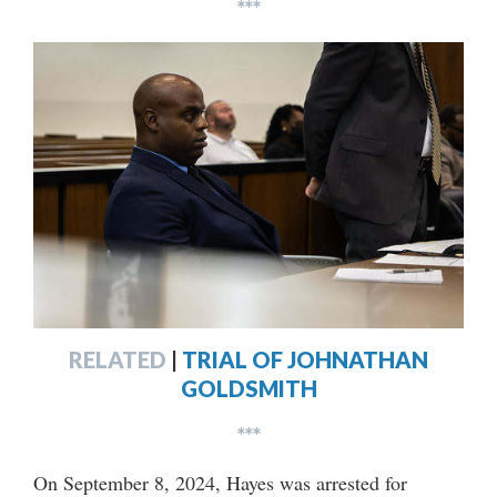
***
RELATED
|
TRIAL OF JOHNATHAN
GOLDSMITH
***
On September 8, 2024, Hayes was arrested for