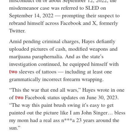
misdemeanor case was referred to SLED on
September 14, 2022 — prompting their suspect to
rebrand himself across Facebook and X, formerly
Twitter.
Amid pending criminal charges, Hayes defiantly
uploaded pictures of cash, modified weapons and
marijuana paraphernalia. And as the state’s
investigation continued, he equipped himself with
two
sleeves of tattoos — including at least one
grammatically incorrect forearm wrapping.
“This the war that end all wars,” Hayes wrote in one
two
of
Facebook status updates on June 30, 2023.
“The way this paint brush swing it’s easy to get
painted out the picture like I am John Singer… bless
my mom had a real ass n***a 23 years around the
sun.”