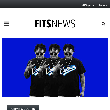
Sign In / Subscribe
PRIMARY
MENU
CRIME & COURTS