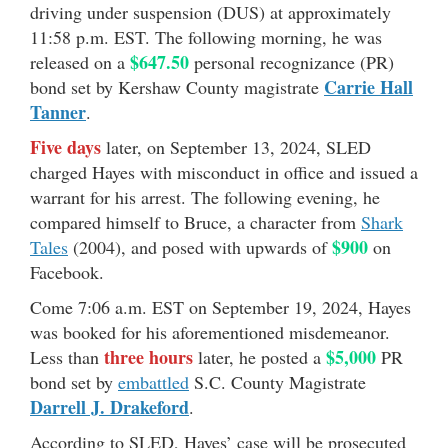
driving under suspension (DUS) at approximately
11:58 p.m. EST. The following morning, he was
$647.50
released on a
personal recognizance (PR)
Carrie Hall
bond set by Kershaw County magistrate
Tanner
.
Five days
later, on September 13, 2024, SLED
charged Hayes with misconduct in office and issued a
warrant for his arrest. The following evening, he
compared himself to Bruce, a character from
Shark
$900
Tales
(2004), and posed with upwards of
on
Facebook.
Come 7:06 a.m. EST on September 19, 2024, Hayes
was booked for his aforementioned misdemeanor.
three hours
$5,000
Less than
later, he posted a
PR
bond set by
embattled
S.C. County Magistrate
Darrell J. Drakeford
.
According to SLED, Hayes’ case will be prosecuted