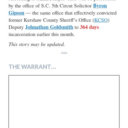
Byron
by the office of S.C. 5th Circut Solicitor
Gipson
— the same office that effectively convicted
former Kershaw County Sheriff’s Office (
KCSO
)
Johnathan Goldsmith
364 days
Deputy
to
incarceration earlier this month.
This story may be updated.
***
THE WARRANT…