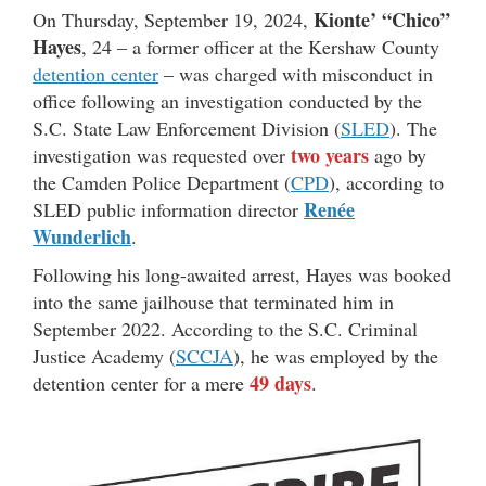
Kionte’ “Chico”
On Thursday, September 19, 2024,
Hayes
, 24 – a former officer at the Kershaw County
detention center
– was charged with misconduct in
office following an investigation conducted by the
S.C. State Law Enforcement Division (
SLED
). The
two years
investigation was requested over
ago by
the Camden Police Department (
CPD
), according to
Renée
SLED public information director
Wunderlich
.
Following his long-awaited arrest, Hayes was booked
into the same jailhouse that terminated him in
September 2022. According to the S.C. Criminal
Justice Academy (
SCCJA
), he was employed by the
49 days
detention center for a mere
.