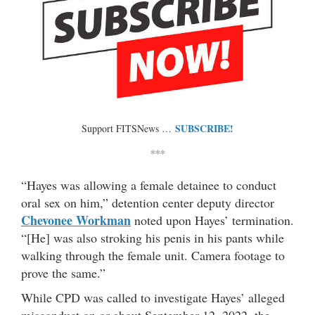
SUBSCRIBE!
Support FITSNews …
***
“Hayes was allowing a female detainee to conduct
oral sex on him,” detention center deputy director
Chevonee Workman
noted upon Hayes’ termination.
“[He] was also stroking his penis in his pants while
walking through the female unit. Camera footage to
prove the same.”
While CPD was called to investigate Hayes’ alleged
misconduct on or about September 12, 2022, the