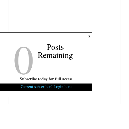
0
x
Posts
Remaining
Subscribe today for full access
Current subscriber? Login here