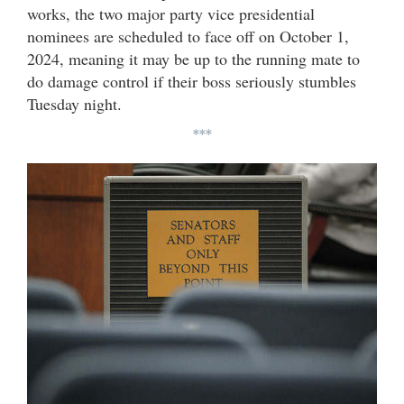
works, the two major party vice presidential
nominees are scheduled to face off on October 1,
2024, meaning it may be up to the running mate to
do damage control if their boss seriously stumbles
Tuesday night.
***