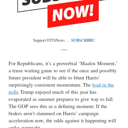
SUBSCRIBE!
Support FITSNews …
***
For Republicans, it’s a proverbial ‘Maalox Moment,’
a tense waiting game to see if the once and possibly
future president will be able to blunt Harris’
surprisingly consistent momentum. The
lead in the
polls
Trump enjoyed much of this year has
evaporated as summer prepares to give way to fall.
The GOP sees this as a defining moment: If the
brakes aren’t slammed on Harris’ campaign
acceleration now, the odds against it happening will
spike overnight.