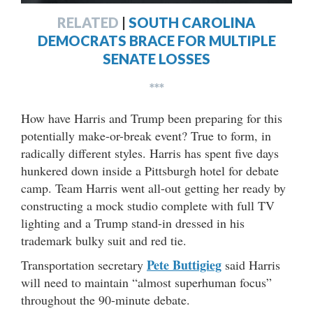
RELATED
|
SOUTH CAROLINA
DEMOCRATS BRACE FOR MULTIPLE
SENATE LOSSES
***
How have Harris and Trump been preparing for this
potentially make-or-break event? True to form, in
radically different styles. Harris has spent five days
hunkered down inside a Pittsburgh hotel for debate
camp. Team Harris went all-out getting her ready by
constructing a mock studio complete with full TV
lighting and a Trump stand-in dressed in his
trademark bulky suit and red tie.
Pete Buttigieg
Transportation secretary
said Harris
will need to maintain “almost superhuman focus”
throughout the 90-minute debate.