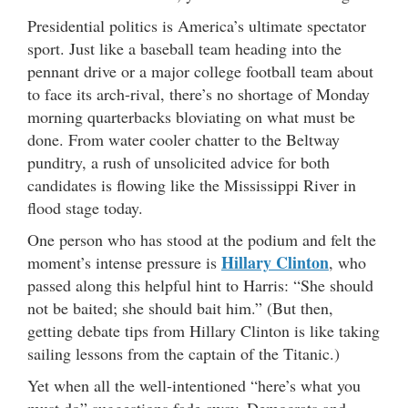
Presidential politics is America’s ultimate spectator
sport. Just like a baseball team heading into the
pennant drive or a major college football team about
to face its arch-rival, there’s no shortage of Monday
morning quarterbacks bloviating on what must be
done. From water cooler chatter to the Beltway
punditry, a rush of unsolicited advice for both
candidates is flowing like the Mississippi River in
flood stage today.
One person who has stood at the podium and felt the
Hillary Clinton
moment’s intense pressure is
, who
passed along this helpful hint to Harris: “She should
not be baited; she should bait him.” (But then,
getting debate tips from Hillary Clinton is like taking
sailing lessons from the captain of the Titanic.)
Yet when all the well-intentioned “here’s what you
must do” suggestions fade away, Democrats and