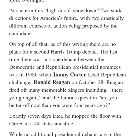
At stake in this “high noon” showdown? Two stark
directions for America’s future, with two drastically
different courses of action being proposed by the
candidates.
On top of all that, as of this writing there are no
plans for a second Harris-Trump debate. The last
time there was just one debate between the
Democratic and Republican presidential nominees
Jimmy Carter
was in 1980, when
faced Republican
Ronald Reagan
challenger
on October 28. Reagan
fired off many memorable zingers including, “there
you go again,” and the famous question “are you
better off now than you were four years ago?”
Exactly seven days later, he mopped the floor with
Carter in a 44-state landslide.
While no additional presidential debates are in the