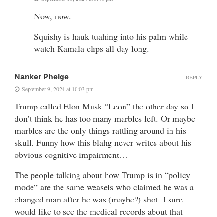
Now, now.
Squishy is hauk tuahing into his palm while
watch Kamala clips all day long.
Nanker Phelge
REPLY
September 9, 2024 at 10:03 pm
Trump called Elon Musk “Leon” the other day so I
don’t think he has too many marbles left. Or maybe
marbles are the only things rattling around in his
skull. Funny how this blahg never writes about his
obvious cognitive impairment…
The people talking about how Trump is in “policy
mode” are the same weasels who claimed he was a
changed man after he was (maybe?) shot. I sure
would like to see the medical records about that