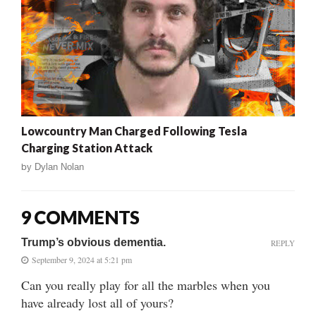
Lowcountry Man Charged Following Tesla
Charging Station Attack
by
Dylan Nolan
9 COMMENTS
Trump’s obvious dementia.
REPLY
September 9, 2024 at 5:21 pm
Can you really play for all the marbles when you
have already lost all of yours?