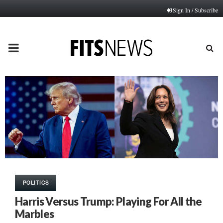
Sign In / Subscribe
PRIMARY
MENU
POLITICS
Harris Versus Trump: Playing For All the
Marbles