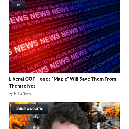
DC
Liberal GOP Hopes “Magic” Will Save Them From
Themselves
by
FITSNews
CRIME & COURTS