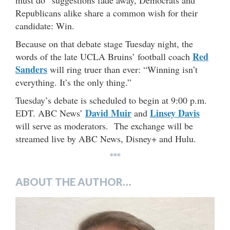
Republicans alike share a common wish for their
candidate: Win.
Because on that debate stage Tuesday night, the
Red
words of the late UCLA Bruins’ football coach
Sanders
will ring truer than ever: “Winning isn’t
everything. It’s the only thing.”
Tuesday’s debate is scheduled to begin at 9:00 p.m.
David Muir
Linsey Davis
EDT. ABC News’
and
will serve as moderators. The exchange will be
streamed live by ABC News, Disney+ and Hulu.
***
ABOUT THE AUTHOR…