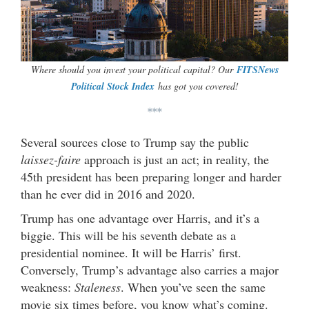
Where should you invest your political capital? Our
FITSNews
Political Stock Index
has got you covered!
***
Several sources close to Trump say the public
laissez-faire
approach is just an act; in reality, the
45th president has been preparing longer and harder
than he ever did in 2016 and 2020.
Trump has one advantage over Harris, and it’s a
biggie. This will be his seventh debate as a
presidential nominee. It will be Harris’ first.
Conversely, Trump’s advantage also carries a major
weakness:
Staleness
. When you’ve seen the same
movie six times before, you know what’s coming.