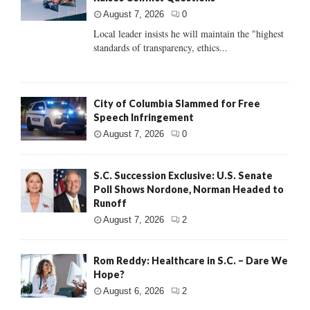
August 7, 2026
0
Local leader insists he will maintain the "highest
standards of transparency, ethics...
City of Columbia Slammed for Free
Speech Infringement
August 7, 2026
0
S.C. Succession Exclusive: U.S. Senate
Poll Shows Nordone, Norman Headed to
Runoff
August 7, 2026
2
Rom Reddy: Healthcare in S.C. – Dare We
Hope?
August 6, 2026
2