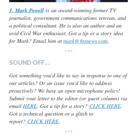
J. Mark Powell
is an award-winning former TV
journalist, government communications veteran, and
a political consultant. He is also an author and an
avid Civil War enthusiast. Got a tip or a story idea
for Mark? Email him at
mark@fitsnews.com
.
***
SOUND OFF…
Got something you’d like to say in response to one of
our articles? Or an issue you’d like to address
proactively? We have an open microphone policy!
Submit your letter to the editor (or guest column) via
email
HERE
. Got a tip for a story?
CLICK HERE
.
Got a technical question or a glitch to
report?
CLICK HERE
.
***