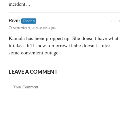
incident…
River
REPLY
Top fan
September 9, 2024 at 10:24 pm
Kamala has been propped up. She doesn’t have what
it takes. It’ll show tomorrow if abc doesn’t suffer
some convenient outage.
LEAVE A COMMENT