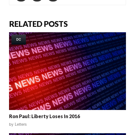
RELATED POSTS
DC
Ron Paul: Liberty Loses In 2016
by
Letters