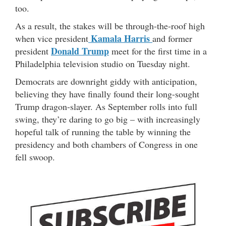
too.
As a result, the stakes will be through-the-roof high
Kamala Harris
when vice president
and former
Donald Trump
president
meet for the first time in a
Philadelphia television studio on Tuesday night.
Democrats are downright giddy with anticipation,
believing they have finally found their long-sought
Trump dragon-slayer. As September rolls into full
swing, they’re daring to go big – with increasingly
hopeful talk of running the table by winning the
presidency and both chambers of Congress in one
fell swoop.