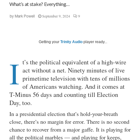
What’s at stake? Everything…
September 9, 2024
9
by
Mark Powell
Getting your
Trinity Audio
player ready...
I
t’s the political equivalent of a high-wire
act without a net. Ninety minutes of live
primetime television with tens of millions
of Americans watching. And it comes at
T-Minus 56 days and counting till Election
Day, too.
In a presidential election that’s hold-your-breath
close, there’s no margin for error. There is no second
chance to recover from a major gaffe. It is playing for
all the political marbles — and playing for keeps,