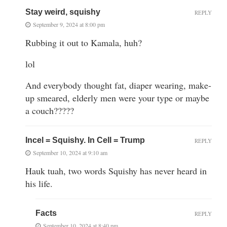
Stay weird, squishy
REPLY
September 9, 2024 at 8:00 pm
Rubbing it out to Kamala, huh?
lol
And everybody thought fat, diaper wearing, make-
up smeared, elderly men were your type or maybe
a couch?????
Incel = Squishy. In Cell = Trump
REPLY
September 10, 2024 at 9:10 am
Hauk tuah, two words Squishy has never heard in
his life.
Facts
REPLY
September 10, 2024 at 8:40 pm