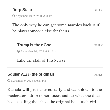
Derp State
REPLY
September 10, 2024 at 9:08 am
The only way he can get some marbles back is if
he plays someone else for theirs.
Trump is their God
REPLY
September 10, 2024 at 8:42 pm
Like the staff of FitsNews?
Squishy123 (the original)
REPLY
September 9, 2024 at 6:11 pm
Kamala will get flustered early and walk down to the
moderators, drop to her knees and do what she does
best cackling that she’s the original hauk tuah girl.