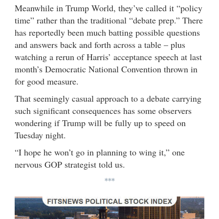
Meanwhile in Trump World, they’ve called it “policy
time” rather than the traditional “debate prep.” There
has reportedly been much batting possible questions
and answers back and forth across a table – plus
watching a rerun of Harris’ acceptance speech at last
month’s Democratic National Convention thrown in
for good measure.
That seemingly casual approach to a debate carrying
such significant consequences has some observers
wondering if Trump will be fully up to speed on
Tuesday night.
“I hope he won’t go in planning to wing it,” one
nervous GOP strategist told us.
***