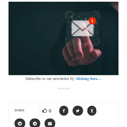
clicking here…
Subscribe to our newsletter by
*****
0
SHARE