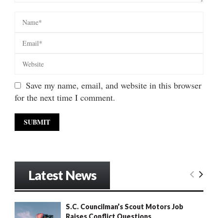
Save my name, email, and website in this browser
for the next time I comment.
Latest News
S.C. Councilman’s Scout Motors Job
Raises Conflict Questions