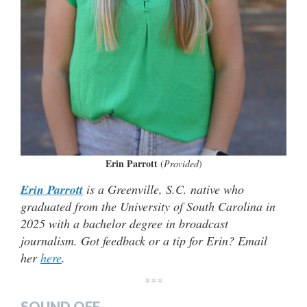
Erin Parrott
(
Provided
)
Erin Parrott
is a Greenville, S.C. native who
graduated from the University of South Carolina in
2025 with a bachelor degree in broadcast
journalism. Got feedback or a tip for Erin? Email
her
here
.
***
SOUND OFF…