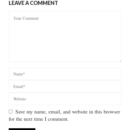
LEAVE A COMMENT
Save my name, email, and website in this browser
for the next time I comment.