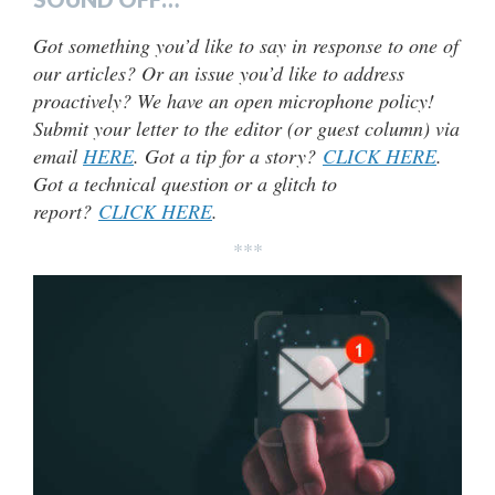
Got something you’d like to say in response to one of
our articles? Or an issue you’d like to address
proactively? We have an open microphone policy!
Submit your letter to the editor (or guest column) via
email
HERE
. Got a tip for a story?
CLICK HERE
.
Got a technical question or a glitch to
report?
CLICK HERE
.
***