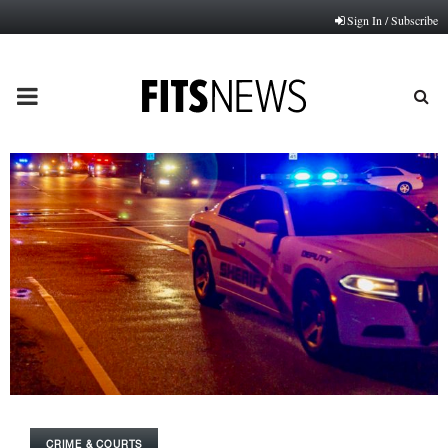
Sign In / Subscribe
PRIMARY
MENU
CRIME & COURTS