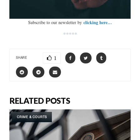
clicking here…
Subscribe to our newsletter by
*****
1
SHARE
RELATED POSTS
CRIME & COURTS