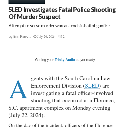
SLED Investigates Fatal Police Shooting
Of Murder Suspect
Attempt to serve murder warrant ends in hail of gunfire …
July 26, 2024
2
by
Erin Parrott
Getting your
Trinity Audio
player ready...
A
gents with the South Carolina Law
Enforcement Division (
SLED
) are
investigating a fatal officer-involved
shooting that occurred at a Florence,
S.C. apartment complex on Monday evening
(July 22, 2024).
On the day of the incident, officers of the Florence