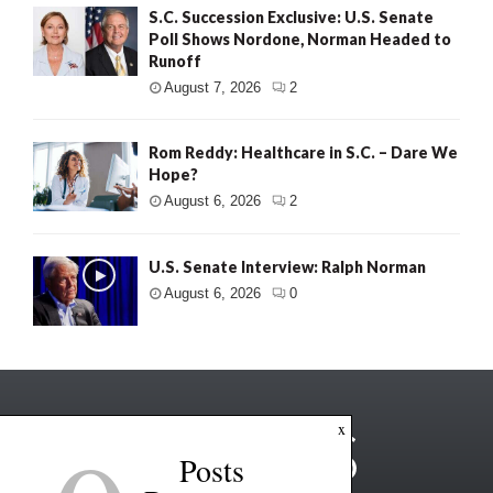
S.C. Succession Exclusive: U.S. Senate
Poll Shows Nordone, Norman Headed to
Runoff
August 7, 2026
2
Rom Reddy: Healthcare in S.C. – Dare We
Hope?
August 6, 2026
2
U.S. Senate Interview: Ralph Norman
August 6, 2026
0
x
Posts