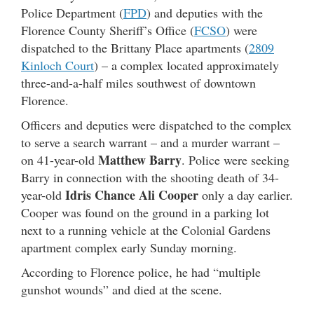
Police Department (
FPD
) and deputies with the
Florence County Sheriff’s Office (
FCSO
) were
dispatched to the Brittany Place apartments (
2809
Kinloch Court
) – a complex located approximately
three-and-a-half miles southwest of downtown
Florence.
Officers and deputies were dispatched to the complex
to serve a search warrant – and a murder warrant –
Matthew Barry
on 41-year-old
. Police were seeking
Barry in connection with the shooting death of 34-
Idris Chance Ali Cooper
year-old
only a day earlier.
Cooper was found on the ground in a parking lot
next to a running vehicle at the Colonial Gardens
apartment complex early Sunday morning.
According to Florence police, he had “multiple
gunshot wounds” and died at the scene.