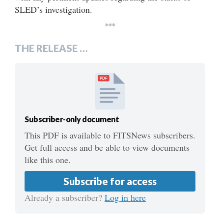
SLED’s investigation.
***
THE RELEASE …
PDF
Subscriber-only document
This PDF is available to FITSNews subscribers.
Get full access and be able to view documents
like this one.
Subscribe for access
Already a subscriber?
Log in here