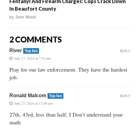
Fentanyl And Firearm Charges: Cops Crack Down
In Beaufort County
by
Jenn Wood
2 COMMENTS
River
REPLY
Top fan
July 27, 2024 at 7:54 am
Pray for our law enforcement. They have the hardest
job.
Ronald Malcom
REPLY
Top fan
July 27, 2024 at 11:00 am
27th, 43rd, less than half, I Don’t understand your
math