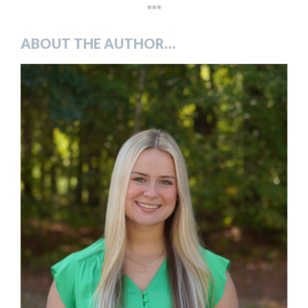
***
ABOUT THE AUTHOR…