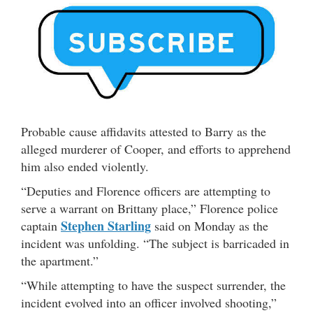
Probable cause affidavits attested to Barry as the
alleged murderer of Cooper, and efforts to apprehend
him also ended violently.
“Deputies and Florence officers are attempting to
serve a warrant on Brittany place,” Florence police
Stephen Starling
captain
said on Monday as the
incident was unfolding. “The subject is barricaded in
the apartment.”
“While attempting to have the suspect surrender, the
incident evolved into an officer involved shooting,”