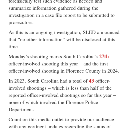
forensically test such evidence as needed and
summarize information gathered during the
investigation in a case file report to be submitted to
prosecutors.
As this is an ongoing investigation, SLED announced
that “no other information” will be disclosed at this
time.
27th
Monday’s shooting marks South Carolina’s
officer-involved shooting this year – and the first
officer-involved shooting in Florence County in 2024.
43
In 2023, South Carolina had a total of
officer-
involved shootings – which is less than half of the
reported officer-involved shootings so far this year –
none of which involved the Florence Police
Department.
Count on this media outlet to provide our audience
with any pertinent updates regarding the status of