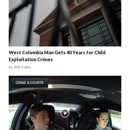
West Columbia Man Gets 40 Years for Child
Exploitation Crimes
by
Will Folks
CRIME & COURTS