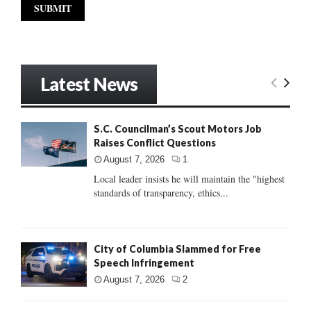
Latest News
S.C. Councilman’s Scout Motors Job
Raises Conflict Questions
August 7, 2026
1
Local leader insists he will maintain the "highest
standards of transparency, ethics...
City of Columbia Slammed for Free
Speech Infringement
August 7, 2026
2