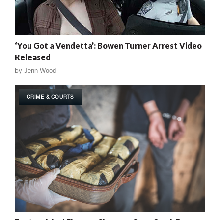
‘You Got a Vendetta’: Bowen Turner Arrest Video
Released
by
Jenn Wood
CRIME & COURTS