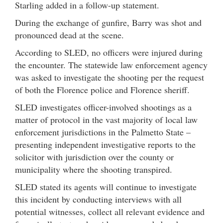
Starling added in a follow-up statement.
During the exchange of gunfire, Barry was shot and
pronounced dead at the scene.
According to SLED, no officers were injured during
the encounter. The statewide law enforcement agency
was asked to investigate the shooting per the request
of both the Florence police and Florence sheriff.
SLED investigates officer-involved shootings as a
matter of protocol in the vast majority of local law
enforcement jurisdictions in the Palmetto State –
presenting independent investigative reports to the
solicitor with jurisdiction over the county or
municipality where the shooting transpired.
SLED stated its agents will continue to investigate
this incident by conducting interviews with all
potential witnesses, collect all relevant evidence and