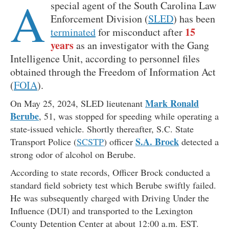
A
special agent of the South Carolina Law
Enforcement Division (
SLED
) has been
15
terminated
for misconduct after
years
as an investigator with the Gang
Intelligence Unit, according to personnel files
obtained through the Freedom of Information Act
(
FOIA
).
Mark Ronald
On May 25, 2024, SLED lieutenant
Berube
, 51, was stopped for speeding while operating a
state-issued vehicle. Shortly thereafter, S.C. State
S.A. Brock
Transport Police (
SCSTP
) officer
detected a
strong odor of alcohol on Berube.
According to state records, Officer Brock conducted a
standard field sobriety test which Berube swiftly failed.
He was subsequently charged with Driving Under the
Influence (DUI) and transported to the Lexington
County Detention Center at about 12:00 a.m. EST.