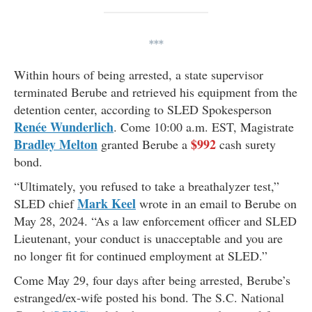
***
Within hours of being arrested, a state supervisor
terminated Berube and retrieved his equipment from the
detention center, according to SLED Spokesperson
Renée Wunderlich
. Come 10:00 a.m. EST, Magistrate
Bradley Melton
$992
granted Berube a
cash surety
bond.
“Ultimately, you refused to take a breathalyzer test,”
Mark Keel
SLED chief
wrote in an email to Berube on
May 28, 2024. “As a law enforcement officer and SLED
Lieutenant, your conduct is unacceptable and you are
no longer fit for continued employment at SLED.”
Come May 29,
four days after being arrested, Berube’s
estranged/ex-wife posted his bond. The S.C. National