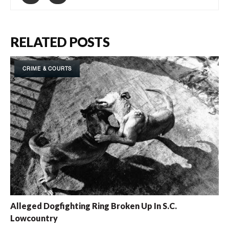
RELATED POSTS
CRIME & COURTS
Alleged Dogfighting Ring Broken Up In S.C.
Lowcountry