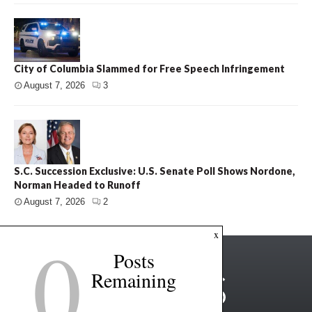
City of Columbia Slammed for Free Speech Infringement
August 7, 2026
3
S.C. Succession Exclusive: U.S. Senate Poll Shows Nordone,
Norman Headed to Runoff
August 7, 2026
2
0
x
Posts
Remaining