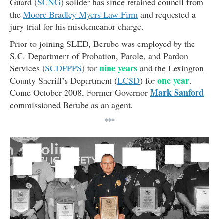
Guard (
SCNG
) solider has since retained council from
the
Moore Bradley Myers Law Firm
and requested a
jury trial for his misdemeanor charge.
Prior to joining SLED, Berube was employed by the
S.C. Department of Probation, Parole, and Pardon
nine years
Services (
SCDPPPS
) for
and the Lexington
one year
County Sheriff’s Department (
LCSD
) for
.
Mark Sanford
Come October 2008, Former Governor
commissioned Berube as an agent.
***