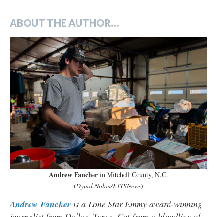
ABOUT THE AUTHOR…
Andrew Fancher
in Mitchell County, N.C.
(
Dynal Nolan/FITSNews
)
Andrew Fancher
is a Lone Star Emmy award-winning
journalist from Dallas, Texas. Cut from a bloodline of