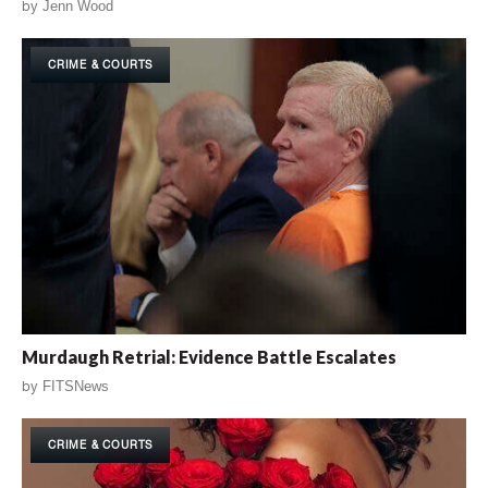
by
Jenn Wood
CRIME & COURTS
Murdaugh Retrial: Evidence Battle Escalates
by
FITSNews
CRIME & COURTS