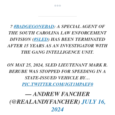
***
?
#BADGEGONEBAD
: A SPECIAL AGENT OF
THE SOUTH CAROLINA LAW ENFORCEMENT
DIVISION (
#SLED
) HAS BEEN TERMINATED
AFTER 15 YEARS AS AN INVESTIGATOR WITH
THE GANG INTELLIGENCE UNIT.
ON MAY 25, 2024, SLED LIEUTENANT MARK R.
BERUBE WAS STOPPED FOR SPEEDING IN A
STATE-ISSUED VEHICLE BY…
PIC.TWITTER.COM/JGT1MPAEF0
— ANDREW FANCHER
(@REALANDYFANCHER)
JULY 16,
2024