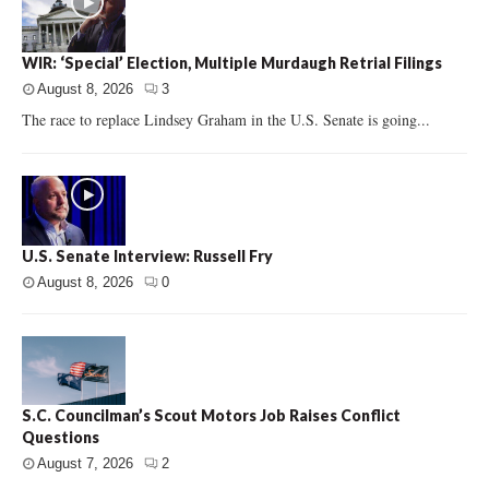
WIR: ‘Special’ Election, Multiple Murdaugh Retrial Filings
August 8, 2026
3
The race to replace Lindsey Graham in the U.S. Senate is going...
U.S. Senate Interview: Russell Fry
August 8, 2026
0
S.C. Councilman’s Scout Motors Job Raises Conflict
Questions
August 7, 2026
2