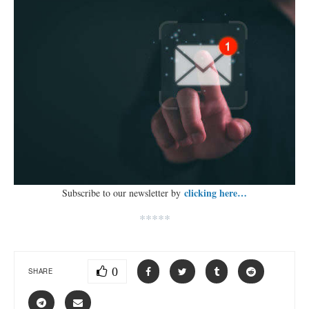
clicking here…
Subscribe to our newsletter by
*****
0
SHARE