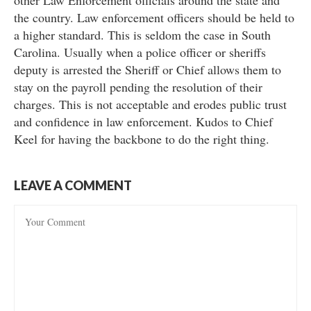
other Law Enforcement officials around the state and
the country. Law enforcement officers should be held to
a higher standard. This is seldom the case in South
Carolina. Usually when a police officer or sheriffs
deputy is arrested the Sheriff or Chief allows them to
stay on the payroll pending the resolution of their
charges. This is not acceptable and erodes public trust
and confidence in law enforcement. Kudos to Chief
Keel for having the backbone to do the right thing.
LEAVE A COMMENT