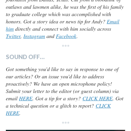
outlaws and lawmen alike, he was the first of his family
to graduate college which was accomplished with
honors. Got a story idea or news tip for Andy?
Email
him
directly and connect with him socially across
Twitter
,
Instagram
and
Facebook
.
***
SOUND OFF…
Got something you’d like to say in response to one of
our articles? Or an issue you’d like to address
proactively? We have an open microphone policy!
Submit your letter to the editor (or guest column) via
email
HERE
. Got a tip for a story?
CLICK HERE
. Got
a technical question or a glitch to report?
CLICK
HERE
.
***