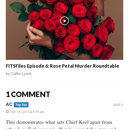
FITSFiles Episode 6: Rose Petal Murder Roundtable
by
Callie Lyons
1 COMMENT
AC
REPLY
Top fan
July 18, 2024 at 6:59 am
This demonstrates what sets Chief Keel apart from