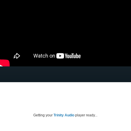
Getting your
Trinity Audio
player ready...