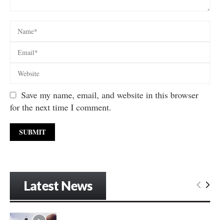
Save my name, email, and website in this browser
for the next time I comment.
Latest News