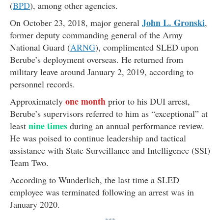
(
BPD
), among other agencies.
John L. Gronski
On October 23, 2018, major general
,
former deputy commanding general of the Army
National Guard (
ARNG
), complimented SLED upon
Berube’s deployment overseas. He returned from
military leave around January 2, 2019, according to
personnel records.
one month
Approximately
prior to his DUI arrest,
Berube’s supervisors referred to him as “exceptional” at
nine times
least
during an annual performance review.
He was poised to continue leadership and tactical
assistance with State Surveillance and Intelligence (SSI)
Team Two.
According to Wunderlich, the last time a SLED
employee was terminated following an arrest was in
January 2020.