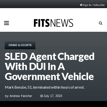
Sign In / Subscribe
PRIMARY
MENU
CRIME & COURTS
SLED Agent Charged
With DUI In A
Government Vehicle
Mark Berube, 51, terminated within hours of arrest.
by
Andrew Fancher
July 17, 2024