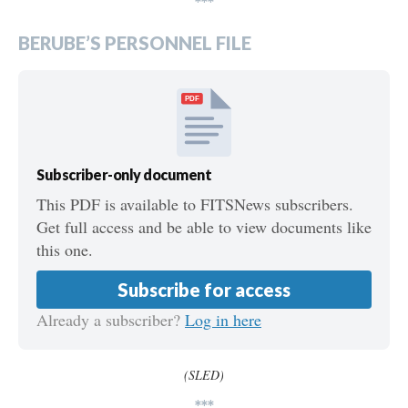
***
BERUBE’S PERSONNEL FILE
PDF
Subscriber-only document
This PDF is available to FITSNews subscribers.
Get full access and be able to view documents like
this one.
Subscribe for access
Already a subscriber?
Log in here
(SLED)
***