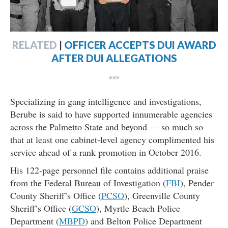
RELATED
|
OFFICER ACCEPTS DUI AWARD
AFTER DUI ALLEGATIONS
***
Specializing in gang intelligence and investigations,
Berube is said to have supported innumerable agencies
across the Palmetto State and beyond — so much so
that at least one cabinet-level agency complimented his
service ahead of a rank promotion in October 2016.
His 122-page personnel file contains additional praise
from the Federal Bureau of Investigation (
FBI
), Pender
County Sheriff’s Office (
PCSO
), Greenville County
Sheriff’s Office (
GCSO
), Myrtle Beach Police
Department (
MBPD
) and Belton Police Department